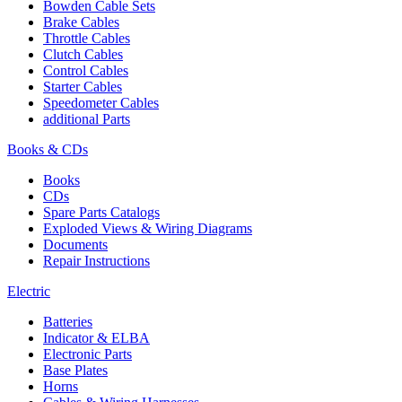
Bowden Cable Sets
Brake Cables
Throttle Cables
Clutch Cables
Control Cables
Starter Cables
Speedometer Cables
additional Parts
Books & CDs
Books
CDs
Spare Parts Catalogs
Exploded Views & Wiring Diagrams
Documents
Repair Instructions
Electric
Batteries
Indicator & ELBA
Electronic Parts
Base Plates
Horns