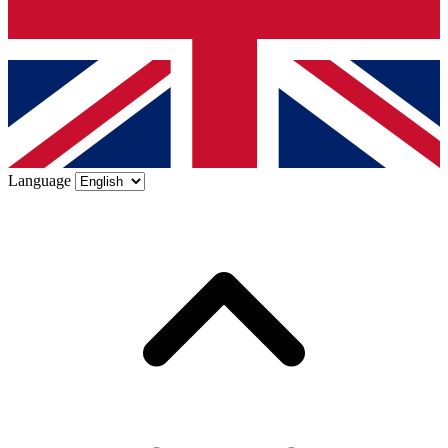
Language