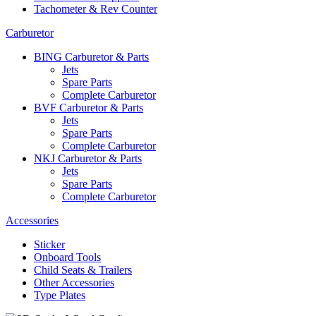
Tachometer & Rev Counter
Carburetor
BING Carburetor & Parts
Jets
Spare Parts
Complete Carburetor
BVF Carburetor & Parts
Jets
Spare Parts
Complete Carburetor
NKJ Carburetor & Parts
Jets
Spare Parts
Complete Carburetor
Accessories
Sticker
Onboard Tools
Child Seats & Trailers
Other Accessories
Type Plates