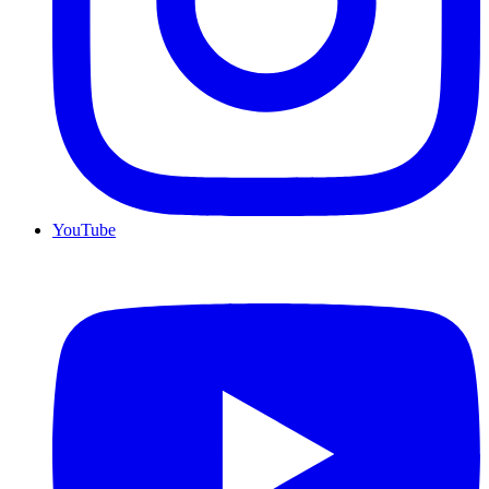
YouTube