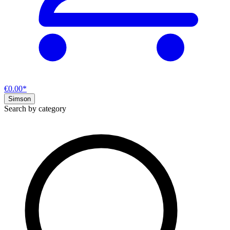
€0.00*
Simson
Search by category