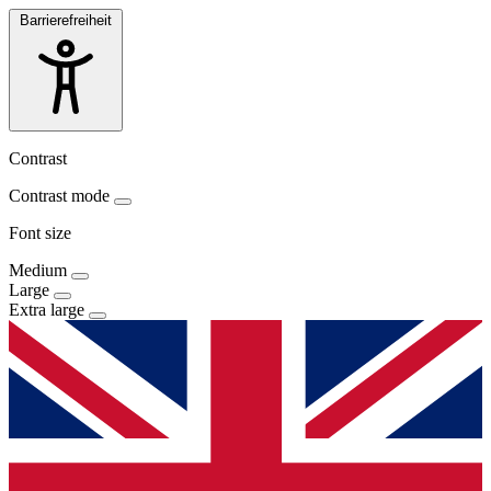
Barrierefreiheit
Contrast
Contrast mode
Font size
Medium
Large
Extra large