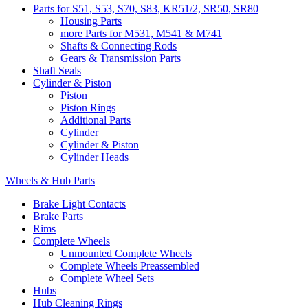
Parts for S51, S53, S70, S83, KR51/2, SR50, SR80
Housing Parts
more Parts for M531, M541 & M741
Shafts & Connecting Rods
Gears & Transmission Parts
Shaft Seals
Cylinder & Piston
Piston
Piston Rings
Additional Parts
Cylinder
Cylinder & Piston
Cylinder Heads
Wheels & Hub Parts
Brake Light Contacts
Brake Parts
Rims
Complete Wheels
Unmounted Complete Wheels
Complete Wheels Preassembled
Complete Wheel Sets
Hubs
Hub Cleaning Rings