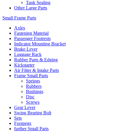
Tank Sealing
Other Large Parts
Small Frame Parts
Axles
Fastening Material
Passenger Footrests
Indicator Mounting Bracket
Brake Lever
Luggage Rack
Rubber Parts & Edging
Kickstarter
Air Filter & Intake Parts
Frame Small Parts
Springs
Rubbers
Bushings
Disc
Screws
Gear Lever
Swing Bearing Bolt
Sets
Footpegs
further Small Parts