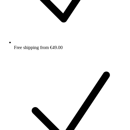
Free shipping from €49.00