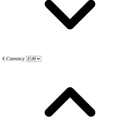
€
Currency