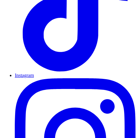
Instagram