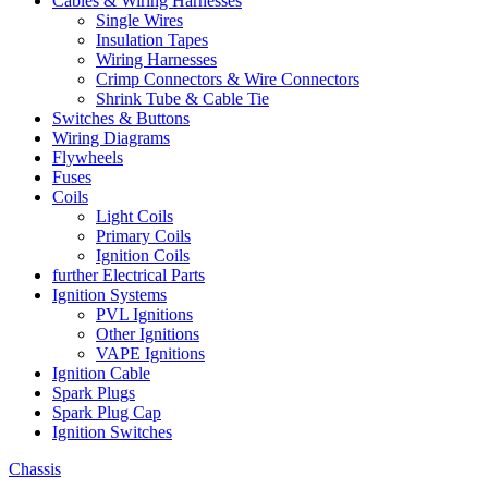
Cables & Wiring Harnesses
Single Wires
Insulation Tapes
Wiring Harnesses
Crimp Connectors & Wire Connectors
Shrink Tube & Cable Tie
Switches & Buttons
Wiring Diagrams
Flywheels
Fuses
Coils
Light Coils
Primary Coils
Ignition Coils
further Electrical Parts
Ignition Systems
PVL Ignitions
Other Ignitions
VAPE Ignitions
Ignition Cable
Spark Plugs
Spark Plug Cap
Ignition Switches
Chassis