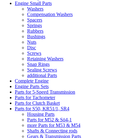
Engine Small Parts
Washers
Compensation Washers
Spacers
Springs
Rubbers
Bushings
Nuts
Disc
Screws
Retaining Washers
Snap Rings
Sealing Screws
additional Parts
Complete Engine
Engine Parts Sets
Parts for 5-Speed Transmission
Parts for Tachometer
Parts for Clutch Basket
Parts for S50, KR51/1, SR4
Housing Parts
Parts for M52 & Sö4-1
more Parts for M53 & M54
Shafts & Connecting rods
Gears & Transmission Parts