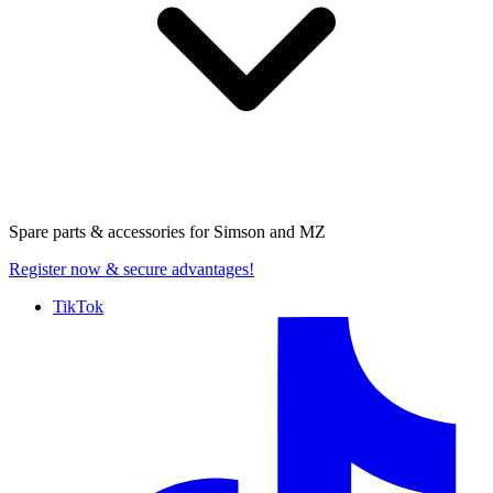
Spare parts & accessories for
Simson and MZ
Register now
& secure advantages!
TikTok