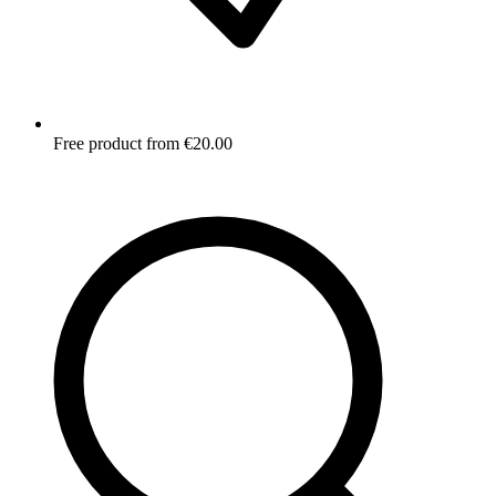
Free product from €20.00