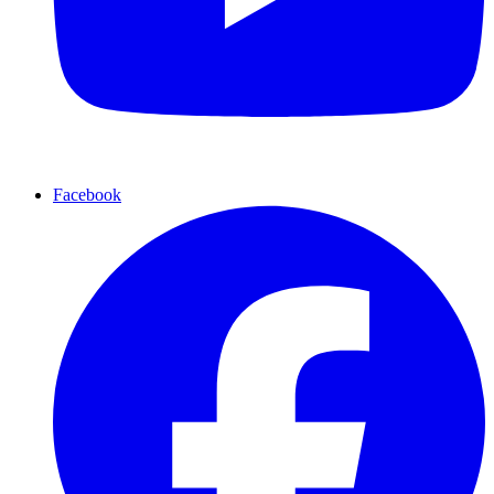
Facebook