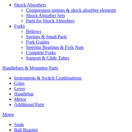
Shock Absorbers
Compression springs & shock absorber elements
Shock Absorber Sets
Parts for Shock Absorbers
Forks
Bellows
Springs & Small Parts
Fork Guides
Steering Bearings & Fork Nuts
Complete Forks
Support & Glide Tubes
Handlebars & Mounting Parts
Instruments & Switch Combinations
Grips
Lever
Handlebar
Mirror
Additional Parts
Motor
Seals
Ball Bearing