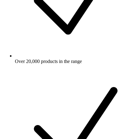
Over 20,000 products in the range