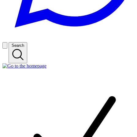
Search