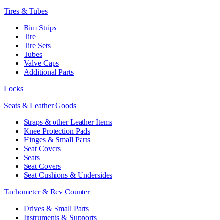
Tires & Tubes
Rim Strips
Tire
Tire Sets
Tubes
Valve Caps
Additional Parts
Locks
Seats & Leather Goods
Straps & other Leather Items
Knee Protection Pads
Hinges & Small Parts
Seat Covers
Seats
Seat Covers
Seat Cushions & Undersides
Tachometer & Rev Counter
Drives & Small Parts
Instruments & Supports