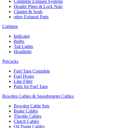
Complete Exhaust Systems
Header Pipes & Lock Nuts
Clamps & Seals
other Exhaust Parts
Lighting
Indicator
Bulbs
Tail Lights
Headlight
Petcocks
Fuel Taps Complete
Fuel Hoses
Line Filter
Parts for Fuel Taps
Bowden Cables & Speedometer Cables
Bowden Cable Sets
Brake Cables
Throttle Cables
Clutch Cables
Oil Pump Cables