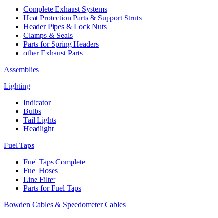
Complete Exhaust Systems
Heat Protection Parts & Support Struts
Header Pipes & Lock Nuts
Clamps & Seals
Parts for Spring Headers
other Exhaust Parts
Assemblies
Lighting
Indicator
Bulbs
Tail Lights
Headlight
Fuel Taps
Fuel Taps Complete
Fuel Hoses
Line Filter
Parts for Fuel Taps
Bowden Cables & Speedometer Cables