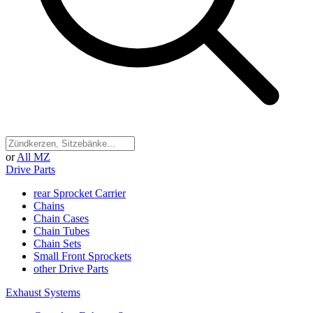
or
All MZ
Drive Parts
rear Sprocket Carrier
Chains
Chain Cases
Chain Tubes
Chain Sets
Small Front Sprockets
other Drive Parts
Exhaust Systems