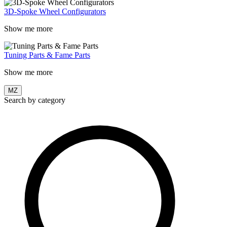
3D-Spoke Wheel Configurators
Show me more
Tuning Parts & Fame Parts
Show me more
MZ
Search by category