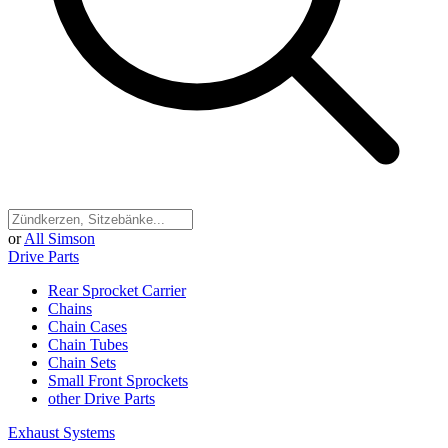
or
All Simson
Drive Parts
Rear Sprocket Carrier
Chains
Chain Cases
Chain Tubes
Chain Sets
Small Front Sprockets
other Drive Parts
Exhaust Systems