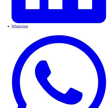
WhatsApp