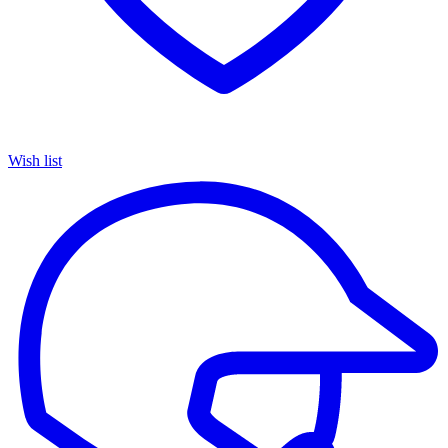
Wish list