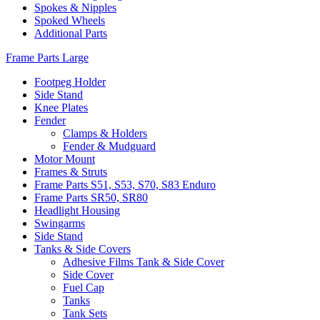
Spokes & Nipples
Spoked Wheels
Additional Parts
Frame Parts Large
Footpeg Holder
Side Stand
Knee Plates
Fender
Clamps & Holders
Fender & Mudguard
Motor Mount
Frames & Struts
Frame Parts S51, S53, S70, S83 Enduro
Frame Parts SR50, SR80
Headlight Housing
Swingarms
Side Stand
Tanks & Side Covers
Adhesive Films Tank & Side Cover
Side Cover
Fuel Cap
Tanks
Tank Sets