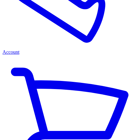
Account