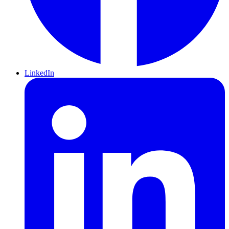
LinkedIn