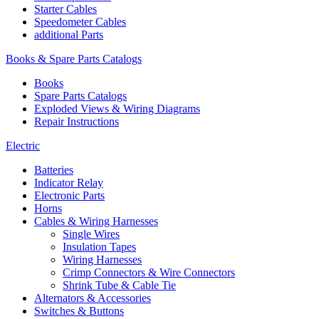
Starter Cables
Speedometer Cables
additional Parts
Books & Spare Parts Catalogs
Books
Spare Parts Catalogs
Exploded Views & Wiring Diagrams
Repair Instructions
Electric
Batteries
Indicator Relay
Electronic Parts
Horns
Cables & Wiring Harnesses
Single Wires
Insulation Tapes
Wiring Harnesses
Crimp Connectors & Wire Connectors
Shrink Tube & Cable Tie
Alternators & Accessories
Switches & Buttons