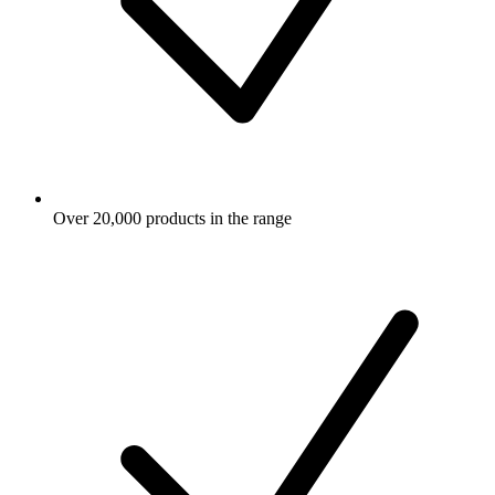
Over 20,000 products in the range