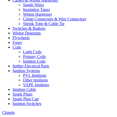
Cables & Wiring Harnesses
Single Wires
Insulation Tapes
Wiring Harnesses
Crimp Connectors & Wire Connectors
Shrink Tube & Cable Tie
Switches & Buttons
Wiring Diagrams
Flywheels
Fuses
Coils
Light Coils
Primary Coils
Ignition Coils
further Electrical Parts
Ignition Systems
PVL Ignitions
Other Ignitions
VAPE Ignitions
Ignition Cable
Spark Plugs
Spark Plug Cap
Ignition Switches
Chassis