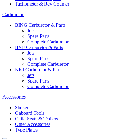
Tachometer & Rev Counter
Carburetor
BING Carburetor & Parts
Jets
Spare Parts
Complete Carburetor
BVF Carburetor & Parts
Jets
Spare Parts
Complete Carburetor
NKJ Carburetor & Parts
Jets
Spare Parts
Complete Carburetor
Accessories
Sticker
Onboard Tools
Child Seats & Trailers
Other Accessories
Type Plates