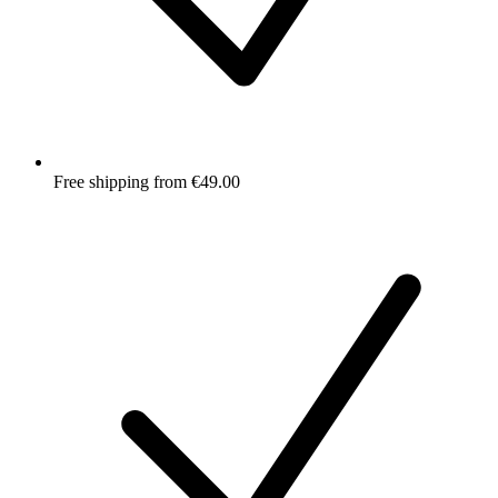
Free shipping from €49.00