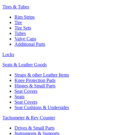
Tires & Tubes
Rim Strips
Tire
Tire Sets
Tubes
Valve Caps
Additional Parts
Locks
Seats & Leather Goods
Straps & other Leather Items
Knee Protection Pads
Hinges & Small Parts
Seat Covers
Seats
Seat Covers
Seat Cushions & Undersides
Tachometer & Rev Counter
Drives & Small Parts
Instruments & Supports