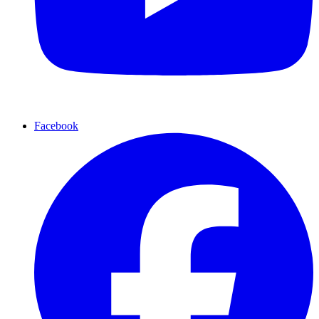
Facebook