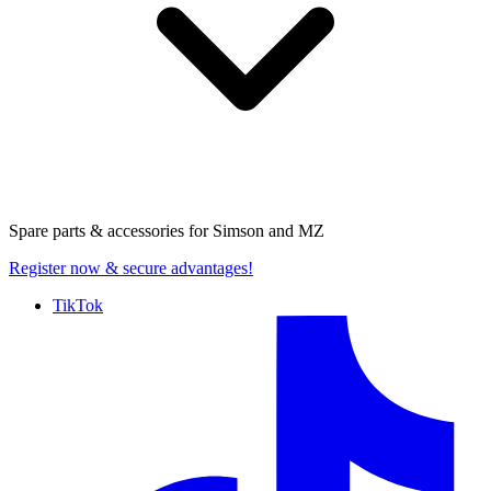
Spare parts & accessories for
Simson and MZ
Register now
& secure advantages!
TikTok