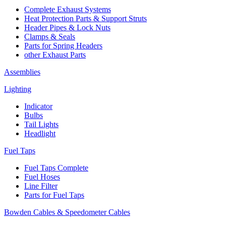
Complete Exhaust Systems
Heat Protection Parts & Support Struts
Header Pipes & Lock Nuts
Clamps & Seals
Parts for Spring Headers
other Exhaust Parts
Assemblies
Lighting
Indicator
Bulbs
Tail Lights
Headlight
Fuel Taps
Fuel Taps Complete
Fuel Hoses
Line Filter
Parts for Fuel Taps
Bowden Cables & Speedometer Cables