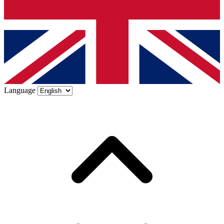
Language