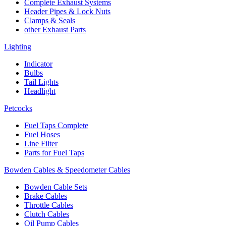
Complete Exhaust Systems
Header Pipes & Lock Nuts
Clamps & Seals
other Exhaust Parts
Lighting
Indicator
Bulbs
Tail Lights
Headlight
Petcocks
Fuel Taps Complete
Fuel Hoses
Line Filter
Parts for Fuel Taps
Bowden Cables & Speedometer Cables
Bowden Cable Sets
Brake Cables
Throttle Cables
Clutch Cables
Oil Pump Cables