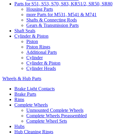
Parts for S51, S53, S70, S83, KR51/2, SR50, SR80
Housing Parts
more Parts for M531, M541 & M741
Shafts & Connecting Rods
Gears & Transmission Parts
Shaft Seals
Cylinder & Piston
Piston
Piston Rings
Additional Parts
Cylinder
Cylinder & Piston
Cylinder Heads
Wheels & Hub Parts
Brake Light Contacts
Brake Parts
Rims
Complete Wheels
Unmounted Complete Wheels
Complete Wheels Preassembled
Complete Wheel Sets
Hubs
Hub Cleaning Rings