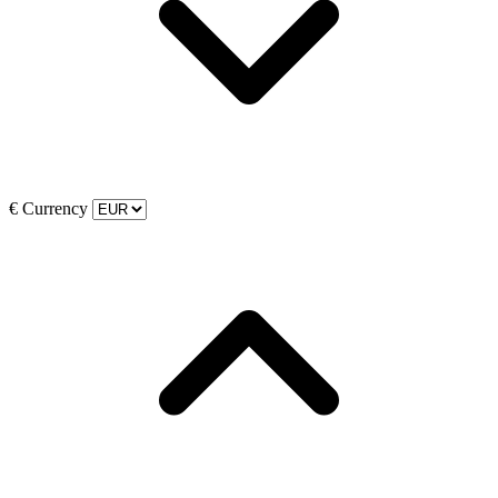
€
Currency