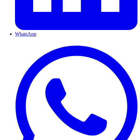
WhatsApp