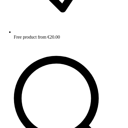
Free product from €20.00