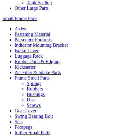
Tank Sealing
Other Large Parts
Small Frame Parts
Axles
Fastening Material
Passenger Footrests
Indicator Mounting Bracket
Brake Lever
Luggage Rack
Rubber Parts & Edging
Kickstarter
Air Filter & Intake Parts
Frame Small Parts
Springs
Rubbers
Bushings
Disc
Screws
Gear Lever
Swing Bearing Bolt
Sets
Footpegs
further Small Parts