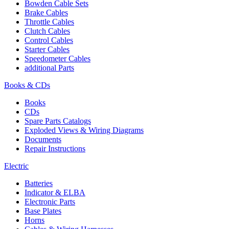
Bowden Cable Sets
Brake Cables
Throttle Cables
Clutch Cables
Control Cables
Starter Cables
Speedometer Cables
additional Parts
Books & CDs
Books
CDs
Spare Parts Catalogs
Exploded Views & Wiring Diagrams
Documents
Repair Instructions
Electric
Batteries
Indicator & ELBA
Electronic Parts
Base Plates
Horns