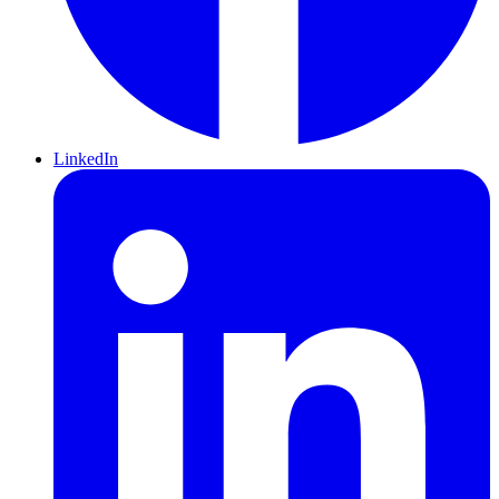
LinkedIn