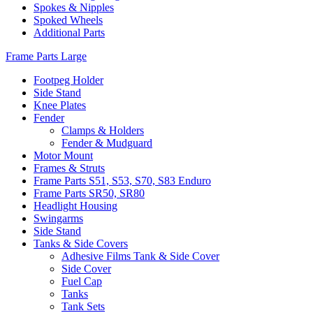
Spokes & Nipples
Spoked Wheels
Additional Parts
Frame Parts Large
Footpeg Holder
Side Stand
Knee Plates
Fender
Clamps & Holders
Fender & Mudguard
Motor Mount
Frames & Struts
Frame Parts S51, S53, S70, S83 Enduro
Frame Parts SR50, SR80
Headlight Housing
Swingarms
Side Stand
Tanks & Side Covers
Adhesive Films Tank & Side Cover
Side Cover
Fuel Cap
Tanks
Tank Sets