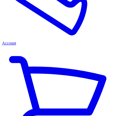
Account