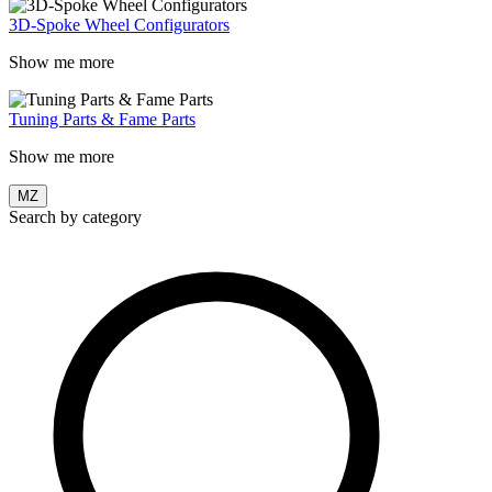
3D-Spoke Wheel Configurators
Show me more
Tuning Parts & Fame Parts
Show me more
MZ
Search by category