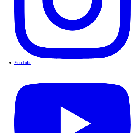
YouTube