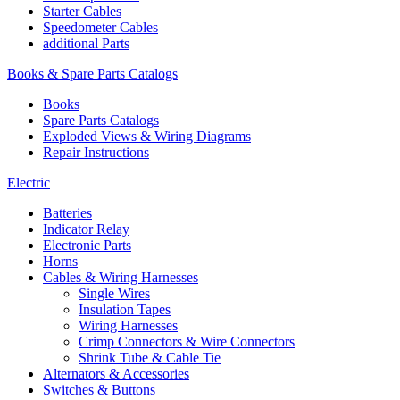
Starter Cables
Speedometer Cables
additional Parts
Books & Spare Parts Catalogs
Books
Spare Parts Catalogs
Exploded Views & Wiring Diagrams
Repair Instructions
Electric
Batteries
Indicator Relay
Electronic Parts
Horns
Cables & Wiring Harnesses
Single Wires
Insulation Tapes
Wiring Harnesses
Crimp Connectors & Wire Connectors
Shrink Tube & Cable Tie
Alternators & Accessories
Switches & Buttons