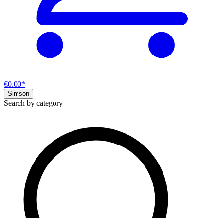
€0.00*
Simson
Search by category