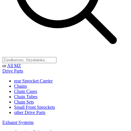
or
All MZ
Drive Parts
rear Sprocket Carrier
Chains
Chain Cases
Chain Tubes
Chain Sets
Small Front Sprockets
other Drive Parts
Exhaust Systems