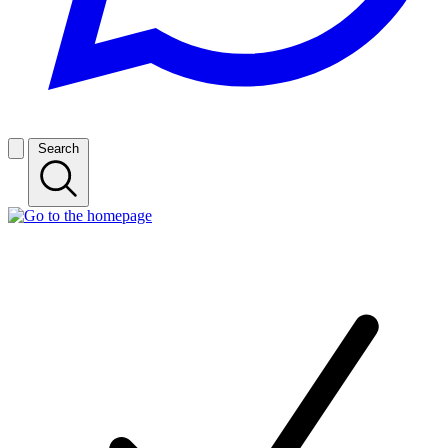
Search