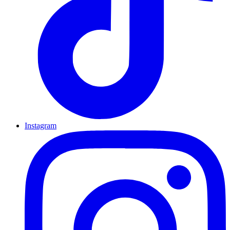
Instagram