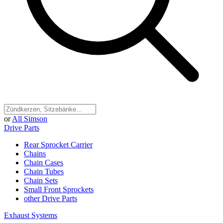
or
All Simson
Drive Parts
Rear Sprocket Carrier
Chains
Chain Cases
Chain Tubes
Chain Sets
Small Front Sprockets
other Drive Parts
Exhaust Systems