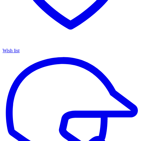
Wish list