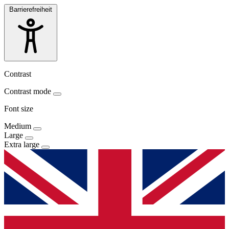
Barrierefreiheit
Contrast
Contrast mode
Font size
Medium
Large
Extra large