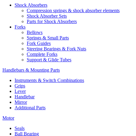
Shock Absorbers
Compression springs & shock absorber elements
Shock Absorber Sets
Parts for Shock Absorbers
Forks
Bellows
Springs & Small Parts
Fork Guides
Steering Bearings & Fork Nuts
Complete Forks
Support & Glide Tubes
Handlebars & Mounting Parts
Instruments & Switch Combinations
Grips
Lever
Handlebar
Mirror
Additional Parts
Motor
Seals
Ball Bearing