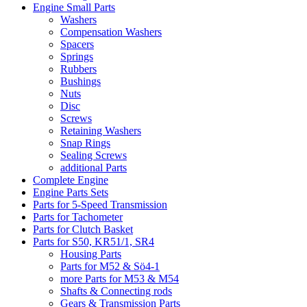
Engine Small Parts
Washers
Compensation Washers
Spacers
Springs
Rubbers
Bushings
Nuts
Disc
Screws
Retaining Washers
Snap Rings
Sealing Screws
additional Parts
Complete Engine
Engine Parts Sets
Parts for 5-Speed Transmission
Parts for Tachometer
Parts for Clutch Basket
Parts for S50, KR51/1, SR4
Housing Parts
Parts for M52 & Sö4-1
more Parts for M53 & M54
Shafts & Connecting rods
Gears & Transmission Parts