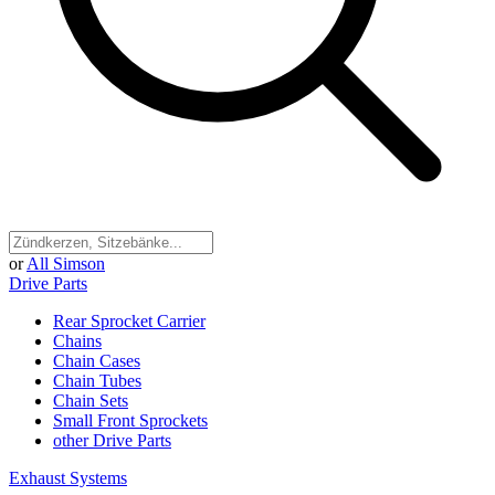
or
All Simson
Drive Parts
Rear Sprocket Carrier
Chains
Chain Cases
Chain Tubes
Chain Sets
Small Front Sprockets
other Drive Parts
Exhaust Systems