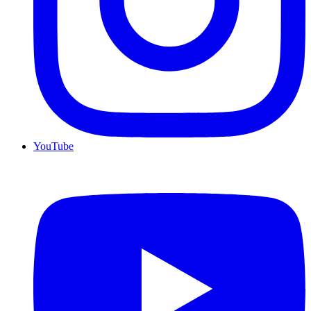
YouTube