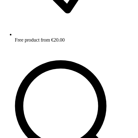
Free product from €20.00