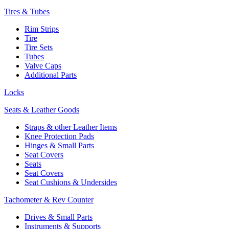
Tires & Tubes
Rim Strips
Tire
Tire Sets
Tubes
Valve Caps
Additional Parts
Locks
Seats & Leather Goods
Straps & other Leather Items
Knee Protection Pads
Hinges & Small Parts
Seat Covers
Seats
Seat Covers
Seat Cushions & Undersides
Tachometer & Rev Counter
Drives & Small Parts
Instruments & Supports