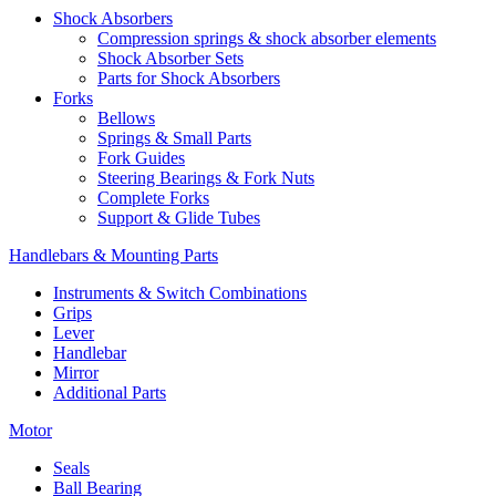
Shock Absorbers
Compression springs & shock absorber elements
Shock Absorber Sets
Parts for Shock Absorbers
Forks
Bellows
Springs & Small Parts
Fork Guides
Steering Bearings & Fork Nuts
Complete Forks
Support & Glide Tubes
Handlebars & Mounting Parts
Instruments & Switch Combinations
Grips
Lever
Handlebar
Mirror
Additional Parts
Motor
Seals
Ball Bearing