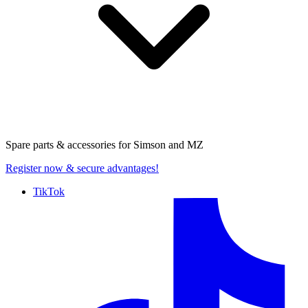
Spare parts & accessories for
Simson and MZ
Register now
& secure advantages!
TikTok