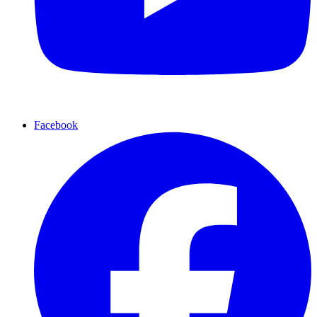
Facebook