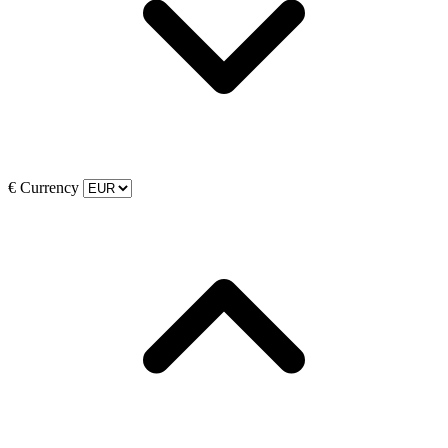
€
Currency