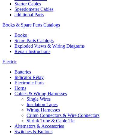
Starter Cables
Speedometer Cables
additional Parts
Books & Spare Parts Catalogs
Books
Spare Parts Catalogs
Exploded Views & Wiring Diagrams
Repair Instructions
Electric
Batteries
Indicator Relay
Electronic Parts
Horns
Cables & Wiring Harnesses
Single Wires
Insulation Tapes
Wiring Harnesses
Crimp Connectors & Wire Connectors
Shrink Tube & Cable Tie
Alternators & Accessories
Switches & Buttons