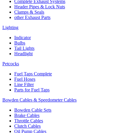
Complete Exhaust Systems
Header Pipes & Lock Nuts
Clamps & Seals
other Exhaust Parts
Lighting
Indicator
Bulbs
Tail Lights
Headlight
Petcocks
Fuel Taps Complete
Fuel Hoses
Line Filter
Parts for Fuel Taps
Bowden Cables & Speedometer Cables
Bowden Cable Sets
Brake Cables
Throttle Cables
Clutch Cables
Oil Pump Cables