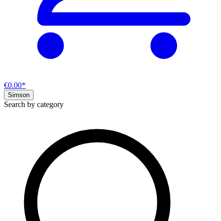
€0.00*
Simson
Search by category