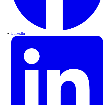
LinkedIn