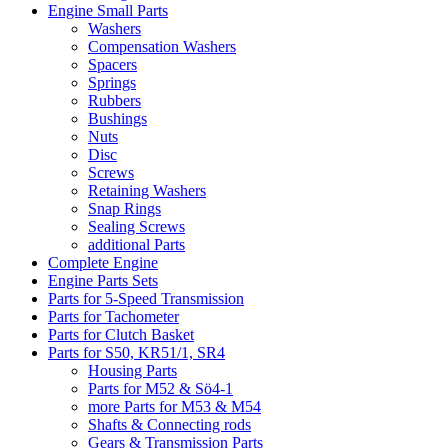
Engine Small Parts
Washers
Compensation Washers
Spacers
Springs
Rubbers
Bushings
Nuts
Disc
Screws
Retaining Washers
Snap Rings
Sealing Screws
additional Parts
Complete Engine
Engine Parts Sets
Parts for 5-Speed Transmission
Parts for Tachometer
Parts for Clutch Basket
Parts for S50, KR51/1, SR4
Housing Parts
Parts for M52 & Sö4-1
more Parts for M53 & M54
Shafts & Connecting rods
Gears & Transmission Parts