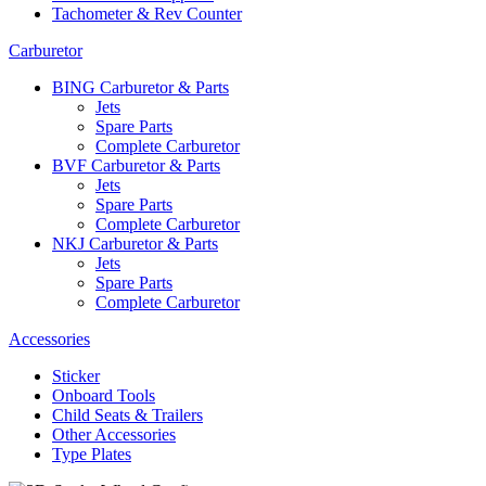
Tachometer & Rev Counter
Carburetor
BING Carburetor & Parts
Jets
Spare Parts
Complete Carburetor
BVF Carburetor & Parts
Jets
Spare Parts
Complete Carburetor
NKJ Carburetor & Parts
Jets
Spare Parts
Complete Carburetor
Accessories
Sticker
Onboard Tools
Child Seats & Trailers
Other Accessories
Type Plates