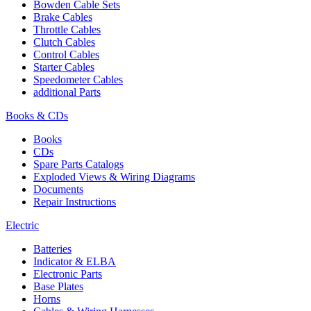
Bowden Cable Sets
Brake Cables
Throttle Cables
Clutch Cables
Control Cables
Starter Cables
Speedometer Cables
additional Parts
Books & CDs
Books
CDs
Spare Parts Catalogs
Exploded Views & Wiring Diagrams
Documents
Repair Instructions
Electric
Batteries
Indicator & ELBA
Electronic Parts
Base Plates
Horns