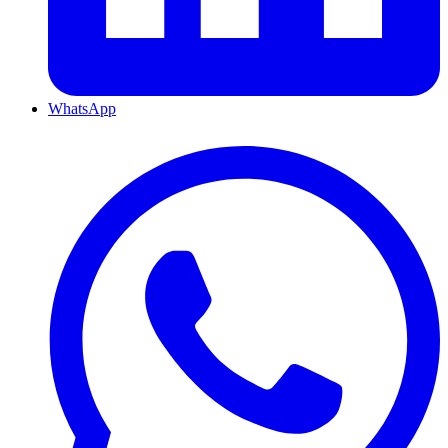
WhatsApp