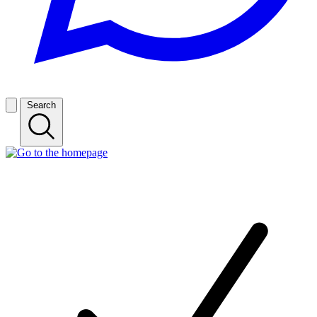
Search