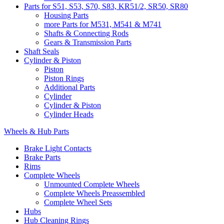
Parts for S51, S53, S70, S83, KR51/2, SR50, SR80
Housing Parts
more Parts for M531, M541 & M741
Shafts & Connecting Rods
Gears & Transmission Parts
Shaft Seals
Cylinder & Piston
Piston
Piston Rings
Additional Parts
Cylinder
Cylinder & Piston
Cylinder Heads
Wheels & Hub Parts
Brake Light Contacts
Brake Parts
Rims
Complete Wheels
Unmounted Complete Wheels
Complete Wheels Preassembled
Complete Wheel Sets
Hubs
Hub Cleaning Rings