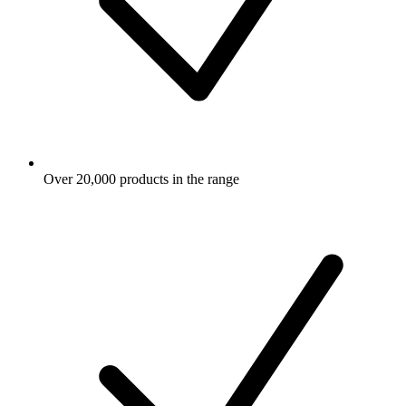
Over 20,000 products in the range