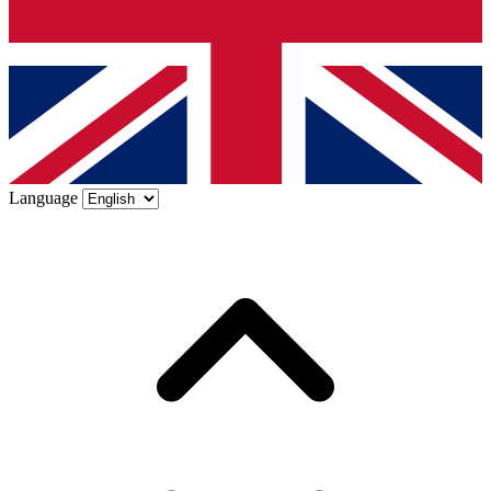
Language