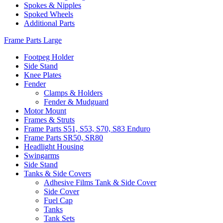
Spokes & Nipples
Spoked Wheels
Additional Parts
Frame Parts Large
Footpeg Holder
Side Stand
Knee Plates
Fender
Clamps & Holders
Fender & Mudguard
Motor Mount
Frames & Struts
Frame Parts S51, S53, S70, S83 Enduro
Frame Parts SR50, SR80
Headlight Housing
Swingarms
Side Stand
Tanks & Side Covers
Adhesive Films Tank & Side Cover
Side Cover
Fuel Cap
Tanks
Tank Sets