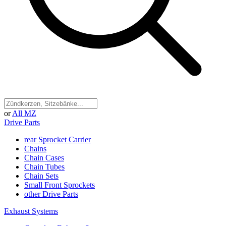
or
All MZ
Drive Parts
rear Sprocket Carrier
Chains
Chain Cases
Chain Tubes
Chain Sets
Small Front Sprockets
other Drive Parts
Exhaust Systems