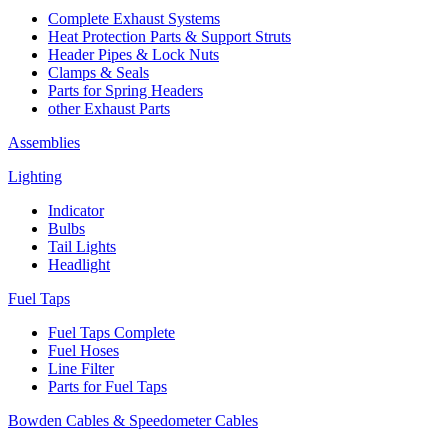
Complete Exhaust Systems
Heat Protection Parts & Support Struts
Header Pipes & Lock Nuts
Clamps & Seals
Parts for Spring Headers
other Exhaust Parts
Assemblies
Lighting
Indicator
Bulbs
Tail Lights
Headlight
Fuel Taps
Fuel Taps Complete
Fuel Hoses
Line Filter
Parts for Fuel Taps
Bowden Cables & Speedometer Cables