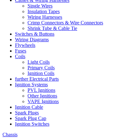
Cables & Wiring Harnesses
Single Wires
Insulation Tapes
Wiring Harnesses
Crimp Connectors & Wire Connectors
Shrink Tube & Cable Tie
Switches & Buttons
Wiring Diagrams
Flywheels
Fuses
Coils
Light Coils
Primary Coils
Ignition Coils
further Electrical Parts
Ignition Systems
PVL Ignitions
Other Ignitions
VAPE Ignitions
Ignition Cable
Spark Plugs
Spark Plug Cap
Ignition Switches
Chassis