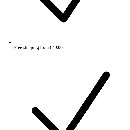
Free shipping from €49.00