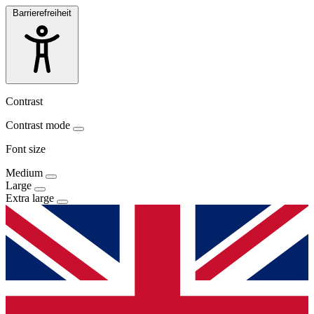
Barrierefreiheit
Contrast
Contrast mode
Font size
Medium
Large
Extra large