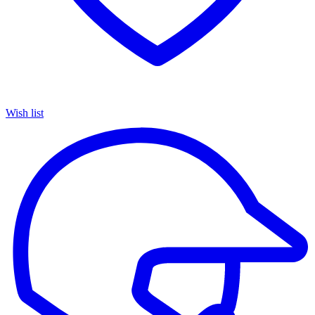
Wish list