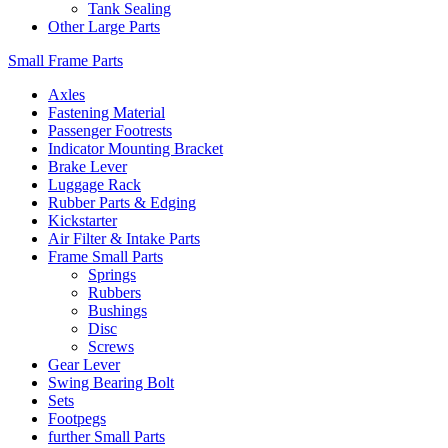
Tank Sealing
Other Large Parts
Small Frame Parts
Axles
Fastening Material
Passenger Footrests
Indicator Mounting Bracket
Brake Lever
Luggage Rack
Rubber Parts & Edging
Kickstarter
Air Filter & Intake Parts
Frame Small Parts
Springs
Rubbers
Bushings
Disc
Screws
Gear Lever
Swing Bearing Bolt
Sets
Footpegs
further Small Parts