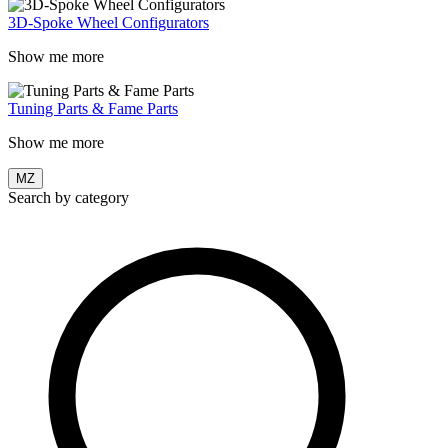
3D-Spoke Wheel Configurators
Show me more
Tuning Parts & Fame Parts
Show me more
MZ
Search by category