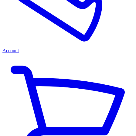
Account