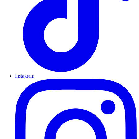
Instagram