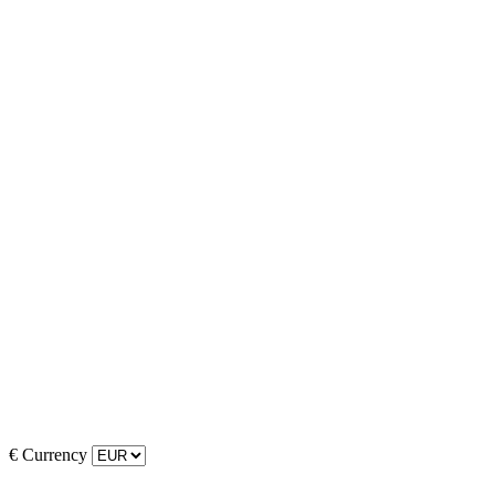
€
Currency