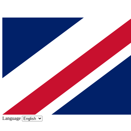
Language