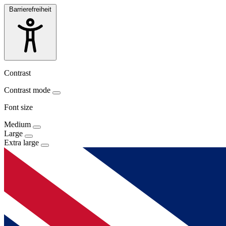
Barrierefreiheit
Contrast
Contrast mode
Font size
Medium
Large
Extra large