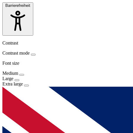
Barrierefreiheit
Contrast
Contrast mode
Font size
Medium
Large
Extra large