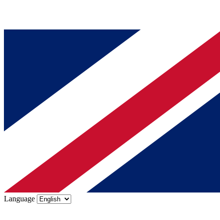
Language