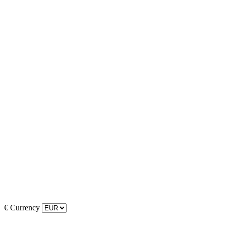
€
Currency