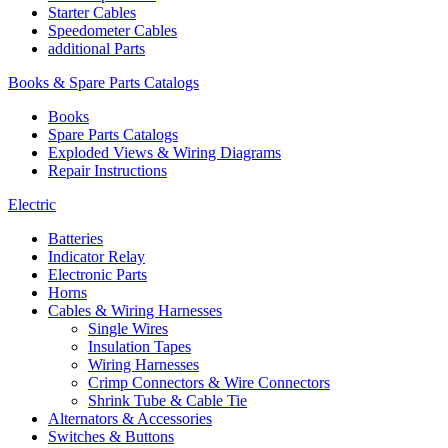
Starter Cables
Speedometer Cables
additional Parts
Books & Spare Parts Catalogs
Books
Spare Parts Catalogs
Exploded Views & Wiring Diagrams
Repair Instructions
Electric
Batteries
Indicator Relay
Electronic Parts
Horns
Cables & Wiring Harnesses
Single Wires
Insulation Tapes
Wiring Harnesses
Crimp Connectors & Wire Connectors
Shrink Tube & Cable Tie
Alternators & Accessories
Switches & Buttons