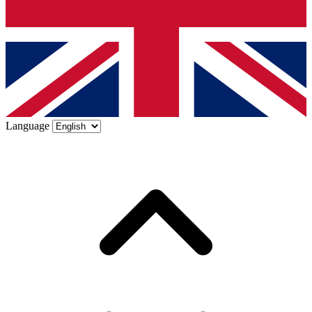
Language