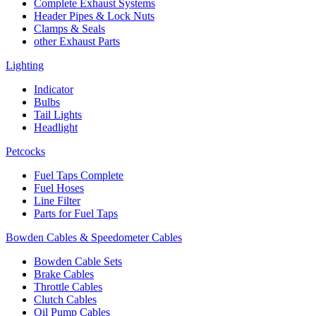
Complete Exhaust Systems
Header Pipes & Lock Nuts
Clamps & Seals
other Exhaust Parts
Lighting
Indicator
Bulbs
Tail Lights
Headlight
Petcocks
Fuel Taps Complete
Fuel Hoses
Line Filter
Parts for Fuel Taps
Bowden Cables & Speedometer Cables
Bowden Cable Sets
Brake Cables
Throttle Cables
Clutch Cables
Oil Pump Cables