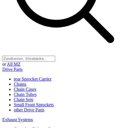
or
All MZ
Drive Parts
rear Sprocket Carrier
Chains
Chain Cases
Chain Tubes
Chain Sets
Small Front Sprockets
other Drive Parts
Exhaust Systems