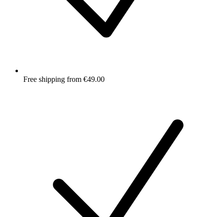
Free shipping from €49.00