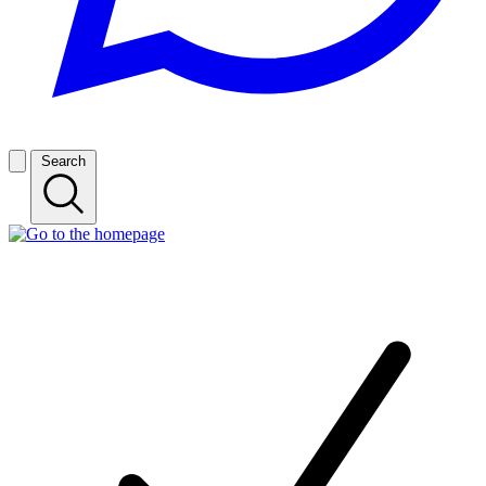
Search