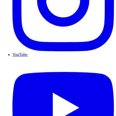
YouTube