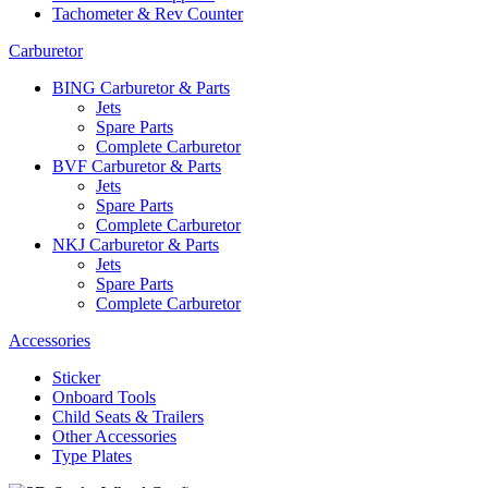
Tachometer & Rev Counter
Carburetor
BING Carburetor & Parts
Jets
Spare Parts
Complete Carburetor
BVF Carburetor & Parts
Jets
Spare Parts
Complete Carburetor
NKJ Carburetor & Parts
Jets
Spare Parts
Complete Carburetor
Accessories
Sticker
Onboard Tools
Child Seats & Trailers
Other Accessories
Type Plates