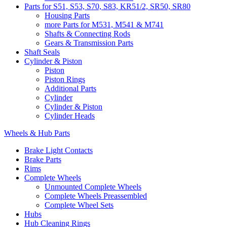
Parts for S51, S53, S70, S83, KR51/2, SR50, SR80
Housing Parts
more Parts for M531, M541 & M741
Shafts & Connecting Rods
Gears & Transmission Parts
Shaft Seals
Cylinder & Piston
Piston
Piston Rings
Additional Parts
Cylinder
Cylinder & Piston
Cylinder Heads
Wheels & Hub Parts
Brake Light Contacts
Brake Parts
Rims
Complete Wheels
Unmounted Complete Wheels
Complete Wheels Preassembled
Complete Wheel Sets
Hubs
Hub Cleaning Rings