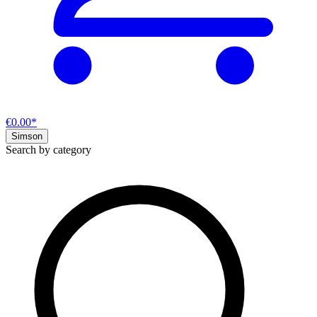
€0.00*
Simson
Search by category