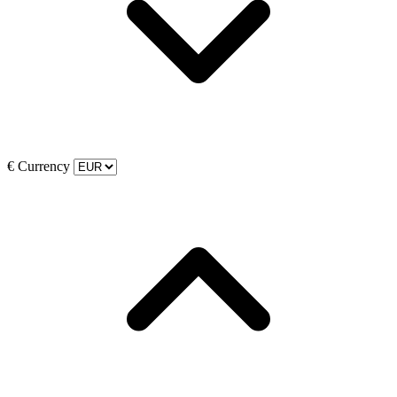
€
Currency