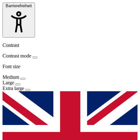
Barrierefreiheit
Contrast
Contrast mode
Font size
Medium
Large
Extra large