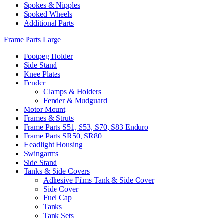
Spokes & Nipples
Spoked Wheels
Additional Parts
Frame Parts Large
Footpeg Holder
Side Stand
Knee Plates
Fender
Clamps & Holders
Fender & Mudguard
Motor Mount
Frames & Struts
Frame Parts S51, S53, S70, S83 Enduro
Frame Parts SR50, SR80
Headlight Housing
Swingarms
Side Stand
Tanks & Side Covers
Adhesive Films Tank & Side Cover
Side Cover
Fuel Cap
Tanks
Tank Sets