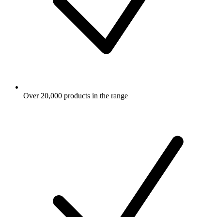
Over 20,000 products in the range