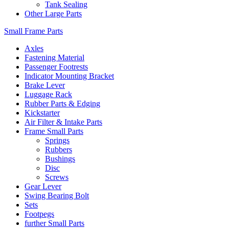
Tank Sealing
Other Large Parts
Small Frame Parts
Axles
Fastening Material
Passenger Footrests
Indicator Mounting Bracket
Brake Lever
Luggage Rack
Rubber Parts & Edging
Kickstarter
Air Filter & Intake Parts
Frame Small Parts
Springs
Rubbers
Bushings
Disc
Screws
Gear Lever
Swing Bearing Bolt
Sets
Footpegs
further Small Parts