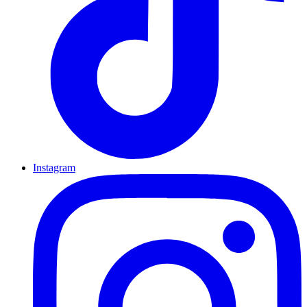
Instagram