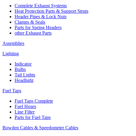
Complete Exhaust Systems
Heat Protection Parts & Support Struts
Header Pipes & Lock Nuts
Clamps & Seals
Parts for Spring Headers
other Exhaust Parts
Assemblies
Lighting
Indicator
Bulbs
Tail Lights
Headlight
Fuel Taps
Fuel Taps Complete
Fuel Hoses
Line Filter
Parts for Fuel Taps
Bowden Cables & Speedometer Cables