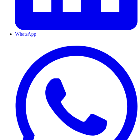
WhatsApp