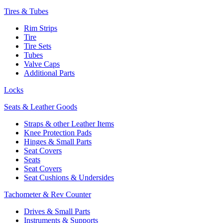
Tires & Tubes
Rim Strips
Tire
Tire Sets
Tubes
Valve Caps
Additional Parts
Locks
Seats & Leather Goods
Straps & other Leather Items
Knee Protection Pads
Hinges & Small Parts
Seat Covers
Seats
Seat Covers
Seat Cushions & Undersides
Tachometer & Rev Counter
Drives & Small Parts
Instruments & Supports