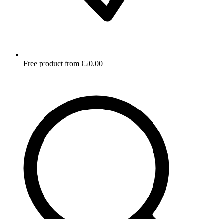
Free product from €20.00