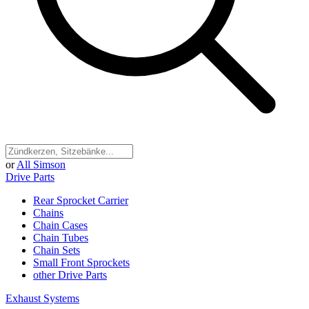
or
All Simson
Drive Parts
Rear Sprocket Carrier
Chains
Chain Cases
Chain Tubes
Chain Sets
Small Front Sprockets
other Drive Parts
Exhaust Systems