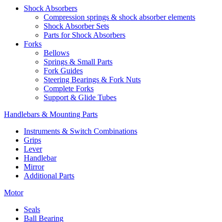
Shock Absorbers
Compression springs & shock absorber elements
Shock Absorber Sets
Parts for Shock Absorbers
Forks
Bellows
Springs & Small Parts
Fork Guides
Steering Bearings & Fork Nuts
Complete Forks
Support & Glide Tubes
Handlebars & Mounting Parts
Instruments & Switch Combinations
Grips
Lever
Handlebar
Mirror
Additional Parts
Motor
Seals
Ball Bearing