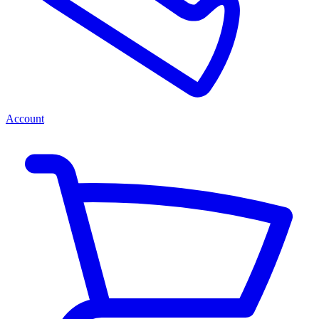
Account