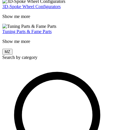
3D-Spoke Wheel Configurators
Show me more
Tuning Parts & Fame Parts
Show me more
MZ
Search by category