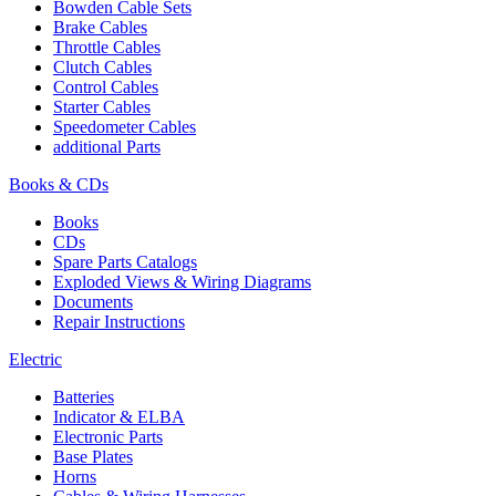
Bowden Cable Sets
Brake Cables
Throttle Cables
Clutch Cables
Control Cables
Starter Cables
Speedometer Cables
additional Parts
Books & CDs
Books
CDs
Spare Parts Catalogs
Exploded Views & Wiring Diagrams
Documents
Repair Instructions
Electric
Batteries
Indicator & ELBA
Electronic Parts
Base Plates
Horns