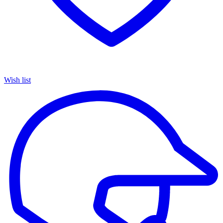
Wish list