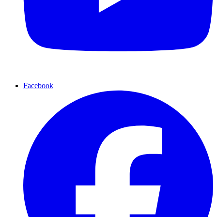
Facebook