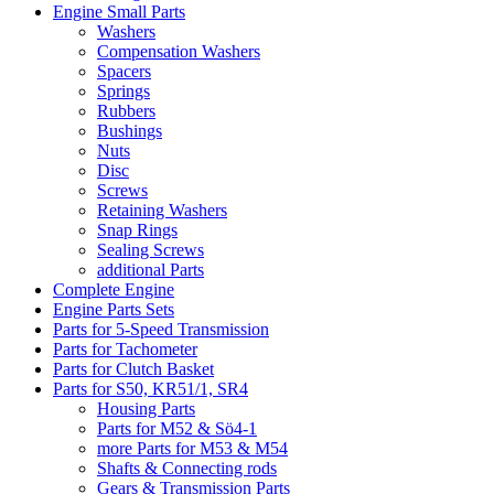
Engine Small Parts
Washers
Compensation Washers
Spacers
Springs
Rubbers
Bushings
Nuts
Disc
Screws
Retaining Washers
Snap Rings
Sealing Screws
additional Parts
Complete Engine
Engine Parts Sets
Parts for 5-Speed Transmission
Parts for Tachometer
Parts for Clutch Basket
Parts for S50, KR51/1, SR4
Housing Parts
Parts for M52 & Sö4-1
more Parts for M53 & M54
Shafts & Connecting rods
Gears & Transmission Parts