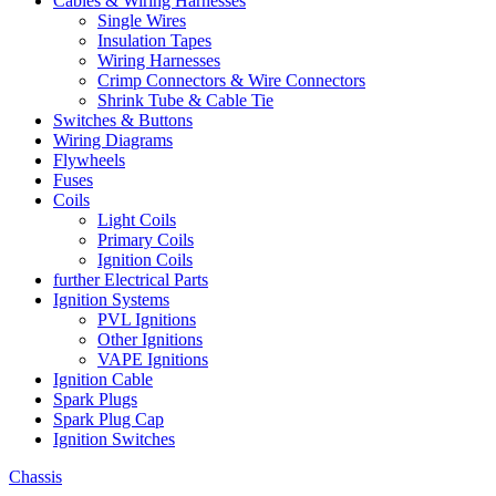
Cables & Wiring Harnesses
Single Wires
Insulation Tapes
Wiring Harnesses
Crimp Connectors & Wire Connectors
Shrink Tube & Cable Tie
Switches & Buttons
Wiring Diagrams
Flywheels
Fuses
Coils
Light Coils
Primary Coils
Ignition Coils
further Electrical Parts
Ignition Systems
PVL Ignitions
Other Ignitions
VAPE Ignitions
Ignition Cable
Spark Plugs
Spark Plug Cap
Ignition Switches
Chassis