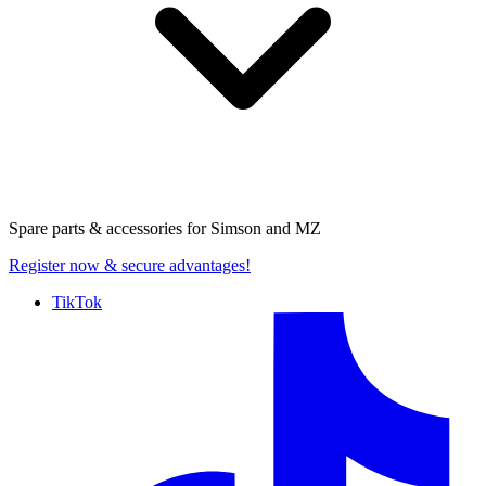
Spare parts & accessories for
Simson and MZ
Register now
& secure advantages!
TikTok