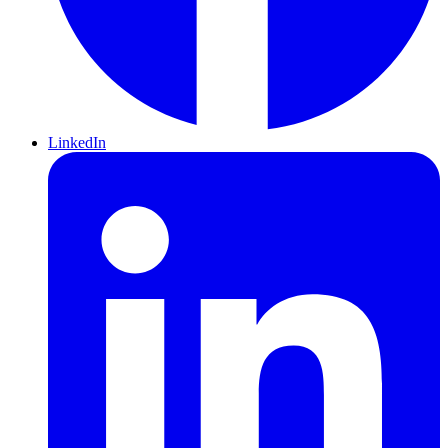
LinkedIn