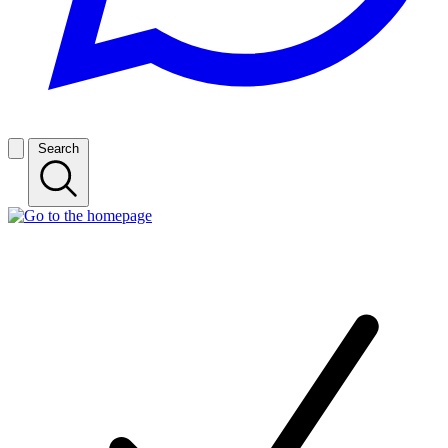
Search