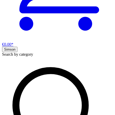
€0.00*
Simson
Search by category