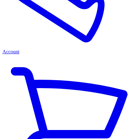
Account