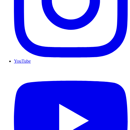
YouTube