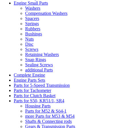
Engine Small Parts
Washers
Compensation Washers
Spacers
Springs
Rubbers
Bushings
Nuts
Disc
Screws
Retaining Washers
Snap Rings
Sealing Screws
additional Parts
Complete Engine
Engine Parts Sets
Parts for 5-Speed Transmission
Parts for Tachometer
Parts for Clutch Basket
Parts for S50, KR51/1, SR4
Housing Parts
Parts for M52 & Sö4-1
more Parts for M53 & M54
Shafts & Connecting rods
Gears & Transmission Parts