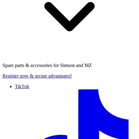
Spare parts & accessories for
Simson and MZ
Register now
& secure advantages!
TikTok