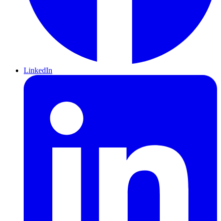
LinkedIn