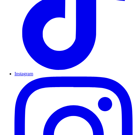
Instagram