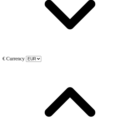
€
Currency