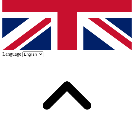
Language