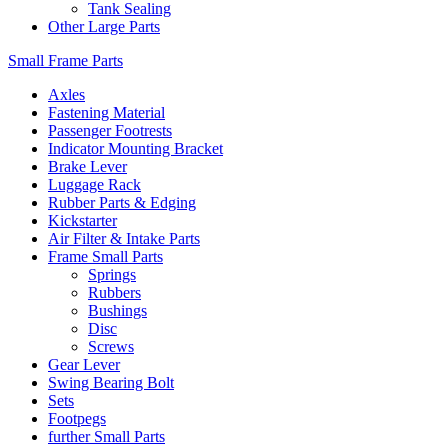
Tank Sealing
Other Large Parts
Small Frame Parts
Axles
Fastening Material
Passenger Footrests
Indicator Mounting Bracket
Brake Lever
Luggage Rack
Rubber Parts & Edging
Kickstarter
Air Filter & Intake Parts
Frame Small Parts
Springs
Rubbers
Bushings
Disc
Screws
Gear Lever
Swing Bearing Bolt
Sets
Footpegs
further Small Parts