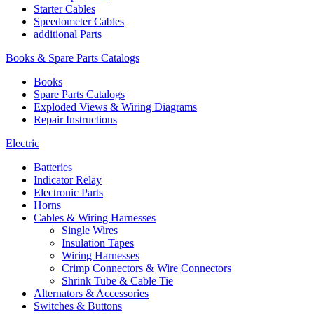
Starter Cables
Speedometer Cables
additional Parts
Books & Spare Parts Catalogs
Books
Spare Parts Catalogs
Exploded Views & Wiring Diagrams
Repair Instructions
Electric
Batteries
Indicator Relay
Electronic Parts
Horns
Cables & Wiring Harnesses
Single Wires
Insulation Tapes
Wiring Harnesses
Crimp Connectors & Wire Connectors
Shrink Tube & Cable Tie
Alternators & Accessories
Switches & Buttons