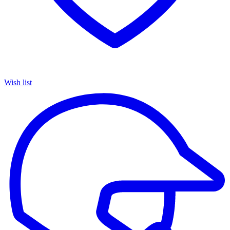
Wish list