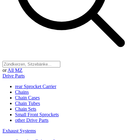
or
All MZ
Drive Parts
rear Sprocket Carrier
Chains
Chain Cases
Chain Tubes
Chain Sets
Small Front Sprockets
other Drive Parts
Exhaust Systems