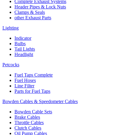
Complete Exhaust Systems
Header Pipes & Lock Nuts
Clamps & Seals
other Exhaust Parts
Lighting
Indicator
Bulbs
Tail Lights
Headlight
Petcocks
Fuel Taps Complete
Fuel Hoses
Line Filter
Parts for Fuel Taps
Bowden Cables & Speedometer Cables
Bowden Cable Sets
Brake Cables
Throttle Cables
Clutch Cables
Oil Pump Cables