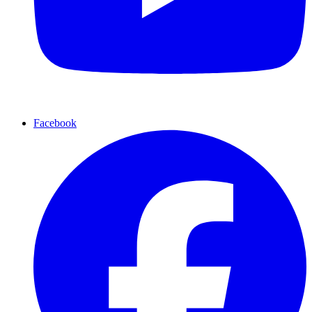
Facebook