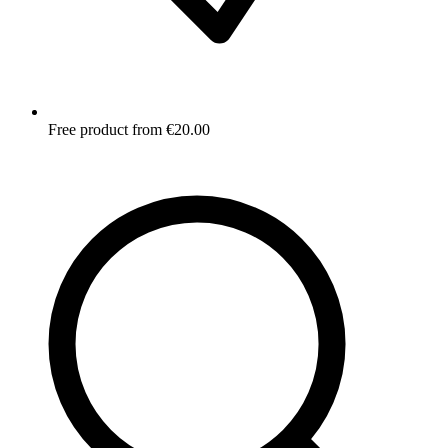
Free product from €20.00