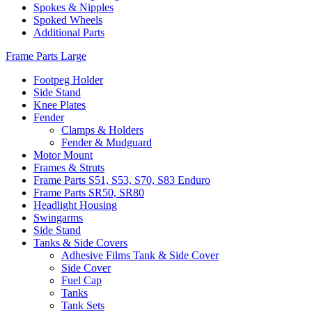
Spokes & Nipples
Spoked Wheels
Additional Parts
Frame Parts Large
Footpeg Holder
Side Stand
Knee Plates
Fender
Clamps & Holders
Fender & Mudguard
Motor Mount
Frames & Struts
Frame Parts S51, S53, S70, S83 Enduro
Frame Parts SR50, SR80
Headlight Housing
Swingarms
Side Stand
Tanks & Side Covers
Adhesive Films Tank & Side Cover
Side Cover
Fuel Cap
Tanks
Tank Sets