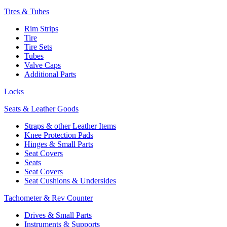
Tires & Tubes
Rim Strips
Tire
Tire Sets
Tubes
Valve Caps
Additional Parts
Locks
Seats & Leather Goods
Straps & other Leather Items
Knee Protection Pads
Hinges & Small Parts
Seat Covers
Seats
Seat Covers
Seat Cushions & Undersides
Tachometer & Rev Counter
Drives & Small Parts
Instruments & Supports