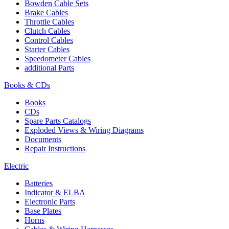
Bowden Cable Sets
Brake Cables
Throttle Cables
Clutch Cables
Control Cables
Starter Cables
Speedometer Cables
additional Parts
Books & CDs
Books
CDs
Spare Parts Catalogs
Exploded Views & Wiring Diagrams
Documents
Repair Instructions
Electric
Batteries
Indicator & ELBA
Electronic Parts
Base Plates
Horns