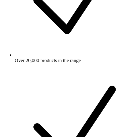
Over 20,000 products in the range