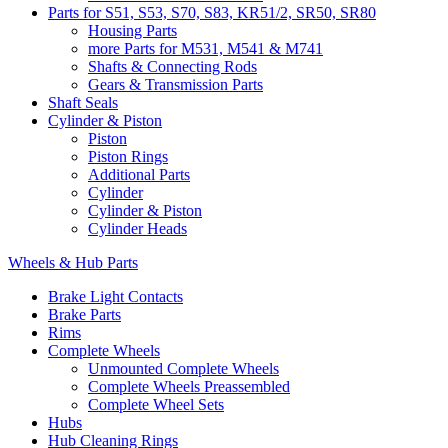
Parts for S51, S53, S70, S83, KR51/2, SR50, SR80
Housing Parts
more Parts for M531, M541 & M741
Shafts & Connecting Rods
Gears & Transmission Parts
Shaft Seals
Cylinder & Piston
Piston
Piston Rings
Additional Parts
Cylinder
Cylinder & Piston
Cylinder Heads
Wheels & Hub Parts
Brake Light Contacts
Brake Parts
Rims
Complete Wheels
Unmounted Complete Wheels
Complete Wheels Preassembled
Complete Wheel Sets
Hubs
Hub Cleaning Rings