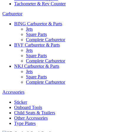
Tachometer & Rev Counter
Carburetor
BING Carburetor & Parts
Jets
Spare Parts
Complete Carburetor
BVF Carburetor & Parts
Jets
Spare Parts
Complete Carburetor
NKJ Carburetor & Parts
Jets
Spare Parts
Complete Carburetor
Accessories
Sticker
Onboard Tools
Child Seats & Trailers
Other Accessories
Type Plates