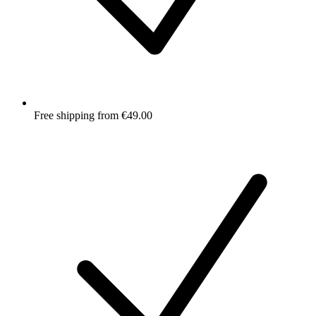
Free shipping from €49.00