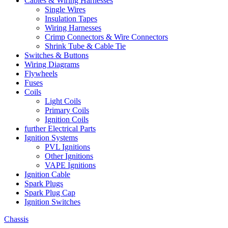
Cables & Wiring Harnesses
Single Wires
Insulation Tapes
Wiring Harnesses
Crimp Connectors & Wire Connectors
Shrink Tube & Cable Tie
Switches & Buttons
Wiring Diagrams
Flywheels
Fuses
Coils
Light Coils
Primary Coils
Ignition Coils
further Electrical Parts
Ignition Systems
PVL Ignitions
Other Ignitions
VAPE Ignitions
Ignition Cable
Spark Plugs
Spark Plug Cap
Ignition Switches
Chassis