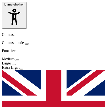
Barrierefreiheit
Contrast
Contrast mode
Font size
Medium
Large
Extra large