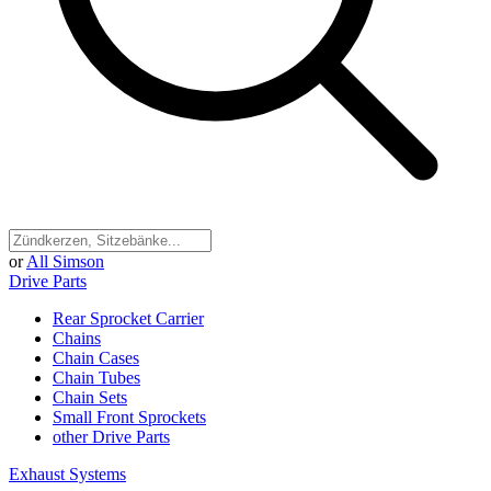
or
All Simson
Drive Parts
Rear Sprocket Carrier
Chains
Chain Cases
Chain Tubes
Chain Sets
Small Front Sprockets
other Drive Parts
Exhaust Systems