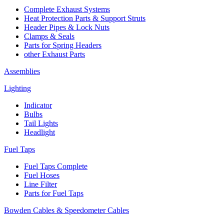
Complete Exhaust Systems
Heat Protection Parts & Support Struts
Header Pipes & Lock Nuts
Clamps & Seals
Parts for Spring Headers
other Exhaust Parts
Assemblies
Lighting
Indicator
Bulbs
Tail Lights
Headlight
Fuel Taps
Fuel Taps Complete
Fuel Hoses
Line Filter
Parts for Fuel Taps
Bowden Cables & Speedometer Cables