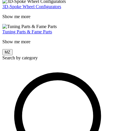
3D-Spoke Wheel Configurators
Show me more
Tuning Parts & Fame Parts
Show me more
MZ
Search by category