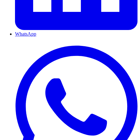
WhatsApp