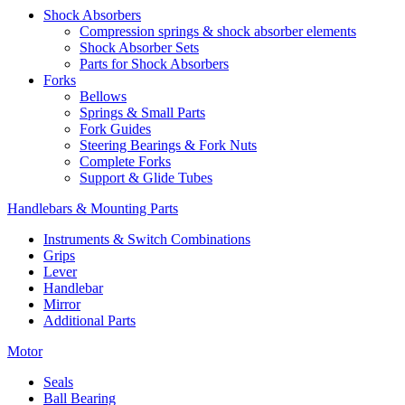
Shock Absorbers
Compression springs & shock absorber elements
Shock Absorber Sets
Parts for Shock Absorbers
Forks
Bellows
Springs & Small Parts
Fork Guides
Steering Bearings & Fork Nuts
Complete Forks
Support & Glide Tubes
Handlebars & Mounting Parts
Instruments & Switch Combinations
Grips
Lever
Handlebar
Mirror
Additional Parts
Motor
Seals
Ball Bearing