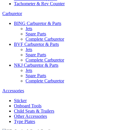
Tachometer & Rev Counter
Carburetor
BING Carburetor & Parts
Jets
Spare Parts
Complete Carburetor
BVF Carburetor & Parts
Jets
Spare Parts
Complete Carburetor
NKJ Carburetor & Parts
Jets
Spare Parts
Complete Carburetor
Accessories
Sticker
Onboard Tools
Child Seats & Trailers
Other Accessories
Type Plates