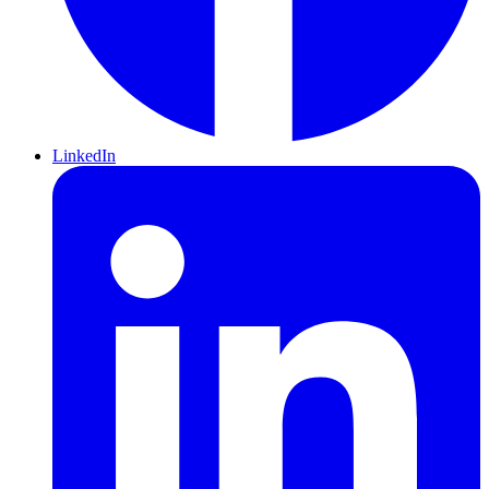
LinkedIn