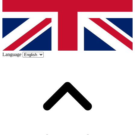
Language