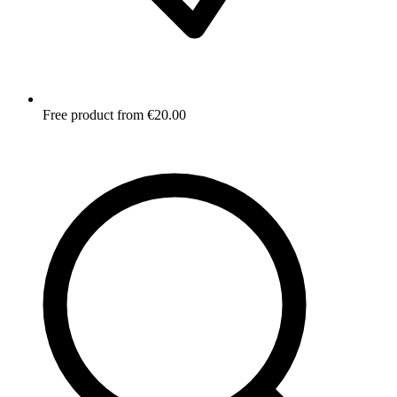
Free product from €20.00