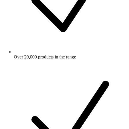
Over 20,000 products in the range