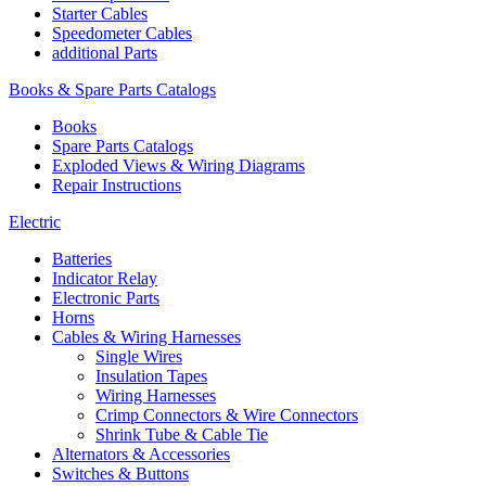
Starter Cables
Speedometer Cables
additional Parts
Books & Spare Parts Catalogs
Books
Spare Parts Catalogs
Exploded Views & Wiring Diagrams
Repair Instructions
Electric
Batteries
Indicator Relay
Electronic Parts
Horns
Cables & Wiring Harnesses
Single Wires
Insulation Tapes
Wiring Harnesses
Crimp Connectors & Wire Connectors
Shrink Tube & Cable Tie
Alternators & Accessories
Switches & Buttons