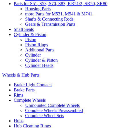
Parts for S51, S53, S70, S83, KR51/2, SR50, SR80
Housing Parts
more Parts for M531, M541 & M741
Shafts & Connecting Rods
Gears & Transmission Parts
Shaft Seals
Cylinder & Piston
Piston
Piston Rings
Additional Parts
Cylinder
Cylinder & Piston
Cylinder Heads
Wheels & Hub Parts
Brake Light Contacts
Brake Parts
Rims
Complete Wheels
Unmounted Complete Wheels
Complete Wheels Preassembled
Complete Wheel Sets
Hubs
Hub Cleaning Rings