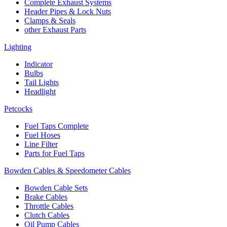
Complete Exhaust Systems
Header Pipes & Lock Nuts
Clamps & Seals
other Exhaust Parts
Lighting
Indicator
Bulbs
Tail Lights
Headlight
Petcocks
Fuel Taps Complete
Fuel Hoses
Line Filter
Parts for Fuel Taps
Bowden Cables & Speedometer Cables
Bowden Cable Sets
Brake Cables
Throttle Cables
Clutch Cables
Oil Pump Cables