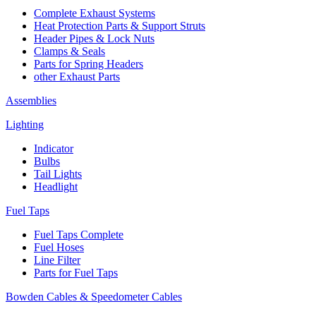
Complete Exhaust Systems
Heat Protection Parts & Support Struts
Header Pipes & Lock Nuts
Clamps & Seals
Parts for Spring Headers
other Exhaust Parts
Assemblies
Lighting
Indicator
Bulbs
Tail Lights
Headlight
Fuel Taps
Fuel Taps Complete
Fuel Hoses
Line Filter
Parts for Fuel Taps
Bowden Cables & Speedometer Cables