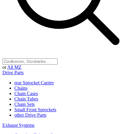
or
All MZ
Drive Parts
rear Sprocket Carrier
Chains
Chain Cases
Chain Tubes
Chain Sets
Small Front Sprockets
other Drive Parts
Exhaust Systems