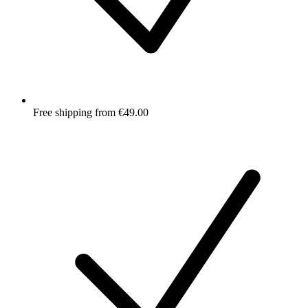
Free shipping from €49.00