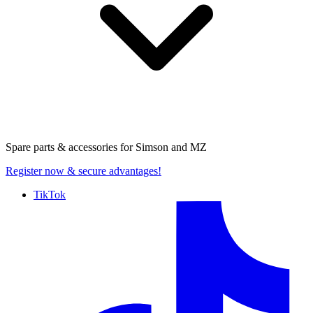
Spare parts & accessories for
Simson and MZ
Register now
& secure advantages!
TikTok