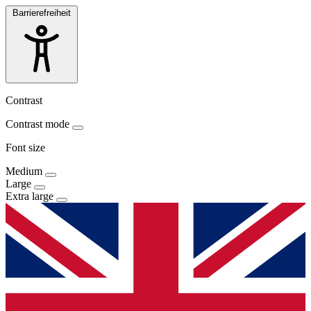
Barrierefreiheit
Contrast
Contrast mode
Font size
Medium
Large
Extra large