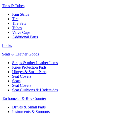
Tires & Tubes
Rim Strips
Tire
Tire Sets
Tubes
Valve Caps
Additional Parts
Locks
Seats & Leather Goods
Straps & other Leather Items
Knee Protection Pads
Hinges & Small Parts
Seat Covers
Seats
Seat Covers
Seat Cushions & Undersides
Tachometer & Rev Counter
Drives & Small Parts
Instruments & Supports