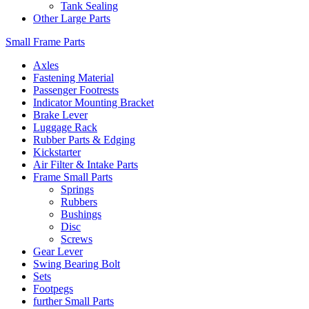
Tank Sealing
Other Large Parts
Small Frame Parts
Axles
Fastening Material
Passenger Footrests
Indicator Mounting Bracket
Brake Lever
Luggage Rack
Rubber Parts & Edging
Kickstarter
Air Filter & Intake Parts
Frame Small Parts
Springs
Rubbers
Bushings
Disc
Screws
Gear Lever
Swing Bearing Bolt
Sets
Footpegs
further Small Parts