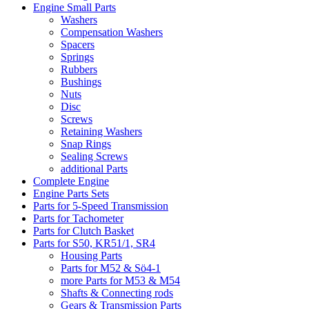
Engine Small Parts
Washers
Compensation Washers
Spacers
Springs
Rubbers
Bushings
Nuts
Disc
Screws
Retaining Washers
Snap Rings
Sealing Screws
additional Parts
Complete Engine
Engine Parts Sets
Parts for 5-Speed Transmission
Parts for Tachometer
Parts for Clutch Basket
Parts for S50, KR51/1, SR4
Housing Parts
Parts for M52 & Sö4-1
more Parts for M53 & M54
Shafts & Connecting rods
Gears & Transmission Parts