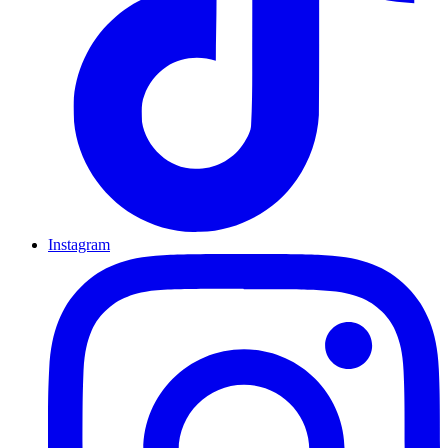
Instagram