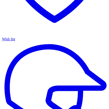
Wish list