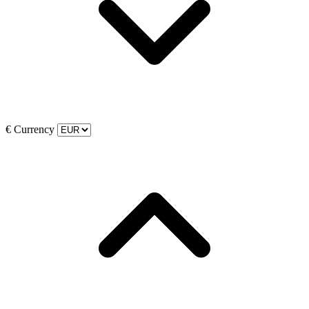
€
Currency