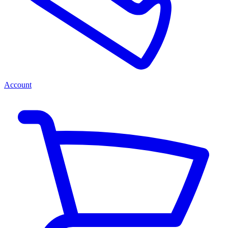
Account