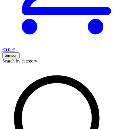
€0.00*
Simson
Search by category