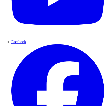
Facebook