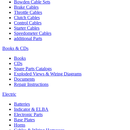
Bowden Cable Sets
Brake Cables
Throttle Cables
Clutch Cables
Control Cables
Starter Cables
Speedometer Cables
additional Parts
Books & CDs
Books
CDs
Spare Parts Catalogs
Exploded Views & Wiring Diagrams
Documents
Repair Instructions
Electric
Batteries
Indicator & ELBA
Electronic Parts
Base Plates
Horns