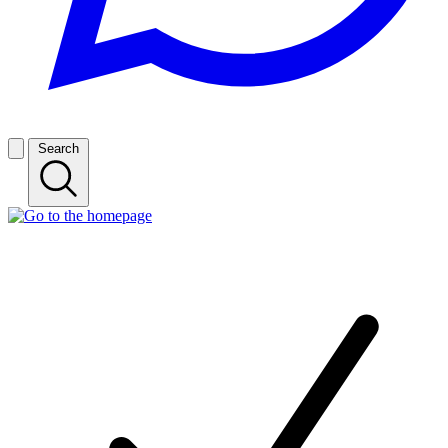
Search