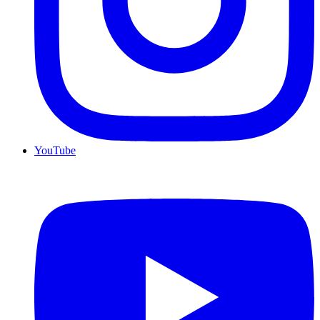
YouTube