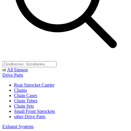
or
All Simson
Drive Parts
Rear Sprocket Carrier
Chains
Chain Cases
Chain Tubes
Chain Sets
Small Front Sprockets
other Drive Parts
Exhaust Systems