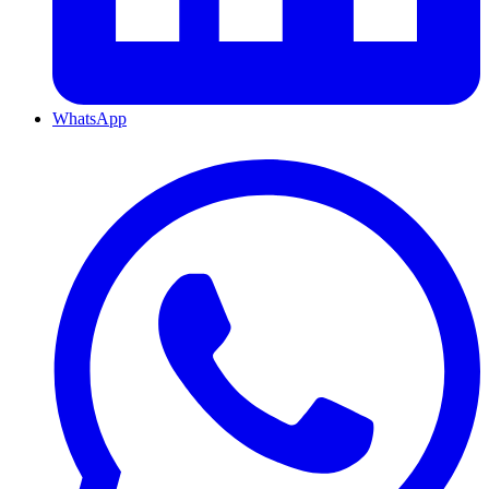
WhatsApp