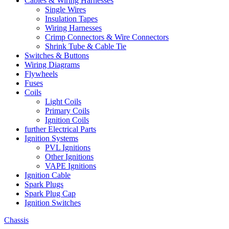
Cables & Wiring Harnesses
Single Wires
Insulation Tapes
Wiring Harnesses
Crimp Connectors & Wire Connectors
Shrink Tube & Cable Tie
Switches & Buttons
Wiring Diagrams
Flywheels
Fuses
Coils
Light Coils
Primary Coils
Ignition Coils
further Electrical Parts
Ignition Systems
PVL Ignitions
Other Ignitions
VAPE Ignitions
Ignition Cable
Spark Plugs
Spark Plug Cap
Ignition Switches
Chassis