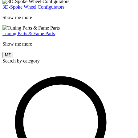
3D-Spoke Wheel Configurators
Show me more
Tuning Parts & Fame Parts
Show me more
MZ
Search by category