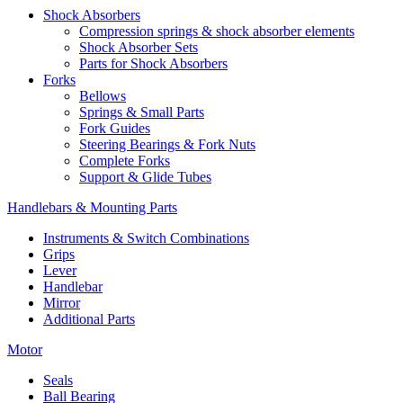
Shock Absorbers
Compression springs & shock absorber elements
Shock Absorber Sets
Parts for Shock Absorbers
Forks
Bellows
Springs & Small Parts
Fork Guides
Steering Bearings & Fork Nuts
Complete Forks
Support & Glide Tubes
Handlebars & Mounting Parts
Instruments & Switch Combinations
Grips
Lever
Handlebar
Mirror
Additional Parts
Motor
Seals
Ball Bearing