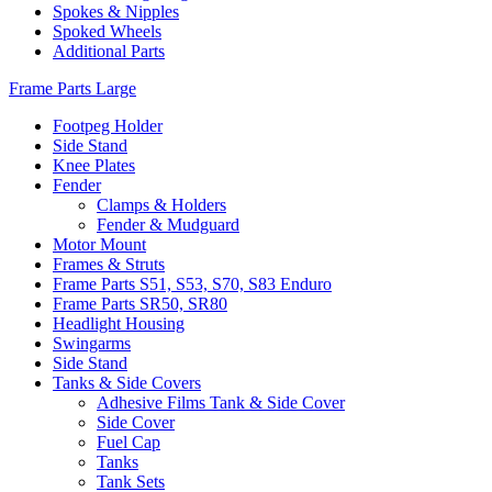
Spokes & Nipples
Spoked Wheels
Additional Parts
Frame Parts Large
Footpeg Holder
Side Stand
Knee Plates
Fender
Clamps & Holders
Fender & Mudguard
Motor Mount
Frames & Struts
Frame Parts S51, S53, S70, S83 Enduro
Frame Parts SR50, SR80
Headlight Housing
Swingarms
Side Stand
Tanks & Side Covers
Adhesive Films Tank & Side Cover
Side Cover
Fuel Cap
Tanks
Tank Sets