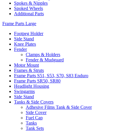
Spokes & Nipples
Spoked Wheels
Additional Parts
Frame Parts Large
Footpeg Holder
Side Stand
Knee Plates
Fender
Clamps & Holders
Fender & Mudguard
Motor Mount
Frames & Struts
Frame Parts S51, S53, S70, S83 Enduro
Frame Parts SR50, SR80
Headlight Housing
Swingarms
Side Stand
Tanks & Side Covers
Adhesive Films Tank & Side Cover
Side Cover
Fuel Cap
Tanks
Tank Sets