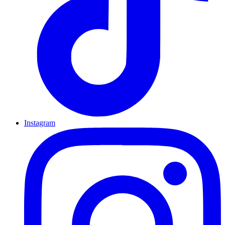
Instagram