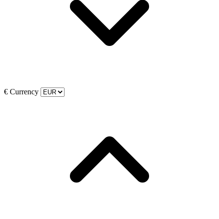
€
Currency