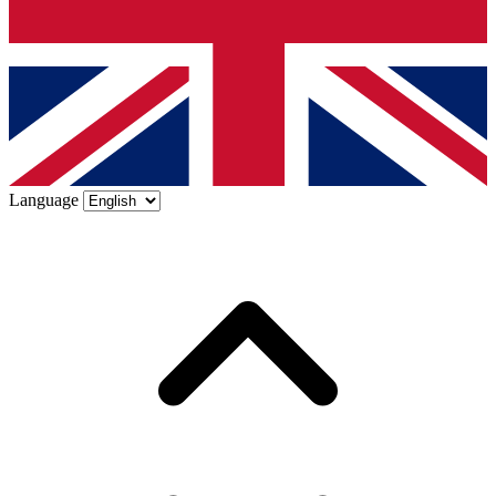
Language