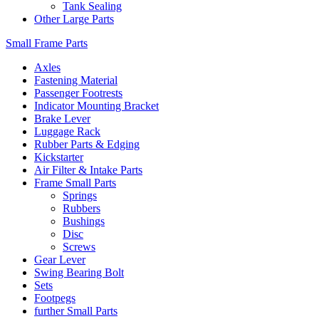
Tank Sealing
Other Large Parts
Small Frame Parts
Axles
Fastening Material
Passenger Footrests
Indicator Mounting Bracket
Brake Lever
Luggage Rack
Rubber Parts & Edging
Kickstarter
Air Filter & Intake Parts
Frame Small Parts
Springs
Rubbers
Bushings
Disc
Screws
Gear Lever
Swing Bearing Bolt
Sets
Footpegs
further Small Parts