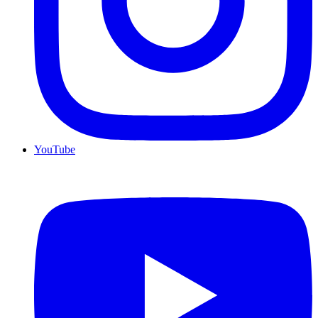
YouTube