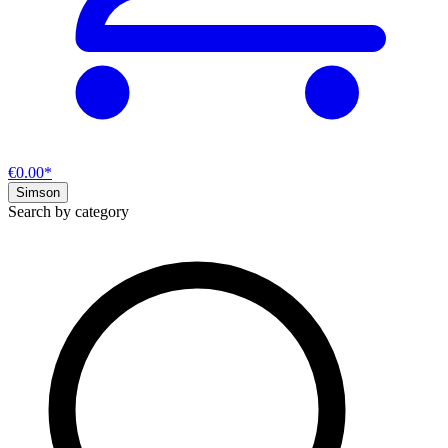
€0.00*
Simson
Search by category