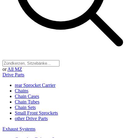
or
All MZ
Drive Parts
rear Sprocket Carrier
Chains
Chain Cases
Chain Tubes
Chain Sets
Small Front Sprockets
other Drive Parts
Exhaust Systems