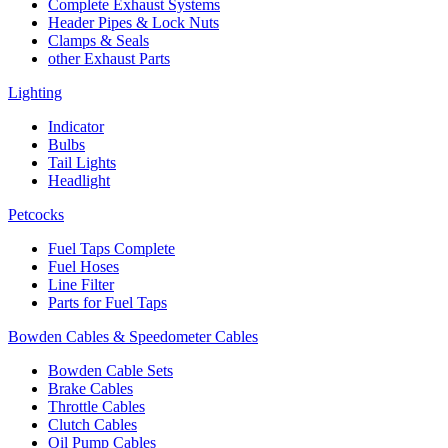
Complete Exhaust Systems
Header Pipes & Lock Nuts
Clamps & Seals
other Exhaust Parts
Lighting
Indicator
Bulbs
Tail Lights
Headlight
Petcocks
Fuel Taps Complete
Fuel Hoses
Line Filter
Parts for Fuel Taps
Bowden Cables & Speedometer Cables
Bowden Cable Sets
Brake Cables
Throttle Cables
Clutch Cables
Oil Pump Cables