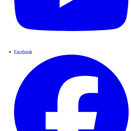
Facebook