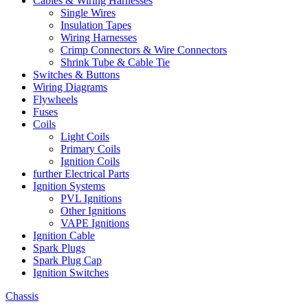
Cables & Wiring Harnesses
Single Wires
Insulation Tapes
Wiring Harnesses
Crimp Connectors & Wire Connectors
Shrink Tube & Cable Tie
Switches & Buttons
Wiring Diagrams
Flywheels
Fuses
Coils
Light Coils
Primary Coils
Ignition Coils
further Electrical Parts
Ignition Systems
PVL Ignitions
Other Ignitions
VAPE Ignitions
Ignition Cable
Spark Plugs
Spark Plug Cap
Ignition Switches
Chassis