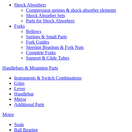
Shock Absorbers
Compression springs & shock absorber elements
Shock Absorber Sets
Parts for Shock Absorbers
Forks
Bellows
Springs & Small Parts
Fork Guides
Steering Bearings & Fork Nuts
Complete Forks
Support & Glide Tubes
Handlebars & Mounting Parts
Instruments & Switch Combinations
Grips
Lever
Handlebar
Mirror
Additional Parts
Motor
Seals
Ball Bearing