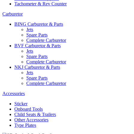
Tachometer & Rev Counter
Carburetor
BING Carburetor & Parts
Jets
Spare Parts
Complete Carburetor
BVF Carburetor & Parts
Jets
Spare Parts
Complete Carburetor
NKJ Carburetor & Parts
Jets
Spare Parts
Complete Carburetor
Accessories
Sticker
Onboard Tools
Child Seats & Trailers
Other Accessories
Type Plates