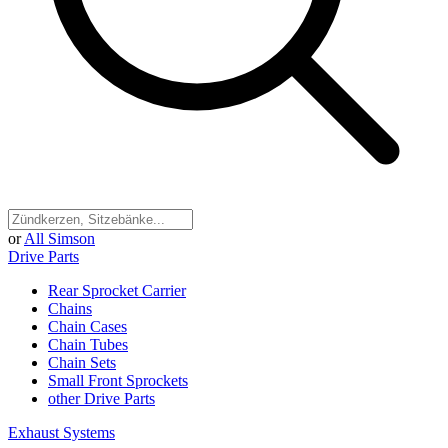
or
All Simson
Drive Parts
Rear Sprocket Carrier
Chains
Chain Cases
Chain Tubes
Chain Sets
Small Front Sprockets
other Drive Parts
Exhaust Systems