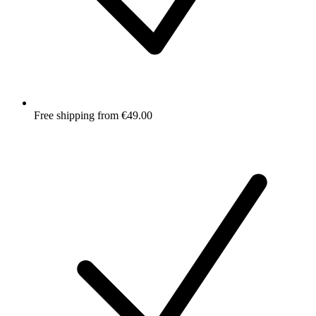
Free shipping from €49.00