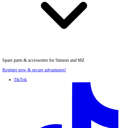
Spare parts & accessories for
Simson and MZ
Register now
& secure advantages!
TikTok