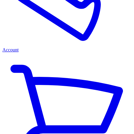
Account