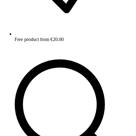
Free product from €20.00