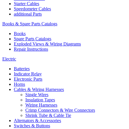
Starter Cables
Speedometer Cables
additional Parts
Books & Spare Parts Catalogs
Books
Spare Parts Catalogs
Exploded Views & Wiring Diagrams
Repair Instructions
Electric
Batteries
Indicator Relay
Electronic Parts
Horns
Cables & Wiring Harnesses
Single Wires
Insulation Tapes
Wiring Harnesses
Crimp Connectors & Wire Connectors
Shrink Tube & Cable Tie
Alternators & Accessories
Switches & Buttons