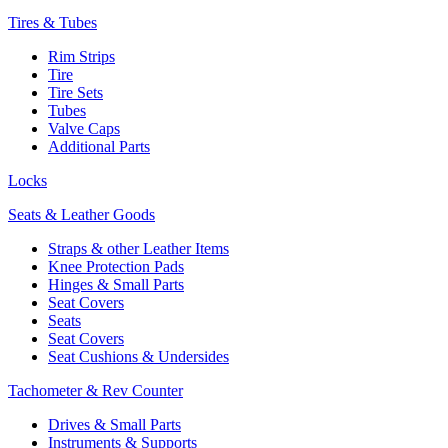
Tires & Tubes
Rim Strips
Tire
Tire Sets
Tubes
Valve Caps
Additional Parts
Locks
Seats & Leather Goods
Straps & other Leather Items
Knee Protection Pads
Hinges & Small Parts
Seat Covers
Seats
Seat Covers
Seat Cushions & Undersides
Tachometer & Rev Counter
Drives & Small Parts
Instruments & Supports