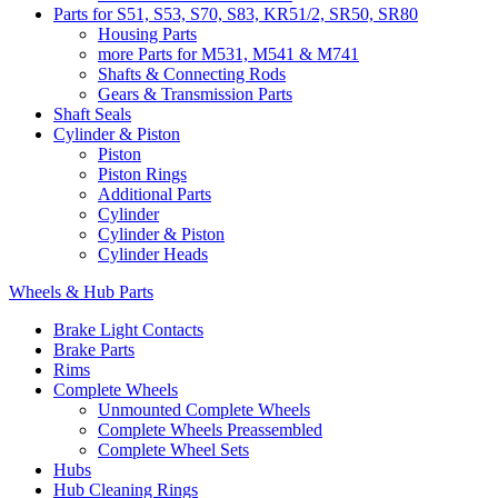
Parts for S51, S53, S70, S83, KR51/2, SR50, SR80
Housing Parts
more Parts for M531, M541 & M741
Shafts & Connecting Rods
Gears & Transmission Parts
Shaft Seals
Cylinder & Piston
Piston
Piston Rings
Additional Parts
Cylinder
Cylinder & Piston
Cylinder Heads
Wheels & Hub Parts
Brake Light Contacts
Brake Parts
Rims
Complete Wheels
Unmounted Complete Wheels
Complete Wheels Preassembled
Complete Wheel Sets
Hubs
Hub Cleaning Rings