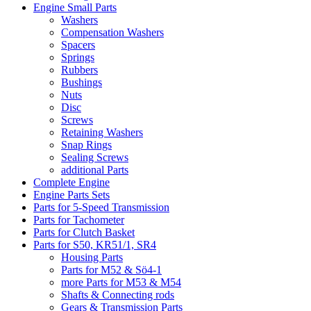
Engine Small Parts
Washers
Compensation Washers
Spacers
Springs
Rubbers
Bushings
Nuts
Disc
Screws
Retaining Washers
Snap Rings
Sealing Screws
additional Parts
Complete Engine
Engine Parts Sets
Parts for 5-Speed Transmission
Parts for Tachometer
Parts for Clutch Basket
Parts for S50, KR51/1, SR4
Housing Parts
Parts for M52 & Sö4-1
more Parts for M53 & M54
Shafts & Connecting rods
Gears & Transmission Parts