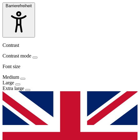
Barrierefreiheit
Contrast
Contrast mode
Font size
Medium
Large
Extra large