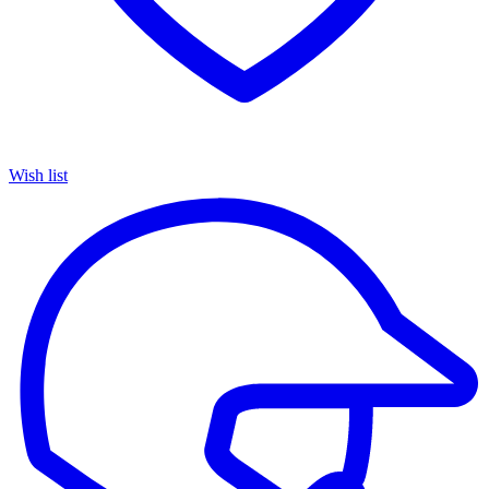
Wish list