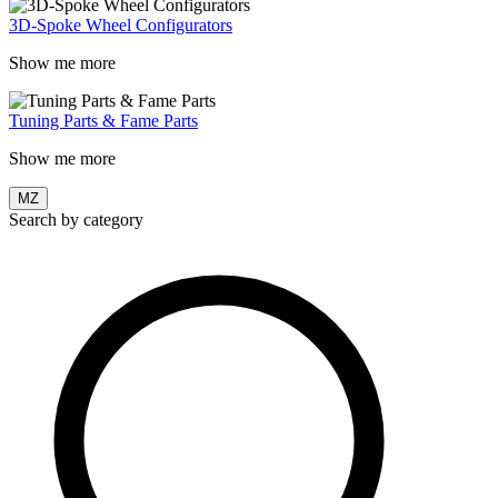
3D-Spoke Wheel Configurators
Show me more
Tuning Parts & Fame Parts
Show me more
MZ
Search by category