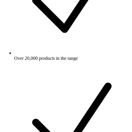
Over 20,000 products in the range