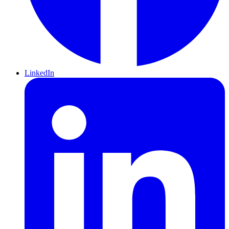
LinkedIn