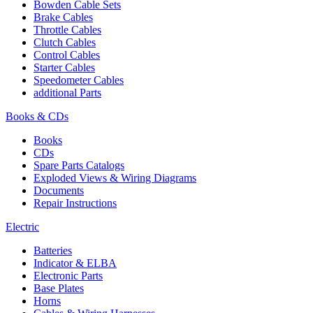
Bowden Cable Sets
Brake Cables
Throttle Cables
Clutch Cables
Control Cables
Starter Cables
Speedometer Cables
additional Parts
Books & CDs
Books
CDs
Spare Parts Catalogs
Exploded Views & Wiring Diagrams
Documents
Repair Instructions
Electric
Batteries
Indicator & ELBA
Electronic Parts
Base Plates
Horns