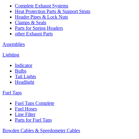
Complete Exhaust Systems
Heat Protection Parts & Support Struts
Header Pipes & Lock Nuts
Clamps & Seals
Parts for Spring Headers
other Exhaust Parts
Assemblies
Lighting
Indicator
Bulbs
Tail Lights
Headlight
Fuel Taps
Fuel Taps Complete
Fuel Hoses
Line Filter
Parts for Fuel Taps
Bowden Cables & Speedometer Cables