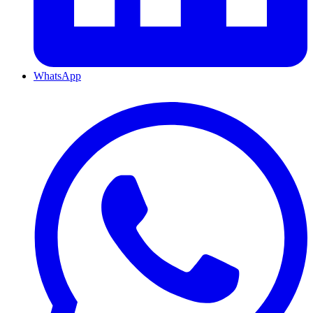
WhatsApp