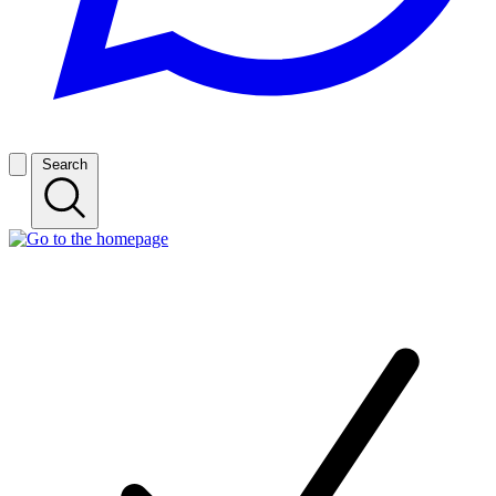
Search