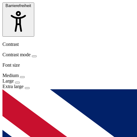
Barrierefreiheit
Contrast
Contrast mode
Font size
Medium
Large
Extra large