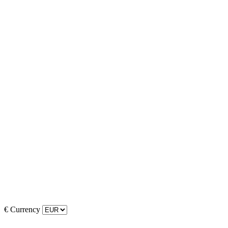
€
Currency