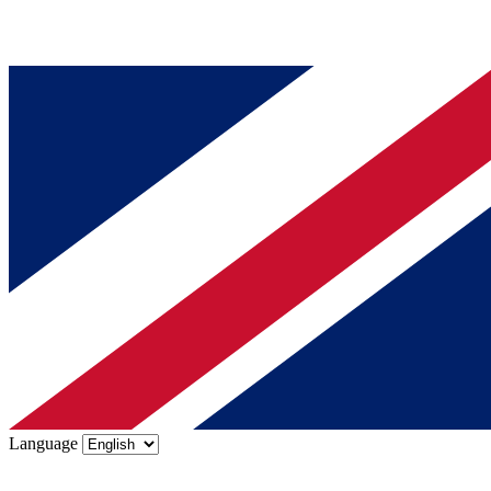
Language