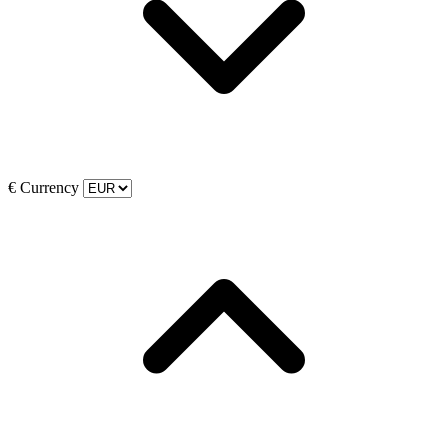
€
Currency