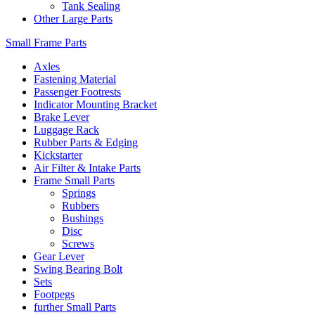
Tank Sealing
Other Large Parts
Small Frame Parts
Axles
Fastening Material
Passenger Footrests
Indicator Mounting Bracket
Brake Lever
Luggage Rack
Rubber Parts & Edging
Kickstarter
Air Filter & Intake Parts
Frame Small Parts
Springs
Rubbers
Bushings
Disc
Screws
Gear Lever
Swing Bearing Bolt
Sets
Footpegs
further Small Parts