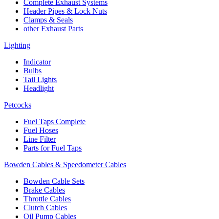
Complete Exhaust Systems
Header Pipes & Lock Nuts
Clamps & Seals
other Exhaust Parts
Lighting
Indicator
Bulbs
Tail Lights
Headlight
Petcocks
Fuel Taps Complete
Fuel Hoses
Line Filter
Parts for Fuel Taps
Bowden Cables & Speedometer Cables
Bowden Cable Sets
Brake Cables
Throttle Cables
Clutch Cables
Oil Pump Cables