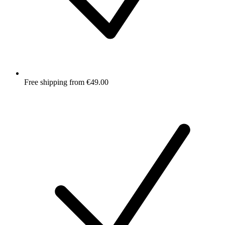
Free shipping from €49.00