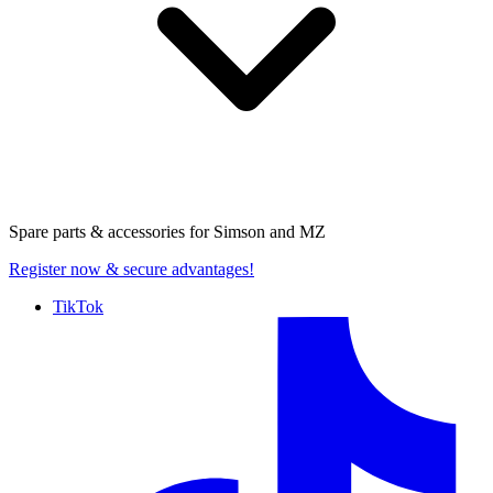
Spare parts & accessories for
Simson and MZ
Register now
& secure advantages!
TikTok