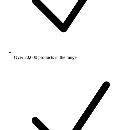
Over 20,000 products in the range