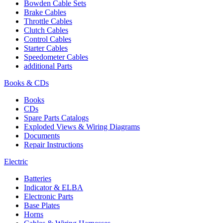
Bowden Cable Sets
Brake Cables
Throttle Cables
Clutch Cables
Control Cables
Starter Cables
Speedometer Cables
additional Parts
Books & CDs
Books
CDs
Spare Parts Catalogs
Exploded Views & Wiring Diagrams
Documents
Repair Instructions
Electric
Batteries
Indicator & ELBA
Electronic Parts
Base Plates
Horns