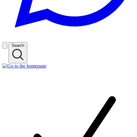
Search