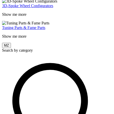
3D-Spoke Wheel Configurators
Show me more
Tuning Parts & Fame Parts
Show me more
MZ
Search by category