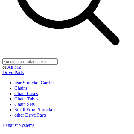
or
All MZ
Drive Parts
rear Sprocket Carrier
Chains
Chain Cases
Chain Tubes
Chain Sets
Small Front Sprockets
other Drive Parts
Exhaust Systems