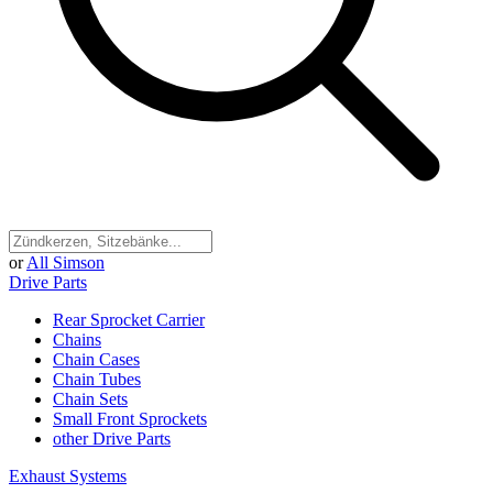
or
All Simson
Drive Parts
Rear Sprocket Carrier
Chains
Chain Cases
Chain Tubes
Chain Sets
Small Front Sprockets
other Drive Parts
Exhaust Systems