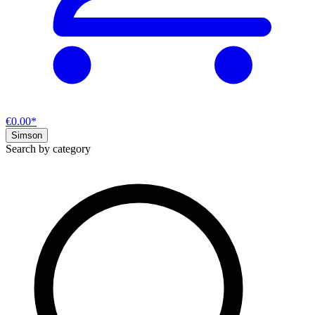
€0.00*
Simson
Search by category