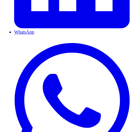
WhatsApp