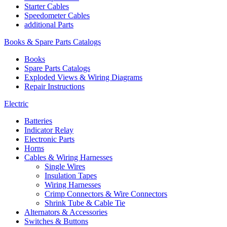
Starter Cables
Speedometer Cables
additional Parts
Books & Spare Parts Catalogs
Books
Spare Parts Catalogs
Exploded Views & Wiring Diagrams
Repair Instructions
Electric
Batteries
Indicator Relay
Electronic Parts
Horns
Cables & Wiring Harnesses
Single Wires
Insulation Tapes
Wiring Harnesses
Crimp Connectors & Wire Connectors
Shrink Tube & Cable Tie
Alternators & Accessories
Switches & Buttons