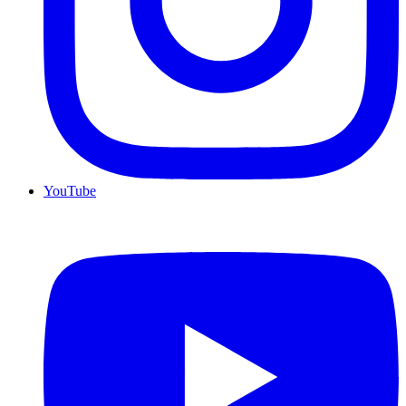
YouTube