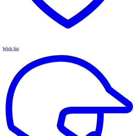
Wish list