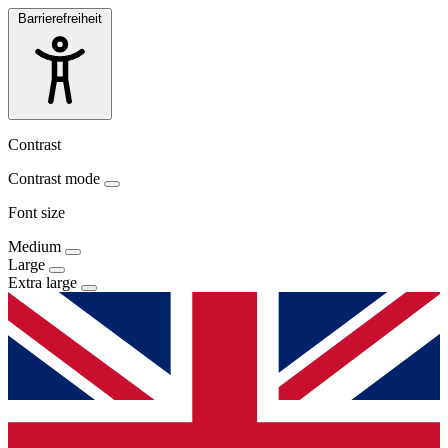
Barrierefreiheit
Contrast
Contrast mode
Font size
Medium
Large
Extra large