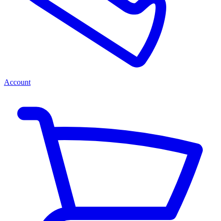
Account