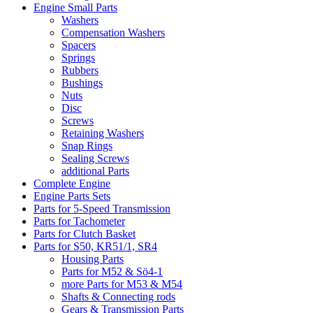
Engine Small Parts
Washers
Compensation Washers
Spacers
Springs
Rubbers
Bushings
Nuts
Disc
Screws
Retaining Washers
Snap Rings
Sealing Screws
additional Parts
Complete Engine
Engine Parts Sets
Parts for 5-Speed Transmission
Parts for Tachometer
Parts for Clutch Basket
Parts for S50, KR51/1, SR4
Housing Parts
Parts for M52 & Sö4-1
more Parts for M53 & M54
Shafts & Connecting rods
Gears & Transmission Parts