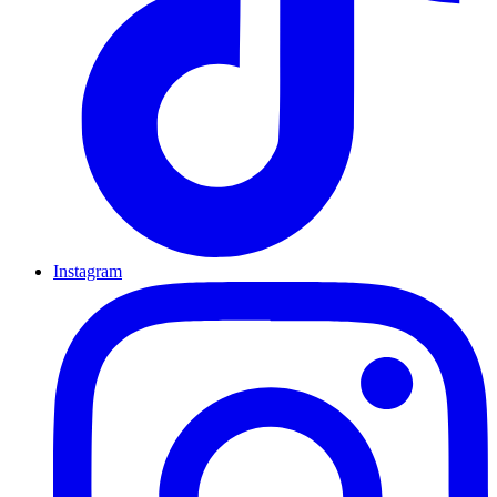
Instagram