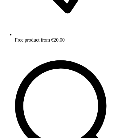
Free product from €20.00