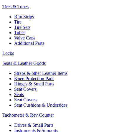
Tires & Tubes
Rim Strips
Tire
Tire Sets
Tubes
Valve Caps
Additional Parts
Locks
Seats & Leather Goods
Straps & other Leather Items
Knee Protection Pads
Hinges & Small Parts
Seat Covers
Seats
Seat Covers
Seat Cushions & Undersides
Tachometer & Rev Counter
Drives & Small Parts
Instruments & Supports