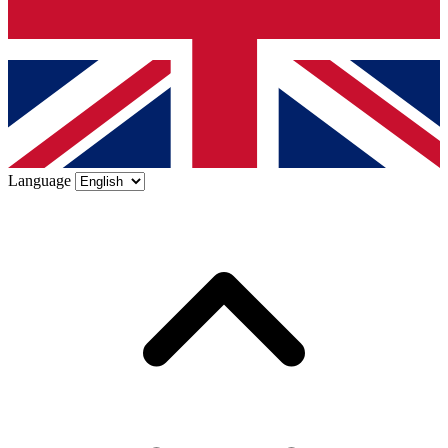
Language