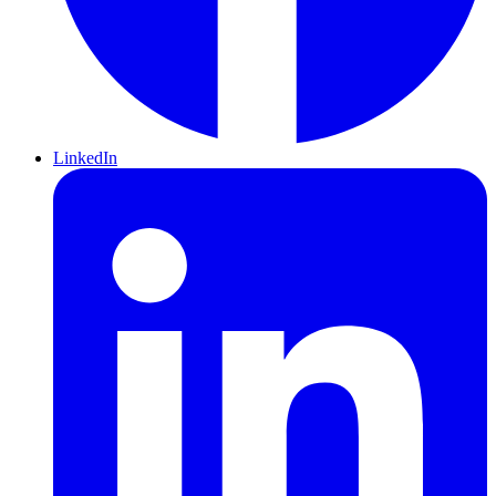
LinkedIn