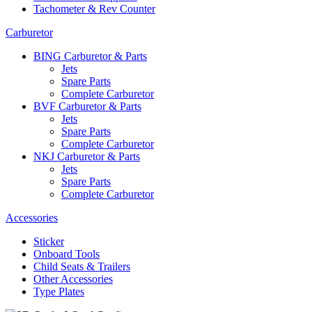
Tachometer & Rev Counter
Carburetor
BING Carburetor & Parts
Jets
Spare Parts
Complete Carburetor
BVF Carburetor & Parts
Jets
Spare Parts
Complete Carburetor
NKJ Carburetor & Parts
Jets
Spare Parts
Complete Carburetor
Accessories
Sticker
Onboard Tools
Child Seats & Trailers
Other Accessories
Type Plates