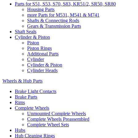
Parts for S51, S53, S70, S83, KR51/2, SR50, SR80
Housing Parts
more Parts for M531, M541 & M741
Shafts & Connecting Rods
Gears & Transmission Parts
Shaft Seals
Cylinder & Piston
Piston
Piston Rings
Additional Parts
Cylinder
Cylinder & Piston
Cylinder Heads
Wheels & Hub Parts
Brake Light Contacts
Brake Parts
Rims
Complete Wheels
Unmounted Complete Wheels
Complete Wheels Preassembled
Complete Wheel Sets
Hubs
Hub Cleaning Rings