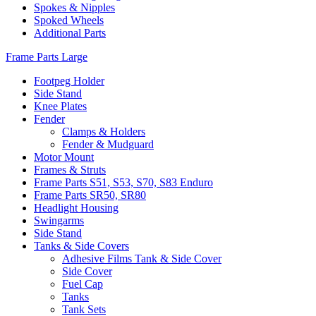
Spokes & Nipples
Spoked Wheels
Additional Parts
Frame Parts Large
Footpeg Holder
Side Stand
Knee Plates
Fender
Clamps & Holders
Fender & Mudguard
Motor Mount
Frames & Struts
Frame Parts S51, S53, S70, S83 Enduro
Frame Parts SR50, SR80
Headlight Housing
Swingarms
Side Stand
Tanks & Side Covers
Adhesive Films Tank & Side Cover
Side Cover
Fuel Cap
Tanks
Tank Sets