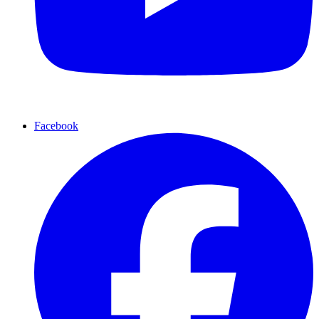
Facebook