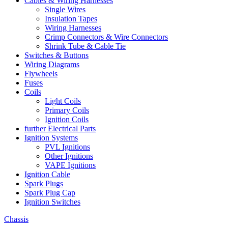
Cables & Wiring Harnesses
Single Wires
Insulation Tapes
Wiring Harnesses
Crimp Connectors & Wire Connectors
Shrink Tube & Cable Tie
Switches & Buttons
Wiring Diagrams
Flywheels
Fuses
Coils
Light Coils
Primary Coils
Ignition Coils
further Electrical Parts
Ignition Systems
PVL Ignitions
Other Ignitions
VAPE Ignitions
Ignition Cable
Spark Plugs
Spark Plug Cap
Ignition Switches
Chassis