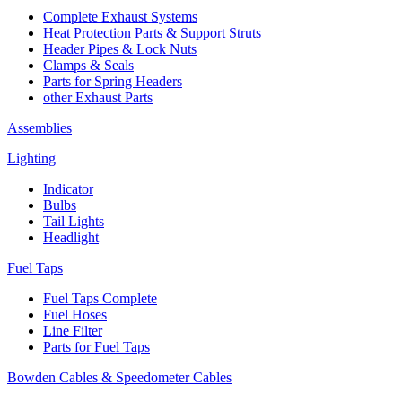
Complete Exhaust Systems
Heat Protection Parts & Support Struts
Header Pipes & Lock Nuts
Clamps & Seals
Parts for Spring Headers
other Exhaust Parts
Assemblies
Lighting
Indicator
Bulbs
Tail Lights
Headlight
Fuel Taps
Fuel Taps Complete
Fuel Hoses
Line Filter
Parts for Fuel Taps
Bowden Cables & Speedometer Cables