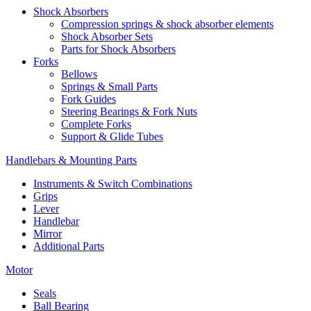
Shock Absorbers
Compression springs & shock absorber elements
Shock Absorber Sets
Parts for Shock Absorbers
Forks
Bellows
Springs & Small Parts
Fork Guides
Steering Bearings & Fork Nuts
Complete Forks
Support & Glide Tubes
Handlebars & Mounting Parts
Instruments & Switch Combinations
Grips
Lever
Handlebar
Mirror
Additional Parts
Motor
Seals
Ball Bearing