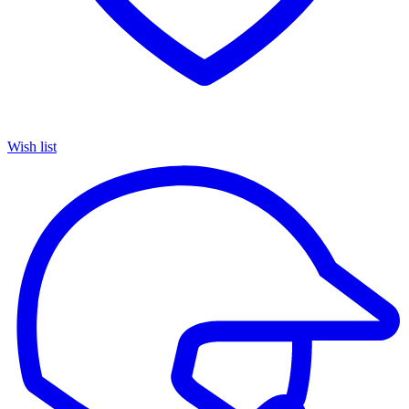
Wish list