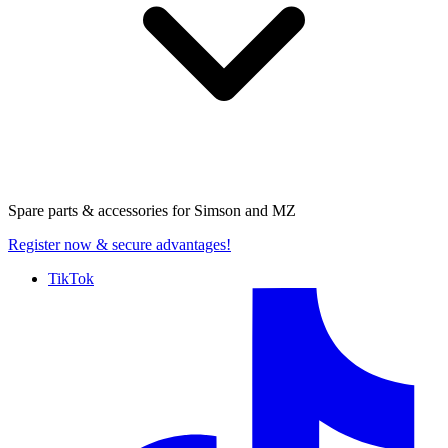
Spare parts & accessories for
Simson and MZ
Register now
& secure advantages!
TikTok