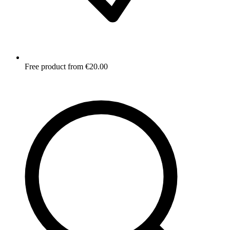
Free product from €20.00