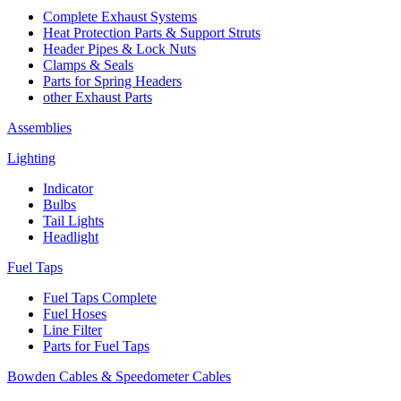
Complete Exhaust Systems
Heat Protection Parts & Support Struts
Header Pipes & Lock Nuts
Clamps & Seals
Parts for Spring Headers
other Exhaust Parts
Assemblies
Lighting
Indicator
Bulbs
Tail Lights
Headlight
Fuel Taps
Fuel Taps Complete
Fuel Hoses
Line Filter
Parts for Fuel Taps
Bowden Cables & Speedometer Cables