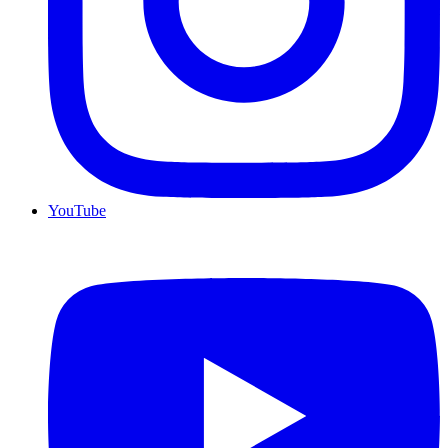
YouTube