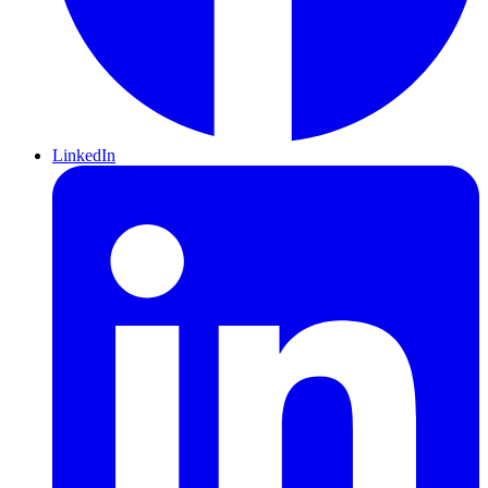
LinkedIn