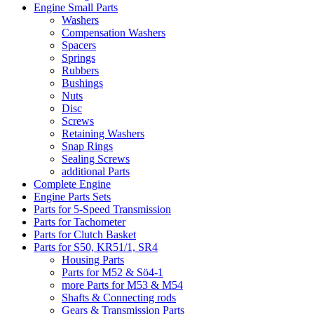
Engine Small Parts
Washers
Compensation Washers
Spacers
Springs
Rubbers
Bushings
Nuts
Disc
Screws
Retaining Washers
Snap Rings
Sealing Screws
additional Parts
Complete Engine
Engine Parts Sets
Parts for 5-Speed Transmission
Parts for Tachometer
Parts for Clutch Basket
Parts for S50, KR51/1, SR4
Housing Parts
Parts for M52 & Sö4-1
more Parts for M53 & M54
Shafts & Connecting rods
Gears & Transmission Parts