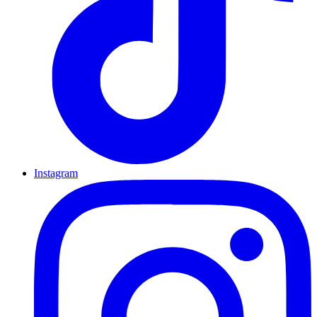
Instagram