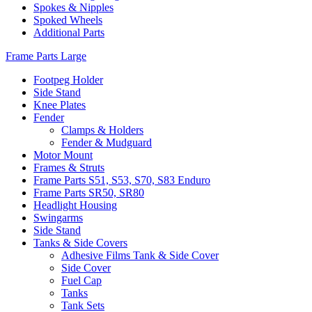
Spokes & Nipples
Spoked Wheels
Additional Parts
Frame Parts Large
Footpeg Holder
Side Stand
Knee Plates
Fender
Clamps & Holders
Fender & Mudguard
Motor Mount
Frames & Struts
Frame Parts S51, S53, S70, S83 Enduro
Frame Parts SR50, SR80
Headlight Housing
Swingarms
Side Stand
Tanks & Side Covers
Adhesive Films Tank & Side Cover
Side Cover
Fuel Cap
Tanks
Tank Sets