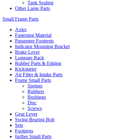
Tank Sealing
Other Large Parts
Small Frame Parts
Axles
Fastening Material
Passenger Footrests
Indicator Mounting Bracket
Brake Lever
Luggage Rack
Rubber Parts & Edging
Kickstarter
Air Filter & Intake Parts
Frame Small Parts
Springs
Rubbers
Bushings
Disc
Screws
Gear Lever
Swing Bearing Bolt
Sets
Footpegs
further Small Parts