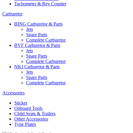
Tachometer & Rev Counter
Carburetor
BING Carburetor & Parts
Jets
Spare Parts
Complete Carburetor
BVF Carburetor & Parts
Jets
Spare Parts
Complete Carburetor
NKJ Carburetor & Parts
Jets
Spare Parts
Complete Carburetor
Accessories
Sticker
Onboard Tools
Child Seats & Trailers
Other Accessories
Type Plates