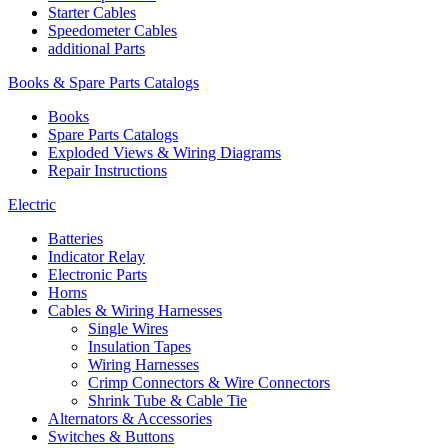
Starter Cables
Speedometer Cables
additional Parts
Books & Spare Parts Catalogs
Books
Spare Parts Catalogs
Exploded Views & Wiring Diagrams
Repair Instructions
Electric
Batteries
Indicator Relay
Electronic Parts
Horns
Cables & Wiring Harnesses
Single Wires
Insulation Tapes
Wiring Harnesses
Crimp Connectors & Wire Connectors
Shrink Tube & Cable Tie
Alternators & Accessories
Switches & Buttons