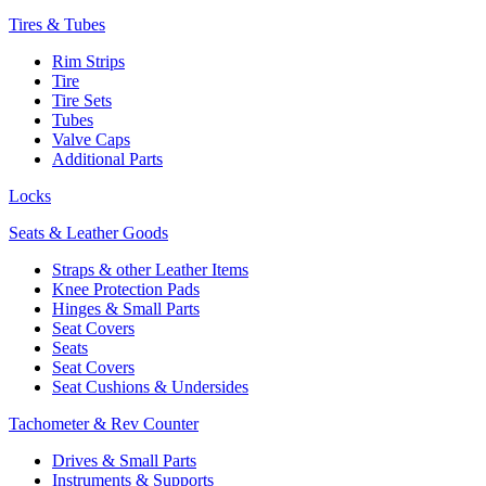
Tires & Tubes
Rim Strips
Tire
Tire Sets
Tubes
Valve Caps
Additional Parts
Locks
Seats & Leather Goods
Straps & other Leather Items
Knee Protection Pads
Hinges & Small Parts
Seat Covers
Seats
Seat Covers
Seat Cushions & Undersides
Tachometer & Rev Counter
Drives & Small Parts
Instruments & Supports