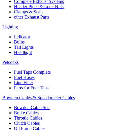
Complete Exhaust Systems
Header Pipes & Lock Nuts
Clamps & Seals
other Exhaust Parts
Lighting
Indicator
Bulbs
Tail Lights
Headlight
Petcocks
Fuel Taps Complete
Fuel Hoses
Line Filter
Parts for Fuel Taps
Bowden Cables & Speedometer Cables
Bowden Cable Sets
Brake Cables
Throttle Cables
Clutch Cables
Oil Pump Cables