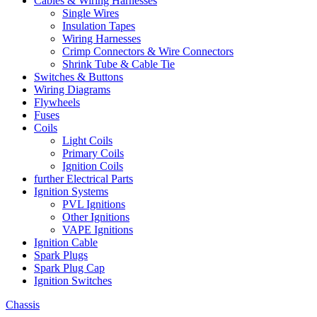
Cables & Wiring Harnesses
Single Wires
Insulation Tapes
Wiring Harnesses
Crimp Connectors & Wire Connectors
Shrink Tube & Cable Tie
Switches & Buttons
Wiring Diagrams
Flywheels
Fuses
Coils
Light Coils
Primary Coils
Ignition Coils
further Electrical Parts
Ignition Systems
PVL Ignitions
Other Ignitions
VAPE Ignitions
Ignition Cable
Spark Plugs
Spark Plug Cap
Ignition Switches
Chassis