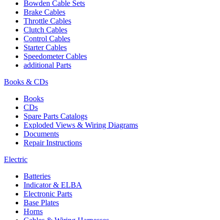
Bowden Cable Sets
Brake Cables
Throttle Cables
Clutch Cables
Control Cables
Starter Cables
Speedometer Cables
additional Parts
Books & CDs
Books
CDs
Spare Parts Catalogs
Exploded Views & Wiring Diagrams
Documents
Repair Instructions
Electric
Batteries
Indicator & ELBA
Electronic Parts
Base Plates
Horns