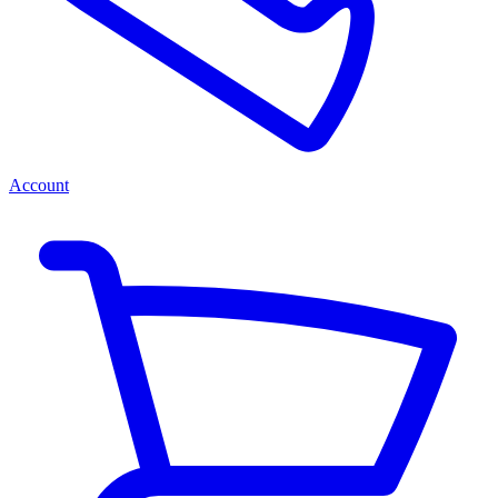
Account