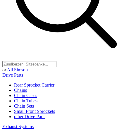
or
All Simson
Drive Parts
Rear Sprocket Carrier
Chains
Chain Cases
Chain Tubes
Chain Sets
Small Front Sprockets
other Drive Parts
Exhaust Systems