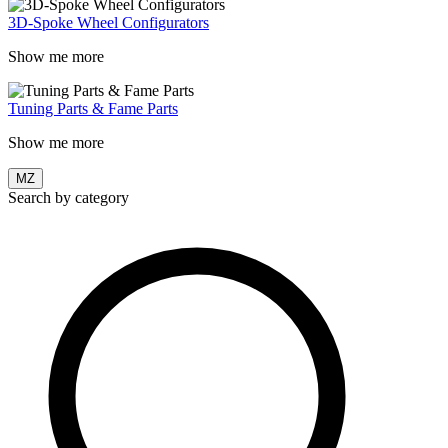
3D-Spoke Wheel Configurators
Show me more
Tuning Parts & Fame Parts
Show me more
MZ
Search by category