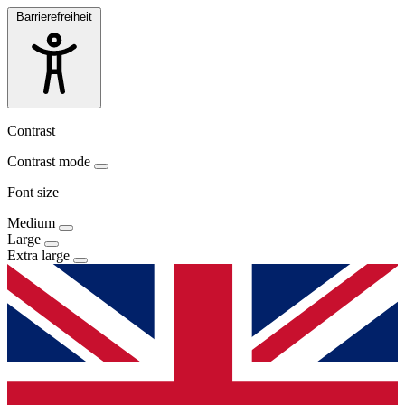
Barrierefreiheit
Contrast
Contrast mode
Font size
Medium
Large
Extra large