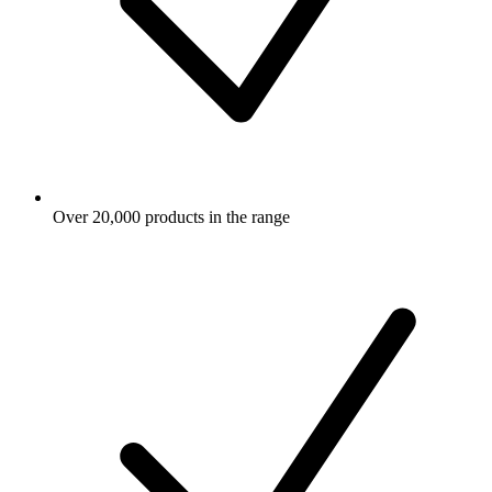
Over 20,000 products in the range