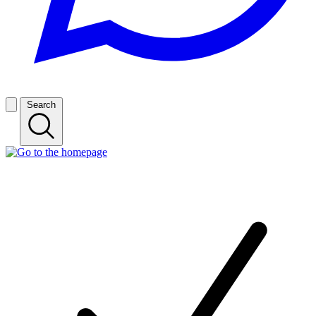
Search