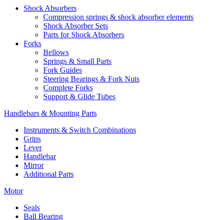
Shock Absorbers
Compression springs & shock absorber elements
Shock Absorber Sets
Parts for Shock Absorbers
Forks
Bellows
Springs & Small Parts
Fork Guides
Steering Bearings & Fork Nuts
Complete Forks
Support & Glide Tubes
Handlebars & Mounting Parts
Instruments & Switch Combinations
Grips
Lever
Handlebar
Mirror
Additional Parts
Motor
Seals
Ball Bearing