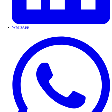
WhatsApp