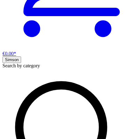
€0.00*
Simson
Search by category