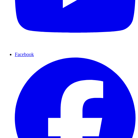
Facebook