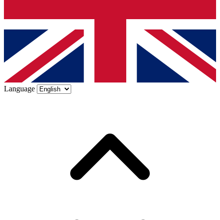
Language