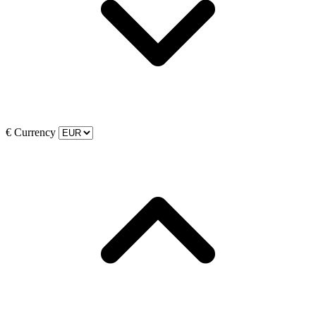
€
Currency