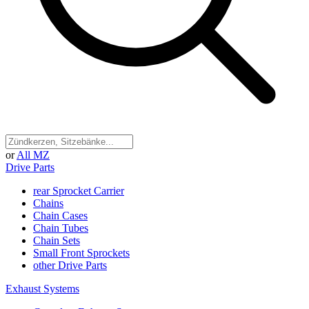
or
All MZ
Drive Parts
rear Sprocket Carrier
Chains
Chain Cases
Chain Tubes
Chain Sets
Small Front Sprockets
other Drive Parts
Exhaust Systems