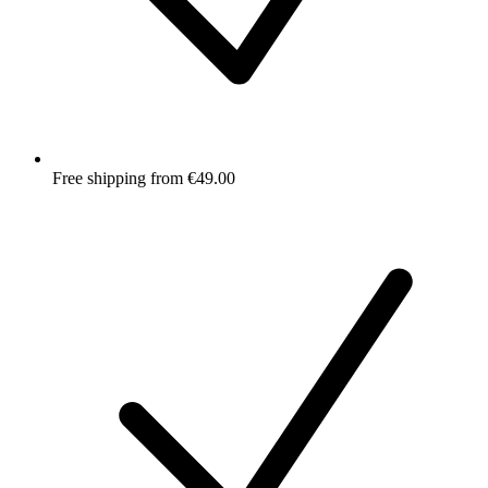
Free shipping from €49.00