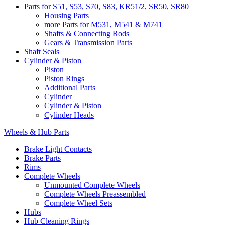
Parts for S51, S53, S70, S83, KR51/2, SR50, SR80
Housing Parts
more Parts for M531, M541 & M741
Shafts & Connecting Rods
Gears & Transmission Parts
Shaft Seals
Cylinder & Piston
Piston
Piston Rings
Additional Parts
Cylinder
Cylinder & Piston
Cylinder Heads
Wheels & Hub Parts
Brake Light Contacts
Brake Parts
Rims
Complete Wheels
Unmounted Complete Wheels
Complete Wheels Preassembled
Complete Wheel Sets
Hubs
Hub Cleaning Rings