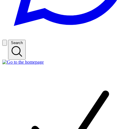
Search