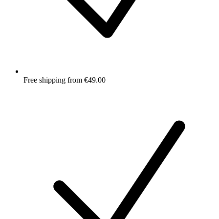
Free shipping from €49.00