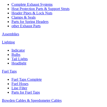
Complete Exhaust Systems
Heat Protection Parts & Support Struts
Header Pipes & Lock Nuts
Clamps & Seals
Parts for Spring Headers
other Exhaust Parts
Assemblies
Lighting
Indicator
Bulbs
Tail Lights
Headlight
Fuel Taps
Fuel Taps Complete
Fuel Hoses
Line Filter
Parts for Fuel Taps
Bowden Cables & Speedometer Cables