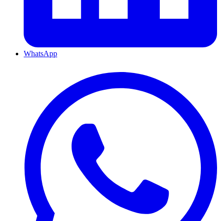
WhatsApp