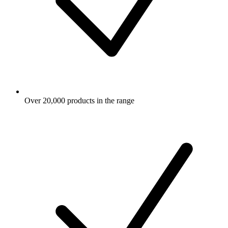
Over 20,000 products in the range