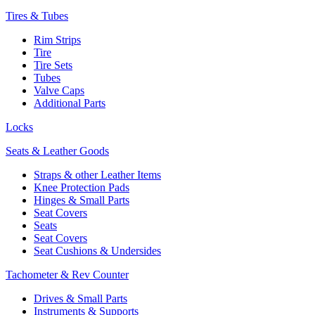
Tires & Tubes
Rim Strips
Tire
Tire Sets
Tubes
Valve Caps
Additional Parts
Locks
Seats & Leather Goods
Straps & other Leather Items
Knee Protection Pads
Hinges & Small Parts
Seat Covers
Seats
Seat Covers
Seat Cushions & Undersides
Tachometer & Rev Counter
Drives & Small Parts
Instruments & Supports