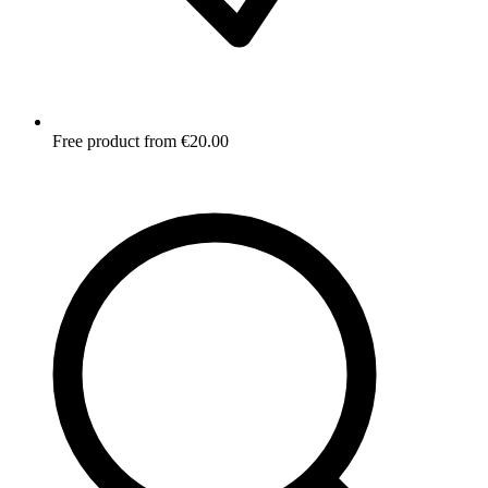
Free product from €20.00