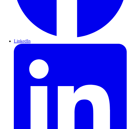
LinkedIn