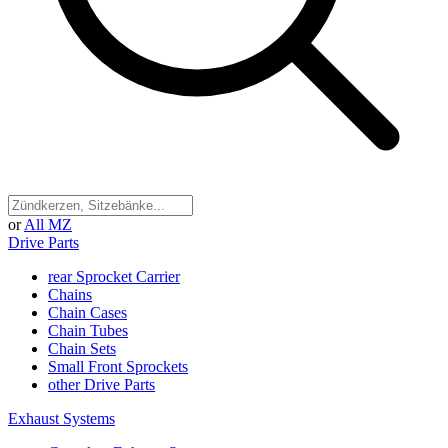
or
All MZ
Drive Parts
rear Sprocket Carrier
Chains
Chain Cases
Chain Tubes
Chain Sets
Small Front Sprockets
other Drive Parts
Exhaust Systems