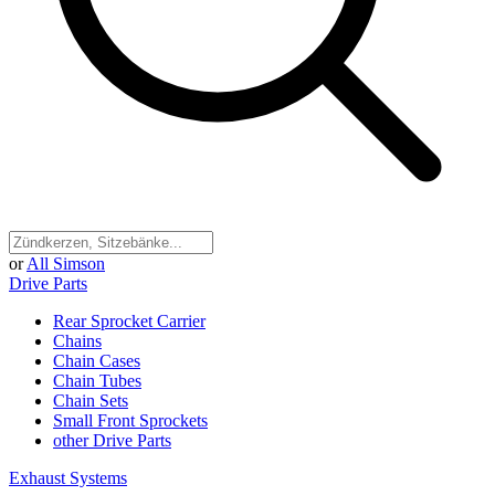
or
All Simson
Drive Parts
Rear Sprocket Carrier
Chains
Chain Cases
Chain Tubes
Chain Sets
Small Front Sprockets
other Drive Parts
Exhaust Systems