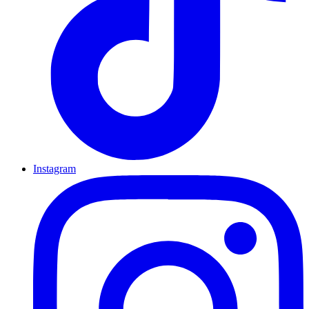
Instagram