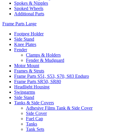
Spokes & Nipples
Spoked Wheels
Additional Parts
Frame Parts Large
Footpeg Holder
Side Stand
Knee Plates
Fender
Clamps & Holders
Fender & Mudguard
Motor Mount
Frames & Struts
Frame Parts S51, S53, S70, S83 Enduro
Frame Parts SR50, SR80
Headlight Housing
Swingarms
Side Stand
Tanks & Side Covers
Adhesive Films Tank & Side Cover
Side Cover
Fuel Cap
Tanks
Tank Sets