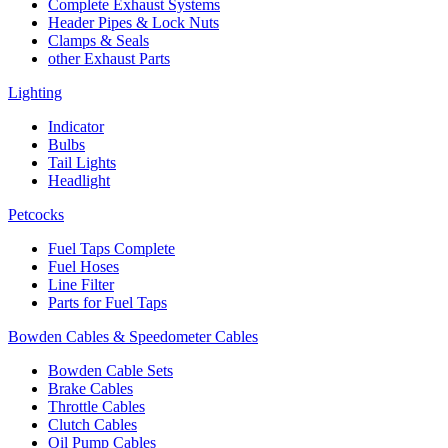
Complete Exhaust Systems
Header Pipes & Lock Nuts
Clamps & Seals
other Exhaust Parts
Lighting
Indicator
Bulbs
Tail Lights
Headlight
Petcocks
Fuel Taps Complete
Fuel Hoses
Line Filter
Parts for Fuel Taps
Bowden Cables & Speedometer Cables
Bowden Cable Sets
Brake Cables
Throttle Cables
Clutch Cables
Oil Pump Cables