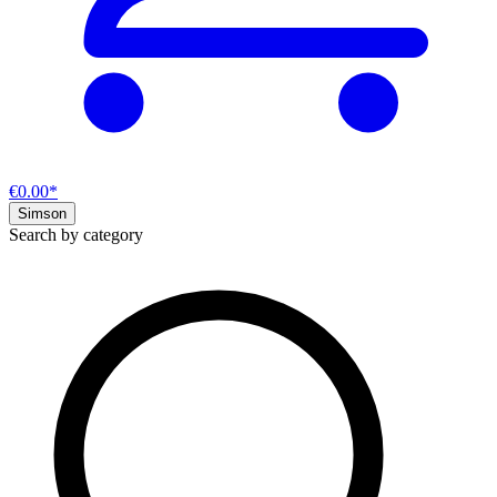
€0.00*
Simson
Search by category