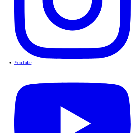
YouTube