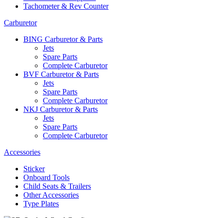
Tachometer & Rev Counter
Carburetor
BING Carburetor & Parts
Jets
Spare Parts
Complete Carburetor
BVF Carburetor & Parts
Jets
Spare Parts
Complete Carburetor
NKJ Carburetor & Parts
Jets
Spare Parts
Complete Carburetor
Accessories
Sticker
Onboard Tools
Child Seats & Trailers
Other Accessories
Type Plates