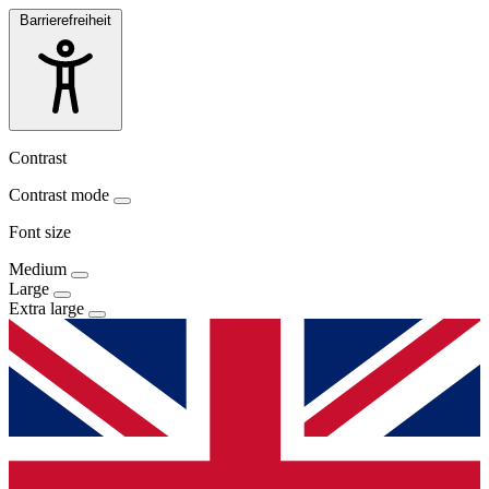
Barrierefreiheit
Contrast
Contrast mode
Font size
Medium
Large
Extra large