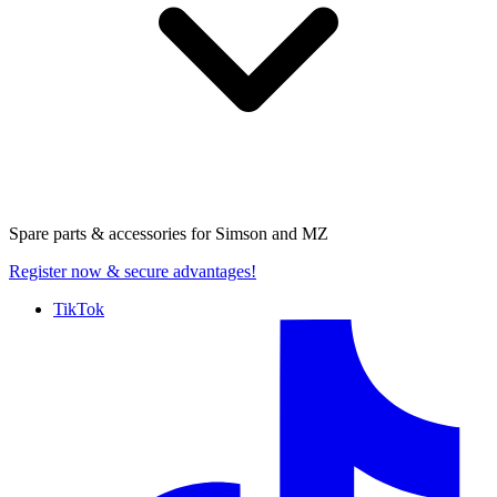
Spare parts & accessories for
Simson and MZ
Register now
& secure advantages!
TikTok