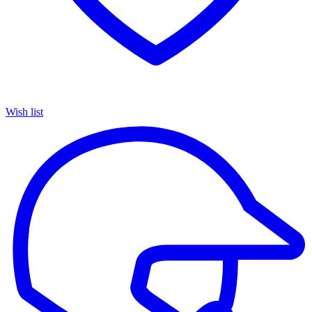
Wish list