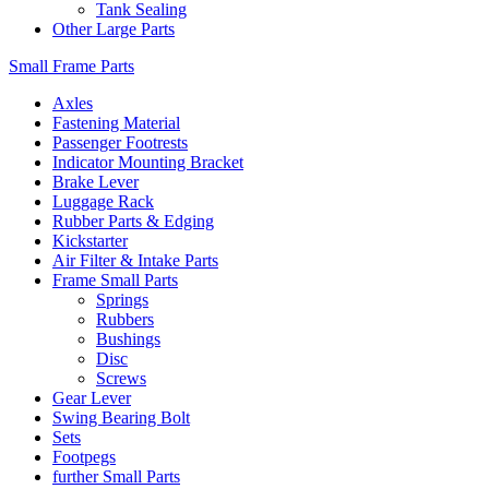
Tank Sealing
Other Large Parts
Small Frame Parts
Axles
Fastening Material
Passenger Footrests
Indicator Mounting Bracket
Brake Lever
Luggage Rack
Rubber Parts & Edging
Kickstarter
Air Filter & Intake Parts
Frame Small Parts
Springs
Rubbers
Bushings
Disc
Screws
Gear Lever
Swing Bearing Bolt
Sets
Footpegs
further Small Parts