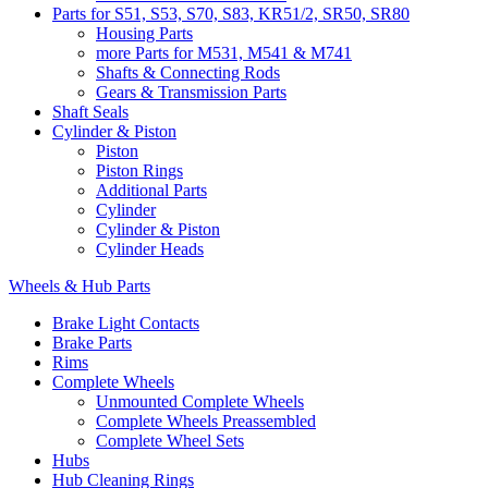
Parts for S51, S53, S70, S83, KR51/2, SR50, SR80
Housing Parts
more Parts for M531, M541 & M741
Shafts & Connecting Rods
Gears & Transmission Parts
Shaft Seals
Cylinder & Piston
Piston
Piston Rings
Additional Parts
Cylinder
Cylinder & Piston
Cylinder Heads
Wheels & Hub Parts
Brake Light Contacts
Brake Parts
Rims
Complete Wheels
Unmounted Complete Wheels
Complete Wheels Preassembled
Complete Wheel Sets
Hubs
Hub Cleaning Rings