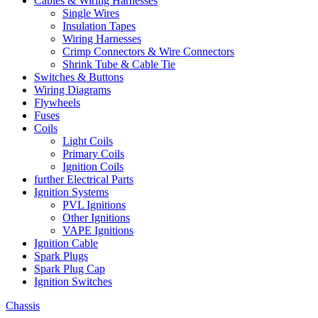
Cables & Wiring Harnesses
Single Wires
Insulation Tapes
Wiring Harnesses
Crimp Connectors & Wire Connectors
Shrink Tube & Cable Tie
Switches & Buttons
Wiring Diagrams
Flywheels
Fuses
Coils
Light Coils
Primary Coils
Ignition Coils
further Electrical Parts
Ignition Systems
PVL Ignitions
Other Ignitions
VAPE Ignitions
Ignition Cable
Spark Plugs
Spark Plug Cap
Ignition Switches
Chassis