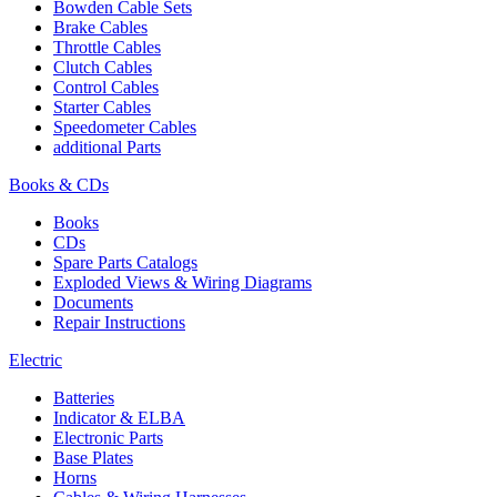
Bowden Cable Sets
Brake Cables
Throttle Cables
Clutch Cables
Control Cables
Starter Cables
Speedometer Cables
additional Parts
Books & CDs
Books
CDs
Spare Parts Catalogs
Exploded Views & Wiring Diagrams
Documents
Repair Instructions
Electric
Batteries
Indicator & ELBA
Electronic Parts
Base Plates
Horns