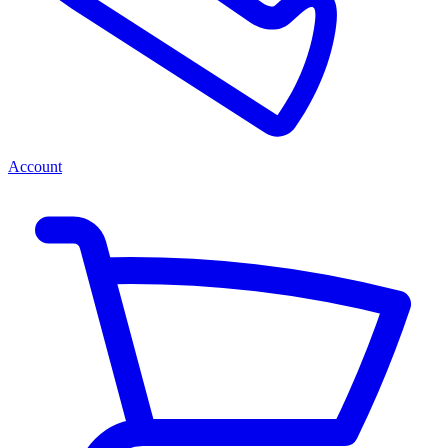
Account