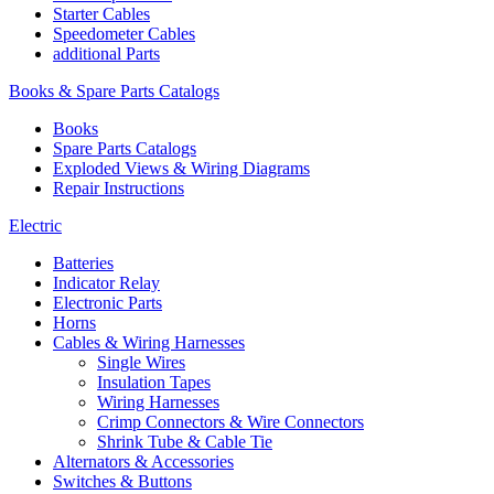
Starter Cables
Speedometer Cables
additional Parts
Books & Spare Parts Catalogs
Books
Spare Parts Catalogs
Exploded Views & Wiring Diagrams
Repair Instructions
Electric
Batteries
Indicator Relay
Electronic Parts
Horns
Cables & Wiring Harnesses
Single Wires
Insulation Tapes
Wiring Harnesses
Crimp Connectors & Wire Connectors
Shrink Tube & Cable Tie
Alternators & Accessories
Switches & Buttons