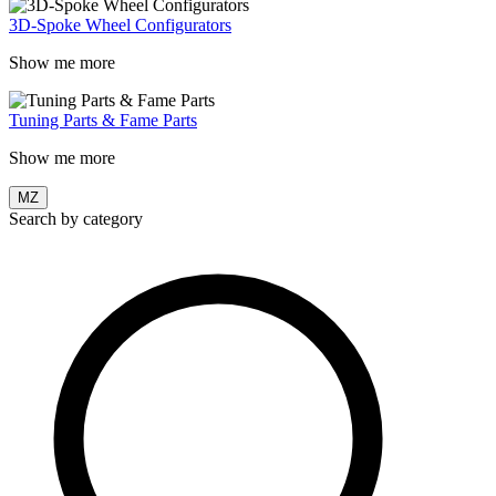
3D-Spoke Wheel Configurators
Show me more
Tuning Parts & Fame Parts
Show me more
MZ
Search by category