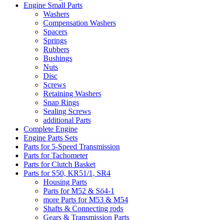
Engine Small Parts
Washers
Compensation Washers
Spacers
Springs
Rubbers
Bushings
Nuts
Disc
Screws
Retaining Washers
Snap Rings
Sealing Screws
additional Parts
Complete Engine
Engine Parts Sets
Parts for 5-Speed Transmission
Parts for Tachometer
Parts for Clutch Basket
Parts for S50, KR51/1, SR4
Housing Parts
Parts for M52 & Sö4-1
more Parts for M53 & M54
Shafts & Connecting rods
Gears & Transmission Parts