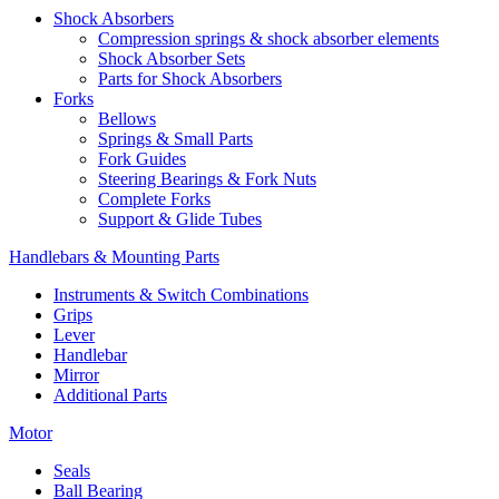
Shock Absorbers
Compression springs & shock absorber elements
Shock Absorber Sets
Parts for Shock Absorbers
Forks
Bellows
Springs & Small Parts
Fork Guides
Steering Bearings & Fork Nuts
Complete Forks
Support & Glide Tubes
Handlebars & Mounting Parts
Instruments & Switch Combinations
Grips
Lever
Handlebar
Mirror
Additional Parts
Motor
Seals
Ball Bearing