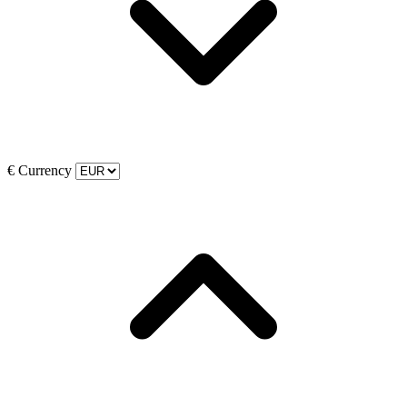
€
Currency