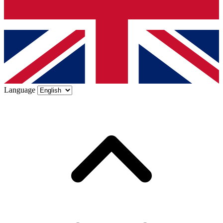
Language