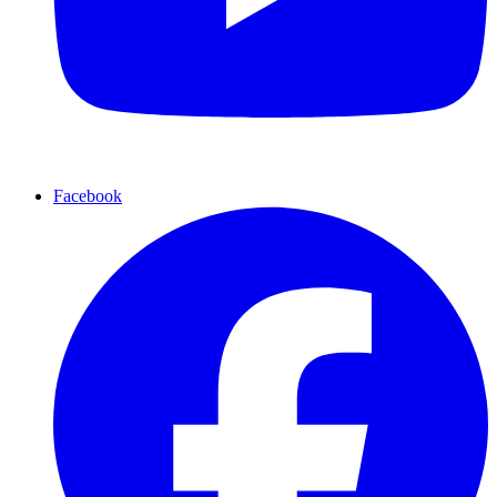
Facebook