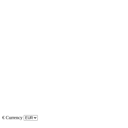
€
Currency