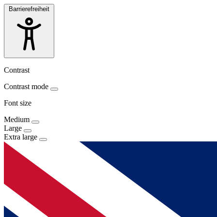
Barrierefreiheit
Contrast
Contrast mode
Font size
Medium
Large
Extra large