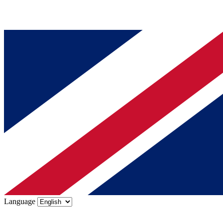
Language