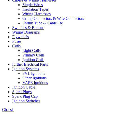
Cables & Wiring Harnesses
Single Wires
Insulation Tapes
Wiring Harnesses
Crimp Connectors & Wire Connectors
Shrink Tube & Cable Tie
Switches & Buttons
Wiring Diagrams
Flywheels
Fuses
Coils
Light Coils
Primary Coils
Ignition Coils
further Electrical Parts
Ignition Systems
PVL Ignitions
Other Ignitions
VAPE Ignitions
Ignition Cable
Spark Plugs
Spark Plug Cap
Ignition Switches
Chassis