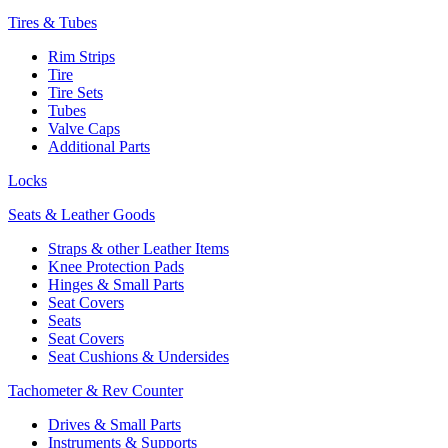
Tires & Tubes
Rim Strips
Tire
Tire Sets
Tubes
Valve Caps
Additional Parts
Locks
Seats & Leather Goods
Straps & other Leather Items
Knee Protection Pads
Hinges & Small Parts
Seat Covers
Seats
Seat Covers
Seat Cushions & Undersides
Tachometer & Rev Counter
Drives & Small Parts
Instruments & Supports