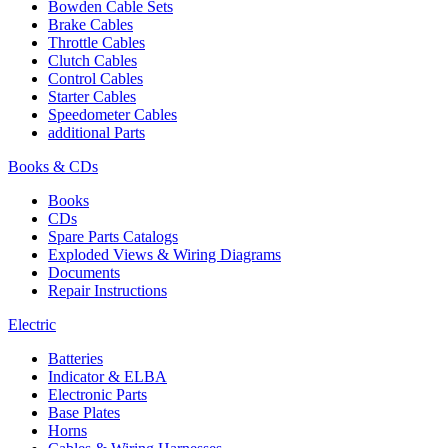
Bowden Cable Sets
Brake Cables
Throttle Cables
Clutch Cables
Control Cables
Starter Cables
Speedometer Cables
additional Parts
Books & CDs
Books
CDs
Spare Parts Catalogs
Exploded Views & Wiring Diagrams
Documents
Repair Instructions
Electric
Batteries
Indicator & ELBA
Electronic Parts
Base Plates
Horns