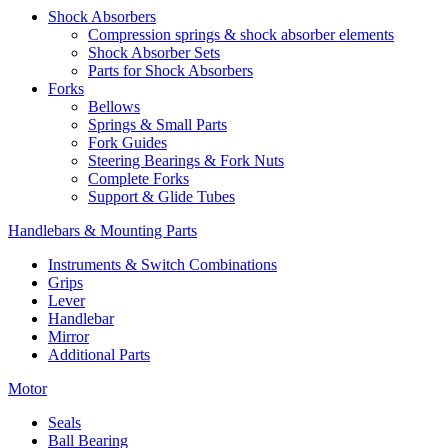
Shock Absorbers
Compression springs & shock absorber elements
Shock Absorber Sets
Parts for Shock Absorbers
Forks
Bellows
Springs & Small Parts
Fork Guides
Steering Bearings & Fork Nuts
Complete Forks
Support & Glide Tubes
Handlebars & Mounting Parts
Instruments & Switch Combinations
Grips
Lever
Handlebar
Mirror
Additional Parts
Motor
Seals
Ball Bearing