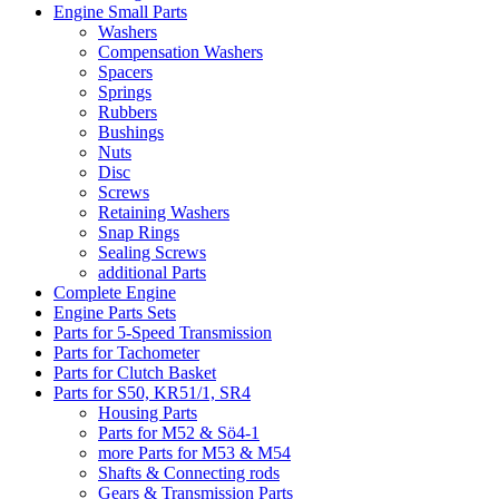
Engine Small Parts
Washers
Compensation Washers
Spacers
Springs
Rubbers
Bushings
Nuts
Disc
Screws
Retaining Washers
Snap Rings
Sealing Screws
additional Parts
Complete Engine
Engine Parts Sets
Parts for 5-Speed Transmission
Parts for Tachometer
Parts for Clutch Basket
Parts for S50, KR51/1, SR4
Housing Parts
Parts for M52 & Sö4-1
more Parts for M53 & M54
Shafts & Connecting rods
Gears & Transmission Parts