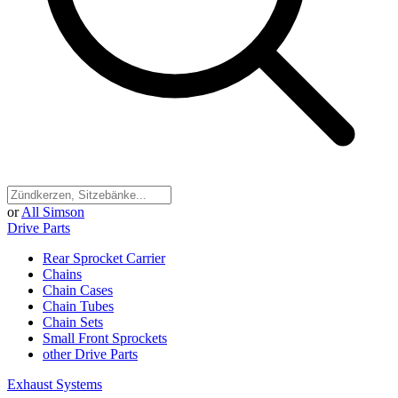
or
All Simson
Drive Parts
Rear Sprocket Carrier
Chains
Chain Cases
Chain Tubes
Chain Sets
Small Front Sprockets
other Drive Parts
Exhaust Systems