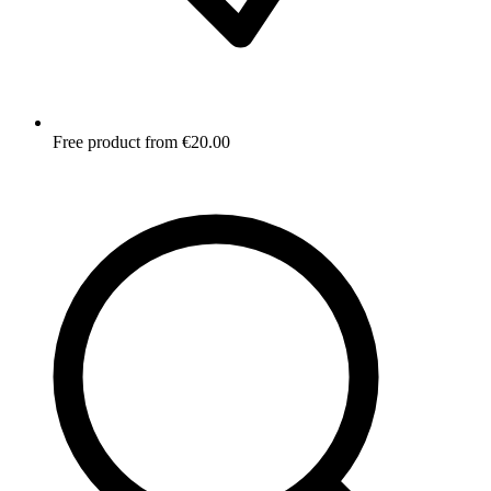
Free product from €20.00