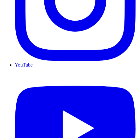
YouTube