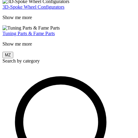
3D-Spoke Wheel Configurators
Show me more
Tuning Parts & Fame Parts
Show me more
MZ
Search by category