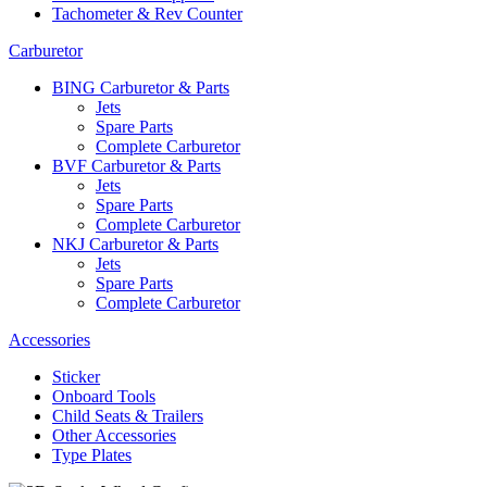
Tachometer & Rev Counter
Carburetor
BING Carburetor & Parts
Jets
Spare Parts
Complete Carburetor
BVF Carburetor & Parts
Jets
Spare Parts
Complete Carburetor
NKJ Carburetor & Parts
Jets
Spare Parts
Complete Carburetor
Accessories
Sticker
Onboard Tools
Child Seats & Trailers
Other Accessories
Type Plates