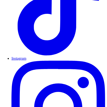
Instagram