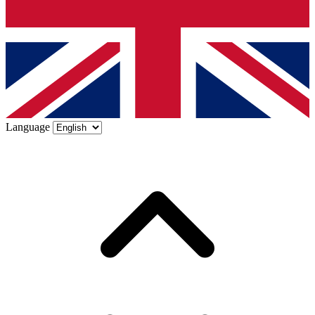
Language