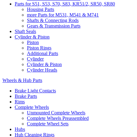
Parts for S51, S53, S70, S83, KR51/2, SR50, SR80
Housing Parts
more Parts for M531, M541 & M741
Shafts & Connecting Rods
Gears & Transmission Parts
Shaft Seals
Cylinder & Piston
Piston
Piston Rings
Additional Parts
Cylinder
Cylinder & Piston
Cylinder Heads
Wheels & Hub Parts
Brake Light Contacts
Brake Parts
Rims
Complete Wheels
Unmounted Complete Wheels
Complete Wheels Preassembled
Complete Wheel Sets
Hubs
Hub Cleaning Rings