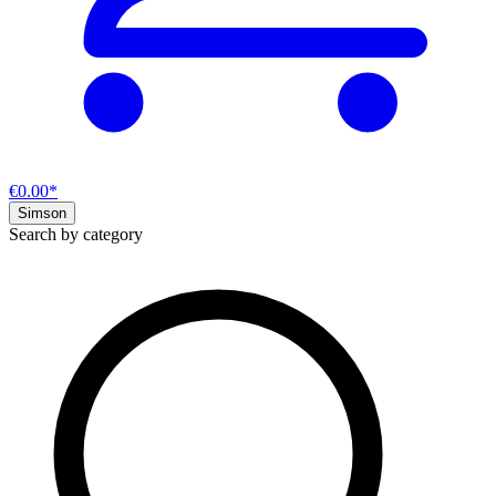
€0.00*
Simson
Search by category