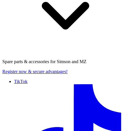
Spare parts & accessories for
Simson and MZ
Register now
& secure advantages!
TikTok