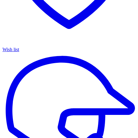
Wish list