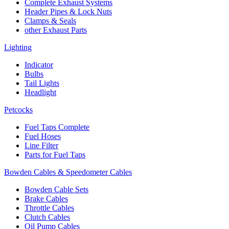
Complete Exhaust Systems
Header Pipes & Lock Nuts
Clamps & Seals
other Exhaust Parts
Lighting
Indicator
Bulbs
Tail Lights
Headlight
Petcocks
Fuel Taps Complete
Fuel Hoses
Line Filter
Parts for Fuel Taps
Bowden Cables & Speedometer Cables
Bowden Cable Sets
Brake Cables
Throttle Cables
Clutch Cables
Oil Pump Cables