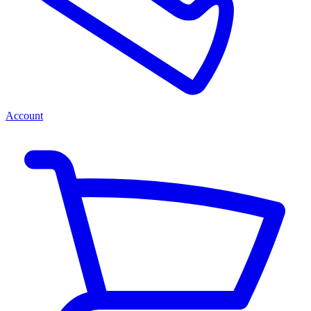
Account