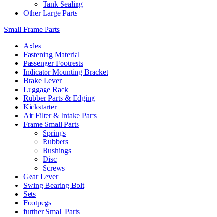
Tank Sealing
Other Large Parts
Small Frame Parts
Axles
Fastening Material
Passenger Footrests
Indicator Mounting Bracket
Brake Lever
Luggage Rack
Rubber Parts & Edging
Kickstarter
Air Filter & Intake Parts
Frame Small Parts
Springs
Rubbers
Bushings
Disc
Screws
Gear Lever
Swing Bearing Bolt
Sets
Footpegs
further Small Parts