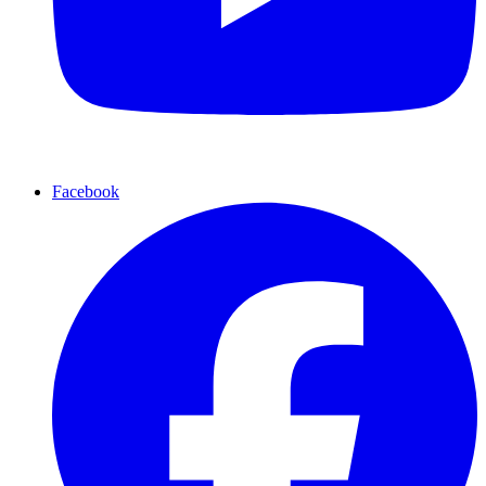
Facebook