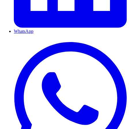
WhatsApp