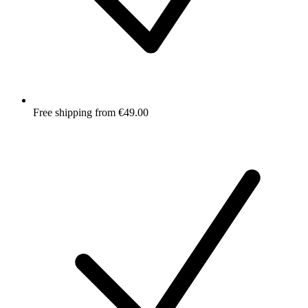
Free shipping from €49.00