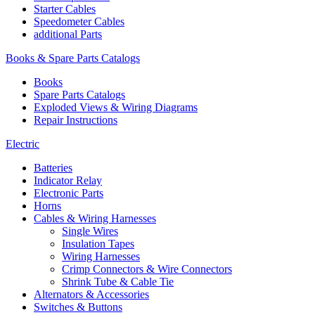
Starter Cables
Speedometer Cables
additional Parts
Books & Spare Parts Catalogs
Books
Spare Parts Catalogs
Exploded Views & Wiring Diagrams
Repair Instructions
Electric
Batteries
Indicator Relay
Electronic Parts
Horns
Cables & Wiring Harnesses
Single Wires
Insulation Tapes
Wiring Harnesses
Crimp Connectors & Wire Connectors
Shrink Tube & Cable Tie
Alternators & Accessories
Switches & Buttons