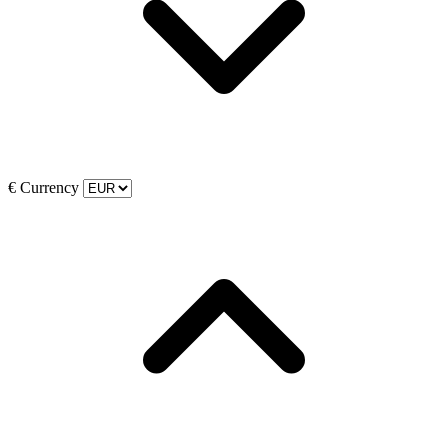
€
Currency