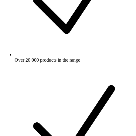
Over 20,000 products in the range