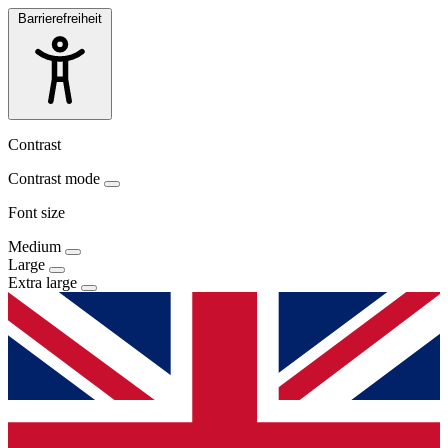
Barrierefreiheit
Contrast
Contrast mode
Font size
Medium
Large
Extra large