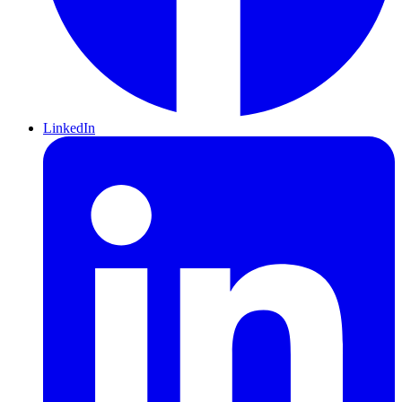
LinkedIn