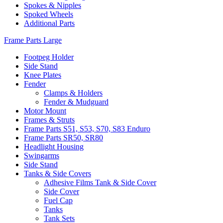
Spokes & Nipples
Spoked Wheels
Additional Parts
Frame Parts Large
Footpeg Holder
Side Stand
Knee Plates
Fender
Clamps & Holders
Fender & Mudguard
Motor Mount
Frames & Struts
Frame Parts S51, S53, S70, S83 Enduro
Frame Parts SR50, SR80
Headlight Housing
Swingarms
Side Stand
Tanks & Side Covers
Adhesive Films Tank & Side Cover
Side Cover
Fuel Cap
Tanks
Tank Sets