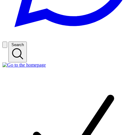
Search