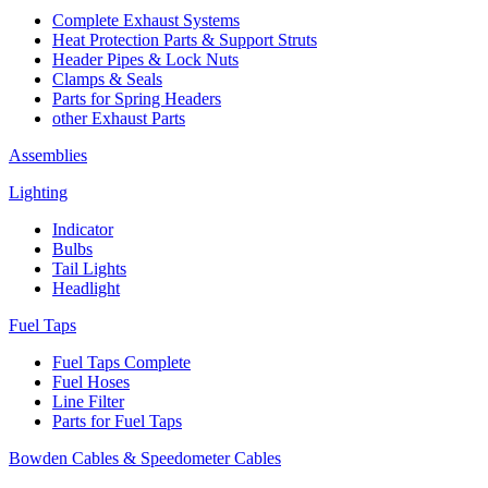
Complete Exhaust Systems
Heat Protection Parts & Support Struts
Header Pipes & Lock Nuts
Clamps & Seals
Parts for Spring Headers
other Exhaust Parts
Assemblies
Lighting
Indicator
Bulbs
Tail Lights
Headlight
Fuel Taps
Fuel Taps Complete
Fuel Hoses
Line Filter
Parts for Fuel Taps
Bowden Cables & Speedometer Cables