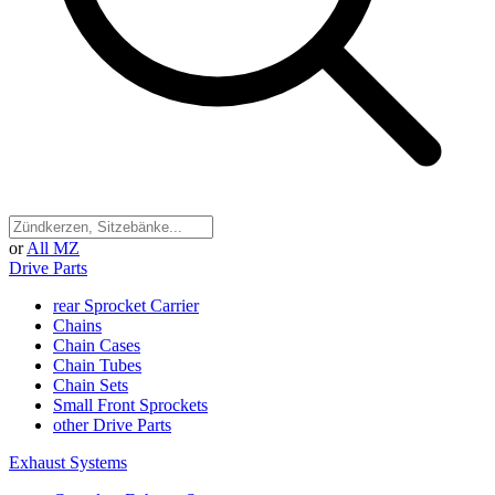
or
All MZ
Drive Parts
rear Sprocket Carrier
Chains
Chain Cases
Chain Tubes
Chain Sets
Small Front Sprockets
other Drive Parts
Exhaust Systems