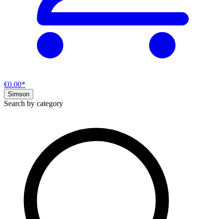
€0.00*
Simson
Search by category