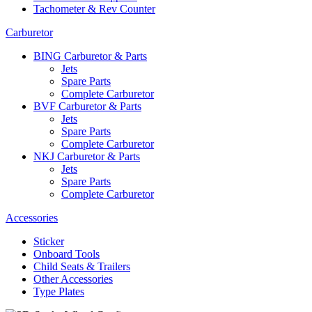
Tachometer & Rev Counter
Carburetor
BING Carburetor & Parts
Jets
Spare Parts
Complete Carburetor
BVF Carburetor & Parts
Jets
Spare Parts
Complete Carburetor
NKJ Carburetor & Parts
Jets
Spare Parts
Complete Carburetor
Accessories
Sticker
Onboard Tools
Child Seats & Trailers
Other Accessories
Type Plates