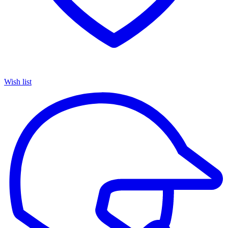
Wish list