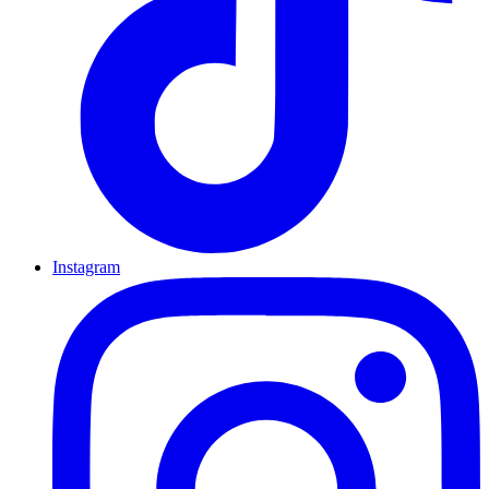
Instagram