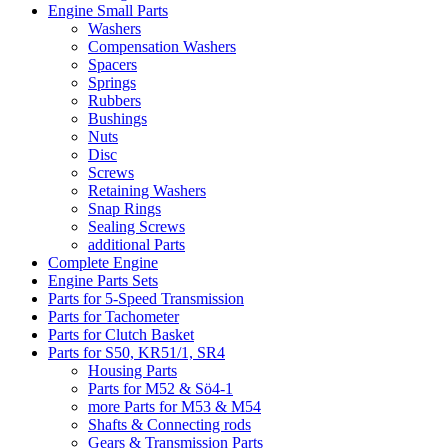
Engine Small Parts
Washers
Compensation Washers
Spacers
Springs
Rubbers
Bushings
Nuts
Disc
Screws
Retaining Washers
Snap Rings
Sealing Screws
additional Parts
Complete Engine
Engine Parts Sets
Parts for 5-Speed Transmission
Parts for Tachometer
Parts for Clutch Basket
Parts for S50, KR51/1, SR4
Housing Parts
Parts for M52 & Sö4-1
more Parts for M53 & M54
Shafts & Connecting rods
Gears & Transmission Parts