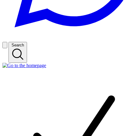
Search