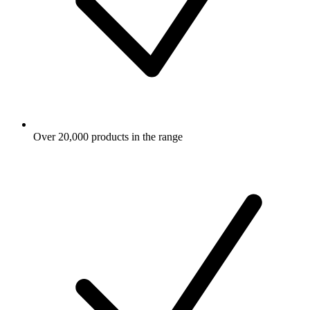
Over 20,000 products in the range