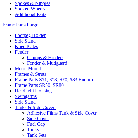
Spokes & Nipples
Spoked Wheels
Additional Parts
Frame Parts Large
Footpeg Holder
Side Stand
Knee Plates
Fender
Clamps & Holders
Fender & Mudguard
Motor Mount
Frames & Struts
Frame Parts S51, S53, S70, S83 Enduro
Frame Parts SR50, SR80
Headlight Housing
Swingarms
Side Stand
Tanks & Side Covers
Adhesive Films Tank & Side Cover
Side Cover
Fuel Cap
Tanks
Tank Sets