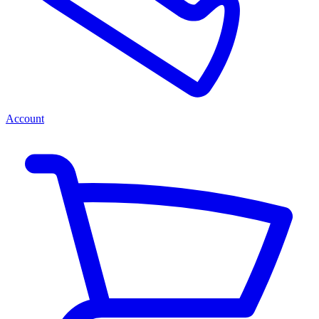
Account