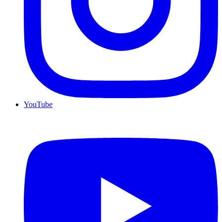
YouTube