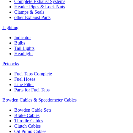
Complete Exhaust Systems
Header Pipes & Lock Nuts
Clamps & Seals
other Exhaust Parts
Lighting
Indicator
Bulbs
Tail Lights
Headlight
Petcocks
Fuel Taps Complete
Fuel Hoses
Line Filter
Parts for Fuel Taps
Bowden Cables & Speedometer Cables
Bowden Cable Sets
Brake Cables
Throttle Cables
Clutch Cables
Oil Pump Cables