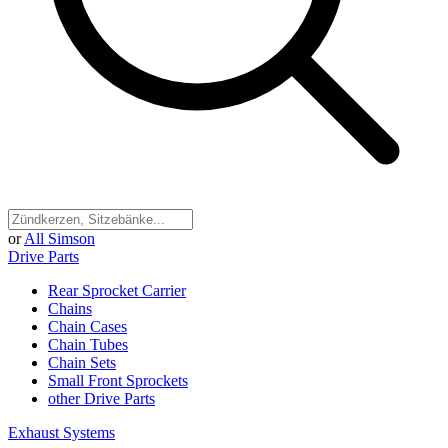
or
All Simson
Drive Parts
Rear Sprocket Carrier
Chains
Chain Cases
Chain Tubes
Chain Sets
Small Front Sprockets
other Drive Parts
Exhaust Systems