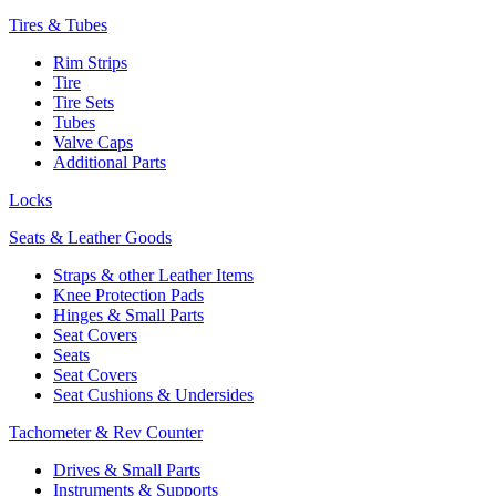
Tires & Tubes
Rim Strips
Tire
Tire Sets
Tubes
Valve Caps
Additional Parts
Locks
Seats & Leather Goods
Straps & other Leather Items
Knee Protection Pads
Hinges & Small Parts
Seat Covers
Seats
Seat Covers
Seat Cushions & Undersides
Tachometer & Rev Counter
Drives & Small Parts
Instruments & Supports