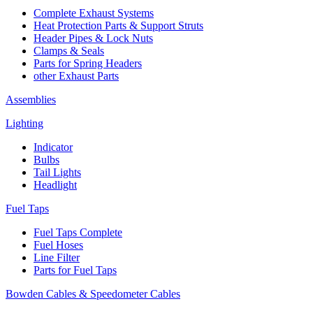
Complete Exhaust Systems
Heat Protection Parts & Support Struts
Header Pipes & Lock Nuts
Clamps & Seals
Parts for Spring Headers
other Exhaust Parts
Assemblies
Lighting
Indicator
Bulbs
Tail Lights
Headlight
Fuel Taps
Fuel Taps Complete
Fuel Hoses
Line Filter
Parts for Fuel Taps
Bowden Cables & Speedometer Cables