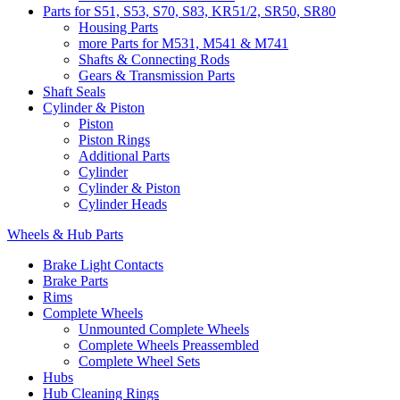
Parts for S51, S53, S70, S83, KR51/2, SR50, SR80
Housing Parts
more Parts for M531, M541 & M741
Shafts & Connecting Rods
Gears & Transmission Parts
Shaft Seals
Cylinder & Piston
Piston
Piston Rings
Additional Parts
Cylinder
Cylinder & Piston
Cylinder Heads
Wheels & Hub Parts
Brake Light Contacts
Brake Parts
Rims
Complete Wheels
Unmounted Complete Wheels
Complete Wheels Preassembled
Complete Wheel Sets
Hubs
Hub Cleaning Rings