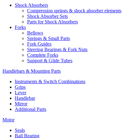
Shock Absorbers
Compression springs & shock absorber elements
Shock Absorber Sets
Parts for Shock Absorbers
Forks
Bellows
Springs & Small Parts
Fork Guides
Steering Bearings & Fork Nuts
Complete Forks
Support & Glide Tubes
Handlebars & Mounting Parts
Instruments & Switch Combinations
Grips
Lever
Handlebar
Mirror
Additional Parts
Motor
Seals
Ball Bearing