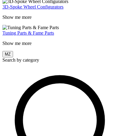
3D-Spoke Wheel Configurators
Show me more
Tuning Parts & Fame Parts
Show me more
MZ
Search by category