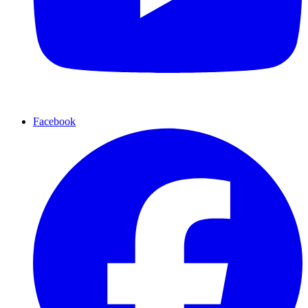
Facebook