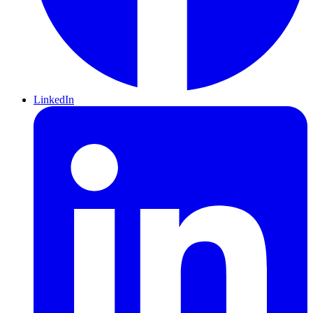
LinkedIn