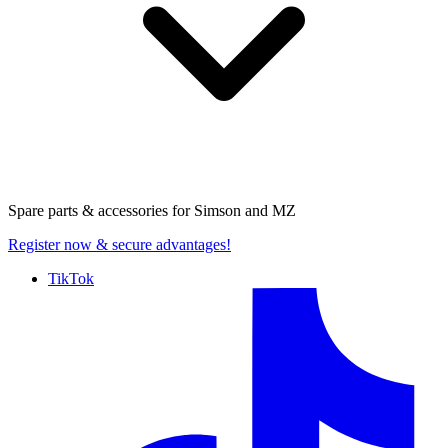
Spare parts & accessories for
Simson and MZ
Register now
& secure advantages!
TikTok