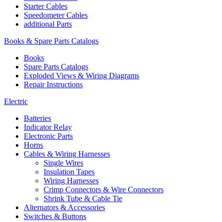
Starter Cables
Speedometer Cables
additional Parts
Books & Spare Parts Catalogs
Books
Spare Parts Catalogs
Exploded Views & Wiring Diagrams
Repair Instructions
Electric
Batteries
Indicator Relay
Electronic Parts
Horns
Cables & Wiring Harnesses
Single Wires
Insulation Tapes
Wiring Harnesses
Crimp Connectors & Wire Connectors
Shrink Tube & Cable Tie
Alternators & Accessories
Switches & Buttons