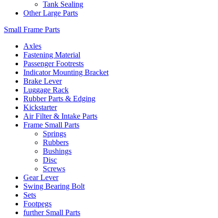
Tank Sealing
Other Large Parts
Small Frame Parts
Axles
Fastening Material
Passenger Footrests
Indicator Mounting Bracket
Brake Lever
Luggage Rack
Rubber Parts & Edging
Kickstarter
Air Filter & Intake Parts
Frame Small Parts
Springs
Rubbers
Bushings
Disc
Screws
Gear Lever
Swing Bearing Bolt
Sets
Footpegs
further Small Parts