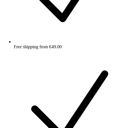
Free shipping from €49.00