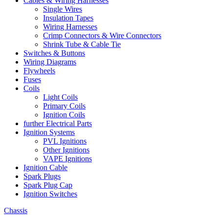
Cables & Wiring Harnesses
Single Wires
Insulation Tapes
Wiring Harnesses
Crimp Connectors & Wire Connectors
Shrink Tube & Cable Tie
Switches & Buttons
Wiring Diagrams
Flywheels
Fuses
Coils
Light Coils
Primary Coils
Ignition Coils
further Electrical Parts
Ignition Systems
PVL Ignitions
Other Ignitions
VAPE Ignitions
Ignition Cable
Spark Plugs
Spark Plug Cap
Ignition Switches
Chassis