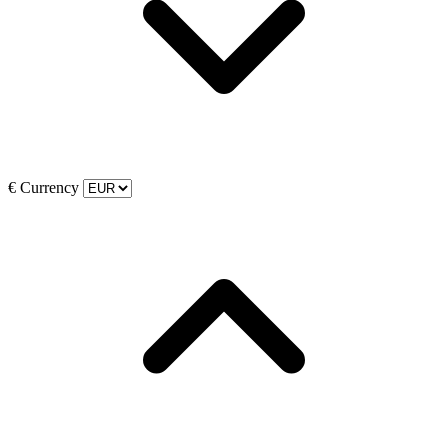
€
Currency