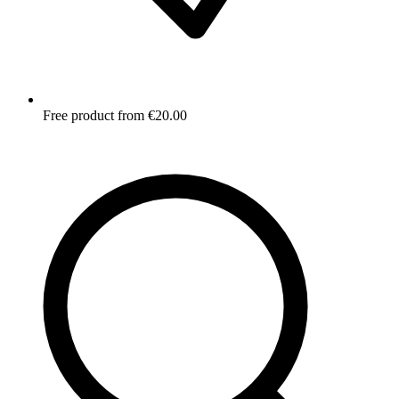
Free product from €20.00