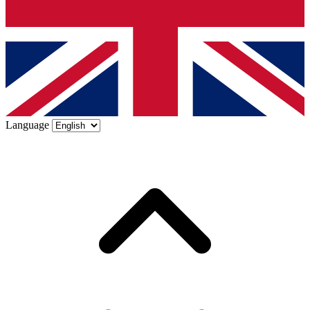
Language