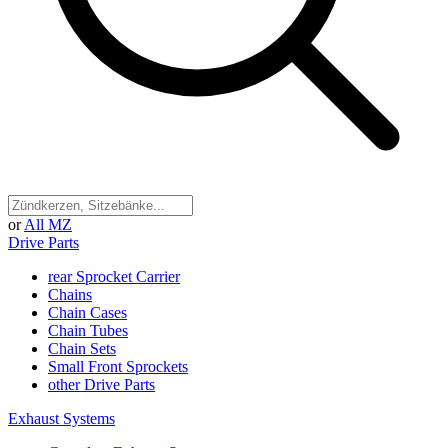
or
All MZ
Drive Parts
rear Sprocket Carrier
Chains
Chain Cases
Chain Tubes
Chain Sets
Small Front Sprockets
other Drive Parts
Exhaust Systems