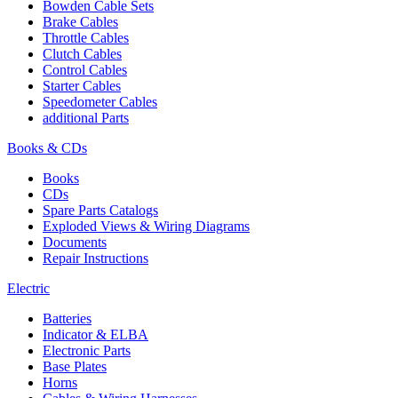
Bowden Cable Sets
Brake Cables
Throttle Cables
Clutch Cables
Control Cables
Starter Cables
Speedometer Cables
additional Parts
Books & CDs
Books
CDs
Spare Parts Catalogs
Exploded Views & Wiring Diagrams
Documents
Repair Instructions
Electric
Batteries
Indicator & ELBA
Electronic Parts
Base Plates
Horns