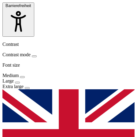
Barrierefreiheit
Contrast
Contrast mode
Font size
Medium
Large
Extra large