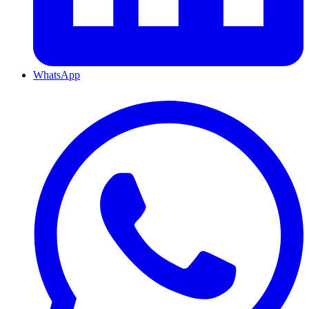
WhatsApp