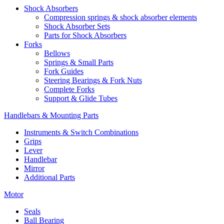
Shock Absorbers
Compression springs & shock absorber elements
Shock Absorber Sets
Parts for Shock Absorbers
Forks
Bellows
Springs & Small Parts
Fork Guides
Steering Bearings & Fork Nuts
Complete Forks
Support & Glide Tubes
Handlebars & Mounting Parts
Instruments & Switch Combinations
Grips
Lever
Handlebar
Mirror
Additional Parts
Motor
Seals
Ball Bearing