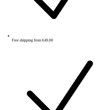
Free shipping from €49.00