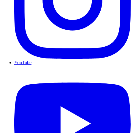
YouTube