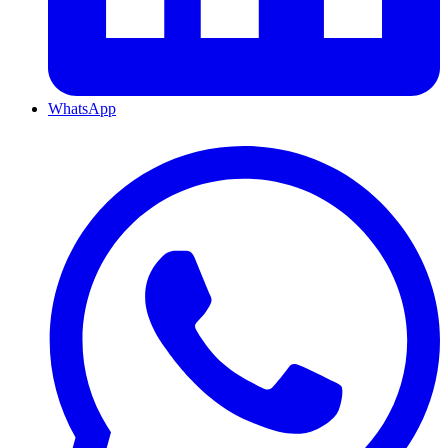
WhatsApp