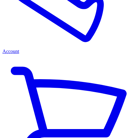
Account