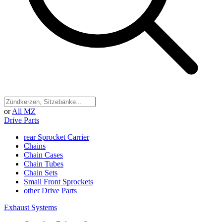
or
All MZ
Drive Parts
rear Sprocket Carrier
Chains
Chain Cases
Chain Tubes
Chain Sets
Small Front Sprockets
other Drive Parts
Exhaust Systems