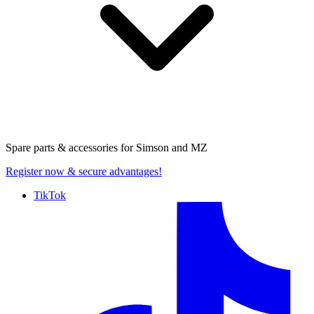
Spare parts & accessories for
Simson and MZ
Register now
& secure advantages!
TikTok