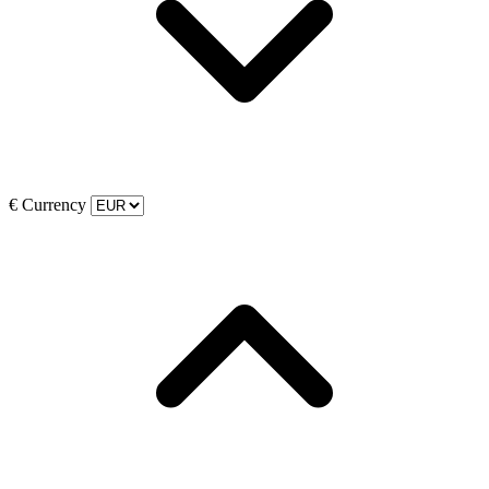
€
Currency