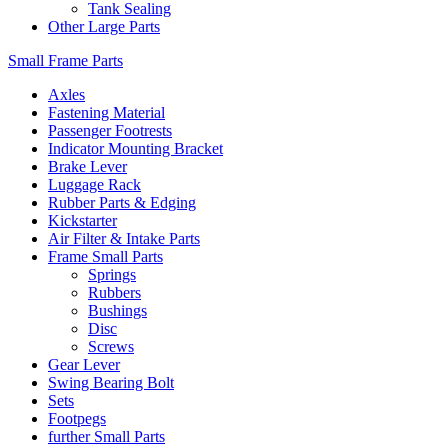
Tank Sealing
Other Large Parts
Small Frame Parts
Axles
Fastening Material
Passenger Footrests
Indicator Mounting Bracket
Brake Lever
Luggage Rack
Rubber Parts & Edging
Kickstarter
Air Filter & Intake Parts
Frame Small Parts
Springs
Rubbers
Bushings
Disc
Screws
Gear Lever
Swing Bearing Bolt
Sets
Footpegs
further Small Parts