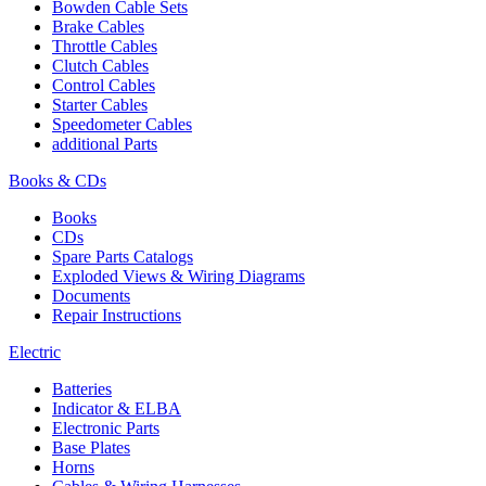
Bowden Cable Sets
Brake Cables
Throttle Cables
Clutch Cables
Control Cables
Starter Cables
Speedometer Cables
additional Parts
Books & CDs
Books
CDs
Spare Parts Catalogs
Exploded Views & Wiring Diagrams
Documents
Repair Instructions
Electric
Batteries
Indicator & ELBA
Electronic Parts
Base Plates
Horns