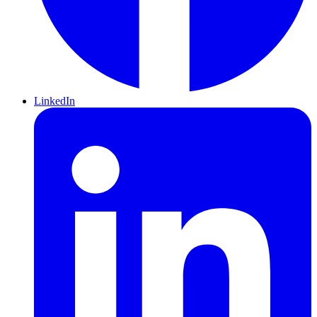
LinkedIn