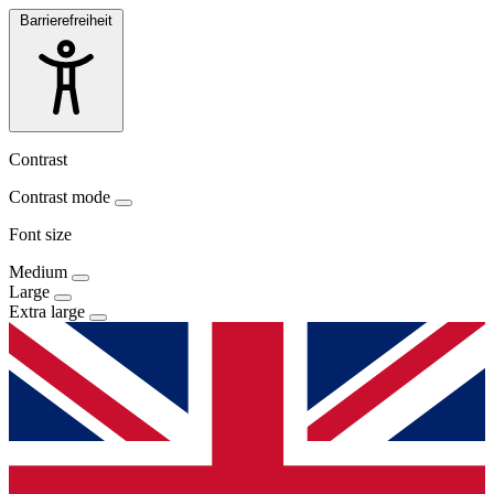
Barrierefreiheit
Contrast
Contrast mode
Font size
Medium
Large
Extra large