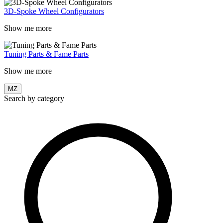
3D-Spoke Wheel Configurators
Show me more
Tuning Parts & Fame Parts
Show me more
MZ
Search by category