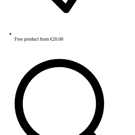
Free product from €20.00