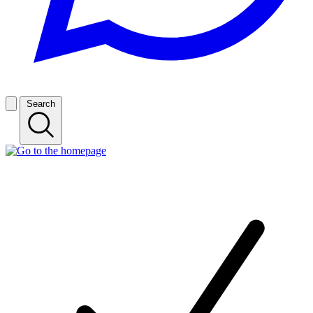
Search