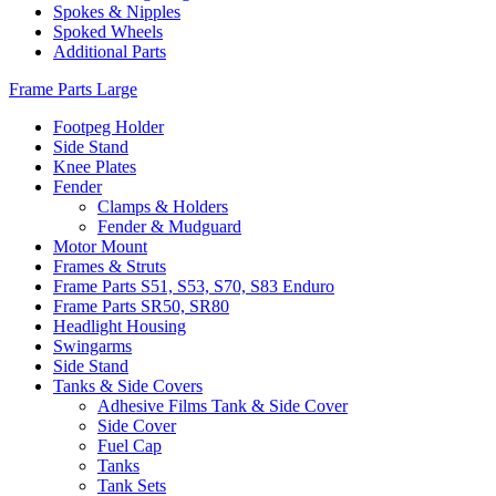
Spokes & Nipples
Spoked Wheels
Additional Parts
Frame Parts Large
Footpeg Holder
Side Stand
Knee Plates
Fender
Clamps & Holders
Fender & Mudguard
Motor Mount
Frames & Struts
Frame Parts S51, S53, S70, S83 Enduro
Frame Parts SR50, SR80
Headlight Housing
Swingarms
Side Stand
Tanks & Side Covers
Adhesive Films Tank & Side Cover
Side Cover
Fuel Cap
Tanks
Tank Sets