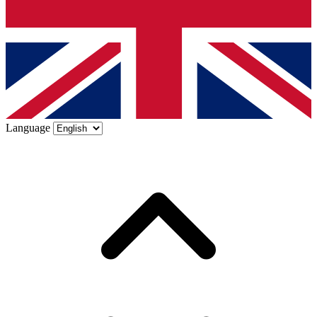
Language