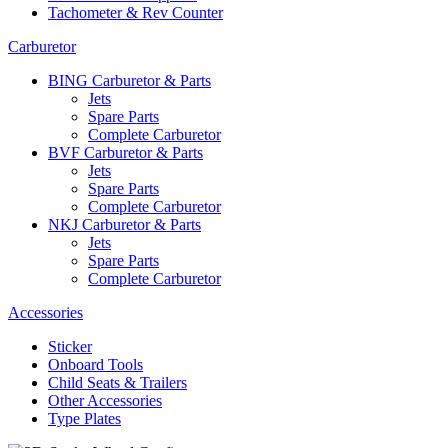
Tachometer & Rev Counter
Carburetor
BING Carburetor & Parts
Jets
Spare Parts
Complete Carburetor
BVF Carburetor & Parts
Jets
Spare Parts
Complete Carburetor
NKJ Carburetor & Parts
Jets
Spare Parts
Complete Carburetor
Accessories
Sticker
Onboard Tools
Child Seats & Trailers
Other Accessories
Type Plates