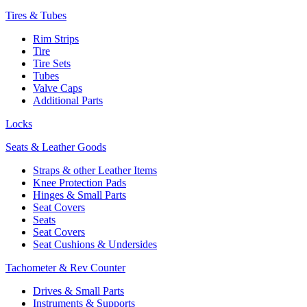
Tires & Tubes
Rim Strips
Tire
Tire Sets
Tubes
Valve Caps
Additional Parts
Locks
Seats & Leather Goods
Straps & other Leather Items
Knee Protection Pads
Hinges & Small Parts
Seat Covers
Seats
Seat Covers
Seat Cushions & Undersides
Tachometer & Rev Counter
Drives & Small Parts
Instruments & Supports