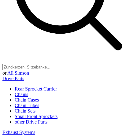
or
All Simson
Drive Parts
Rear Sprocket Carrier
Chains
Chain Cases
Chain Tubes
Chain Sets
Small Front Sprockets
other Drive Parts
Exhaust Systems