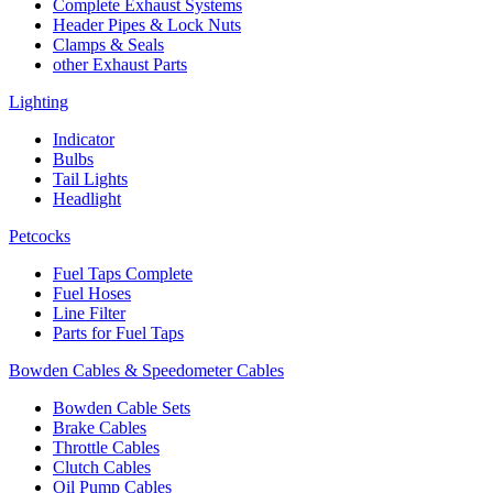
Complete Exhaust Systems
Header Pipes & Lock Nuts
Clamps & Seals
other Exhaust Parts
Lighting
Indicator
Bulbs
Tail Lights
Headlight
Petcocks
Fuel Taps Complete
Fuel Hoses
Line Filter
Parts for Fuel Taps
Bowden Cables & Speedometer Cables
Bowden Cable Sets
Brake Cables
Throttle Cables
Clutch Cables
Oil Pump Cables