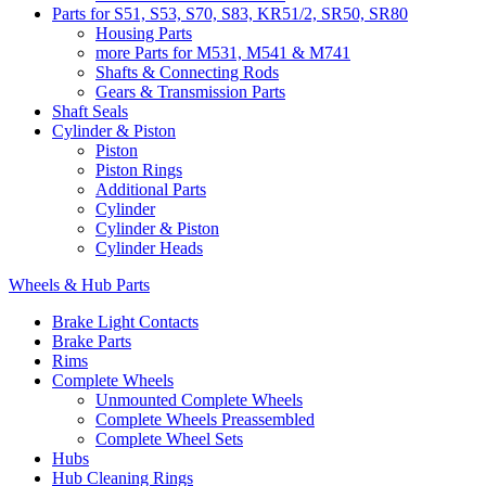
Parts for S51, S53, S70, S83, KR51/2, SR50, SR80
Housing Parts
more Parts for M531, M541 & M741
Shafts & Connecting Rods
Gears & Transmission Parts
Shaft Seals
Cylinder & Piston
Piston
Piston Rings
Additional Parts
Cylinder
Cylinder & Piston
Cylinder Heads
Wheels & Hub Parts
Brake Light Contacts
Brake Parts
Rims
Complete Wheels
Unmounted Complete Wheels
Complete Wheels Preassembled
Complete Wheel Sets
Hubs
Hub Cleaning Rings