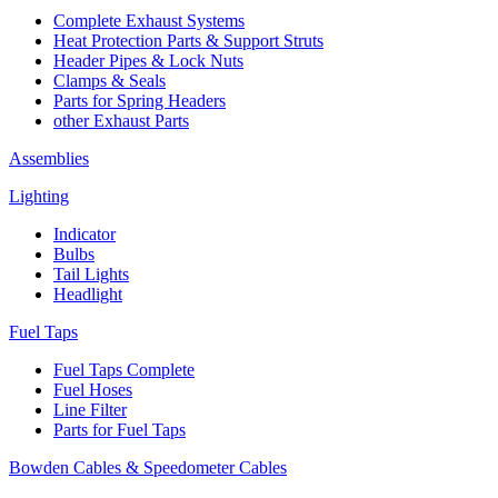
Complete Exhaust Systems
Heat Protection Parts & Support Struts
Header Pipes & Lock Nuts
Clamps & Seals
Parts for Spring Headers
other Exhaust Parts
Assemblies
Lighting
Indicator
Bulbs
Tail Lights
Headlight
Fuel Taps
Fuel Taps Complete
Fuel Hoses
Line Filter
Parts for Fuel Taps
Bowden Cables & Speedometer Cables