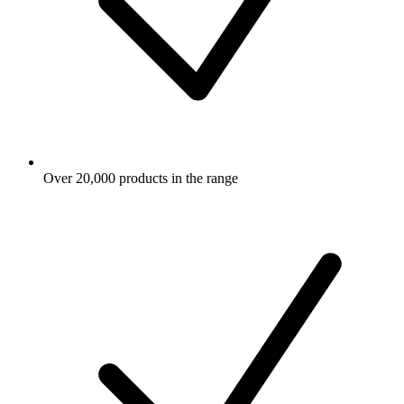
Over 20,000 products in the range