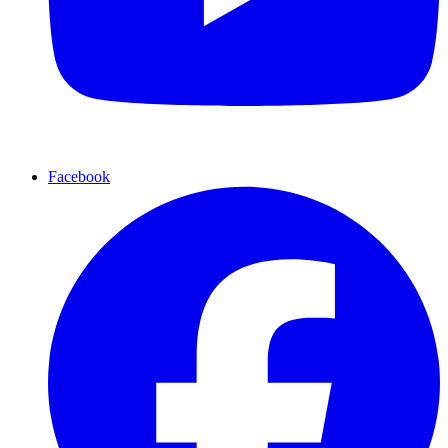
Facebook