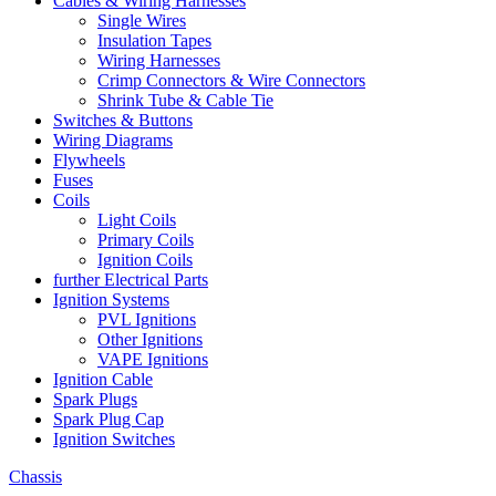
Cables & Wiring Harnesses
Single Wires
Insulation Tapes
Wiring Harnesses
Crimp Connectors & Wire Connectors
Shrink Tube & Cable Tie
Switches & Buttons
Wiring Diagrams
Flywheels
Fuses
Coils
Light Coils
Primary Coils
Ignition Coils
further Electrical Parts
Ignition Systems
PVL Ignitions
Other Ignitions
VAPE Ignitions
Ignition Cable
Spark Plugs
Spark Plug Cap
Ignition Switches
Chassis