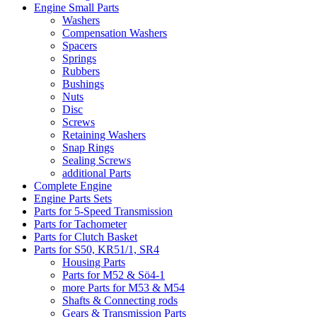
Engine Small Parts
Washers
Compensation Washers
Spacers
Springs
Rubbers
Bushings
Nuts
Disc
Screws
Retaining Washers
Snap Rings
Sealing Screws
additional Parts
Complete Engine
Engine Parts Sets
Parts for 5-Speed Transmission
Parts for Tachometer
Parts for Clutch Basket
Parts for S50, KR51/1, SR4
Housing Parts
Parts for M52 & Sö4-1
more Parts for M53 & M54
Shafts & Connecting rods
Gears & Transmission Parts