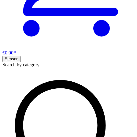
€0.00*
Simson
Search by category