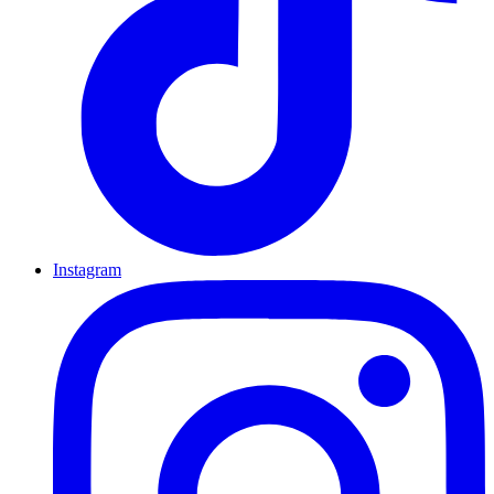
Instagram