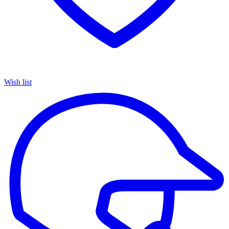
Wish list