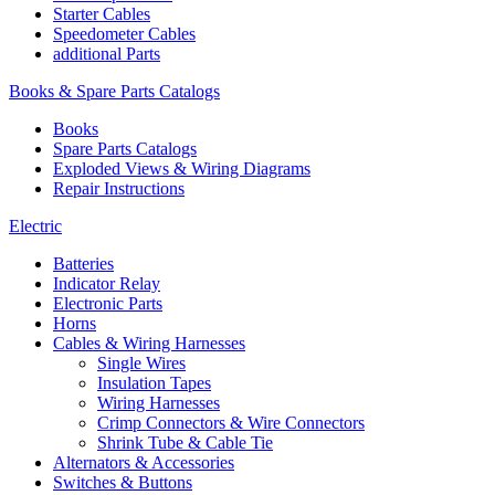
Starter Cables
Speedometer Cables
additional Parts
Books & Spare Parts Catalogs
Books
Spare Parts Catalogs
Exploded Views & Wiring Diagrams
Repair Instructions
Electric
Batteries
Indicator Relay
Electronic Parts
Horns
Cables & Wiring Harnesses
Single Wires
Insulation Tapes
Wiring Harnesses
Crimp Connectors & Wire Connectors
Shrink Tube & Cable Tie
Alternators & Accessories
Switches & Buttons