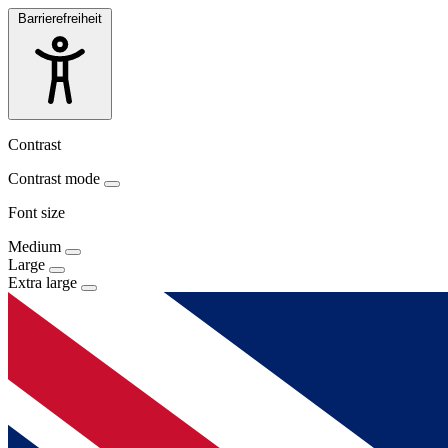
Barrierefreiheit
Contrast
Contrast mode
Font size
Medium
Large
Extra large