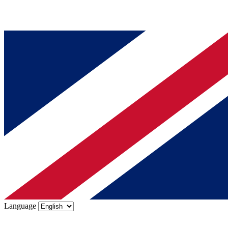
Language