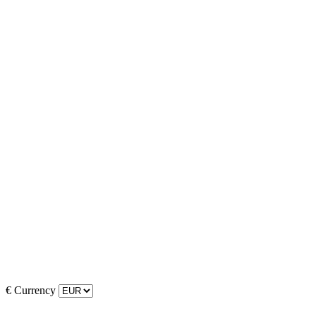
€
Currency