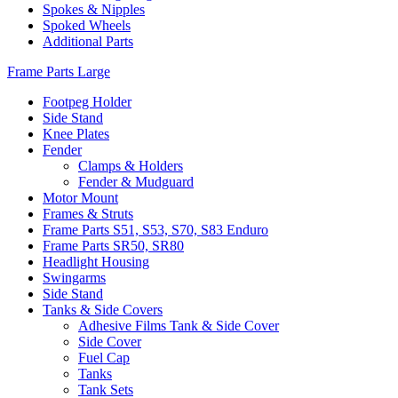
Spokes & Nipples
Spoked Wheels
Additional Parts
Frame Parts Large
Footpeg Holder
Side Stand
Knee Plates
Fender
Clamps & Holders
Fender & Mudguard
Motor Mount
Frames & Struts
Frame Parts S51, S53, S70, S83 Enduro
Frame Parts SR50, SR80
Headlight Housing
Swingarms
Side Stand
Tanks & Side Covers
Adhesive Films Tank & Side Cover
Side Cover
Fuel Cap
Tanks
Tank Sets