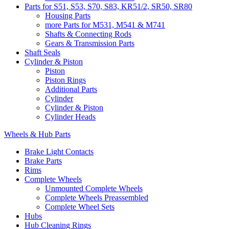
Parts for S51, S53, S70, S83, KR51/2, SR50, SR80
Housing Parts
more Parts for M531, M541 & M741
Shafts & Connecting Rods
Gears & Transmission Parts
Shaft Seals
Cylinder & Piston
Piston
Piston Rings
Additional Parts
Cylinder
Cylinder & Piston
Cylinder Heads
Wheels & Hub Parts
Brake Light Contacts
Brake Parts
Rims
Complete Wheels
Unmounted Complete Wheels
Complete Wheels Preassembled
Complete Wheel Sets
Hubs
Hub Cleaning Rings