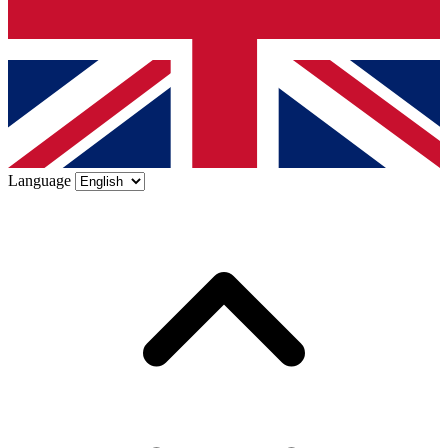
Language