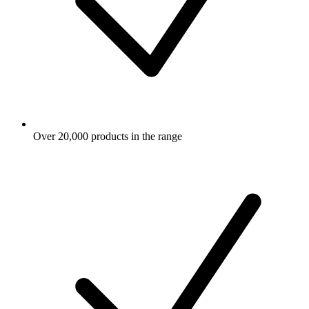
Over 20,000 products in the range