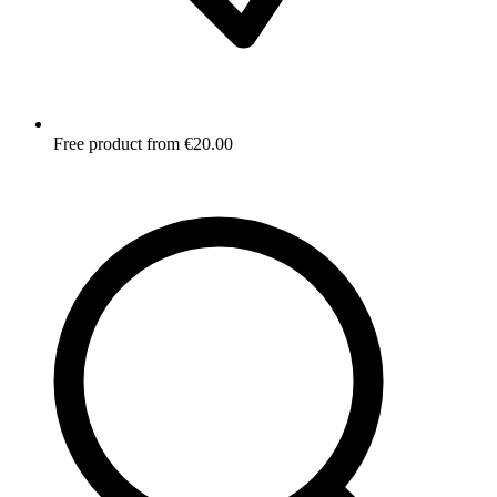
Free product from €20.00