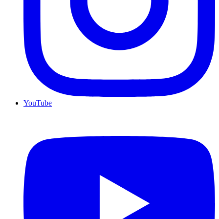
YouTube