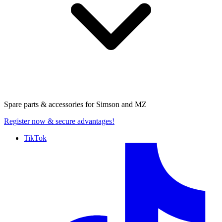
Spare parts & accessories for
Simson and MZ
Register now
& secure advantages!
TikTok