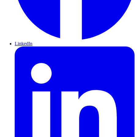
LinkedIn