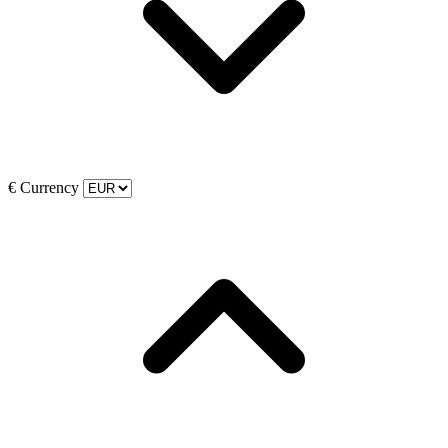
€
Currency