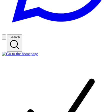
Search