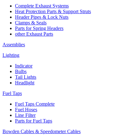
Complete Exhaust Systems
Heat Protection Parts & Support Struts
Header Pipes & Lock Nuts
Clamps & Seals
Parts for Spring Headers
other Exhaust Parts
Assemblies
Lighting
Indicator
Bulbs
Tail Lights
Headlight
Fuel Taps
Fuel Taps Complete
Fuel Hoses
Line Filter
Parts for Fuel Taps
Bowden Cables & Speedometer Cables