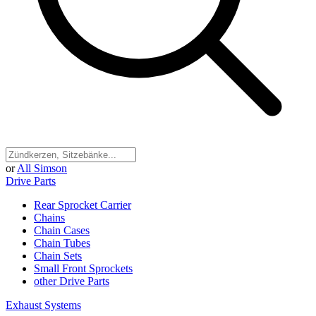
or
All Simson
Drive Parts
Rear Sprocket Carrier
Chains
Chain Cases
Chain Tubes
Chain Sets
Small Front Sprockets
other Drive Parts
Exhaust Systems