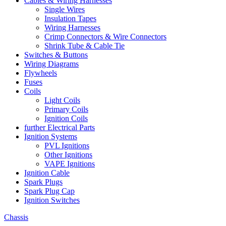
Cables & Wiring Harnesses
Single Wires
Insulation Tapes
Wiring Harnesses
Crimp Connectors & Wire Connectors
Shrink Tube & Cable Tie
Switches & Buttons
Wiring Diagrams
Flywheels
Fuses
Coils
Light Coils
Primary Coils
Ignition Coils
further Electrical Parts
Ignition Systems
PVL Ignitions
Other Ignitions
VAPE Ignitions
Ignition Cable
Spark Plugs
Spark Plug Cap
Ignition Switches
Chassis