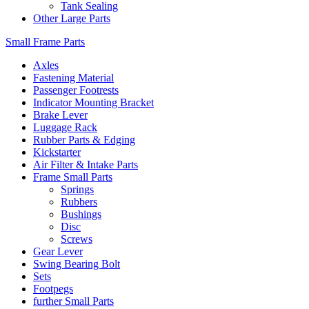
Tank Sealing
Other Large Parts
Small Frame Parts
Axles
Fastening Material
Passenger Footrests
Indicator Mounting Bracket
Brake Lever
Luggage Rack
Rubber Parts & Edging
Kickstarter
Air Filter & Intake Parts
Frame Small Parts
Springs
Rubbers
Bushings
Disc
Screws
Gear Lever
Swing Bearing Bolt
Sets
Footpegs
further Small Parts