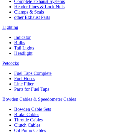
Complete Exhaust Systems
Header Pipes & Lock Nuts
Clamps & Seals
other Exhaust Parts
Lighting
Indicator
Bulbs
Tail Lights
Headlight
Petcocks
Fuel Taps Complete
Fuel Hoses
Line Filter
Parts for Fuel Taps
Bowden Cables & Speedometer Cables
Bowden Cable Sets
Brake Cables
Throttle Cables
Clutch Cables
Oil Pump Cables