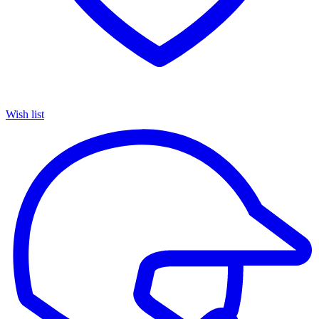
Wish list