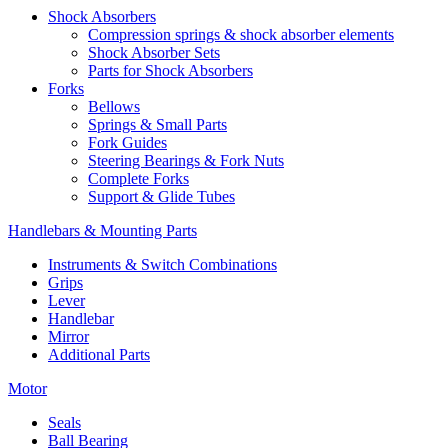
Shock Absorbers
Compression springs & shock absorber elements
Shock Absorber Sets
Parts for Shock Absorbers
Forks
Bellows
Springs & Small Parts
Fork Guides
Steering Bearings & Fork Nuts
Complete Forks
Support & Glide Tubes
Handlebars & Mounting Parts
Instruments & Switch Combinations
Grips
Lever
Handlebar
Mirror
Additional Parts
Motor
Seals
Ball Bearing