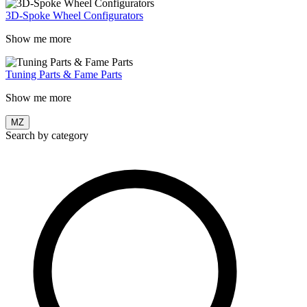
3D-Spoke Wheel Configurators
Show me more
Tuning Parts & Fame Parts
Show me more
MZ
Search by category