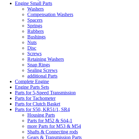
Engine Small Parts
Washers
Compensation Washers
Spacers
Springs
Rubbers
Bushings
Nuts
Disc
Screws
Retaining Washers
Snap Rings
Sealing Screws
additional Parts
Complete Engine
Engine Parts Sets
Parts for 5-Speed Transmission
Parts for Tachometer
Parts for Clutch Basket
Parts for S50, KR51/1, SR4
Housing Parts
Parts for M52 & Sö4-1
more Parts for M53 & M54
Shafts & Connecting rods
Gears & Transmission Parts