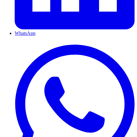
WhatsApp