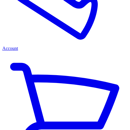
Account