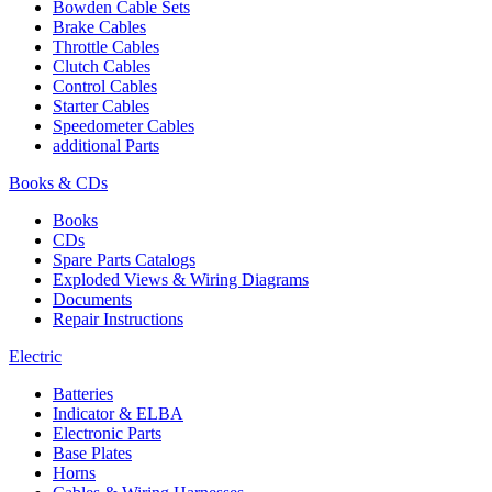
Bowden Cable Sets
Brake Cables
Throttle Cables
Clutch Cables
Control Cables
Starter Cables
Speedometer Cables
additional Parts
Books & CDs
Books
CDs
Spare Parts Catalogs
Exploded Views & Wiring Diagrams
Documents
Repair Instructions
Electric
Batteries
Indicator & ELBA
Electronic Parts
Base Plates
Horns