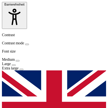
Barrierefreiheit
Contrast
Contrast mode
Font size
Medium
Large
Extra large