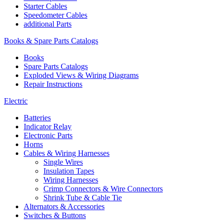
Starter Cables
Speedometer Cables
additional Parts
Books & Spare Parts Catalogs
Books
Spare Parts Catalogs
Exploded Views & Wiring Diagrams
Repair Instructions
Electric
Batteries
Indicator Relay
Electronic Parts
Horns
Cables & Wiring Harnesses
Single Wires
Insulation Tapes
Wiring Harnesses
Crimp Connectors & Wire Connectors
Shrink Tube & Cable Tie
Alternators & Accessories
Switches & Buttons