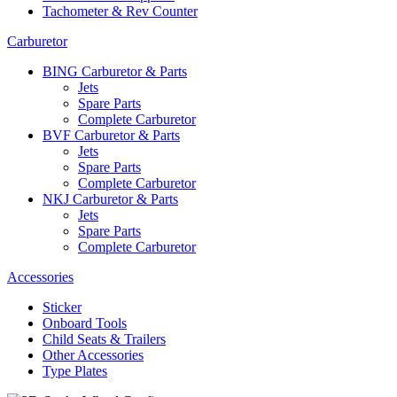
Tachometer & Rev Counter
Carburetor
BING Carburetor & Parts
Jets
Spare Parts
Complete Carburetor
BVF Carburetor & Parts
Jets
Spare Parts
Complete Carburetor
NKJ Carburetor & Parts
Jets
Spare Parts
Complete Carburetor
Accessories
Sticker
Onboard Tools
Child Seats & Trailers
Other Accessories
Type Plates