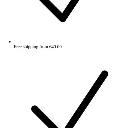
Free shipping from €49.00