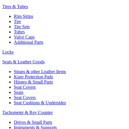
Tires & Tubes
Rim Strips
Tire
Tire Sets
Tubes
Valve Caps
Additional Parts
Locks
Seats & Leather Goods
Straps & other Leather Items
Knee Protection Pads
Hinges & Small Parts
Seat Covers
Seats
Seat Covers
Seat Cushions & Undersides
Tachometer & Rev Counter
Drives & Small Parts
Instruments & Supports