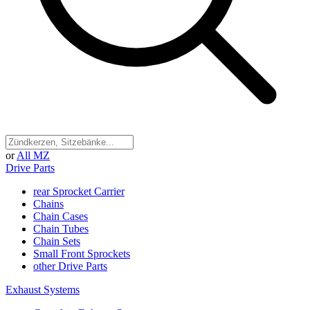
or
All MZ
Drive Parts
rear Sprocket Carrier
Chains
Chain Cases
Chain Tubes
Chain Sets
Small Front Sprockets
other Drive Parts
Exhaust Systems