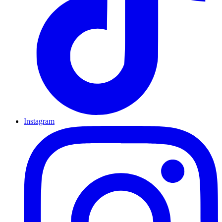
Instagram