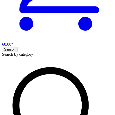
€0.00*
Simson
Search by category