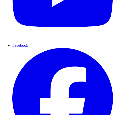
Facebook