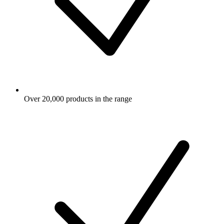
Over 20,000 products in the range