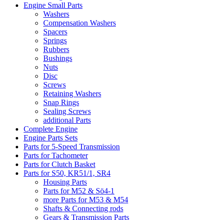
Engine Small Parts
Washers
Compensation Washers
Spacers
Springs
Rubbers
Bushings
Nuts
Disc
Screws
Retaining Washers
Snap Rings
Sealing Screws
additional Parts
Complete Engine
Engine Parts Sets
Parts for 5-Speed Transmission
Parts for Tachometer
Parts for Clutch Basket
Parts for S50, KR51/1, SR4
Housing Parts
Parts for M52 & Sö4-1
more Parts for M53 & M54
Shafts & Connecting rods
Gears & Transmission Parts