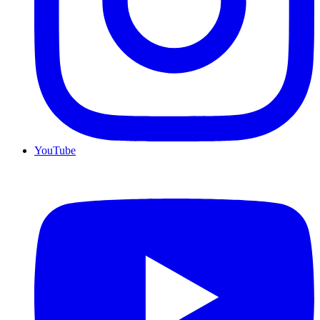
YouTube