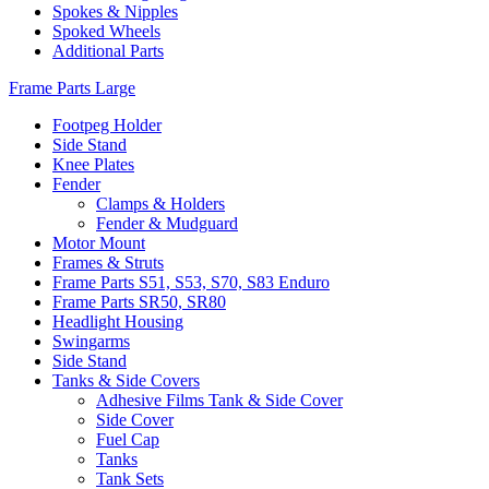
Spokes & Nipples
Spoked Wheels
Additional Parts
Frame Parts Large
Footpeg Holder
Side Stand
Knee Plates
Fender
Clamps & Holders
Fender & Mudguard
Motor Mount
Frames & Struts
Frame Parts S51, S53, S70, S83 Enduro
Frame Parts SR50, SR80
Headlight Housing
Swingarms
Side Stand
Tanks & Side Covers
Adhesive Films Tank & Side Cover
Side Cover
Fuel Cap
Tanks
Tank Sets