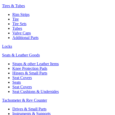
Tires & Tubes
Rim Strips
Tire
Tire Sets
Tubes
Valve Caps
Additional Parts
Locks
Seats & Leather Goods
Straps & other Leather Items
Knee Protection Pads
Hinges & Small Parts
Seat Covers
Seats
Seat Covers
Seat Cushions & Undersides
Tachometer & Rev Counter
Drives & Small Parts
Instruments & Supports