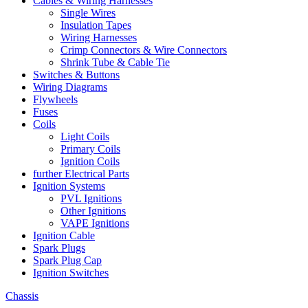
Cables & Wiring Harnesses
Single Wires
Insulation Tapes
Wiring Harnesses
Crimp Connectors & Wire Connectors
Shrink Tube & Cable Tie
Switches & Buttons
Wiring Diagrams
Flywheels
Fuses
Coils
Light Coils
Primary Coils
Ignition Coils
further Electrical Parts
Ignition Systems
PVL Ignitions
Other Ignitions
VAPE Ignitions
Ignition Cable
Spark Plugs
Spark Plug Cap
Ignition Switches
Chassis