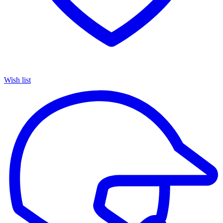
Wish list