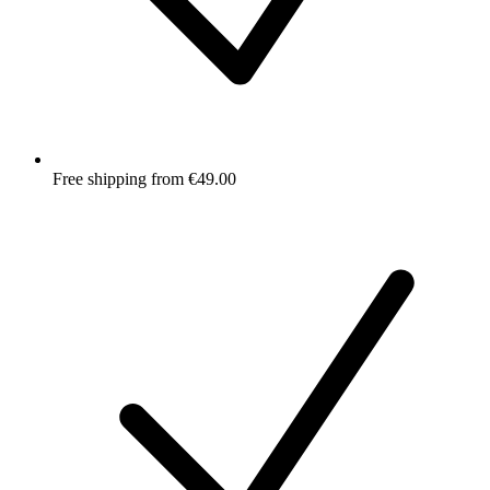
Free shipping from €49.00