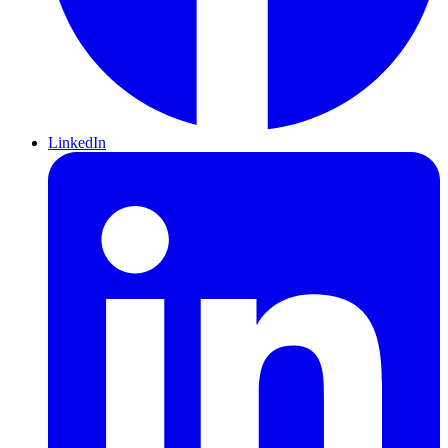
LinkedIn