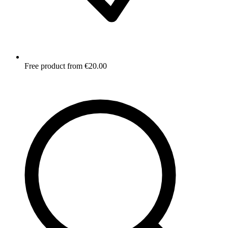
Free product from €20.00