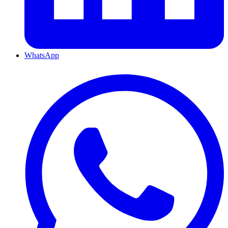
WhatsApp