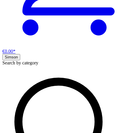
€0.00*
Simson
Search by category