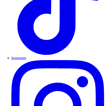
Instagram