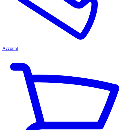
Account