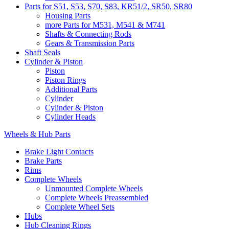
Parts for S51, S53, S70, S83, KR51/2, SR50, SR80
Housing Parts
more Parts for M531, M541 & M741
Shafts & Connecting Rods
Gears & Transmission Parts
Shaft Seals
Cylinder & Piston
Piston
Piston Rings
Additional Parts
Cylinder
Cylinder & Piston
Cylinder Heads
Wheels & Hub Parts
Brake Light Contacts
Brake Parts
Rims
Complete Wheels
Unmounted Complete Wheels
Complete Wheels Preassembled
Complete Wheel Sets
Hubs
Hub Cleaning Rings