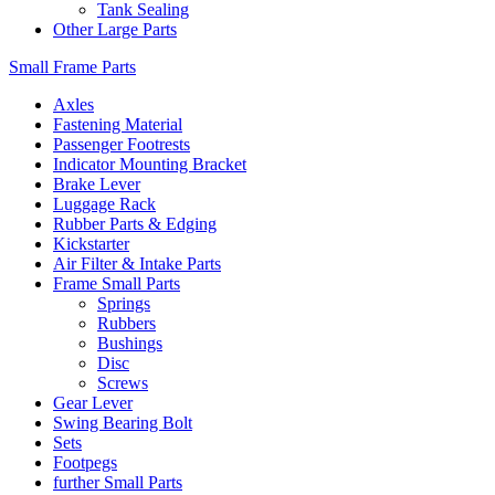
Tank Sealing
Other Large Parts
Small Frame Parts
Axles
Fastening Material
Passenger Footrests
Indicator Mounting Bracket
Brake Lever
Luggage Rack
Rubber Parts & Edging
Kickstarter
Air Filter & Intake Parts
Frame Small Parts
Springs
Rubbers
Bushings
Disc
Screws
Gear Lever
Swing Bearing Bolt
Sets
Footpegs
further Small Parts