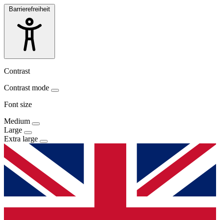
Barrierefreiheit
Contrast
Contrast mode
Font size
Medium
Large
Extra large