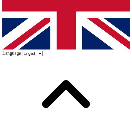
Language