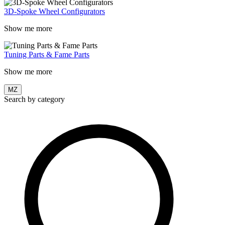
3D-Spoke Wheel Configurators
Show me more
Tuning Parts & Fame Parts
Show me more
MZ
Search by category