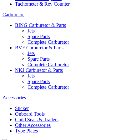
Tachometer & Rev Counter
Carburetor
BING Carburetor & Parts
Jets
Spare Parts
Complete Carburetor
BVF Carburetor & Parts
Jets
Spare Parts
Complete Carburetor
NKJ Carburetor & Parts
Jets
Spare Parts
Complete Carburetor
Accessories
Sticker
Onboard Tools
Child Seats & Trailers
Other Accessories
Type Plates