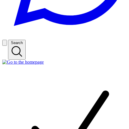
Search