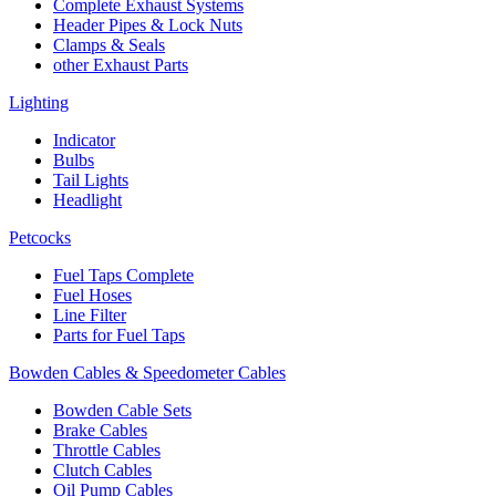
Complete Exhaust Systems
Header Pipes & Lock Nuts
Clamps & Seals
other Exhaust Parts
Lighting
Indicator
Bulbs
Tail Lights
Headlight
Petcocks
Fuel Taps Complete
Fuel Hoses
Line Filter
Parts for Fuel Taps
Bowden Cables & Speedometer Cables
Bowden Cable Sets
Brake Cables
Throttle Cables
Clutch Cables
Oil Pump Cables