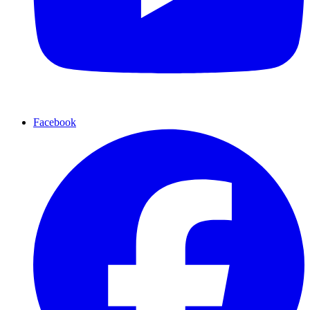
Facebook