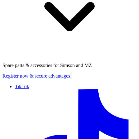
Spare parts & accessories for
Simson and MZ
Register now
& secure advantages!
TikTok