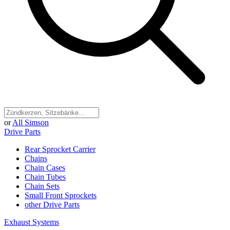
or
All Simson
Drive Parts
Rear Sprocket Carrier
Chains
Chain Cases
Chain Tubes
Chain Sets
Small Front Sprockets
other Drive Parts
Exhaust Systems