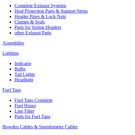
Complete Exhaust Systems
Heat Protection Parts & Support Struts
Header Pipes & Lock Nuts
Clamps & Seals
Parts for Spring Headers
other Exhaust Parts
Assemblies
Lighting
Indicator
Bulbs
Tail Lights
Headlight
Fuel Taps
Fuel Taps Complete
Fuel Hoses
Line Filter
Parts for Fuel Taps
Bowden Cables & Speedometer Cables