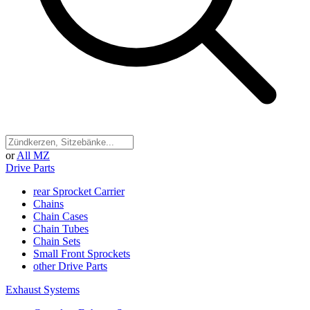
or
All MZ
Drive Parts
rear Sprocket Carrier
Chains
Chain Cases
Chain Tubes
Chain Sets
Small Front Sprockets
other Drive Parts
Exhaust Systems