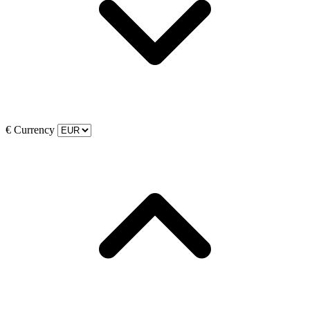
€
Currency