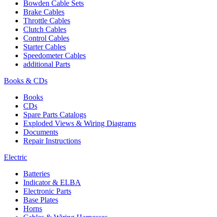
Bowden Cable Sets
Brake Cables
Throttle Cables
Clutch Cables
Control Cables
Starter Cables
Speedometer Cables
additional Parts
Books & CDs
Books
CDs
Spare Parts Catalogs
Exploded Views & Wiring Diagrams
Documents
Repair Instructions
Electric
Batteries
Indicator & ELBA
Electronic Parts
Base Plates
Horns