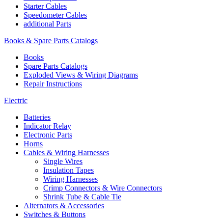
Starter Cables
Speedometer Cables
additional Parts
Books & Spare Parts Catalogs
Books
Spare Parts Catalogs
Exploded Views & Wiring Diagrams
Repair Instructions
Electric
Batteries
Indicator Relay
Electronic Parts
Horns
Cables & Wiring Harnesses
Single Wires
Insulation Tapes
Wiring Harnesses
Crimp Connectors & Wire Connectors
Shrink Tube & Cable Tie
Alternators & Accessories
Switches & Buttons