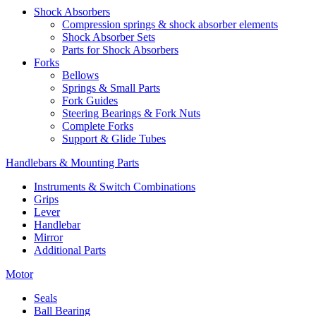
Shock Absorbers
Compression springs & shock absorber elements
Shock Absorber Sets
Parts for Shock Absorbers
Forks
Bellows
Springs & Small Parts
Fork Guides
Steering Bearings & Fork Nuts
Complete Forks
Support & Glide Tubes
Handlebars & Mounting Parts
Instruments & Switch Combinations
Grips
Lever
Handlebar
Mirror
Additional Parts
Motor
Seals
Ball Bearing