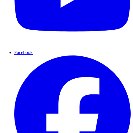
Facebook