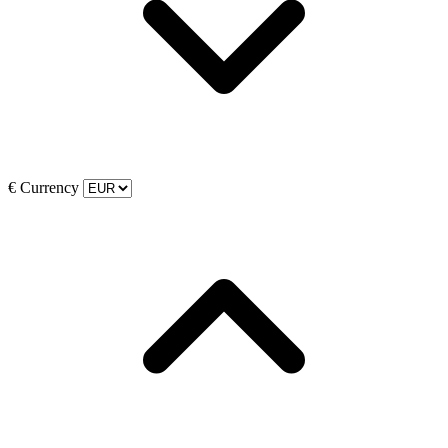
€
Currency