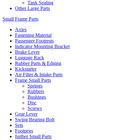
Tank Sealing
Other Large Parts
Small Frame Parts
Axles
Fastening Material
Passenger Footrests
Indicator Mounting Bracket
Brake Lever
Luggage Rack
Rubber Parts & Edging
Kickstarter
Air Filter & Intake Parts
Frame Small Parts
Springs
Rubbers
Bushings
Disc
Screws
Gear Lever
Swing Bearing Bolt
Sets
Footpegs
further Small Parts