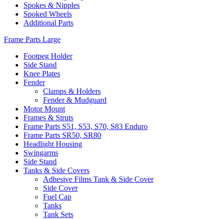
Spokes & Nipples
Spoked Wheels
Additional Parts
Frame Parts Large
Footpeg Holder
Side Stand
Knee Plates
Fender
Clamps & Holders
Fender & Mudguard
Motor Mount
Frames & Struts
Frame Parts S51, S53, S70, S83 Enduro
Frame Parts SR50, SR80
Headlight Housing
Swingarms
Side Stand
Tanks & Side Covers
Adhesive Films Tank & Side Cover
Side Cover
Fuel Cap
Tanks
Tank Sets