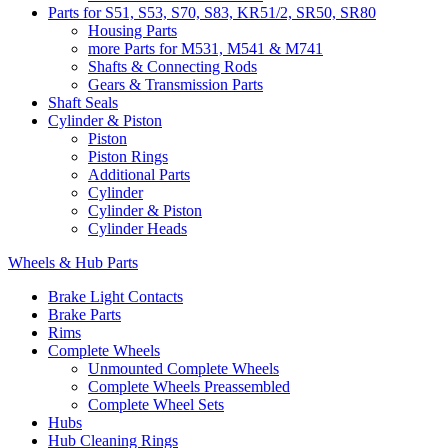
Parts for S51, S53, S70, S83, KR51/2, SR50, SR80
Housing Parts
more Parts for M531, M541 & M741
Shafts & Connecting Rods
Gears & Transmission Parts
Shaft Seals
Cylinder & Piston
Piston
Piston Rings
Additional Parts
Cylinder
Cylinder & Piston
Cylinder Heads
Wheels & Hub Parts
Brake Light Contacts
Brake Parts
Rims
Complete Wheels
Unmounted Complete Wheels
Complete Wheels Preassembled
Complete Wheel Sets
Hubs
Hub Cleaning Rings