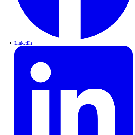
LinkedIn