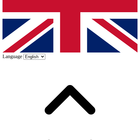
Language