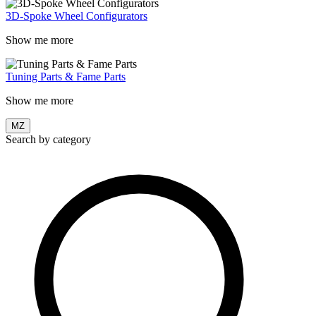
3D-Spoke Wheel Configurators
Show me more
Tuning Parts & Fame Parts
Show me more
MZ
Search by category