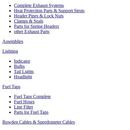
Complete Exhaust Systems
Heat Protection Parts & Support Struts
Header Pipes & Lock Nuts
Clamps & Seals
Parts for Spring Headers
other Exhaust Parts
Assemblies
Lighting
Indicator
Bulbs
Tail Lights
Headlight
Fuel Taps
Fuel Taps Complete
Fuel Hoses
Line Filter
Parts for Fuel Taps
Bowden Cables & Speedometer Cables