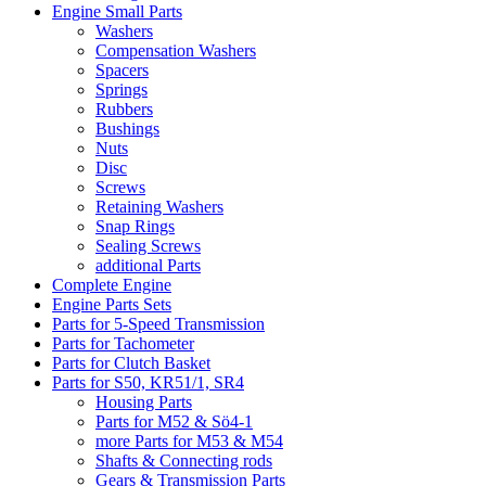
Engine Small Parts
Washers
Compensation Washers
Spacers
Springs
Rubbers
Bushings
Nuts
Disc
Screws
Retaining Washers
Snap Rings
Sealing Screws
additional Parts
Complete Engine
Engine Parts Sets
Parts for 5-Speed Transmission
Parts for Tachometer
Parts for Clutch Basket
Parts for S50, KR51/1, SR4
Housing Parts
Parts for M52 & Sö4-1
more Parts for M53 & M54
Shafts & Connecting rods
Gears & Transmission Parts