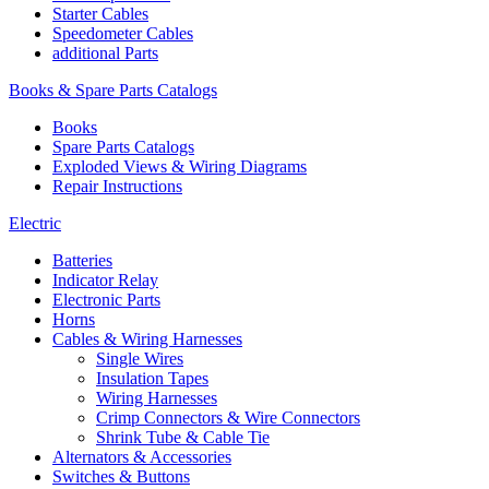
Starter Cables
Speedometer Cables
additional Parts
Books & Spare Parts Catalogs
Books
Spare Parts Catalogs
Exploded Views & Wiring Diagrams
Repair Instructions
Electric
Batteries
Indicator Relay
Electronic Parts
Horns
Cables & Wiring Harnesses
Single Wires
Insulation Tapes
Wiring Harnesses
Crimp Connectors & Wire Connectors
Shrink Tube & Cable Tie
Alternators & Accessories
Switches & Buttons