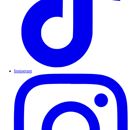
Instagram