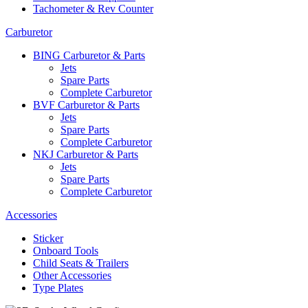
Tachometer & Rev Counter
Carburetor
BING Carburetor & Parts
Jets
Spare Parts
Complete Carburetor
BVF Carburetor & Parts
Jets
Spare Parts
Complete Carburetor
NKJ Carburetor & Parts
Jets
Spare Parts
Complete Carburetor
Accessories
Sticker
Onboard Tools
Child Seats & Trailers
Other Accessories
Type Plates