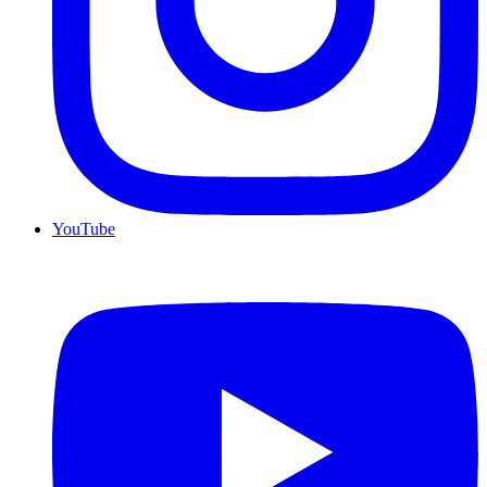
YouTube