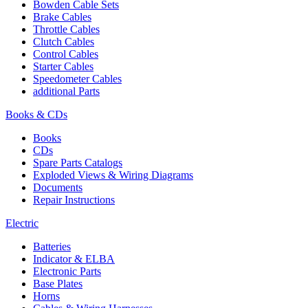
Bowden Cable Sets
Brake Cables
Throttle Cables
Clutch Cables
Control Cables
Starter Cables
Speedometer Cables
additional Parts
Books & CDs
Books
CDs
Spare Parts Catalogs
Exploded Views & Wiring Diagrams
Documents
Repair Instructions
Electric
Batteries
Indicator & ELBA
Electronic Parts
Base Plates
Horns