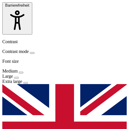
Barrierefreiheit
Contrast
Contrast mode
Font size
Medium
Large
Extra large