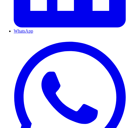
WhatsApp