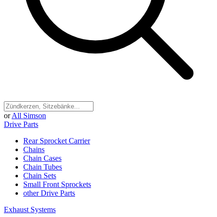
or
All Simson
Drive Parts
Rear Sprocket Carrier
Chains
Chain Cases
Chain Tubes
Chain Sets
Small Front Sprockets
other Drive Parts
Exhaust Systems