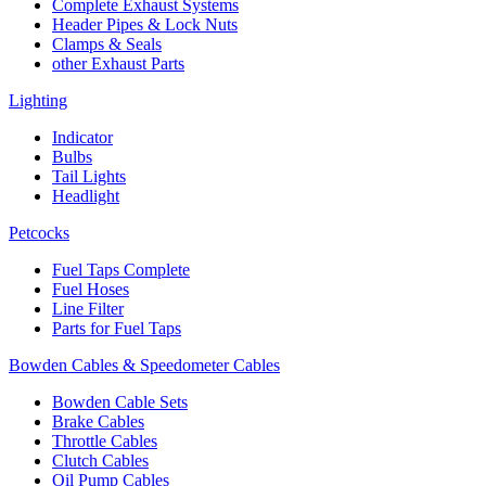
Complete Exhaust Systems
Header Pipes & Lock Nuts
Clamps & Seals
other Exhaust Parts
Lighting
Indicator
Bulbs
Tail Lights
Headlight
Petcocks
Fuel Taps Complete
Fuel Hoses
Line Filter
Parts for Fuel Taps
Bowden Cables & Speedometer Cables
Bowden Cable Sets
Brake Cables
Throttle Cables
Clutch Cables
Oil Pump Cables