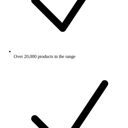
Over 20,000 products in the range