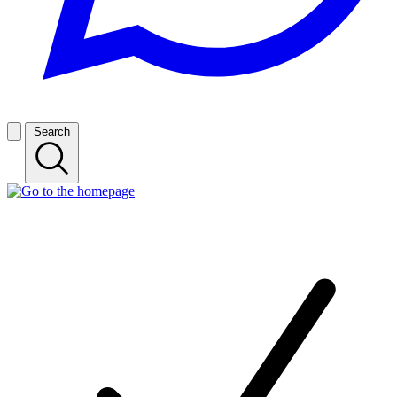
Search