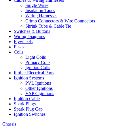
Cables & Wiring Harnesses
Single Wires
Insulation Tapes
Wiring Harnesses
Crimp Connectors & Wire Connectors
Shrink Tube & Cable Tie
Switches & Buttons
Wiring Diagrams
Flywheels
Fuses
Coils
Light Coils
Primary Coils
Ignition Coils
further Electrical Parts
Ignition Systems
PVL Ignitions
Other Ignitions
VAPE Ignitions
Ignition Cable
Spark Plugs
Spark Plug Cap
Ignition Switches
Chassis