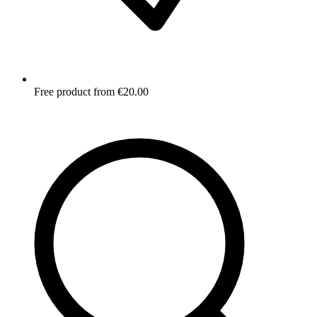
Free product from €20.00