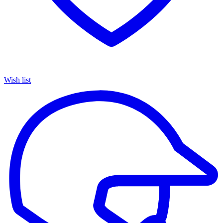
Wish list