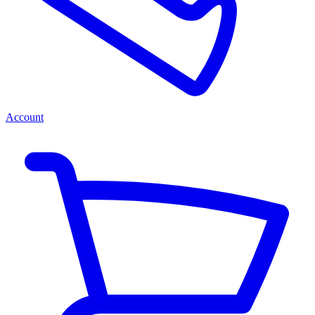
Account