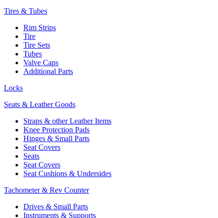
Tires & Tubes
Rim Strips
Tire
Tire Sets
Tubes
Valve Caps
Additional Parts
Locks
Seats & Leather Goods
Straps & other Leather Items
Knee Protection Pads
Hinges & Small Parts
Seat Covers
Seats
Seat Covers
Seat Cushions & Undersides
Tachometer & Rev Counter
Drives & Small Parts
Instruments & Supports