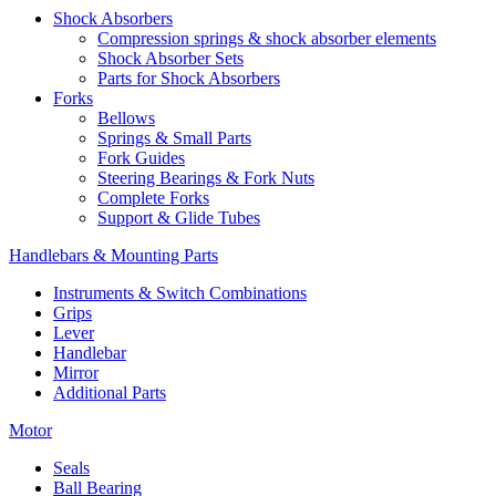
Shock Absorbers
Compression springs & shock absorber elements
Shock Absorber Sets
Parts for Shock Absorbers
Forks
Bellows
Springs & Small Parts
Fork Guides
Steering Bearings & Fork Nuts
Complete Forks
Support & Glide Tubes
Handlebars & Mounting Parts
Instruments & Switch Combinations
Grips
Lever
Handlebar
Mirror
Additional Parts
Motor
Seals
Ball Bearing