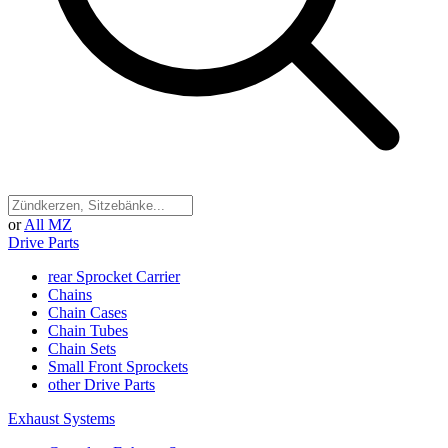
or
All MZ
Drive Parts
rear Sprocket Carrier
Chains
Chain Cases
Chain Tubes
Chain Sets
Small Front Sprockets
other Drive Parts
Exhaust Systems