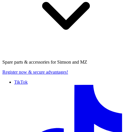
Spare parts & accessories for
Simson and MZ
Register now
& secure advantages!
TikTok