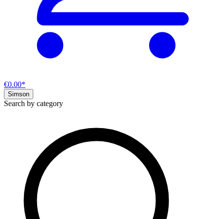
€0.00*
Simson
Search by category