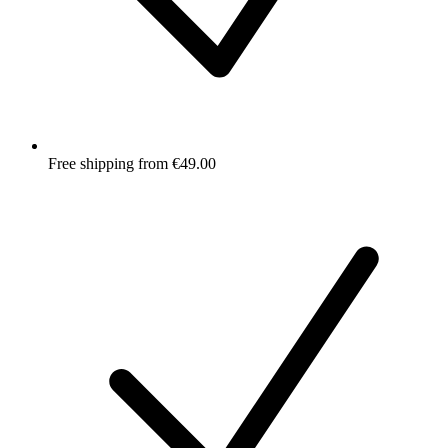
Free shipping from €49.00