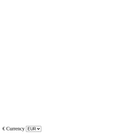
€
Currency