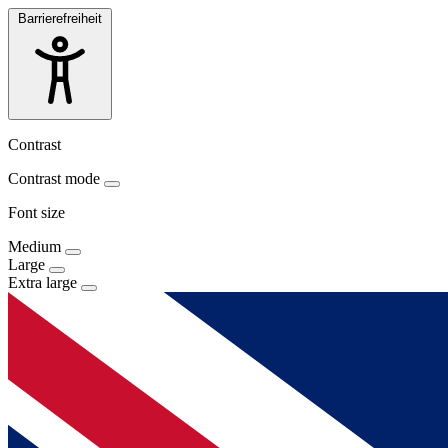
Barrierefreiheit
Contrast
Contrast mode
Font size
Medium
Large
Extra large