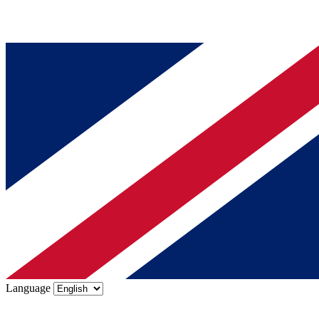
Language