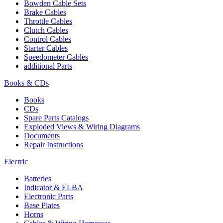
Bowden Cable Sets
Brake Cables
Throttle Cables
Clutch Cables
Control Cables
Starter Cables
Speedometer Cables
additional Parts
Books & CDs
Books
CDs
Spare Parts Catalogs
Exploded Views & Wiring Diagrams
Documents
Repair Instructions
Electric
Batteries
Indicator & ELBA
Electronic Parts
Base Plates
Horns