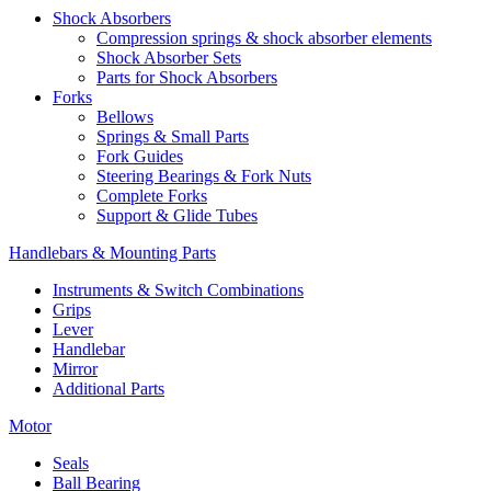
Shock Absorbers
Compression springs & shock absorber elements
Shock Absorber Sets
Parts for Shock Absorbers
Forks
Bellows
Springs & Small Parts
Fork Guides
Steering Bearings & Fork Nuts
Complete Forks
Support & Glide Tubes
Handlebars & Mounting Parts
Instruments & Switch Combinations
Grips
Lever
Handlebar
Mirror
Additional Parts
Motor
Seals
Ball Bearing