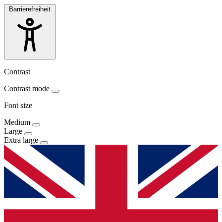
Barrierefreiheit
Contrast
Contrast mode
Font size
Medium
Large
Extra large