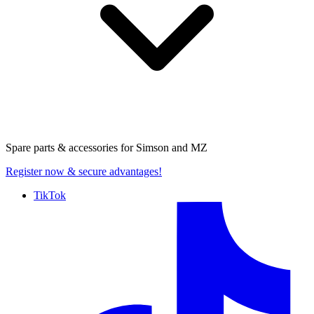
Spare parts & accessories for
Simson and MZ
Register now
& secure advantages!
TikTok