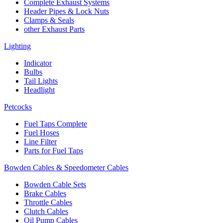
Complete Exhaust Systems
Header Pipes & Lock Nuts
Clamps & Seals
other Exhaust Parts
Lighting
Indicator
Bulbs
Tail Lights
Headlight
Petcocks
Fuel Taps Complete
Fuel Hoses
Line Filter
Parts for Fuel Taps
Bowden Cables & Speedometer Cables
Bowden Cable Sets
Brake Cables
Throttle Cables
Clutch Cables
Oil Pump Cables