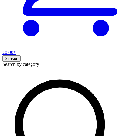
€0.00*
Simson
Search by category