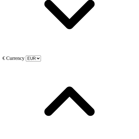
€
Currency