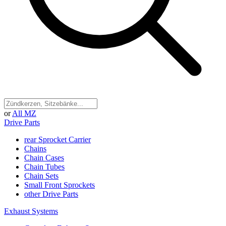
or
All MZ
Drive Parts
rear Sprocket Carrier
Chains
Chain Cases
Chain Tubes
Chain Sets
Small Front Sprockets
other Drive Parts
Exhaust Systems