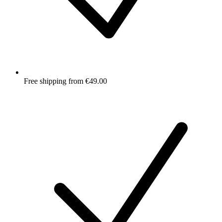
Free shipping from €49.00