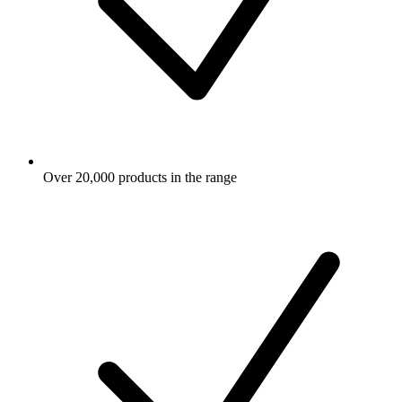
Over 20,000 products in the range