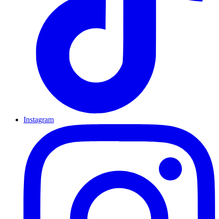
Instagram