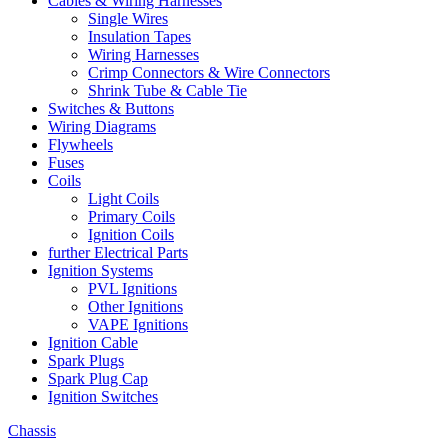
Cables & Wiring Harnesses
Single Wires
Insulation Tapes
Wiring Harnesses
Crimp Connectors & Wire Connectors
Shrink Tube & Cable Tie
Switches & Buttons
Wiring Diagrams
Flywheels
Fuses
Coils
Light Coils
Primary Coils
Ignition Coils
further Electrical Parts
Ignition Systems
PVL Ignitions
Other Ignitions
VAPE Ignitions
Ignition Cable
Spark Plugs
Spark Plug Cap
Ignition Switches
Chassis