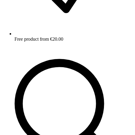
Free product from €20.00