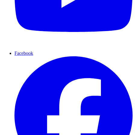
Facebook