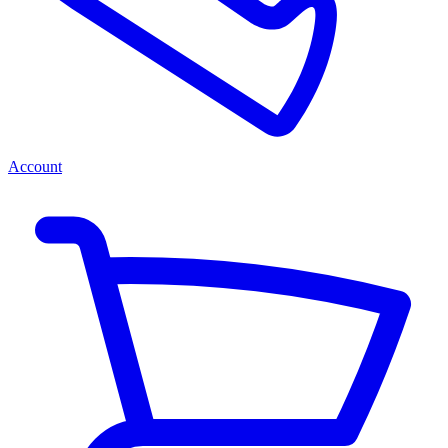
Account