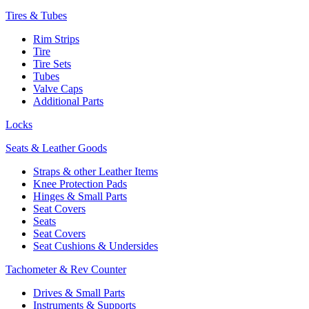
Tires & Tubes
Rim Strips
Tire
Tire Sets
Tubes
Valve Caps
Additional Parts
Locks
Seats & Leather Goods
Straps & other Leather Items
Knee Protection Pads
Hinges & Small Parts
Seat Covers
Seats
Seat Covers
Seat Cushions & Undersides
Tachometer & Rev Counter
Drives & Small Parts
Instruments & Supports