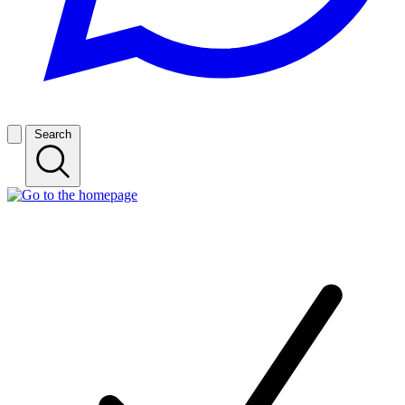
Search