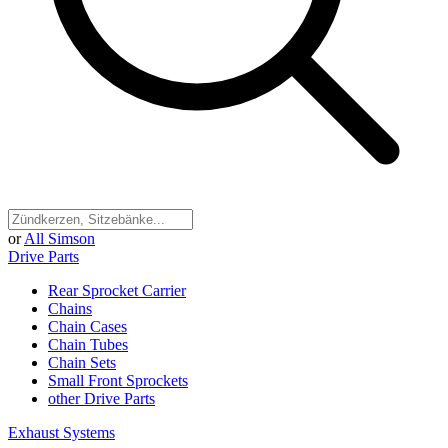
or
All Simson
Drive Parts
Rear Sprocket Carrier
Chains
Chain Cases
Chain Tubes
Chain Sets
Small Front Sprockets
other Drive Parts
Exhaust Systems