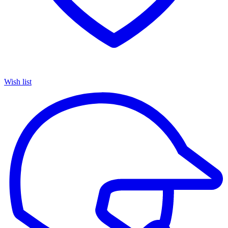
Wish list