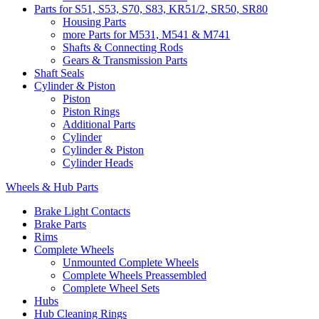
Parts for S51, S53, S70, S83, KR51/2, SR50, SR80
Housing Parts
more Parts for M531, M541 & M741
Shafts & Connecting Rods
Gears & Transmission Parts
Shaft Seals
Cylinder & Piston
Piston
Piston Rings
Additional Parts
Cylinder
Cylinder & Piston
Cylinder Heads
Wheels & Hub Parts
Brake Light Contacts
Brake Parts
Rims
Complete Wheels
Unmounted Complete Wheels
Complete Wheels Preassembled
Complete Wheel Sets
Hubs
Hub Cleaning Rings