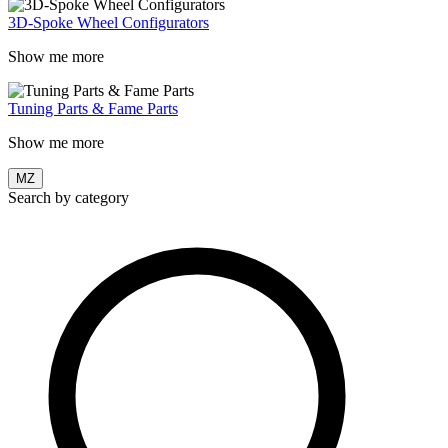
3D-Spoke Wheel Configurators
Show me more
Tuning Parts & Fame Parts
Show me more
MZ
Search by category