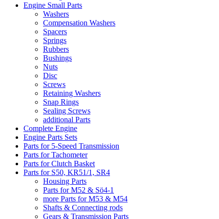
Engine Small Parts
Washers
Compensation Washers
Spacers
Springs
Rubbers
Bushings
Nuts
Disc
Screws
Retaining Washers
Snap Rings
Sealing Screws
additional Parts
Complete Engine
Engine Parts Sets
Parts for 5-Speed Transmission
Parts for Tachometer
Parts for Clutch Basket
Parts for S50, KR51/1, SR4
Housing Parts
Parts for M52 & Sö4-1
more Parts for M53 & M54
Shafts & Connecting rods
Gears & Transmission Parts