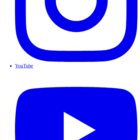
YouTube