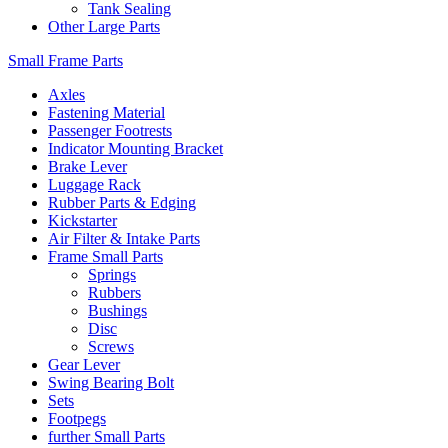
Tank Sealing
Other Large Parts
Small Frame Parts
Axles
Fastening Material
Passenger Footrests
Indicator Mounting Bracket
Brake Lever
Luggage Rack
Rubber Parts & Edging
Kickstarter
Air Filter & Intake Parts
Frame Small Parts
Springs
Rubbers
Bushings
Disc
Screws
Gear Lever
Swing Bearing Bolt
Sets
Footpegs
further Small Parts