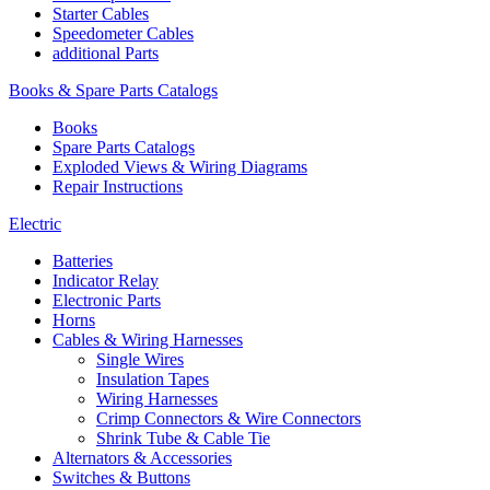
Starter Cables
Speedometer Cables
additional Parts
Books & Spare Parts Catalogs
Books
Spare Parts Catalogs
Exploded Views & Wiring Diagrams
Repair Instructions
Electric
Batteries
Indicator Relay
Electronic Parts
Horns
Cables & Wiring Harnesses
Single Wires
Insulation Tapes
Wiring Harnesses
Crimp Connectors & Wire Connectors
Shrink Tube & Cable Tie
Alternators & Accessories
Switches & Buttons