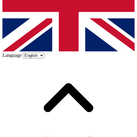
Language