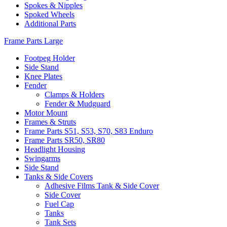
Spokes & Nipples
Spoked Wheels
Additional Parts
Frame Parts Large
Footpeg Holder
Side Stand
Knee Plates
Fender
Clamps & Holders
Fender & Mudguard
Motor Mount
Frames & Struts
Frame Parts S51, S53, S70, S83 Enduro
Frame Parts SR50, SR80
Headlight Housing
Swingarms
Side Stand
Tanks & Side Covers
Adhesive Films Tank & Side Cover
Side Cover
Fuel Cap
Tanks
Tank Sets