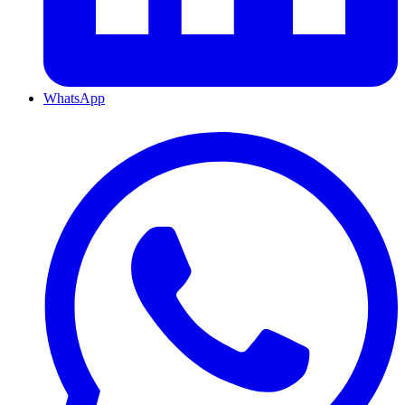
WhatsApp