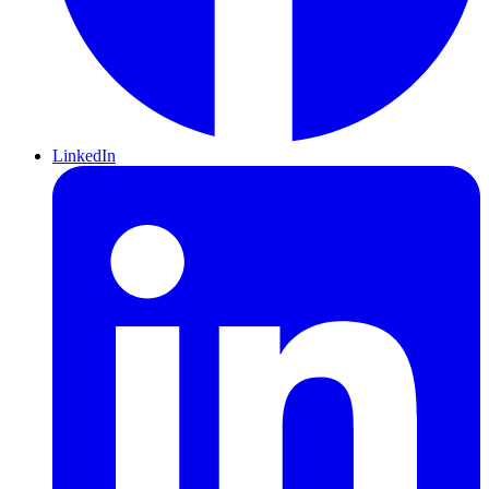
LinkedIn