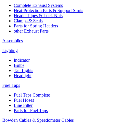
Complete Exhaust Systems
Heat Protection Parts & Support Struts
Header Pipes & Lock Nuts
Clamps & Seals
Parts for Spring Headers
other Exhaust Parts
Assemblies
Lighting
Indicator
Bulbs
Tail Lights
Headlight
Fuel Taps
Fuel Taps Complete
Fuel Hoses
Line Filter
Parts for Fuel Taps
Bowden Cables & Speedometer Cables