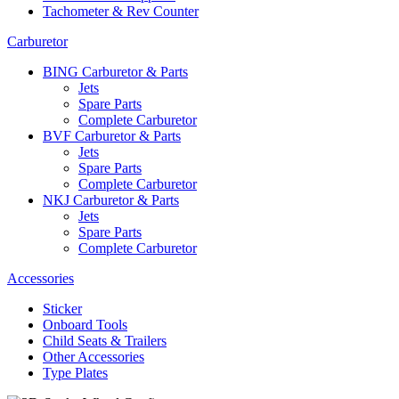
Tachometer & Rev Counter
Carburetor
BING Carburetor & Parts
Jets
Spare Parts
Complete Carburetor
BVF Carburetor & Parts
Jets
Spare Parts
Complete Carburetor
NKJ Carburetor & Parts
Jets
Spare Parts
Complete Carburetor
Accessories
Sticker
Onboard Tools
Child Seats & Trailers
Other Accessories
Type Plates