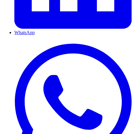
WhatsApp