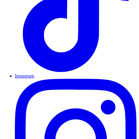
Instagram