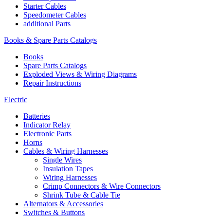
Starter Cables
Speedometer Cables
additional Parts
Books & Spare Parts Catalogs
Books
Spare Parts Catalogs
Exploded Views & Wiring Diagrams
Repair Instructions
Electric
Batteries
Indicator Relay
Electronic Parts
Horns
Cables & Wiring Harnesses
Single Wires
Insulation Tapes
Wiring Harnesses
Crimp Connectors & Wire Connectors
Shrink Tube & Cable Tie
Alternators & Accessories
Switches & Buttons