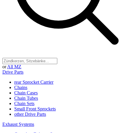
or
All MZ
Drive Parts
rear Sprocket Carrier
Chains
Chain Cases
Chain Tubes
Chain Sets
Small Front Sprockets
other Drive Parts
Exhaust Systems