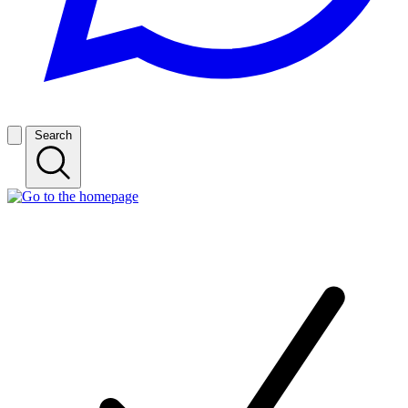
Search