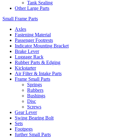
Tank Sealing
Other Large Parts
Small Frame Parts
Axles
Fastening Material
Passenger Footrests
Indicator Mounting Bracket
Brake Lever
Luggage Rack
Rubber Parts & Edging
Kickstarter
Air Filter & Intake Parts
Frame Small Parts
Springs
Rubbers
Bushings
Disc
Screws
Gear Lever
Swing Bearing Bolt
Sets
Footpegs
further Small Parts