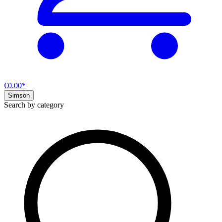
€0.00*
Simson
Search by category