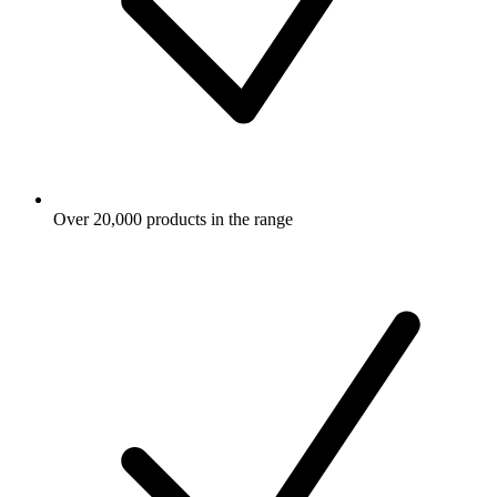
Over 20,000 products in the range