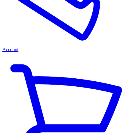
Account