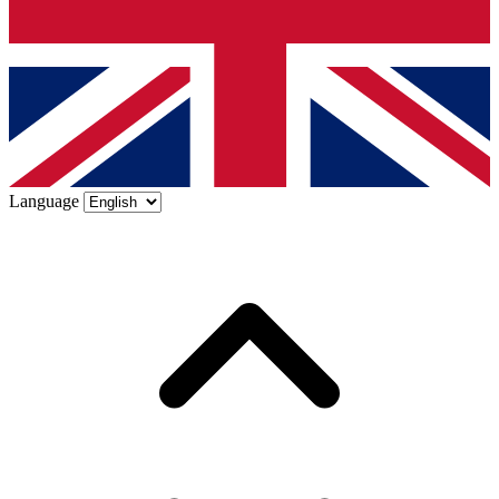
Language