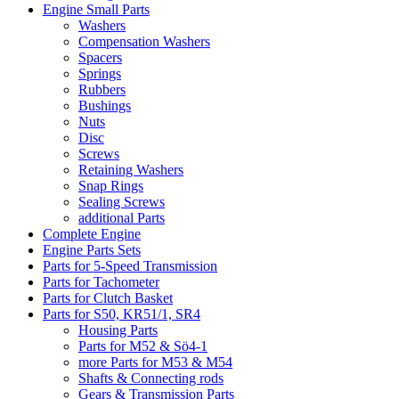
Engine Small Parts
Washers
Compensation Washers
Spacers
Springs
Rubbers
Bushings
Nuts
Disc
Screws
Retaining Washers
Snap Rings
Sealing Screws
additional Parts
Complete Engine
Engine Parts Sets
Parts for 5-Speed Transmission
Parts for Tachometer
Parts for Clutch Basket
Parts for S50, KR51/1, SR4
Housing Parts
Parts for M52 & Sö4-1
more Parts for M53 & M54
Shafts & Connecting rods
Gears & Transmission Parts