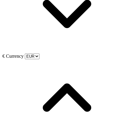
€
Currency