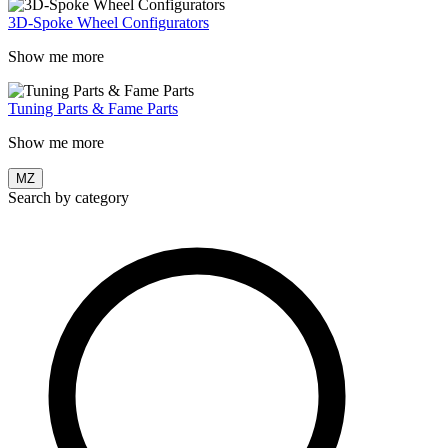
3D-Spoke Wheel Configurators
Show me more
Tuning Parts & Fame Parts
Show me more
MZ
Search by category