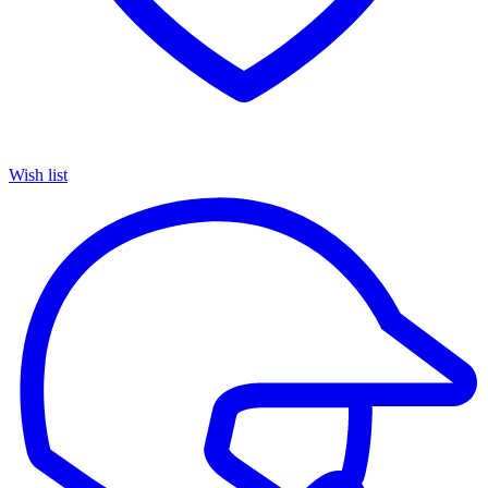
Wish list