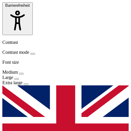
Barrierefreiheit
Contrast
Contrast mode
Font size
Medium
Large
Extra large