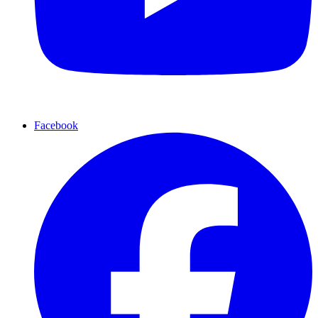
Facebook