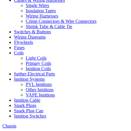
Cables & Wiring Harnesses
Single Wires
Insulation Tapes
Wiring Harnesses
Crimp Connectors & Wire Connectors
Shrink Tube & Cable Tie
Switches & Buttons
Wiring Diagrams
Flywheels
Fuses
Coils
Light Coils
Primary Coils
Ignition Coils
further Electrical Parts
Ignition Systems
PVL Ignitions
Other Ignitions
VAPE Ignitions
Ignition Cable
Spark Plugs
Spark Plug Cap
Ignition Switches
Chassis