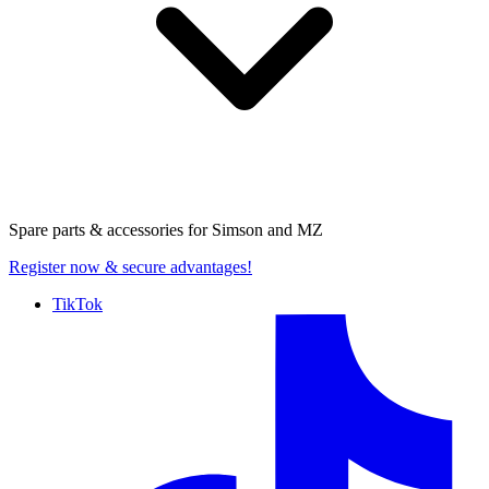
Spare parts & accessories for
Simson and MZ
Register now
& secure advantages!
TikTok