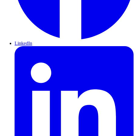
LinkedIn