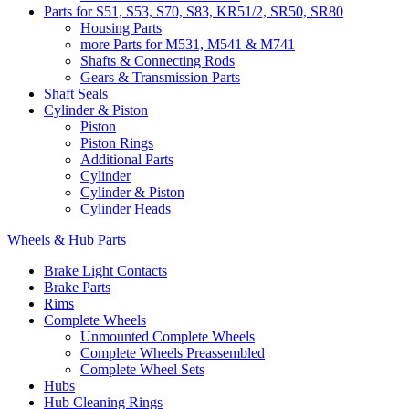
Parts for S51, S53, S70, S83, KR51/2, SR50, SR80
Housing Parts
more Parts for M531, M541 & M741
Shafts & Connecting Rods
Gears & Transmission Parts
Shaft Seals
Cylinder & Piston
Piston
Piston Rings
Additional Parts
Cylinder
Cylinder & Piston
Cylinder Heads
Wheels & Hub Parts
Brake Light Contacts
Brake Parts
Rims
Complete Wheels
Unmounted Complete Wheels
Complete Wheels Preassembled
Complete Wheel Sets
Hubs
Hub Cleaning Rings