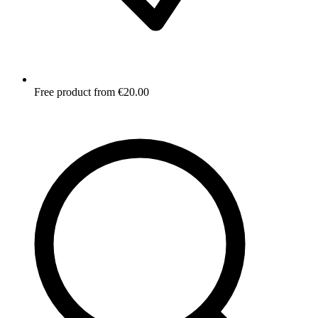
Free product from €20.00