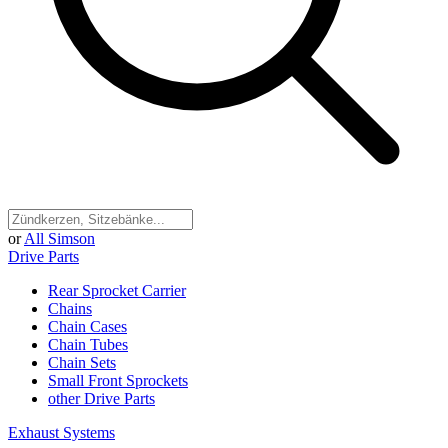
or
All Simson
Drive Parts
Rear Sprocket Carrier
Chains
Chain Cases
Chain Tubes
Chain Sets
Small Front Sprockets
other Drive Parts
Exhaust Systems