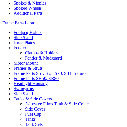
Spokes & Nipples
Spoked Wheels
Additional Parts
Frame Parts Large
Footpeg Holder
Side Stand
Knee Plates
Fender
Clamps & Holders
Fender & Mudguard
Motor Mount
Frames & Struts
Frame Parts S51, S53, S70, S83 Enduro
Frame Parts SR50, SR80
Headlight Housing
Swingarms
Side Stand
Tanks & Side Covers
Adhesive Films Tank & Side Cover
Side Cover
Fuel Cap
Tanks
Tank Sets