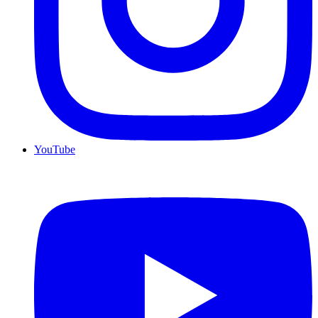
YouTube