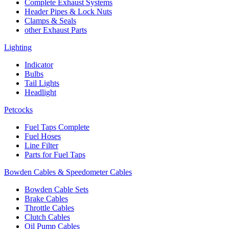
Complete Exhaust Systems
Header Pipes & Lock Nuts
Clamps & Seals
other Exhaust Parts
Lighting
Indicator
Bulbs
Tail Lights
Headlight
Petcocks
Fuel Taps Complete
Fuel Hoses
Line Filter
Parts for Fuel Taps
Bowden Cables & Speedometer Cables
Bowden Cable Sets
Brake Cables
Throttle Cables
Clutch Cables
Oil Pump Cables