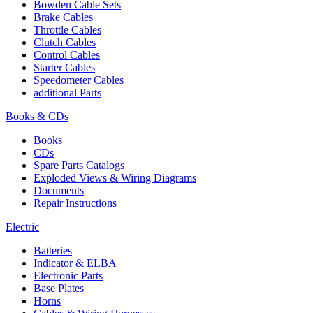
Bowden Cable Sets
Brake Cables
Throttle Cables
Clutch Cables
Control Cables
Starter Cables
Speedometer Cables
additional Parts
Books & CDs
Books
CDs
Spare Parts Catalogs
Exploded Views & Wiring Diagrams
Documents
Repair Instructions
Electric
Batteries
Indicator & ELBA
Electronic Parts
Base Plates
Horns