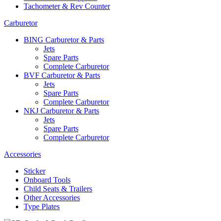
Tachometer & Rev Counter
Carburetor
BING Carburetor & Parts
Jets
Spare Parts
Complete Carburetor
BVF Carburetor & Parts
Jets
Spare Parts
Complete Carburetor
NKJ Carburetor & Parts
Jets
Spare Parts
Complete Carburetor
Accessories
Sticker
Onboard Tools
Child Seats & Trailers
Other Accessories
Type Plates