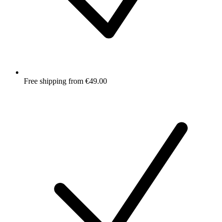
Free shipping from €49.00