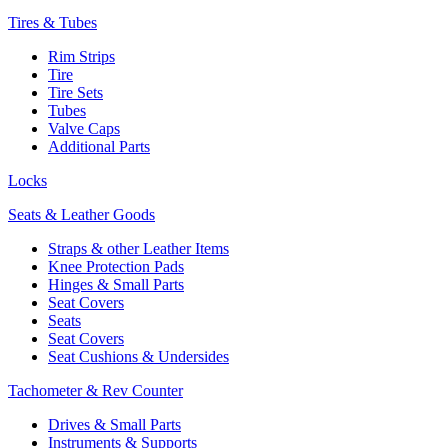
Tires & Tubes
Rim Strips
Tire
Tire Sets
Tubes
Valve Caps
Additional Parts
Locks
Seats & Leather Goods
Straps & other Leather Items
Knee Protection Pads
Hinges & Small Parts
Seat Covers
Seats
Seat Covers
Seat Cushions & Undersides
Tachometer & Rev Counter
Drives & Small Parts
Instruments & Supports