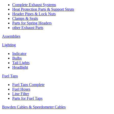
Complete Exhaust Systems
Heat Protection Parts & Support Struts
Header Pipes & Lock Nuts
Clamps & Seals
Parts for Spring Headers
other Exhaust Parts
Assemblies
Lighting
Indicator
Bulbs
Tail Lights
Headlight
Fuel Taps
Fuel Taps Complete
Fuel Hoses
Line Filter
Parts for Fuel Taps
Bowden Cables & Speedometer Cables