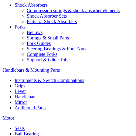
Shock Absorbers
Compression springs & shock absorber elements
Shock Absorber Sets
Parts for Shock Absorbers
Forks
Bellows
Springs & Small Parts
Fork Guides
Steering Bearings & Fork Nuts
Complete Forks
Support & Glide Tubes
Handlebars & Mounting Parts
Instruments & Switch Combinations
Grips
Lever
Handlebar
Mirror
Additional Parts
Motor
Seals
Ball Bearing