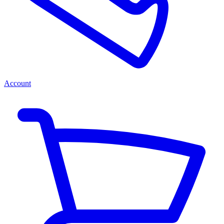
Account