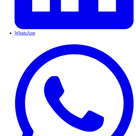
WhatsApp