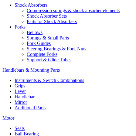
Shock Absorbers
Compression springs & shock absorber elements
Shock Absorber Sets
Parts for Shock Absorbers
Forks
Bellows
Springs & Small Parts
Fork Guides
Steering Bearings & Fork Nuts
Complete Forks
Support & Glide Tubes
Handlebars & Mounting Parts
Instruments & Switch Combinations
Grips
Lever
Handlebar
Mirror
Additional Parts
Motor
Seals
Ball Bearing