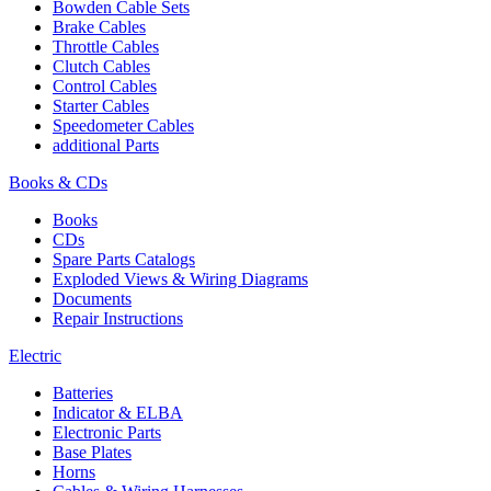
Bowden Cable Sets
Brake Cables
Throttle Cables
Clutch Cables
Control Cables
Starter Cables
Speedometer Cables
additional Parts
Books & CDs
Books
CDs
Spare Parts Catalogs
Exploded Views & Wiring Diagrams
Documents
Repair Instructions
Electric
Batteries
Indicator & ELBA
Electronic Parts
Base Plates
Horns