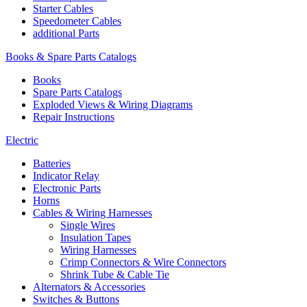
Starter Cables
Speedometer Cables
additional Parts
Books & Spare Parts Catalogs
Books
Spare Parts Catalogs
Exploded Views & Wiring Diagrams
Repair Instructions
Electric
Batteries
Indicator Relay
Electronic Parts
Horns
Cables & Wiring Harnesses
Single Wires
Insulation Tapes
Wiring Harnesses
Crimp Connectors & Wire Connectors
Shrink Tube & Cable Tie
Alternators & Accessories
Switches & Buttons