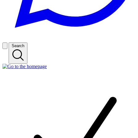
Search