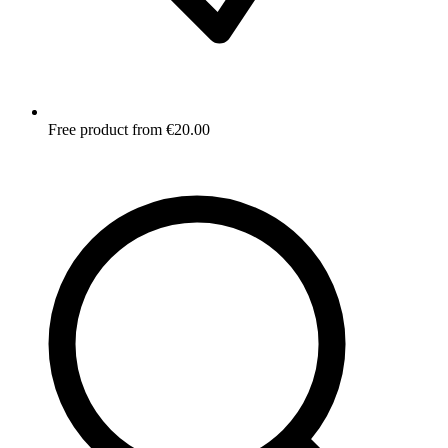
Free product from €20.00