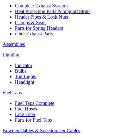
Complete Exhaust Systems
Heat Protection Parts & Support Struts
Header Pipes & Lock Nuts
Clamps & Seals
Parts for Spring Headers
other Exhaust Parts
Assemblies
Lighting
Indicator
Bulbs
Tail Lights
Headlight
Fuel Taps
Fuel Taps Complete
Fuel Hoses
Line Filter
Parts for Fuel Taps
Bowden Cables & Speedometer Cables