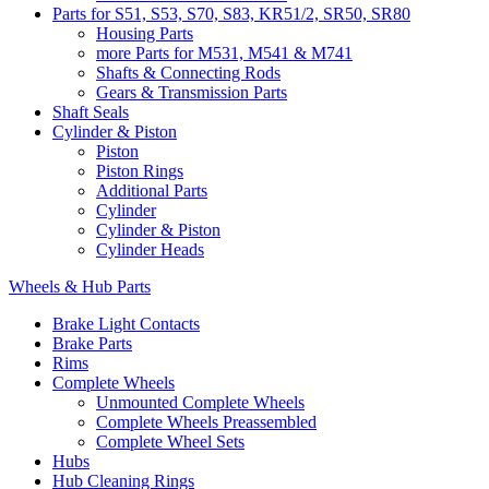
Parts for S51, S53, S70, S83, KR51/2, SR50, SR80
Housing Parts
more Parts for M531, M541 & M741
Shafts & Connecting Rods
Gears & Transmission Parts
Shaft Seals
Cylinder & Piston
Piston
Piston Rings
Additional Parts
Cylinder
Cylinder & Piston
Cylinder Heads
Wheels & Hub Parts
Brake Light Contacts
Brake Parts
Rims
Complete Wheels
Unmounted Complete Wheels
Complete Wheels Preassembled
Complete Wheel Sets
Hubs
Hub Cleaning Rings