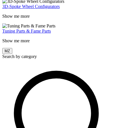
3D-Spoke Wheel Configurators
Show me more
Tuning Parts & Fame Parts
Show me more
MZ
Search by category