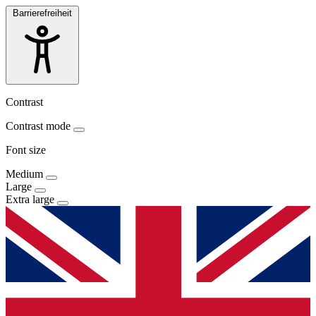
Barrierefreiheit
Contrast
Contrast mode
Font size
Medium
Large
Extra large