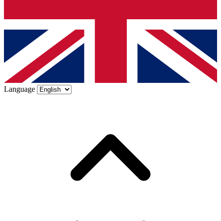
Language