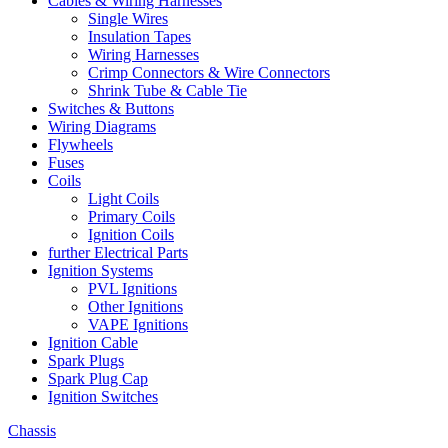
Cables & Wiring Harnesses
Single Wires
Insulation Tapes
Wiring Harnesses
Crimp Connectors & Wire Connectors
Shrink Tube & Cable Tie
Switches & Buttons
Wiring Diagrams
Flywheels
Fuses
Coils
Light Coils
Primary Coils
Ignition Coils
further Electrical Parts
Ignition Systems
PVL Ignitions
Other Ignitions
VAPE Ignitions
Ignition Cable
Spark Plugs
Spark Plug Cap
Ignition Switches
Chassis