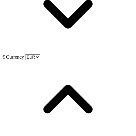
€
Currency