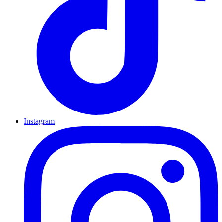
Instagram