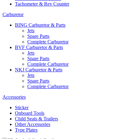
Tachometer & Rev Counter
Carburetor
BING Carburetor & Parts
Jets
Spare Parts
Complete Carburetor
BVF Carburetor & Parts
Jets
Spare Parts
Complete Carburetor
NKJ Carburetor & Parts
Jets
Spare Parts
Complete Carburetor
Accessories
Sticker
Onboard Tools
Child Seats & Trailers
Other Accessories
Type Plates