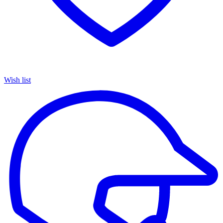
Wish list