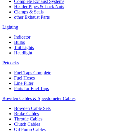
Complete Exhaust Systems
Header Pipes & Lock Nuts
Clamps & Seals
other Exhaust Parts
Lighting
Indicator
Bulbs
Tail Lights
Headlight
Petcocks
Fuel Taps Complete
Fuel Hoses
Line Filter
Parts for Fuel Taps
Bowden Cables & Speedometer Cables
Bowden Cable Sets
Brake Cables
Throttle Cables
Clutch Cables
Oil Pump Cables