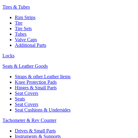
Tires & Tubes
Rim Strips
Tire
Tire Sets
Tubes
Valve Caps
Additional Parts
Locks
Seats & Leather Goods
Straps & other Leather Items
Knee Protection Pads
Hinges & Small Parts
Seat Covers
Seats
Seat Covers
Seat Cushions & Undersides
Tachometer & Rev Counter
Drives & Small Parts
Instruments & Supports