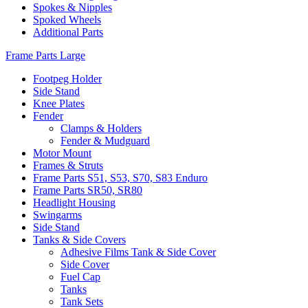
Spokes & Nipples
Spoked Wheels
Additional Parts
Frame Parts Large
Footpeg Holder
Side Stand
Knee Plates
Fender
Clamps & Holders
Fender & Mudguard
Motor Mount
Frames & Struts
Frame Parts S51, S53, S70, S83 Enduro
Frame Parts SR50, SR80
Headlight Housing
Swingarms
Side Stand
Tanks & Side Covers
Adhesive Films Tank & Side Cover
Side Cover
Fuel Cap
Tanks
Tank Sets