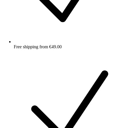
Free shipping from €49.00