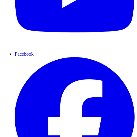
Facebook