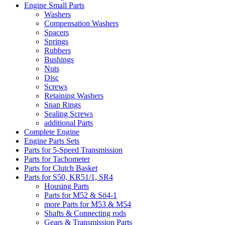
Engine Small Parts
Washers
Compensation Washers
Spacers
Springs
Rubbers
Bushings
Nuts
Disc
Screws
Retaining Washers
Snap Rings
Sealing Screws
additional Parts
Complete Engine
Engine Parts Sets
Parts for 5-Speed Transmission
Parts for Tachometer
Parts for Clutch Basket
Parts for S50, KR51/1, SR4
Housing Parts
Parts for M52 & Sö4-1
more Parts for M53 & M54
Shafts & Connecting rods
Gears & Transmission Parts