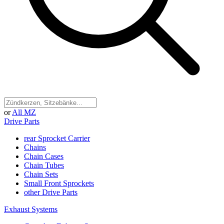
or
All MZ
Drive Parts
rear Sprocket Carrier
Chains
Chain Cases
Chain Tubes
Chain Sets
Small Front Sprockets
other Drive Parts
Exhaust Systems