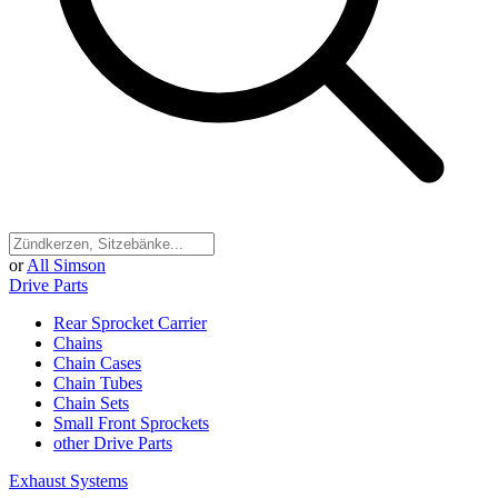
or
All Simson
Drive Parts
Rear Sprocket Carrier
Chains
Chain Cases
Chain Tubes
Chain Sets
Small Front Sprockets
other Drive Parts
Exhaust Systems