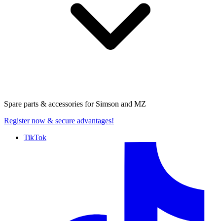
Spare parts & accessories for
Simson and MZ
Register now
& secure advantages!
TikTok