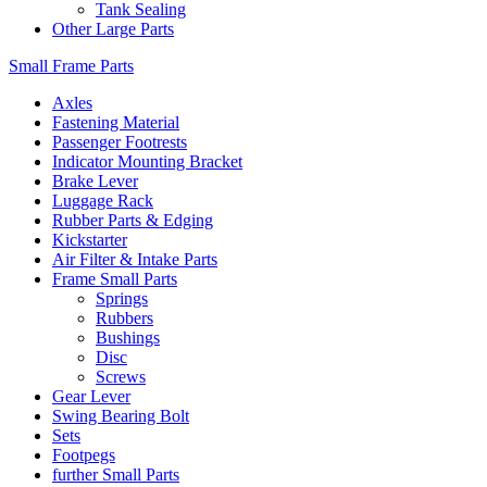
Tank Sealing
Other Large Parts
Small Frame Parts
Axles
Fastening Material
Passenger Footrests
Indicator Mounting Bracket
Brake Lever
Luggage Rack
Rubber Parts & Edging
Kickstarter
Air Filter & Intake Parts
Frame Small Parts
Springs
Rubbers
Bushings
Disc
Screws
Gear Lever
Swing Bearing Bolt
Sets
Footpegs
further Small Parts