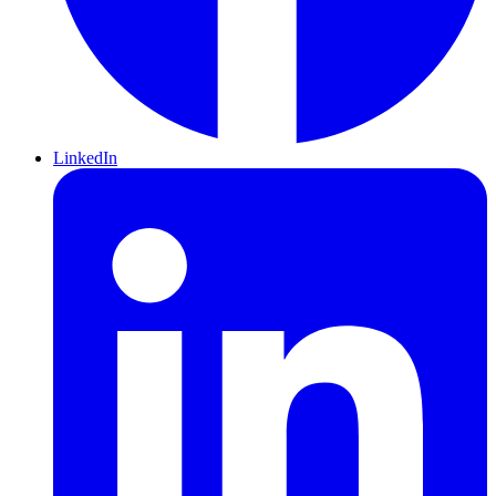
LinkedIn