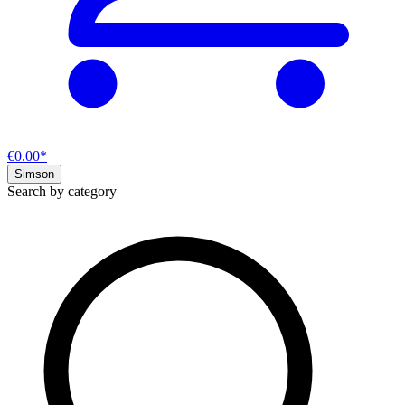
€0.00*
Simson
Search by category