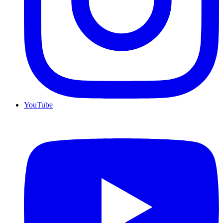
YouTube