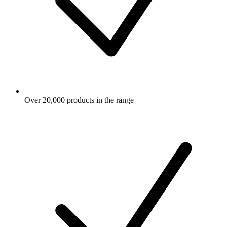
Over 20,000 products in the range