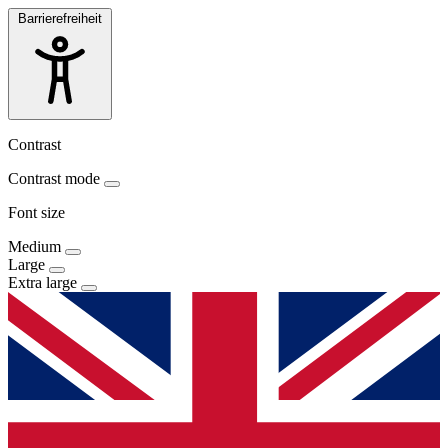
Barrierefreiheit
Contrast
Contrast mode
Font size
Medium
Large
Extra large