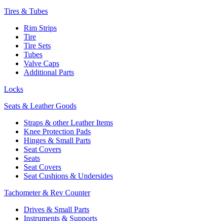
Tires & Tubes
Rim Strips
Tire
Tire Sets
Tubes
Valve Caps
Additional Parts
Locks
Seats & Leather Goods
Straps & other Leather Items
Knee Protection Pads
Hinges & Small Parts
Seat Covers
Seats
Seat Covers
Seat Cushions & Undersides
Tachometer & Rev Counter
Drives & Small Parts
Instruments & Supports