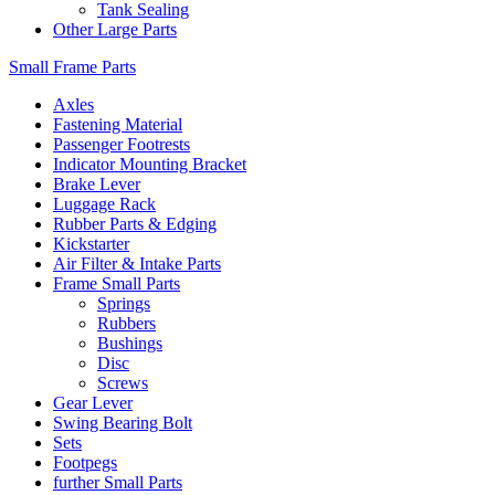
Tank Sealing
Other Large Parts
Small Frame Parts
Axles
Fastening Material
Passenger Footrests
Indicator Mounting Bracket
Brake Lever
Luggage Rack
Rubber Parts & Edging
Kickstarter
Air Filter & Intake Parts
Frame Small Parts
Springs
Rubbers
Bushings
Disc
Screws
Gear Lever
Swing Bearing Bolt
Sets
Footpegs
further Small Parts