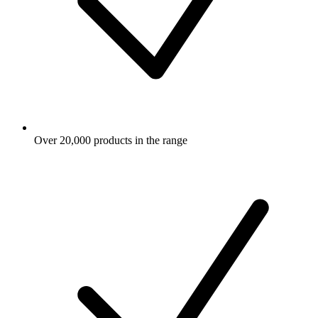
Over 20,000 products in the range