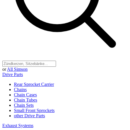
or
All Simson
Drive Parts
Rear Sprocket Carrier
Chains
Chain Cases
Chain Tubes
Chain Sets
Small Front Sprockets
other Drive Parts
Exhaust Systems