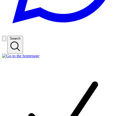
Search