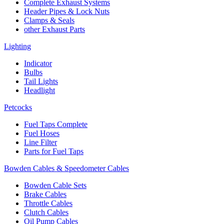
Complete Exhaust Systems
Header Pipes & Lock Nuts
Clamps & Seals
other Exhaust Parts
Lighting
Indicator
Bulbs
Tail Lights
Headlight
Petcocks
Fuel Taps Complete
Fuel Hoses
Line Filter
Parts for Fuel Taps
Bowden Cables & Speedometer Cables
Bowden Cable Sets
Brake Cables
Throttle Cables
Clutch Cables
Oil Pump Cables