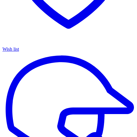
Wish list