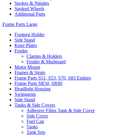
Spokes & Nipples
Spoked Wheels
Additional Parts
Frame Parts Large
Footpeg Holder
Side Stand
Knee Plates
Fender
Clamps & Holders
Fender & Mudguard
Motor Mount
Frames & Struts
Frame Parts S51, S53, S70, S83 Enduro
Frame Parts SR50, SR80
Headlight Housing
Swingarms
Side Stand
Tanks & Side Covers
Adhesive Films Tank & Side Cover
Side Cover
Fuel Cap
Tanks
Tank Sets