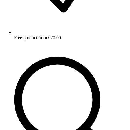
Free product from €20.00