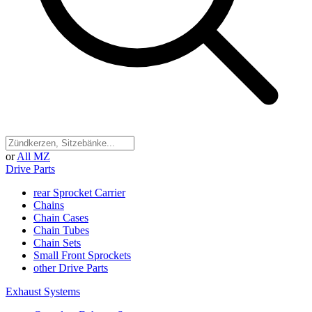
or
All MZ
Drive Parts
rear Sprocket Carrier
Chains
Chain Cases
Chain Tubes
Chain Sets
Small Front Sprockets
other Drive Parts
Exhaust Systems