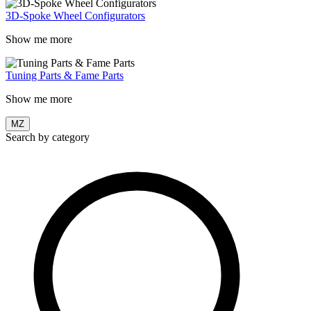
3D-Spoke Wheel Configurators
Show me more
Tuning Parts & Fame Parts
Show me more
MZ
Search by category