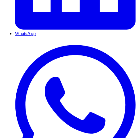
WhatsApp