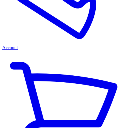
Account