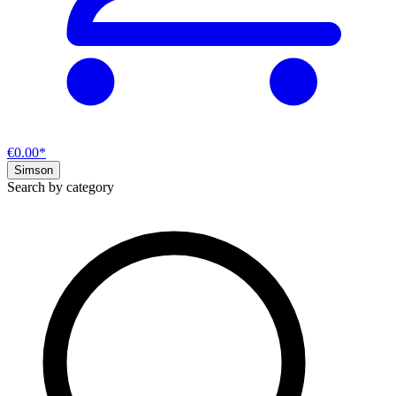
€0.00*
Simson
Search by category