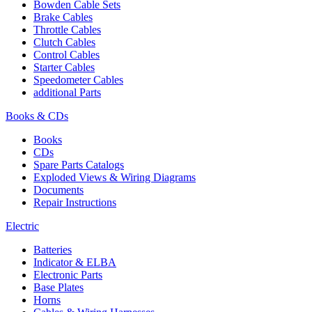
Bowden Cable Sets
Brake Cables
Throttle Cables
Clutch Cables
Control Cables
Starter Cables
Speedometer Cables
additional Parts
Books & CDs
Books
CDs
Spare Parts Catalogs
Exploded Views & Wiring Diagrams
Documents
Repair Instructions
Electric
Batteries
Indicator & ELBA
Electronic Parts
Base Plates
Horns