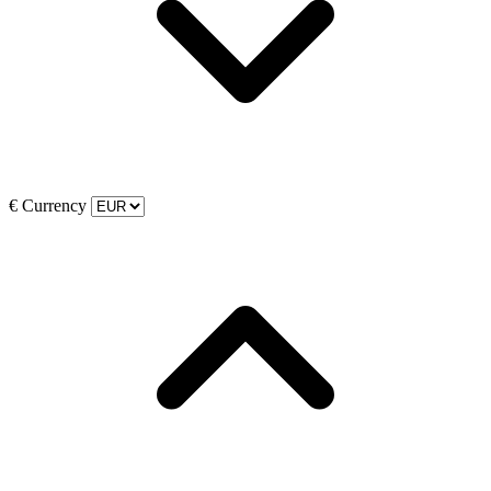
€
Currency