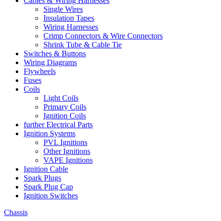
Cables & Wiring Harnesses
Single Wires
Insulation Tapes
Wiring Harnesses
Crimp Connectors & Wire Connectors
Shrink Tube & Cable Tie
Switches & Buttons
Wiring Diagrams
Flywheels
Fuses
Coils
Light Coils
Primary Coils
Ignition Coils
further Electrical Parts
Ignition Systems
PVL Ignitions
Other Ignitions
VAPE Ignitions
Ignition Cable
Spark Plugs
Spark Plug Cap
Ignition Switches
Chassis