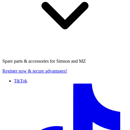
Spare parts & accessories for
Simson and MZ
Register now
& secure advantages!
TikTok