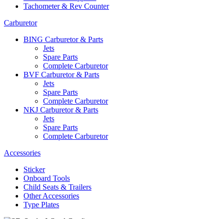
Tachometer & Rev Counter
Carburetor
BING Carburetor & Parts
Jets
Spare Parts
Complete Carburetor
BVF Carburetor & Parts
Jets
Spare Parts
Complete Carburetor
NKJ Carburetor & Parts
Jets
Spare Parts
Complete Carburetor
Accessories
Sticker
Onboard Tools
Child Seats & Trailers
Other Accessories
Type Plates