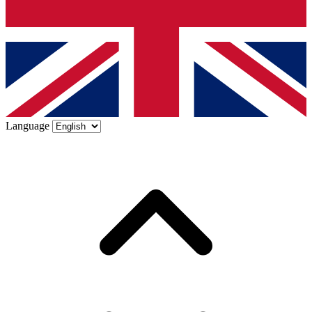
Language