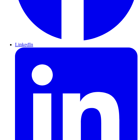
LinkedIn