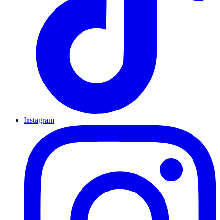
Instagram