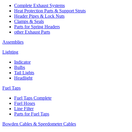
Complete Exhaust Systems
Heat Protection Parts & Support Struts
Header Pipes & Lock Nuts
Clamps & Seals
Parts for Spring Headers
other Exhaust Parts
Assemblies
Lighting
Indicator
Bulbs
Tail Lights
Headlight
Fuel Taps
Fuel Taps Complete
Fuel Hoses
Line Filter
Parts for Fuel Taps
Bowden Cables & Speedometer Cables