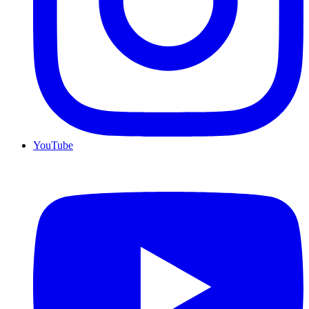
YouTube