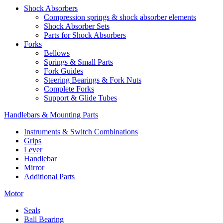
Shock Absorbers
Compression springs & shock absorber elements
Shock Absorber Sets
Parts for Shock Absorbers
Forks
Bellows
Springs & Small Parts
Fork Guides
Steering Bearings & Fork Nuts
Complete Forks
Support & Glide Tubes
Handlebars & Mounting Parts
Instruments & Switch Combinations
Grips
Lever
Handlebar
Mirror
Additional Parts
Motor
Seals
Ball Bearing