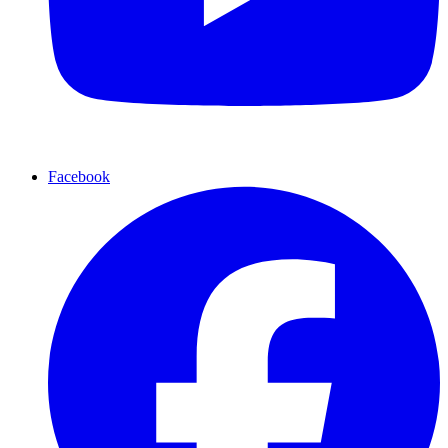
Facebook