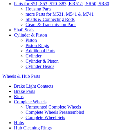
Parts for S51, S53, S70, S83, KR51/2, SR50, SR80
Housing Parts
more Parts for M531, M541 & M741
Shafts & Connecting Rods
Gears & Transmission Parts
Shaft Seals
Cylinder & Piston
Piston
Piston Rings
Additional Parts
Cylinder
Cylinder & Piston
Cylinder Heads
Wheels & Hub Parts
Brake Light Contacts
Brake Parts
Rims
Complete Wheels
Unmounted Complete Wheels
Complete Wheels Preassembled
Complete Wheel Sets
Hubs
Hub Cleaning Rings