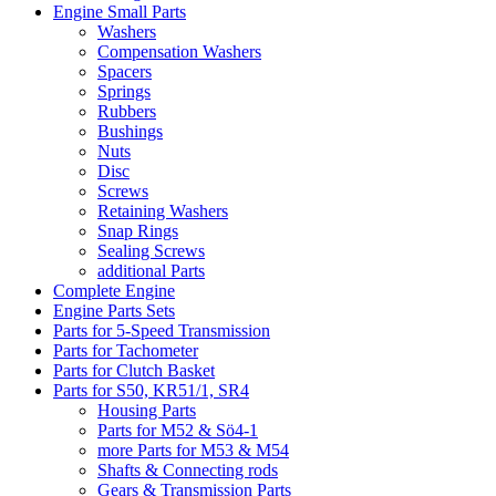
Engine Small Parts
Washers
Compensation Washers
Spacers
Springs
Rubbers
Bushings
Nuts
Disc
Screws
Retaining Washers
Snap Rings
Sealing Screws
additional Parts
Complete Engine
Engine Parts Sets
Parts for 5-Speed Transmission
Parts for Tachometer
Parts for Clutch Basket
Parts for S50, KR51/1, SR4
Housing Parts
Parts for M52 & Sö4-1
more Parts for M53 & M54
Shafts & Connecting rods
Gears & Transmission Parts