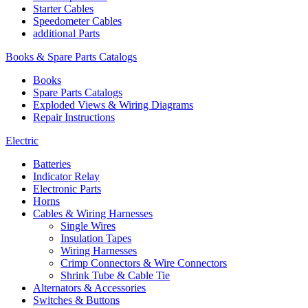
Starter Cables
Speedometer Cables
additional Parts
Books & Spare Parts Catalogs
Books
Spare Parts Catalogs
Exploded Views & Wiring Diagrams
Repair Instructions
Electric
Batteries
Indicator Relay
Electronic Parts
Horns
Cables & Wiring Harnesses
Single Wires
Insulation Tapes
Wiring Harnesses
Crimp Connectors & Wire Connectors
Shrink Tube & Cable Tie
Alternators & Accessories
Switches & Buttons