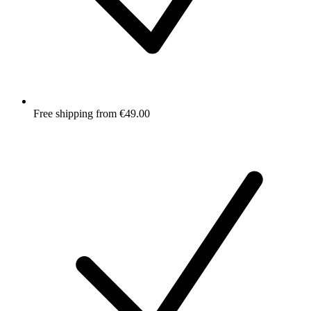
Free shipping from €49.00