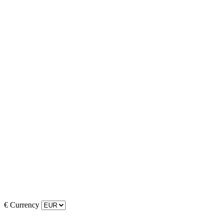
€
Currency