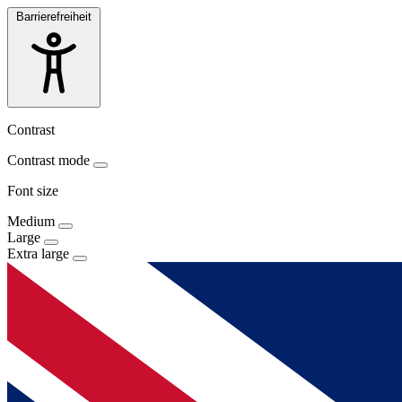
Barrierefreiheit
Contrast
Contrast mode
Font size
Medium
Large
Extra large