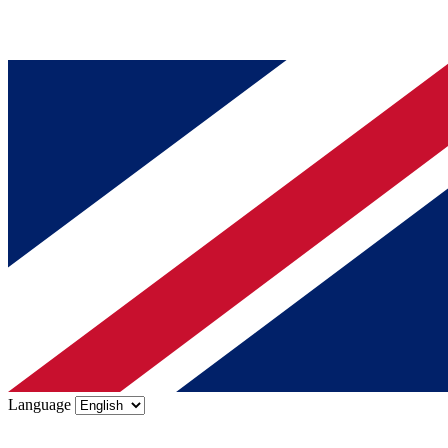
Language