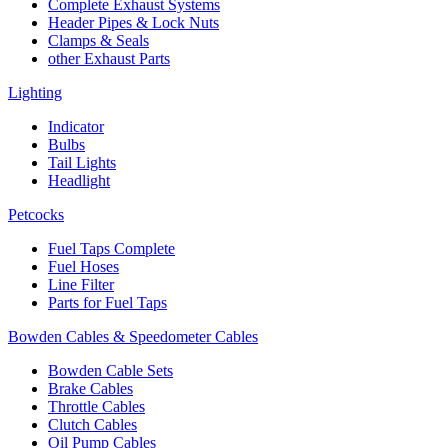
Complete Exhaust Systems
Header Pipes & Lock Nuts
Clamps & Seals
other Exhaust Parts
Lighting
Indicator
Bulbs
Tail Lights
Headlight
Petcocks
Fuel Taps Complete
Fuel Hoses
Line Filter
Parts for Fuel Taps
Bowden Cables & Speedometer Cables
Bowden Cable Sets
Brake Cables
Throttle Cables
Clutch Cables
Oil Pump Cables