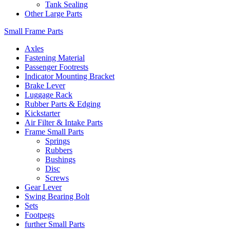
Tank Sealing
Other Large Parts
Small Frame Parts
Axles
Fastening Material
Passenger Footrests
Indicator Mounting Bracket
Brake Lever
Luggage Rack
Rubber Parts & Edging
Kickstarter
Air Filter & Intake Parts
Frame Small Parts
Springs
Rubbers
Bushings
Disc
Screws
Gear Lever
Swing Bearing Bolt
Sets
Footpegs
further Small Parts