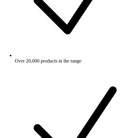
Over 20,000 products in the range