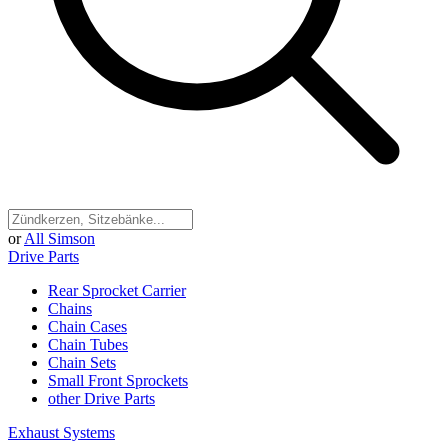
or
All Simson
Drive Parts
Rear Sprocket Carrier
Chains
Chain Cases
Chain Tubes
Chain Sets
Small Front Sprockets
other Drive Parts
Exhaust Systems