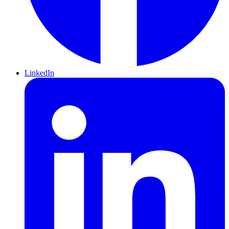
LinkedIn