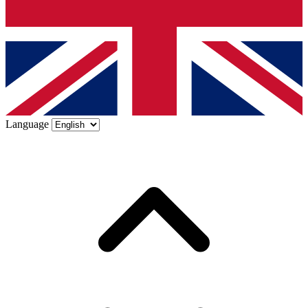
Language