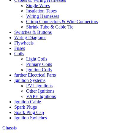
Cables & Wiring Harnesses
Single Wires
Insulation Tapes
Wiring Harnesses
Crimp Connectors & Wire Connectors
Shrink Tube & Cable Tie
Switches & Buttons
Wiring Diagrams
Flywheels
Fuses
Coils
Light Coils
Primary Coils
Ignition Coils
further Electrical Parts
Ignition Systems
PVL Ignitions
Other Ignitions
VAPE Ignitions
Ignition Cable
Spark Plugs
Spark Plug Cap
Ignition Switches
Chassis