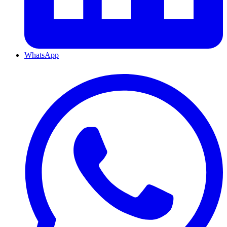
WhatsApp