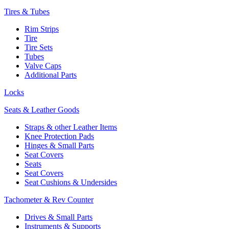
Tires & Tubes
Rim Strips
Tire
Tire Sets
Tubes
Valve Caps
Additional Parts
Locks
Seats & Leather Goods
Straps & other Leather Items
Knee Protection Pads
Hinges & Small Parts
Seat Covers
Seats
Seat Covers
Seat Cushions & Undersides
Tachometer & Rev Counter
Drives & Small Parts
Instruments & Supports