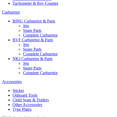
Tachometer & Rev Counter
Carburetor
BING Carburetor & Parts
Jets
Spare Parts
Complete Carburetor
BVF Carburetor & Parts
Jets
Spare Parts
Complete Carburetor
NKJ Carburetor & Parts
Jets
Spare Parts
Complete Carburetor
Accessories
Sticker
Onboard Tools
Child Seats & Trailers
Other Accessories
Type Plates