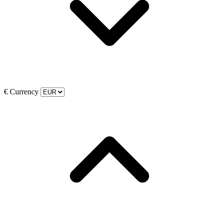
€
Currency