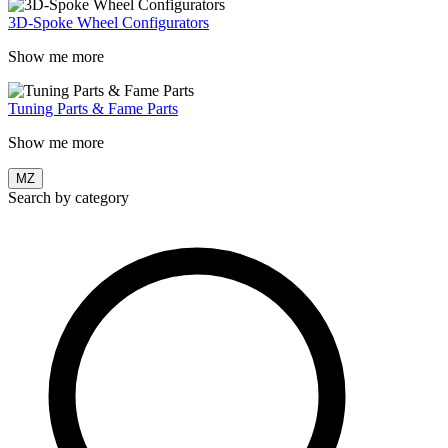
3D-Spoke Wheel Configurators
Show me more
Tuning Parts & Fame Parts
Show me more
MZ
Search by category