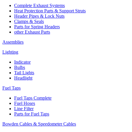
Complete Exhaust Systems
Heat Protection Parts & Support Struts
Header Pipes & Lock Nuts
Clamps & Seals
Parts for Spring Headers
other Exhaust Parts
Assemblies
Lighting
Indicator
Bulbs
Tail Lights
Headlight
Fuel Taps
Fuel Taps Complete
Fuel Hoses
Line Filter
Parts for Fuel Taps
Bowden Cables & Speedometer Cables