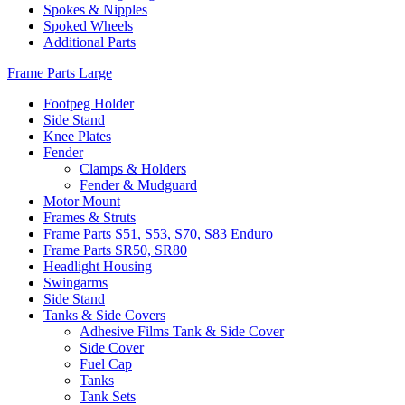
Spokes & Nipples
Spoked Wheels
Additional Parts
Frame Parts Large
Footpeg Holder
Side Stand
Knee Plates
Fender
Clamps & Holders
Fender & Mudguard
Motor Mount
Frames & Struts
Frame Parts S51, S53, S70, S83 Enduro
Frame Parts SR50, SR80
Headlight Housing
Swingarms
Side Stand
Tanks & Side Covers
Adhesive Films Tank & Side Cover
Side Cover
Fuel Cap
Tanks
Tank Sets