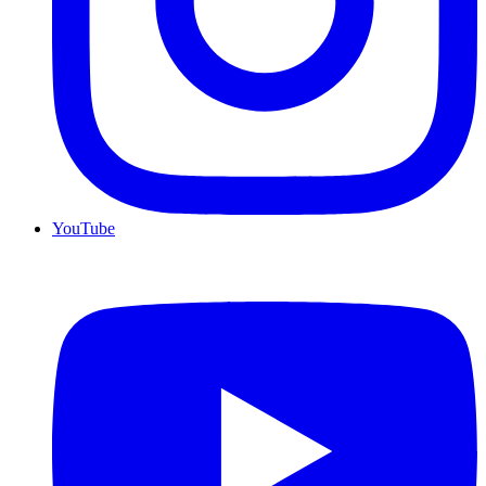
YouTube