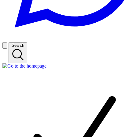
Search