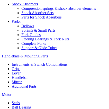
Shock Absorbers
Compression springs & shock absorber elements
Shock Absorber Sets
Parts for Shock Absorbers
Forks
Bellows
Springs & Small Parts
Fork Guides
Steering Bearings & Fork Nuts
Complete Forks
Support & Glide Tubes
Handlebars & Mounting Parts
Instruments & Switch Combinations
Grips
Lever
Handlebar
Mirror
Additional Parts
Motor
Seals
Ball Bearing