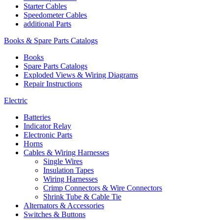
Starter Cables
Speedometer Cables
additional Parts
Books & Spare Parts Catalogs
Books
Spare Parts Catalogs
Exploded Views & Wiring Diagrams
Repair Instructions
Electric
Batteries
Indicator Relay
Electronic Parts
Horns
Cables & Wiring Harnesses
Single Wires
Insulation Tapes
Wiring Harnesses
Crimp Connectors & Wire Connectors
Shrink Tube & Cable Tie
Alternators & Accessories
Switches & Buttons