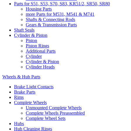
Parts for S51, S53, S70, S83, KR51/2, SR50, SR80
Housing Parts
more Parts for M531, M541 & M741
Shafts & Connecting Rods
Gears & Transmission Parts
Shaft Seals
Cylinder & Piston
Piston
Piston Rings
Additional Parts
Cylinder
Cylinder & Piston
Cylinder Heads
Wheels & Hub Parts
Brake Light Contacts
Brake Parts
Rims
Complete Wheels
Unmounted Complete Wheels
Complete Wheels Preassembled
Complete Wheel Sets
Hubs
Hub Cleaning Rings