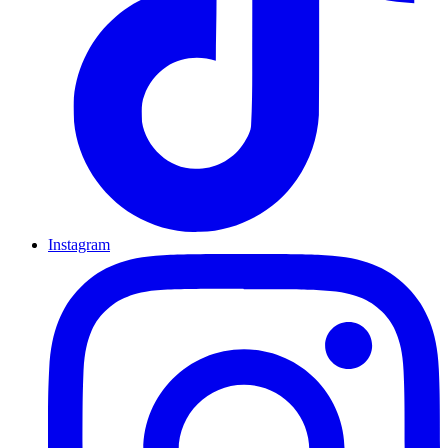
Instagram