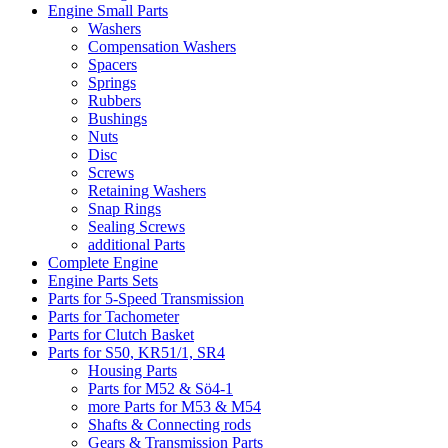
Engine Small Parts
Washers
Compensation Washers
Spacers
Springs
Rubbers
Bushings
Nuts
Disc
Screws
Retaining Washers
Snap Rings
Sealing Screws
additional Parts
Complete Engine
Engine Parts Sets
Parts for 5-Speed Transmission
Parts for Tachometer
Parts for Clutch Basket
Parts for S50, KR51/1, SR4
Housing Parts
Parts for M52 & Sö4-1
more Parts for M53 & M54
Shafts & Connecting rods
Gears & Transmission Parts