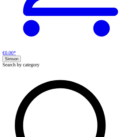
€0.00*
Simson
Search by category