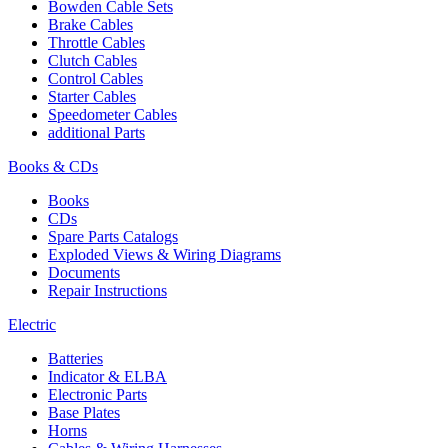
Bowden Cable Sets
Brake Cables
Throttle Cables
Clutch Cables
Control Cables
Starter Cables
Speedometer Cables
additional Parts
Books & CDs
Books
CDs
Spare Parts Catalogs
Exploded Views & Wiring Diagrams
Documents
Repair Instructions
Electric
Batteries
Indicator & ELBA
Electronic Parts
Base Plates
Horns