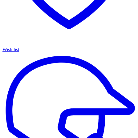
Wish list