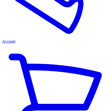
Account