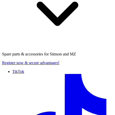
Spare parts & accessories for
Simson and MZ
Register now
& secure advantages!
TikTok