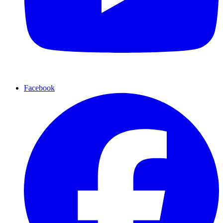
Facebook