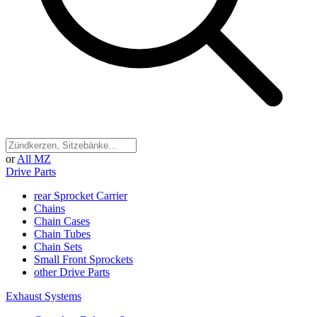
or
All MZ
Drive Parts
rear Sprocket Carrier
Chains
Chain Cases
Chain Tubes
Chain Sets
Small Front Sprockets
other Drive Parts
Exhaust Systems