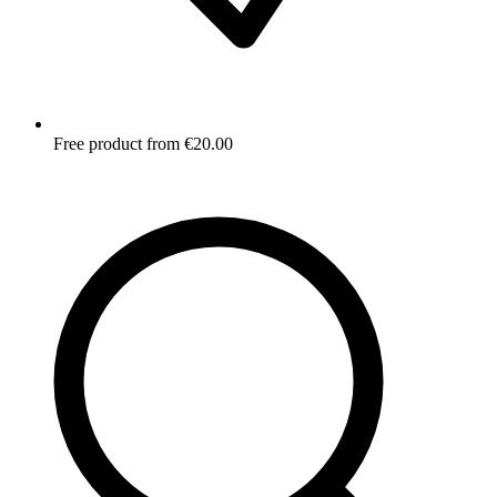
Free product from €20.00