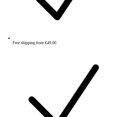
Free shipping from €49.00