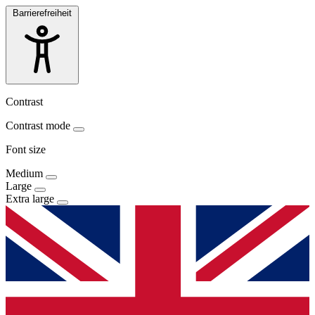
Barrierefreiheit
Contrast
Contrast mode
Font size
Medium
Large
Extra large