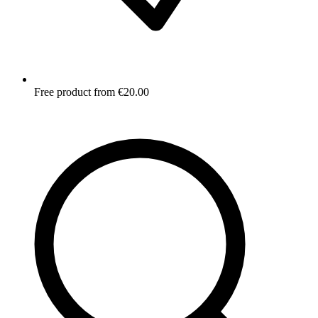
Free product from €20.00