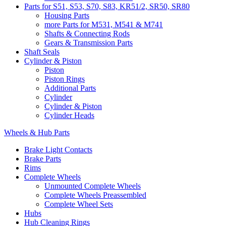
Parts for S51, S53, S70, S83, KR51/2, SR50, SR80
Housing Parts
more Parts for M531, M541 & M741
Shafts & Connecting Rods
Gears & Transmission Parts
Shaft Seals
Cylinder & Piston
Piston
Piston Rings
Additional Parts
Cylinder
Cylinder & Piston
Cylinder Heads
Wheels & Hub Parts
Brake Light Contacts
Brake Parts
Rims
Complete Wheels
Unmounted Complete Wheels
Complete Wheels Preassembled
Complete Wheel Sets
Hubs
Hub Cleaning Rings