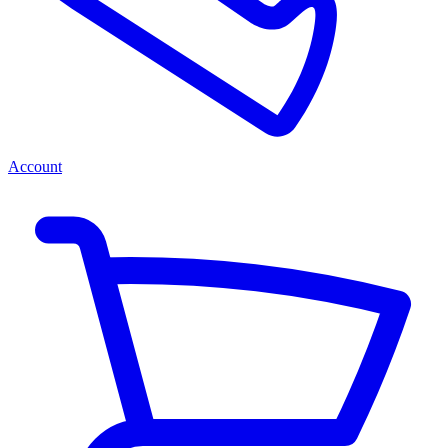
Account