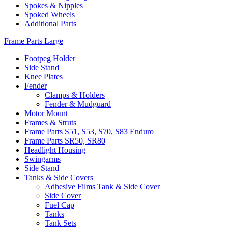
Spokes & Nipples
Spoked Wheels
Additional Parts
Frame Parts Large
Footpeg Holder
Side Stand
Knee Plates
Fender
Clamps & Holders
Fender & Mudguard
Motor Mount
Frames & Struts
Frame Parts S51, S53, S70, S83 Enduro
Frame Parts SR50, SR80
Headlight Housing
Swingarms
Side Stand
Tanks & Side Covers
Adhesive Films Tank & Side Cover
Side Cover
Fuel Cap
Tanks
Tank Sets