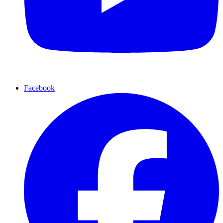
Facebook