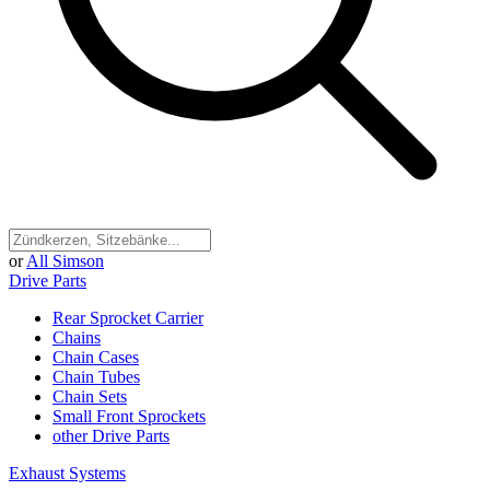
or
All Simson
Drive Parts
Rear Sprocket Carrier
Chains
Chain Cases
Chain Tubes
Chain Sets
Small Front Sprockets
other Drive Parts
Exhaust Systems