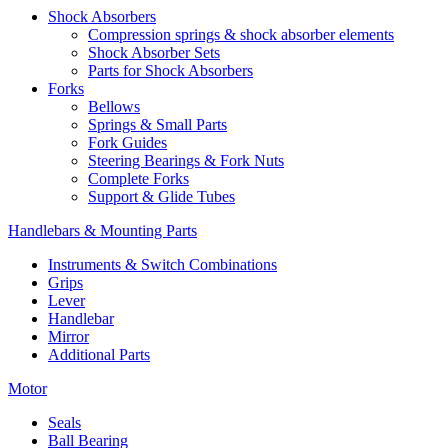
Shock Absorbers
Compression springs & shock absorber elements
Shock Absorber Sets
Parts for Shock Absorbers
Forks
Bellows
Springs & Small Parts
Fork Guides
Steering Bearings & Fork Nuts
Complete Forks
Support & Glide Tubes
Handlebars & Mounting Parts
Instruments & Switch Combinations
Grips
Lever
Handlebar
Mirror
Additional Parts
Motor
Seals
Ball Bearing