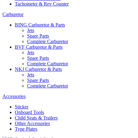
Tachometer & Rev Counter
Carburetor
BING Carburetor & Parts
Jets
Spare Parts
Complete Carburetor
BVF Carburetor & Parts
Jets
Spare Parts
Complete Carburetor
NKJ Carburetor & Parts
Jets
Spare Parts
Complete Carburetor
Accessories
Sticker
Onboard Tools
Child Seats & Trailers
Other Accessories
Type Plates