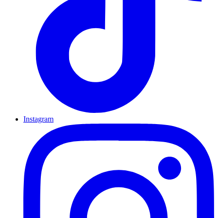
Instagram