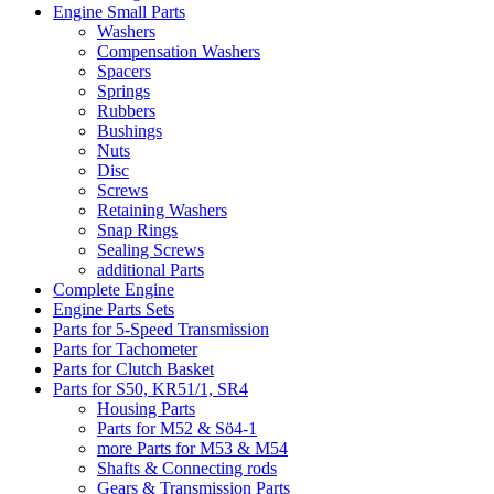
Engine Small Parts
Washers
Compensation Washers
Spacers
Springs
Rubbers
Bushings
Nuts
Disc
Screws
Retaining Washers
Snap Rings
Sealing Screws
additional Parts
Complete Engine
Engine Parts Sets
Parts for 5-Speed Transmission
Parts for Tachometer
Parts for Clutch Basket
Parts for S50, KR51/1, SR4
Housing Parts
Parts for M52 & Sö4-1
more Parts for M53 & M54
Shafts & Connecting rods
Gears & Transmission Parts