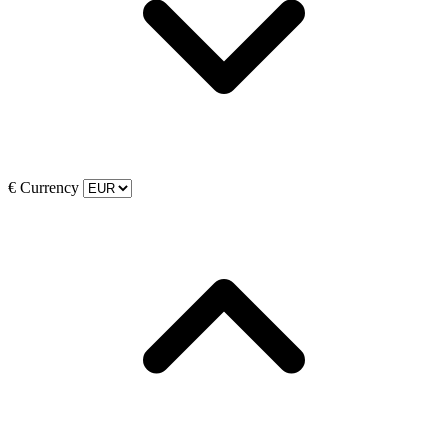
€
Currency