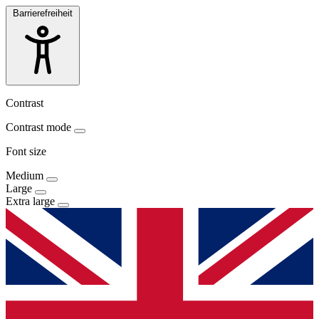
Barrierefreiheit
Contrast
Contrast mode
Font size
Medium
Large
Extra large