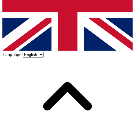
Language