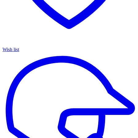
Wish list