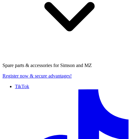
Spare parts & accessories for
Simson and MZ
Register now
& secure advantages!
TikTok