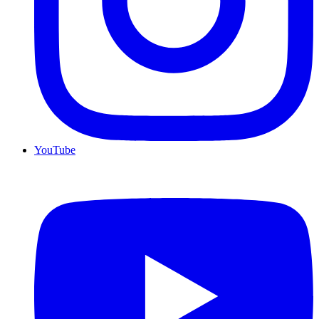
YouTube