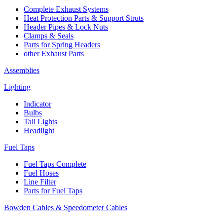
Complete Exhaust Systems
Heat Protection Parts & Support Struts
Header Pipes & Lock Nuts
Clamps & Seals
Parts for Spring Headers
other Exhaust Parts
Assemblies
Lighting
Indicator
Bulbs
Tail Lights
Headlight
Fuel Taps
Fuel Taps Complete
Fuel Hoses
Line Filter
Parts for Fuel Taps
Bowden Cables & Speedometer Cables