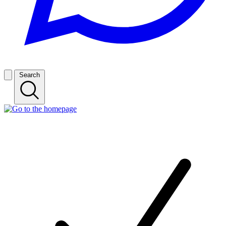
Search