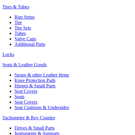
Tires & Tubes
Rim Strips
Tire
Tire Sets
Tubes
Valve Caps
Additional Parts
Locks
Seats & Leather Goods
Straps & other Leather Items
Knee Protection Pads
Hinges & Small Parts
Seat Covers
Seats
Seat Covers
Seat Cushions & Undersides
Tachometer & Rev Counter
Drives & Small Parts
Instruments & Supports