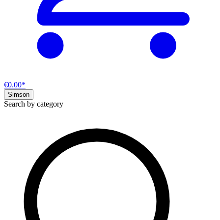
€0.00*
Simson
Search by category