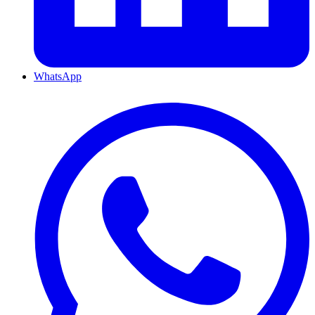
WhatsApp