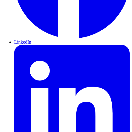
LinkedIn