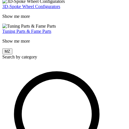
3D-Spoke Wheel Configurators
Show me more
Tuning Parts & Fame Parts
Show me more
MZ
Search by category