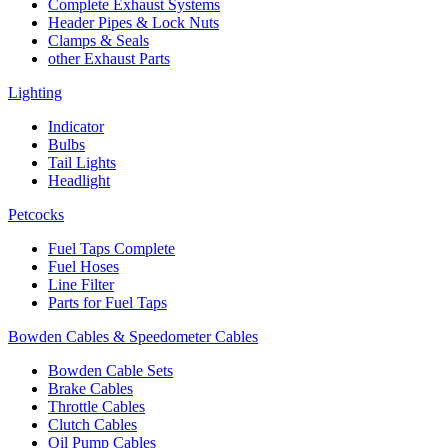
Complete Exhaust Systems
Header Pipes & Lock Nuts
Clamps & Seals
other Exhaust Parts
Lighting
Indicator
Bulbs
Tail Lights
Headlight
Petcocks
Fuel Taps Complete
Fuel Hoses
Line Filter
Parts for Fuel Taps
Bowden Cables & Speedometer Cables
Bowden Cable Sets
Brake Cables
Throttle Cables
Clutch Cables
Oil Pump Cables