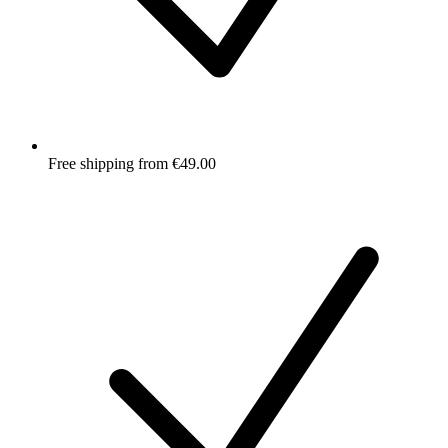
Free shipping from €49.00