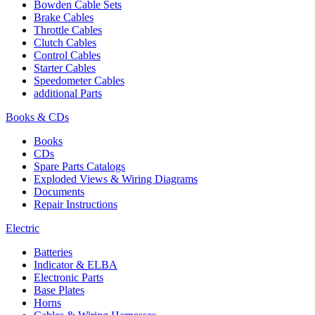
Bowden Cable Sets
Brake Cables
Throttle Cables
Clutch Cables
Control Cables
Starter Cables
Speedometer Cables
additional Parts
Books & CDs
Books
CDs
Spare Parts Catalogs
Exploded Views & Wiring Diagrams
Documents
Repair Instructions
Electric
Batteries
Indicator & ELBA
Electronic Parts
Base Plates
Horns