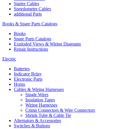
Starter Cables
Speedometer Cables
additional Parts
Books & Spare Parts Catalogs
Books
Spare Parts Catalogs
Exploded Views & Wiring Diagrams
Repair Instructions
Electric
Batteries
Indicator Relay
Electronic Parts
Horns
Cables & Wiring Harnesses
Single Wires
Insulation Tapes
Wiring Harnesses
Crimp Connectors & Wire Connectors
Shrink Tube & Cable Tie
Alternators & Accessories
Switches & Buttons