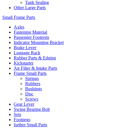
Tank Sealing
Other Large Parts
Small Frame Parts
Axles
Fastening Material
Passenger Footrests
Indicator Mounting Bracket
Brake Lever
Luggage Rack
Rubber Parts & Edging
Kickstarter
Air Filter & Intake Parts
Frame Small Parts
Springs
Rubbers
Bushings
Disc
Screws
Gear Lever
Swing Bearing Bolt
Sets
Footpegs
further Small Parts