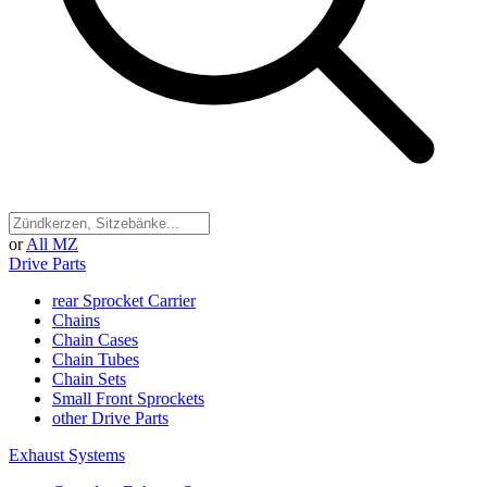
or
All MZ
Drive Parts
rear Sprocket Carrier
Chains
Chain Cases
Chain Tubes
Chain Sets
Small Front Sprockets
other Drive Parts
Exhaust Systems