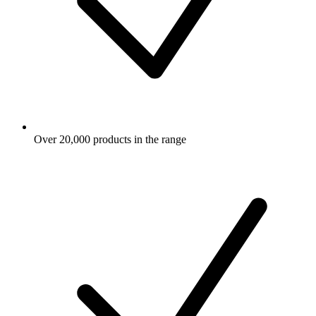
Over 20,000 products in the range