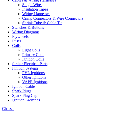
Cables & Wiring Harnesses
Single Wires
Insulation Tapes
Wiring Harnesses
Crimp Connectors & Wire Connectors
Shrink Tube & Cable Tie
Switches & Buttons
Wiring Diagrams
Flywheels
Fuses
Coils
Light Coils
Primary Coils
Ignition Coils
further Electrical Parts
Ignition Systems
PVL Ignitions
Other Ignitions
VAPE Ignitions
Ignition Cable
Spark Plugs
Spark Plug Cap
Ignition Switches
Chassis