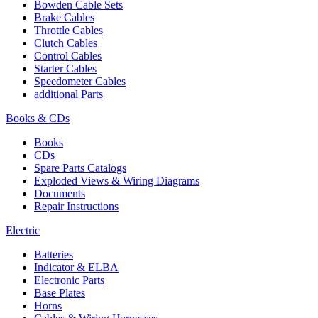
Bowden Cable Sets
Brake Cables
Throttle Cables
Clutch Cables
Control Cables
Starter Cables
Speedometer Cables
additional Parts
Books & CDs
Books
CDs
Spare Parts Catalogs
Exploded Views & Wiring Diagrams
Documents
Repair Instructions
Electric
Batteries
Indicator & ELBA
Electronic Parts
Base Plates
Horns