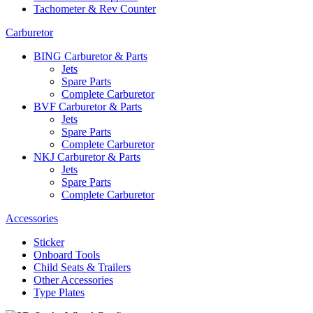
Tachometer & Rev Counter
Carburetor
BING Carburetor & Parts
Jets
Spare Parts
Complete Carburetor
BVF Carburetor & Parts
Jets
Spare Parts
Complete Carburetor
NKJ Carburetor & Parts
Jets
Spare Parts
Complete Carburetor
Accessories
Sticker
Onboard Tools
Child Seats & Trailers
Other Accessories
Type Plates