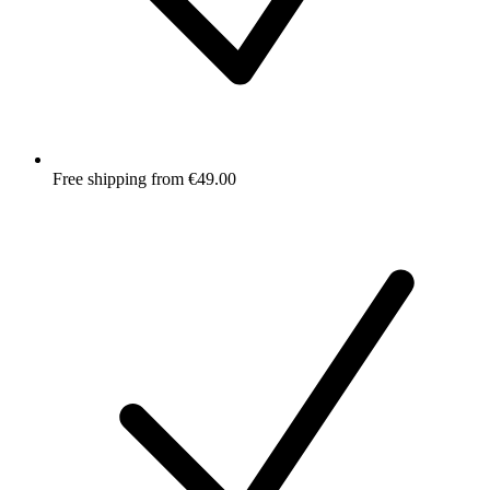
Free shipping from €49.00