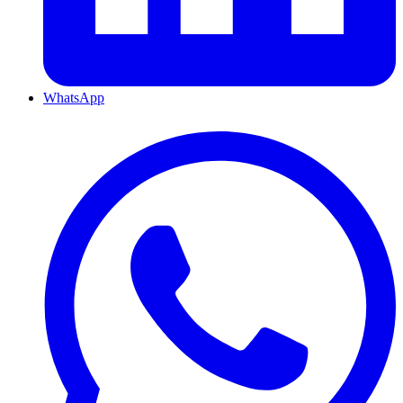
WhatsApp