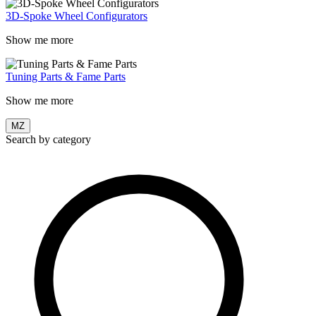
3D-Spoke Wheel Configurators
Show me more
Tuning Parts & Fame Parts
Show me more
MZ
Search by category