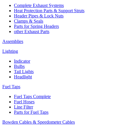
Complete Exhaust Systems
Heat Protection Parts & Support Struts
Header Pipes & Lock Nuts
Clamps & Seals
Parts for Spring Headers
other Exhaust Parts
Assemblies
Lighting
Indicator
Bulbs
Tail Lights
Headlight
Fuel Taps
Fuel Taps Complete
Fuel Hoses
Line Filter
Parts for Fuel Taps
Bowden Cables & Speedometer Cables