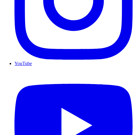
YouTube