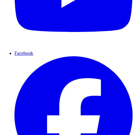
Facebook