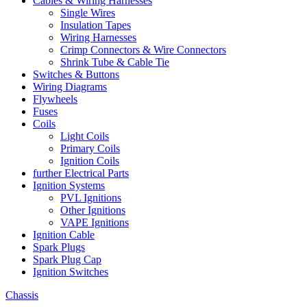
Cables & Wiring Harnesses
Single Wires
Insulation Tapes
Wiring Harnesses
Crimp Connectors & Wire Connectors
Shrink Tube & Cable Tie
Switches & Buttons
Wiring Diagrams
Flywheels
Fuses
Coils
Light Coils
Primary Coils
Ignition Coils
further Electrical Parts
Ignition Systems
PVL Ignitions
Other Ignitions
VAPE Ignitions
Ignition Cable
Spark Plugs
Spark Plug Cap
Ignition Switches
Chassis