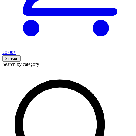
€0.00*
Simson
Search by category