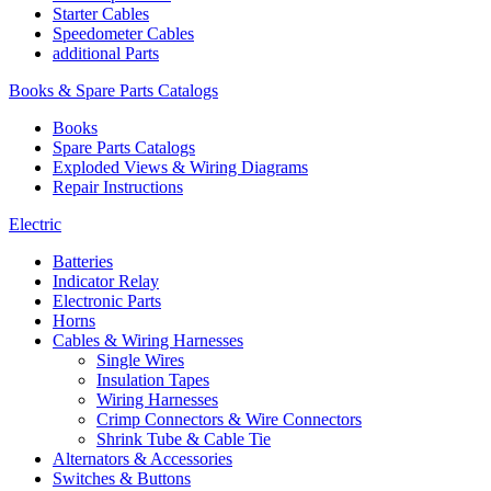
Starter Cables
Speedometer Cables
additional Parts
Books & Spare Parts Catalogs
Books
Spare Parts Catalogs
Exploded Views & Wiring Diagrams
Repair Instructions
Electric
Batteries
Indicator Relay
Electronic Parts
Horns
Cables & Wiring Harnesses
Single Wires
Insulation Tapes
Wiring Harnesses
Crimp Connectors & Wire Connectors
Shrink Tube & Cable Tie
Alternators & Accessories
Switches & Buttons