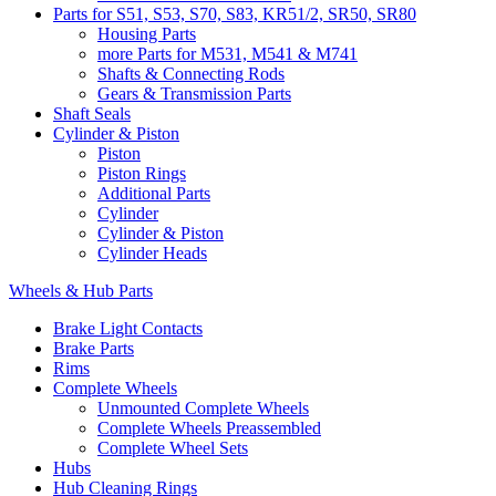
Parts for S51, S53, S70, S83, KR51/2, SR50, SR80
Housing Parts
more Parts for M531, M541 & M741
Shafts & Connecting Rods
Gears & Transmission Parts
Shaft Seals
Cylinder & Piston
Piston
Piston Rings
Additional Parts
Cylinder
Cylinder & Piston
Cylinder Heads
Wheels & Hub Parts
Brake Light Contacts
Brake Parts
Rims
Complete Wheels
Unmounted Complete Wheels
Complete Wheels Preassembled
Complete Wheel Sets
Hubs
Hub Cleaning Rings