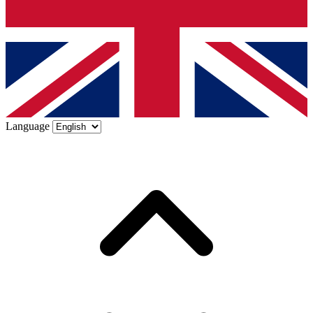
Language