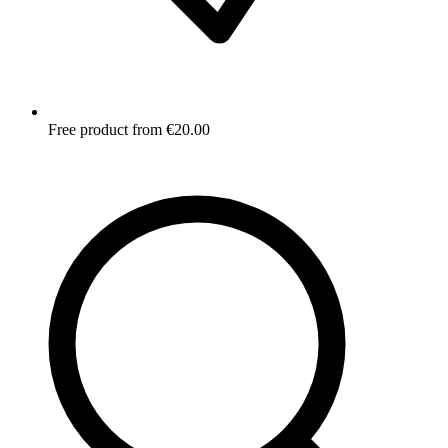
Free product from €20.00