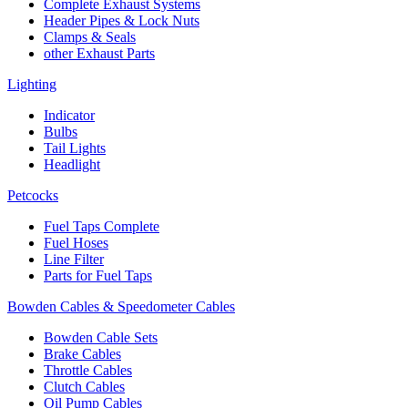
Complete Exhaust Systems
Header Pipes & Lock Nuts
Clamps & Seals
other Exhaust Parts
Lighting
Indicator
Bulbs
Tail Lights
Headlight
Petcocks
Fuel Taps Complete
Fuel Hoses
Line Filter
Parts for Fuel Taps
Bowden Cables & Speedometer Cables
Bowden Cable Sets
Brake Cables
Throttle Cables
Clutch Cables
Oil Pump Cables