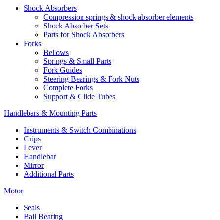
Shock Absorbers
Compression springs & shock absorber elements
Shock Absorber Sets
Parts for Shock Absorbers
Forks
Bellows
Springs & Small Parts
Fork Guides
Steering Bearings & Fork Nuts
Complete Forks
Support & Glide Tubes
Handlebars & Mounting Parts
Instruments & Switch Combinations
Grips
Lever
Handlebar
Mirror
Additional Parts
Motor
Seals
Ball Bearing