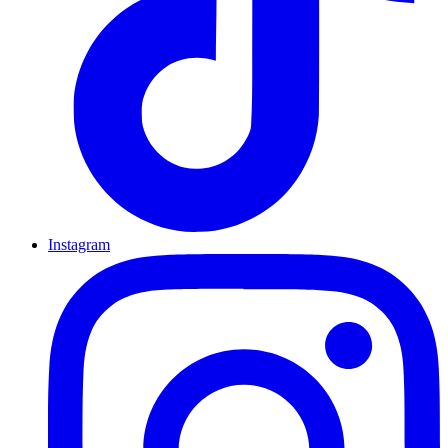
Instagram