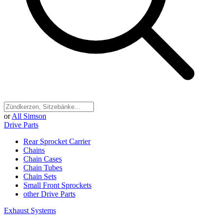
or
All Simson
Drive Parts
Rear Sprocket Carrier
Chains
Chain Cases
Chain Tubes
Chain Sets
Small Front Sprockets
other Drive Parts
Exhaust Systems