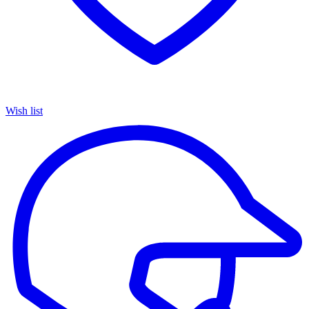
Wish list