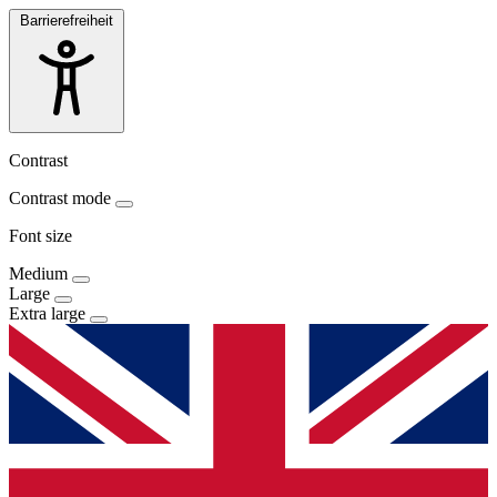
Barrierefreiheit
Contrast
Contrast mode
Font size
Medium
Large
Extra large