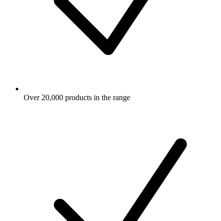
Over 20,000 products in the range