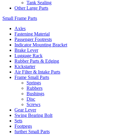
Tank Sealing
Other Large Parts
Small Frame Parts
Axles
Fastening Material
Passenger Footrests
Indicator Mounting Bracket
Brake Lever
Luggage Rack
Rubber Parts & Edging
Kickstarter
Air Filter & Intake Parts
Frame Small Parts
Springs
Rubbers
Bushings
Disc
Screws
Gear Lever
Swing Bearing Bolt
Sets
Footpegs
further Small Parts