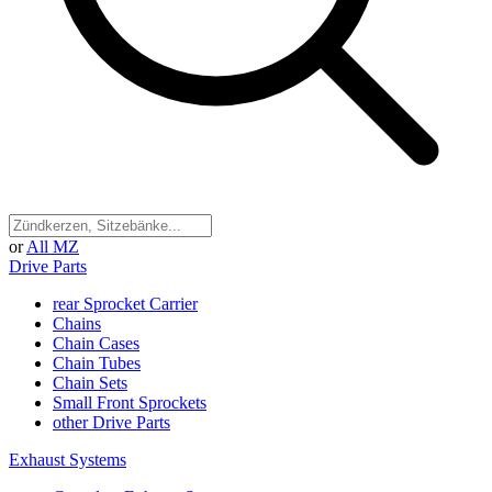
or
All MZ
Drive Parts
rear Sprocket Carrier
Chains
Chain Cases
Chain Tubes
Chain Sets
Small Front Sprockets
other Drive Parts
Exhaust Systems