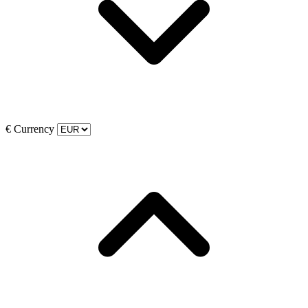
€
Currency