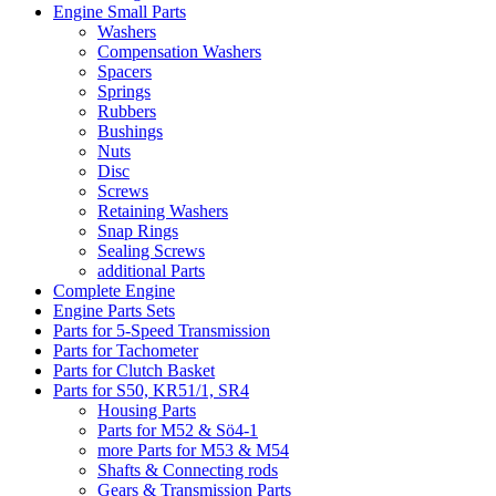
Engine Small Parts
Washers
Compensation Washers
Spacers
Springs
Rubbers
Bushings
Nuts
Disc
Screws
Retaining Washers
Snap Rings
Sealing Screws
additional Parts
Complete Engine
Engine Parts Sets
Parts for 5-Speed Transmission
Parts for Tachometer
Parts for Clutch Basket
Parts for S50, KR51/1, SR4
Housing Parts
Parts for M52 & Sö4-1
more Parts for M53 & M54
Shafts & Connecting rods
Gears & Transmission Parts