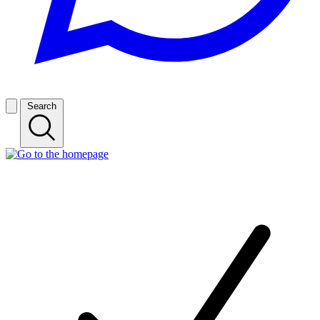
Search