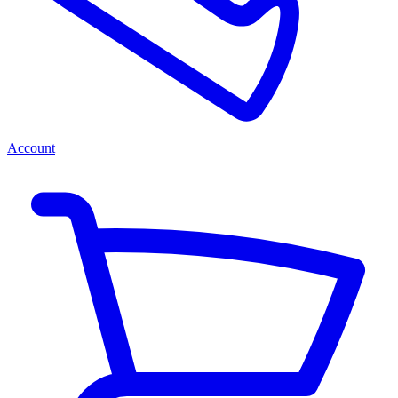
Account