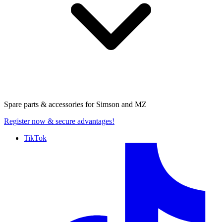
Spare parts & accessories for
Simson and MZ
Register now
& secure advantages!
TikTok