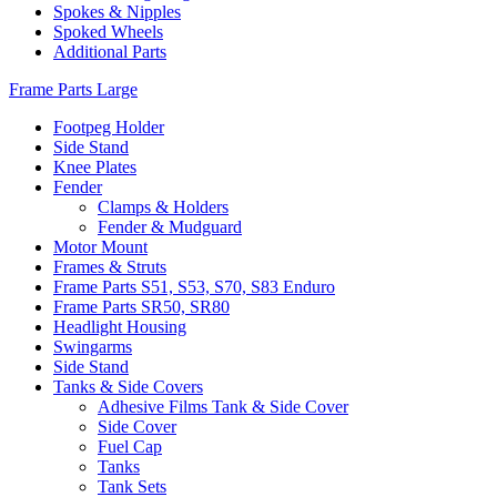
Spokes & Nipples
Spoked Wheels
Additional Parts
Frame Parts Large
Footpeg Holder
Side Stand
Knee Plates
Fender
Clamps & Holders
Fender & Mudguard
Motor Mount
Frames & Struts
Frame Parts S51, S53, S70, S83 Enduro
Frame Parts SR50, SR80
Headlight Housing
Swingarms
Side Stand
Tanks & Side Covers
Adhesive Films Tank & Side Cover
Side Cover
Fuel Cap
Tanks
Tank Sets