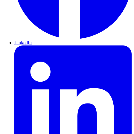
LinkedIn