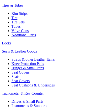
Tires & Tubes
Rim Strips
Tire
Tire Sets
Tubes
Valve Caps
Additional Parts
Locks
Seats & Leather Goods
Straps & other Leather Items
Knee Protection Pads
Hinges & Small Parts
Seat Covers
Seats
Seat Covers
Seat Cushions & Undersides
Tachometer & Rev Counter
Drives & Small Parts
Instruments & Supports