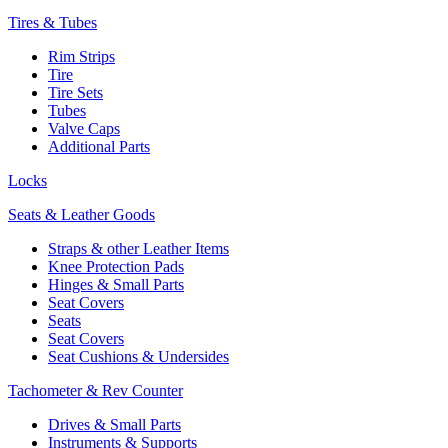
Tires & Tubes
Rim Strips
Tire
Tire Sets
Tubes
Valve Caps
Additional Parts
Locks
Seats & Leather Goods
Straps & other Leather Items
Knee Protection Pads
Hinges & Small Parts
Seat Covers
Seats
Seat Covers
Seat Cushions & Undersides
Tachometer & Rev Counter
Drives & Small Parts
Instruments & Supports