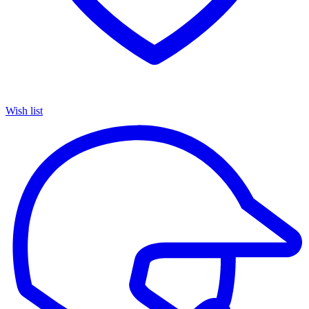
Wish list