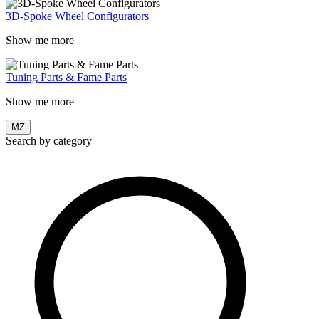
3D-Spoke Wheel Configurators
Show me more
Tuning Parts & Fame Parts
Show me more
MZ
Search by category