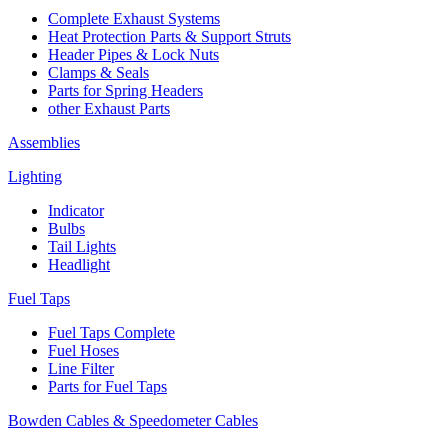
Complete Exhaust Systems
Heat Protection Parts & Support Struts
Header Pipes & Lock Nuts
Clamps & Seals
Parts for Spring Headers
other Exhaust Parts
Assemblies
Lighting
Indicator
Bulbs
Tail Lights
Headlight
Fuel Taps
Fuel Taps Complete
Fuel Hoses
Line Filter
Parts for Fuel Taps
Bowden Cables & Speedometer Cables