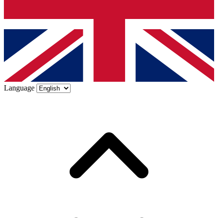
Language