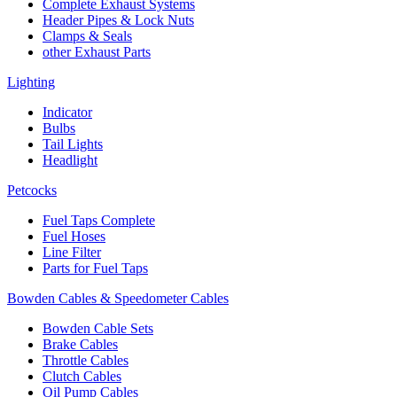
Complete Exhaust Systems
Header Pipes & Lock Nuts
Clamps & Seals
other Exhaust Parts
Lighting
Indicator
Bulbs
Tail Lights
Headlight
Petcocks
Fuel Taps Complete
Fuel Hoses
Line Filter
Parts for Fuel Taps
Bowden Cables & Speedometer Cables
Bowden Cable Sets
Brake Cables
Throttle Cables
Clutch Cables
Oil Pump Cables