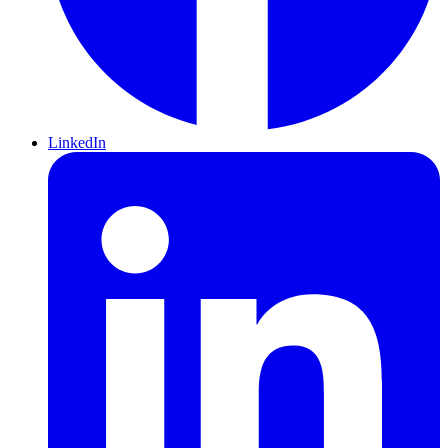
LinkedIn