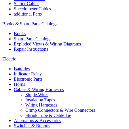
Starter Cables
Speedometer Cables
additional Parts
Books & Spare Parts Catalogs
Books
Spare Parts Catalogs
Exploded Views & Wiring Diagrams
Repair Instructions
Electric
Batteries
Indicator Relay
Electronic Parts
Horns
Cables & Wiring Harnesses
Single Wires
Insulation Tapes
Wiring Harnesses
Crimp Connectors & Wire Connectors
Shrink Tube & Cable Tie
Alternators & Accessories
Switches & Buttons