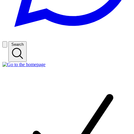
Search