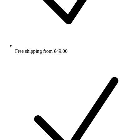
Free shipping from €49.00