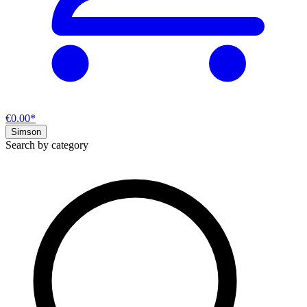
€0.00*
Simson
Search by category