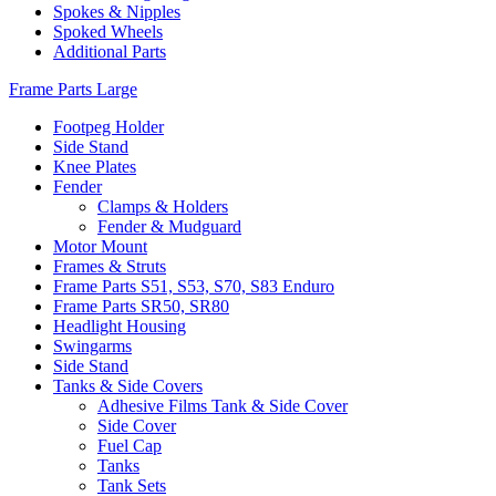
Spokes & Nipples
Spoked Wheels
Additional Parts
Frame Parts Large
Footpeg Holder
Side Stand
Knee Plates
Fender
Clamps & Holders
Fender & Mudguard
Motor Mount
Frames & Struts
Frame Parts S51, S53, S70, S83 Enduro
Frame Parts SR50, SR80
Headlight Housing
Swingarms
Side Stand
Tanks & Side Covers
Adhesive Films Tank & Side Cover
Side Cover
Fuel Cap
Tanks
Tank Sets