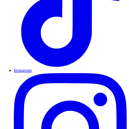
Instagram