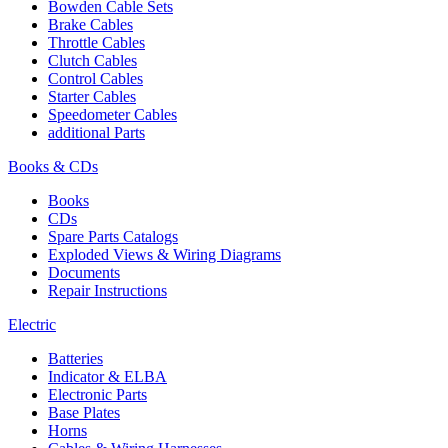
Bowden Cable Sets
Brake Cables
Throttle Cables
Clutch Cables
Control Cables
Starter Cables
Speedometer Cables
additional Parts
Books & CDs
Books
CDs
Spare Parts Catalogs
Exploded Views & Wiring Diagrams
Documents
Repair Instructions
Electric
Batteries
Indicator & ELBA
Electronic Parts
Base Plates
Horns