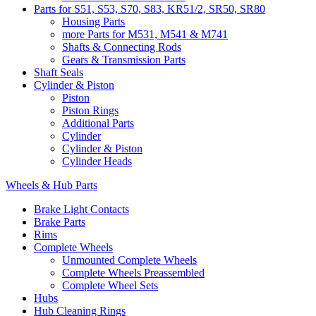
Parts for S51, S53, S70, S83, KR51/2, SR50, SR80
Housing Parts
more Parts for M531, M541 & M741
Shafts & Connecting Rods
Gears & Transmission Parts
Shaft Seals
Cylinder & Piston
Piston
Piston Rings
Additional Parts
Cylinder
Cylinder & Piston
Cylinder Heads
Wheels & Hub Parts
Brake Light Contacts
Brake Parts
Rims
Complete Wheels
Unmounted Complete Wheels
Complete Wheels Preassembled
Complete Wheel Sets
Hubs
Hub Cleaning Rings