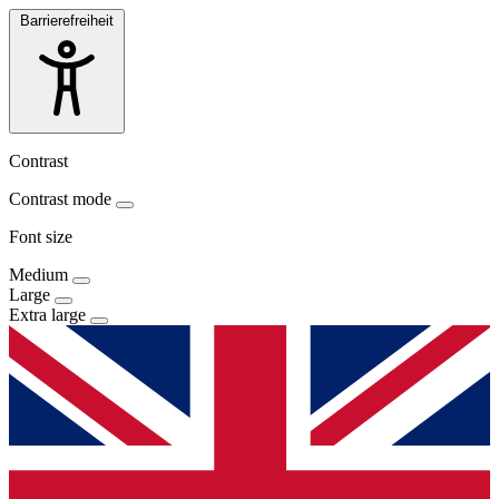
Barrierefreiheit
Contrast
Contrast mode
Font size
Medium
Large
Extra large