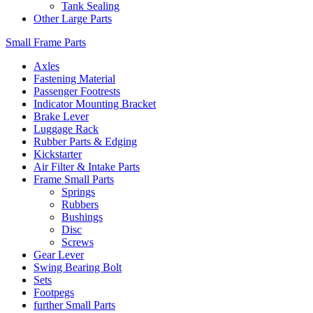
Tank Sealing
Other Large Parts
Small Frame Parts
Axles
Fastening Material
Passenger Footrests
Indicator Mounting Bracket
Brake Lever
Luggage Rack
Rubber Parts & Edging
Kickstarter
Air Filter & Intake Parts
Frame Small Parts
Springs
Rubbers
Bushings
Disc
Screws
Gear Lever
Swing Bearing Bolt
Sets
Footpegs
further Small Parts