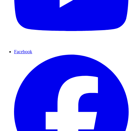
Facebook