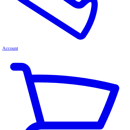
Account