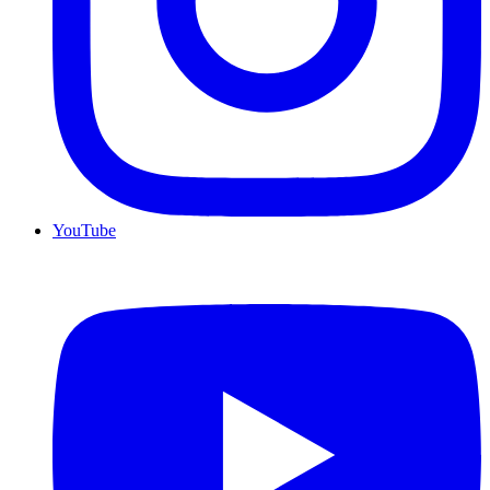
YouTube