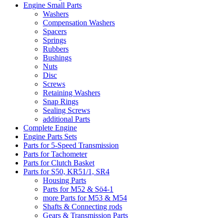
Engine Small Parts
Washers
Compensation Washers
Spacers
Springs
Rubbers
Bushings
Nuts
Disc
Screws
Retaining Washers
Snap Rings
Sealing Screws
additional Parts
Complete Engine
Engine Parts Sets
Parts for 5-Speed Transmission
Parts for Tachometer
Parts for Clutch Basket
Parts for S50, KR51/1, SR4
Housing Parts
Parts for M52 & Sö4-1
more Parts for M53 & M54
Shafts & Connecting rods
Gears & Transmission Parts