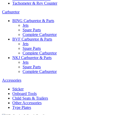
Tachometer & Rev Counter
Carburetor
BING Carburetor & Parts
Jets
Spare Parts
Complete Carburetor
BVF Carburetor & Parts
Jets
Spare Parts
Complete Carburetor
NKJ Carburetor & Parts
Jets
Spare Parts
Complete Carburetor
Accessories
Sticker
Onboard Tools
Child Seats & Trailers
Other Accessories
Type Plates