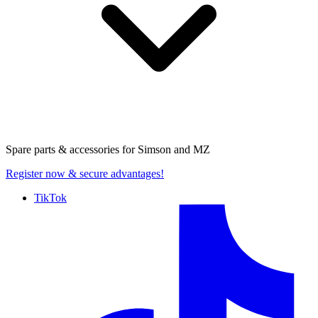
Spare parts & accessories for
Simson and MZ
Register now
& secure advantages!
TikTok