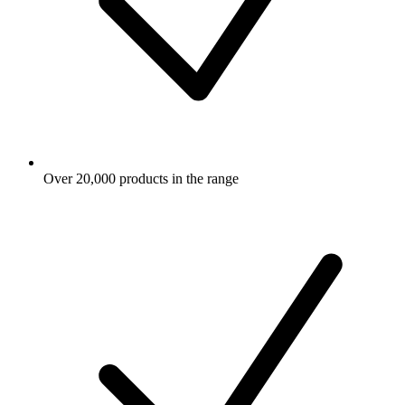
Over 20,000 products in the range