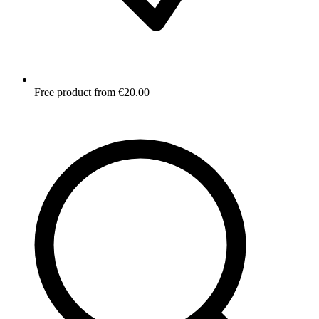
Free product from €20.00