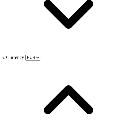
€
Currency