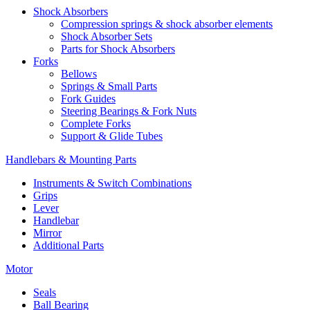
Shock Absorbers
Compression springs & shock absorber elements
Shock Absorber Sets
Parts for Shock Absorbers
Forks
Bellows
Springs & Small Parts
Fork Guides
Steering Bearings & Fork Nuts
Complete Forks
Support & Glide Tubes
Handlebars & Mounting Parts
Instruments & Switch Combinations
Grips
Lever
Handlebar
Mirror
Additional Parts
Motor
Seals
Ball Bearing