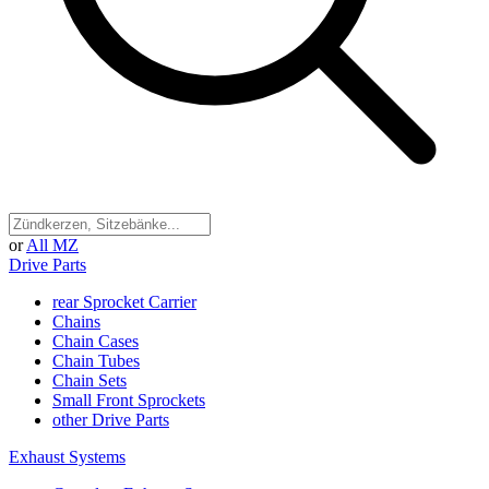
or
All MZ
Drive Parts
rear Sprocket Carrier
Chains
Chain Cases
Chain Tubes
Chain Sets
Small Front Sprockets
other Drive Parts
Exhaust Systems