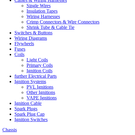
Cables & Wiring Harnesses
Single Wires
Insulation Tapes
Wiring Harnesses
Crimp Connectors & Wire Connectors
Shrink Tube & Cable Tie
Switches & Buttons
Wiring Diagrams
Flywheels
Fuses
Coils
Light Coils
Primary Coils
Ignition Coils
further Electrical Parts
Ignition Systems
PVL Ignitions
Other Ignitions
VAPE Ignitions
Ignition Cable
Spark Plugs
Spark Plug Cap
Ignition Switches
Chassis