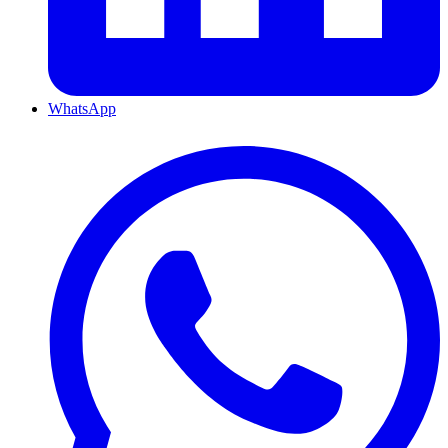
WhatsApp