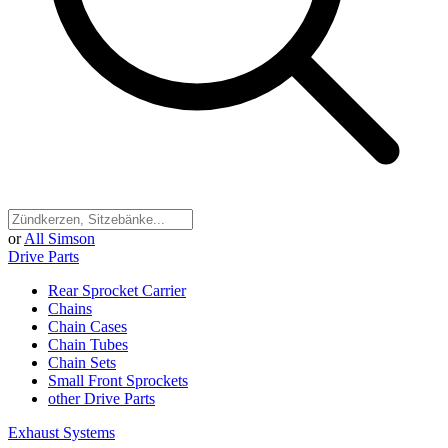
or
All Simson
Drive Parts
Rear Sprocket Carrier
Chains
Chain Cases
Chain Tubes
Chain Sets
Small Front Sprockets
other Drive Parts
Exhaust Systems