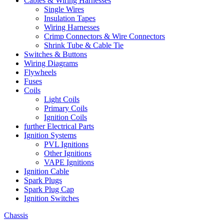
Cables & Wiring Harnesses
Single Wires
Insulation Tapes
Wiring Harnesses
Crimp Connectors & Wire Connectors
Shrink Tube & Cable Tie
Switches & Buttons
Wiring Diagrams
Flywheels
Fuses
Coils
Light Coils
Primary Coils
Ignition Coils
further Electrical Parts
Ignition Systems
PVL Ignitions
Other Ignitions
VAPE Ignitions
Ignition Cable
Spark Plugs
Spark Plug Cap
Ignition Switches
Chassis