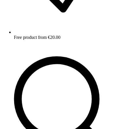
Free product from €20.00