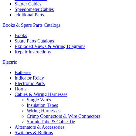
Starter Cables
Speedometer Cables
additional Parts
Books & Spare Parts Catalogs
Books
Spare Parts Catalogs
Exploded Views & Wiring Diagrams
Repair Instructions
Electric
Batteries
Indicator Relay
Electronic Parts
Horns
Cables & Wiring Harnesses
Single Wires
Insulation Tapes
Wiring Harnesses
Crimp Connectors & Wire Connectors
Shrink Tube & Cable Tie
Alternators & Accessories
Switches & Buttons