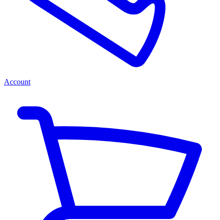
Account