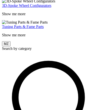
3D-Spoke Wheel Configurators
Show me more
Tuning Parts & Fame Parts
Show me more
MZ
Search by category