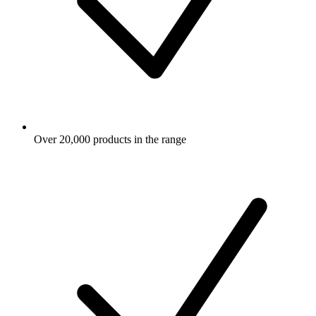
Over 20,000 products in the range