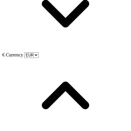
€
Currency