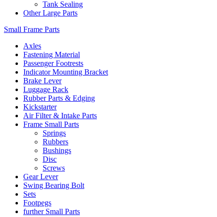
Tank Sealing
Other Large Parts
Small Frame Parts
Axles
Fastening Material
Passenger Footrests
Indicator Mounting Bracket
Brake Lever
Luggage Rack
Rubber Parts & Edging
Kickstarter
Air Filter & Intake Parts
Frame Small Parts
Springs
Rubbers
Bushings
Disc
Screws
Gear Lever
Swing Bearing Bolt
Sets
Footpegs
further Small Parts