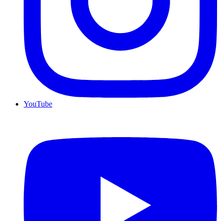
YouTube