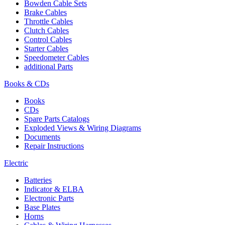
Bowden Cable Sets
Brake Cables
Throttle Cables
Clutch Cables
Control Cables
Starter Cables
Speedometer Cables
additional Parts
Books & CDs
Books
CDs
Spare Parts Catalogs
Exploded Views & Wiring Diagrams
Documents
Repair Instructions
Electric
Batteries
Indicator & ELBA
Electronic Parts
Base Plates
Horns