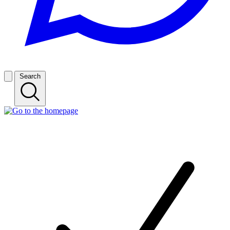
Search