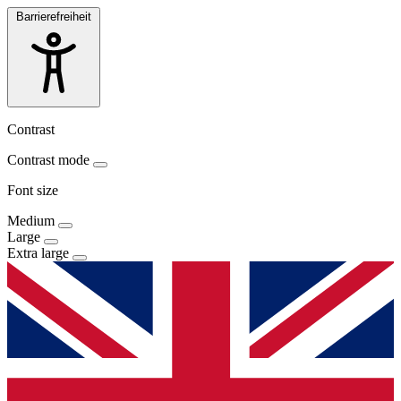
Barrierefreiheit
Contrast
Contrast mode
Font size
Medium
Large
Extra large