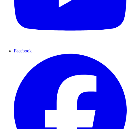
Facebook