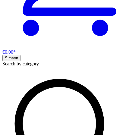
€0.00*
Simson
Search by category