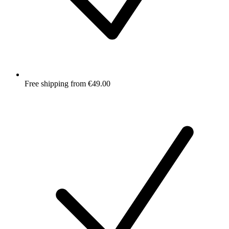
Free shipping from €49.00