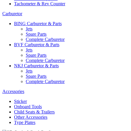
Tachometer & Rev Counter
Carburetor
BING Carburetor & Parts
Jets
Spare Parts
Complete Carburetor
BVF Carburetor & Parts
Jets
Spare Parts
Complete Carburetor
NKJ Carburetor & Parts
Jets
Spare Parts
Complete Carburetor
Accessories
Sticker
Onboard Tools
Child Seats & Trailers
Other Accessories
Type Plates