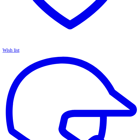
Wish list