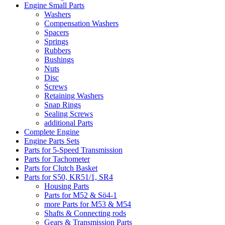
Engine Small Parts
Washers
Compensation Washers
Spacers
Springs
Rubbers
Bushings
Nuts
Disc
Screws
Retaining Washers
Snap Rings
Sealing Screws
additional Parts
Complete Engine
Engine Parts Sets
Parts for 5-Speed Transmission
Parts for Tachometer
Parts for Clutch Basket
Parts for S50, KR51/1, SR4
Housing Parts
Parts for M52 & Sö4-1
more Parts for M53 & M54
Shafts & Connecting rods
Gears & Transmission Parts