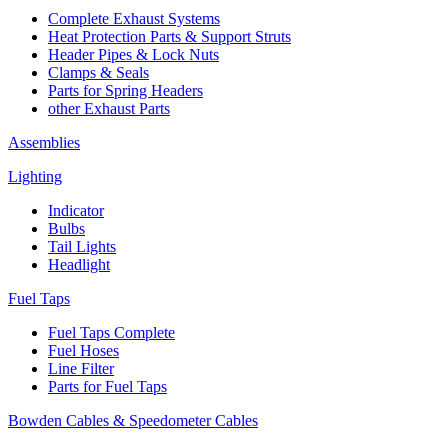
Complete Exhaust Systems
Heat Protection Parts & Support Struts
Header Pipes & Lock Nuts
Clamps & Seals
Parts for Spring Headers
other Exhaust Parts
Assemblies
Lighting
Indicator
Bulbs
Tail Lights
Headlight
Fuel Taps
Fuel Taps Complete
Fuel Hoses
Line Filter
Parts for Fuel Taps
Bowden Cables & Speedometer Cables