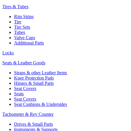
Tires & Tubes
Rim Strips
Tire
Tire Sets
Tubes
Valve Caps
Additional Parts
Locks
Seats & Leather Goods
Straps & other Leather Items
Knee Protection Pads
Hinges & Small Parts
Seat Covers
Seats
Seat Covers
Seat Cushions & Undersides
Tachometer & Rev Counter
Drives & Small Parts
Instruments & Supports