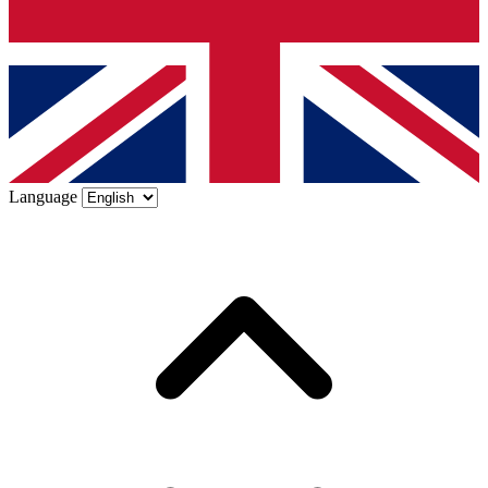
Language