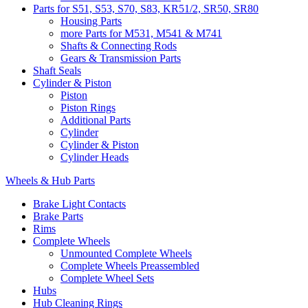
Parts for S51, S53, S70, S83, KR51/2, SR50, SR80
Housing Parts
more Parts for M531, M541 & M741
Shafts & Connecting Rods
Gears & Transmission Parts
Shaft Seals
Cylinder & Piston
Piston
Piston Rings
Additional Parts
Cylinder
Cylinder & Piston
Cylinder Heads
Wheels & Hub Parts
Brake Light Contacts
Brake Parts
Rims
Complete Wheels
Unmounted Complete Wheels
Complete Wheels Preassembled
Complete Wheel Sets
Hubs
Hub Cleaning Rings