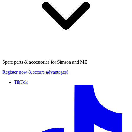
Spare parts & accessories for
Simson and MZ
Register now
& secure advantages!
TikTok