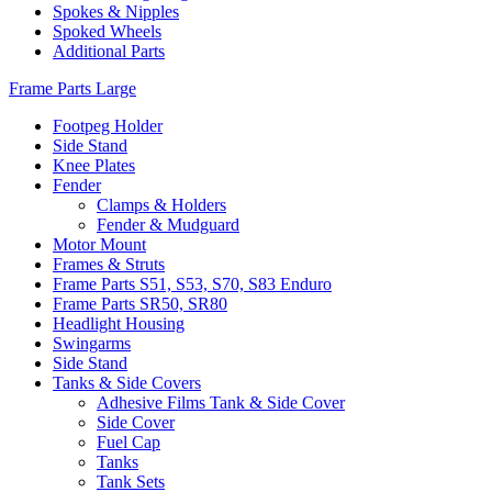
Spokes & Nipples
Spoked Wheels
Additional Parts
Frame Parts Large
Footpeg Holder
Side Stand
Knee Plates
Fender
Clamps & Holders
Fender & Mudguard
Motor Mount
Frames & Struts
Frame Parts S51, S53, S70, S83 Enduro
Frame Parts SR50, SR80
Headlight Housing
Swingarms
Side Stand
Tanks & Side Covers
Adhesive Films Tank & Side Cover
Side Cover
Fuel Cap
Tanks
Tank Sets