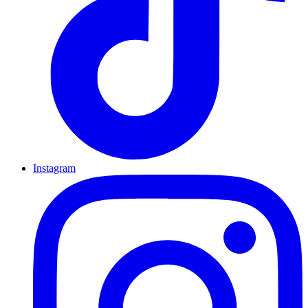
Instagram