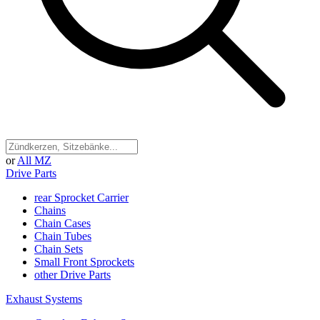
or
All MZ
Drive Parts
rear Sprocket Carrier
Chains
Chain Cases
Chain Tubes
Chain Sets
Small Front Sprockets
other Drive Parts
Exhaust Systems