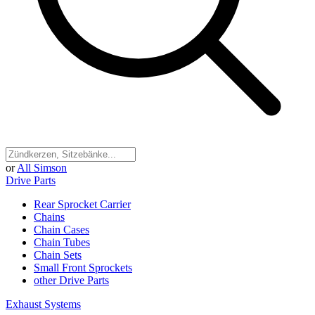
or
All Simson
Drive Parts
Rear Sprocket Carrier
Chains
Chain Cases
Chain Tubes
Chain Sets
Small Front Sprockets
other Drive Parts
Exhaust Systems