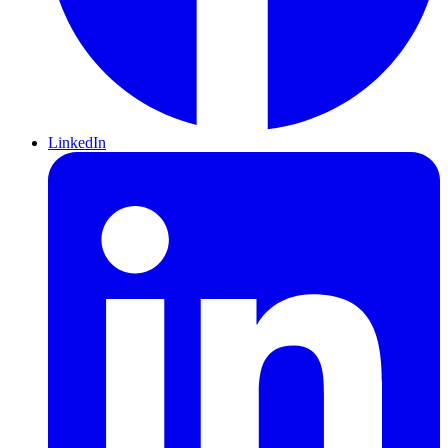
LinkedIn