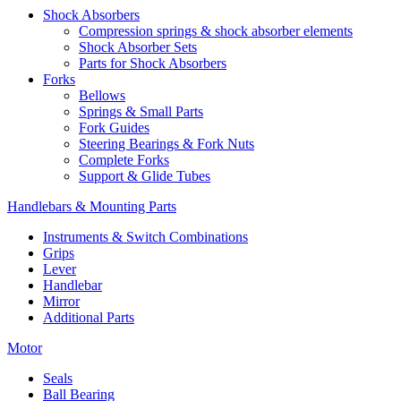
Shock Absorbers
Compression springs & shock absorber elements
Shock Absorber Sets
Parts for Shock Absorbers
Forks
Bellows
Springs & Small Parts
Fork Guides
Steering Bearings & Fork Nuts
Complete Forks
Support & Glide Tubes
Handlebars & Mounting Parts
Instruments & Switch Combinations
Grips
Lever
Handlebar
Mirror
Additional Parts
Motor
Seals
Ball Bearing