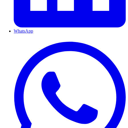
WhatsApp