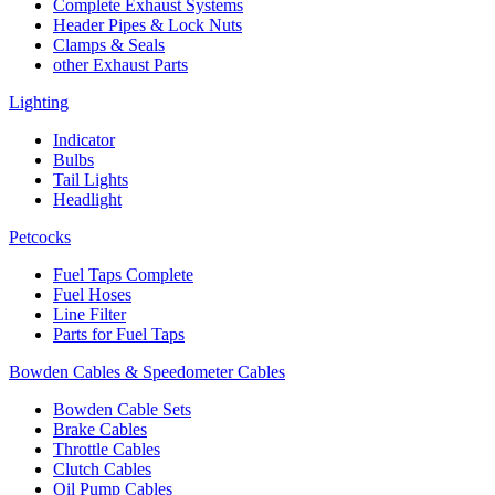
Complete Exhaust Systems
Header Pipes & Lock Nuts
Clamps & Seals
other Exhaust Parts
Lighting
Indicator
Bulbs
Tail Lights
Headlight
Petcocks
Fuel Taps Complete
Fuel Hoses
Line Filter
Parts for Fuel Taps
Bowden Cables & Speedometer Cables
Bowden Cable Sets
Brake Cables
Throttle Cables
Clutch Cables
Oil Pump Cables