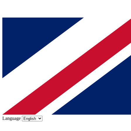
Language