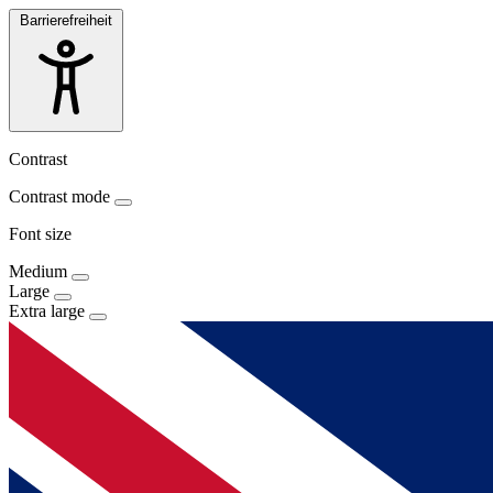
Barrierefreiheit
Contrast
Contrast mode
Font size
Medium
Large
Extra large