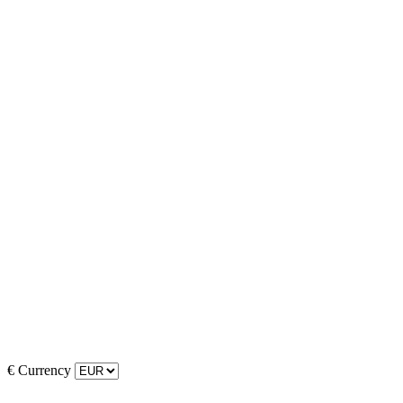
€
Currency