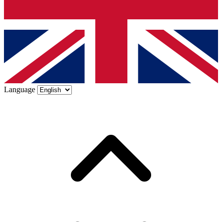
Language