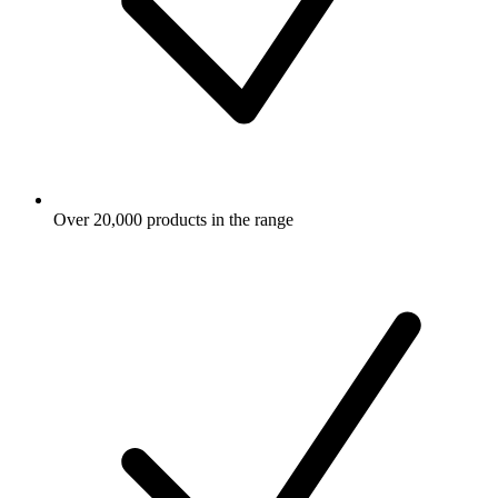
Over 20,000 products in the range