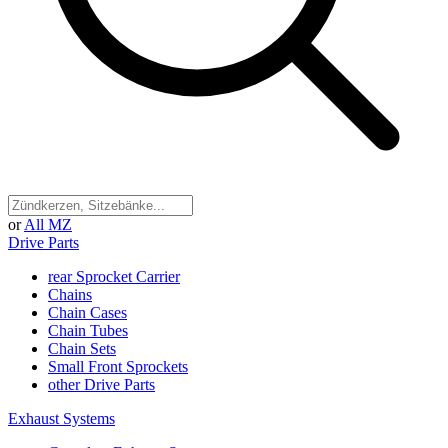
or
All MZ
Drive Parts
rear Sprocket Carrier
Chains
Chain Cases
Chain Tubes
Chain Sets
Small Front Sprockets
other Drive Parts
Exhaust Systems