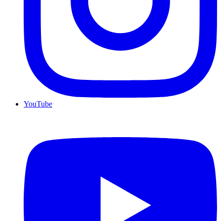
YouTube