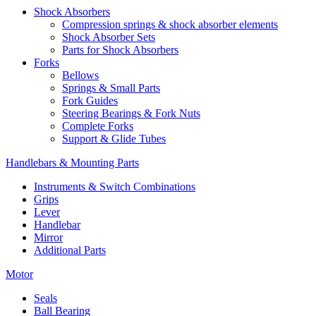
Shock Absorbers
Compression springs & shock absorber elements
Shock Absorber Sets
Parts for Shock Absorbers
Forks
Bellows
Springs & Small Parts
Fork Guides
Steering Bearings & Fork Nuts
Complete Forks
Support & Glide Tubes
Handlebars & Mounting Parts
Instruments & Switch Combinations
Grips
Lever
Handlebar
Mirror
Additional Parts
Motor
Seals
Ball Bearing