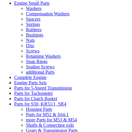
Engine Small Parts
Washers
Compensation Washers
Spacers
Springs
Rubbers
Bushings
Nuts
Disc
Screws
Retaining Washers
Snap Rings
Sealing Screws
additional Parts
Complete Engine
Engine Parts Sets
Parts for 5-Speed Transmission
Parts for Tachometer
Parts for Clutch Basket
Parts for S50, KR51/1, SR4
Housing Parts
Parts for M52 & Sö4-1
more Parts for M53 & M54
Shafts & Connecting rods
Gears & Transmission Parts