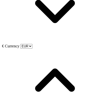
€
Currency