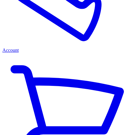
Account