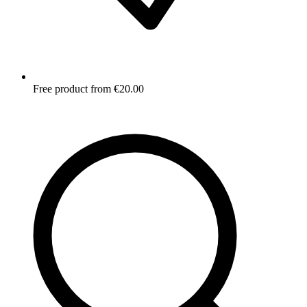
Free product from €20.00