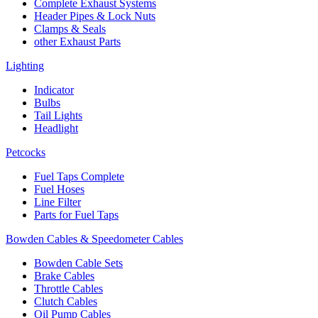
Complete Exhaust Systems
Header Pipes & Lock Nuts
Clamps & Seals
other Exhaust Parts
Lighting
Indicator
Bulbs
Tail Lights
Headlight
Petcocks
Fuel Taps Complete
Fuel Hoses
Line Filter
Parts for Fuel Taps
Bowden Cables & Speedometer Cables
Bowden Cable Sets
Brake Cables
Throttle Cables
Clutch Cables
Oil Pump Cables