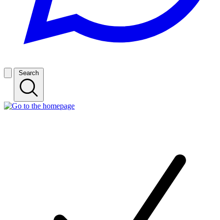
Search