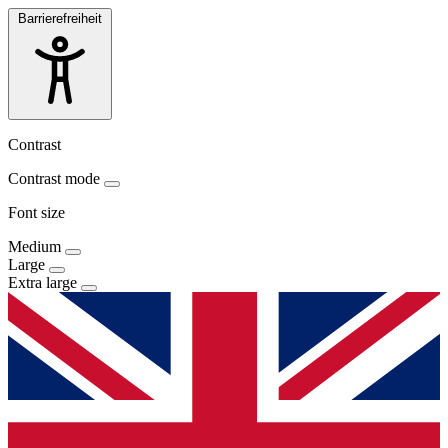
Barrierefreiheit
Contrast
Contrast mode
Font size
Medium
Large
Extra large