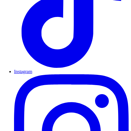
Instagram