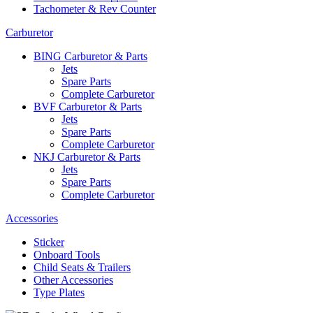
Tachometer & Rev Counter
Carburetor
BING Carburetor & Parts
Jets
Spare Parts
Complete Carburetor
BVF Carburetor & Parts
Jets
Spare Parts
Complete Carburetor
NKJ Carburetor & Parts
Jets
Spare Parts
Complete Carburetor
Accessories
Sticker
Onboard Tools
Child Seats & Trailers
Other Accessories
Type Plates