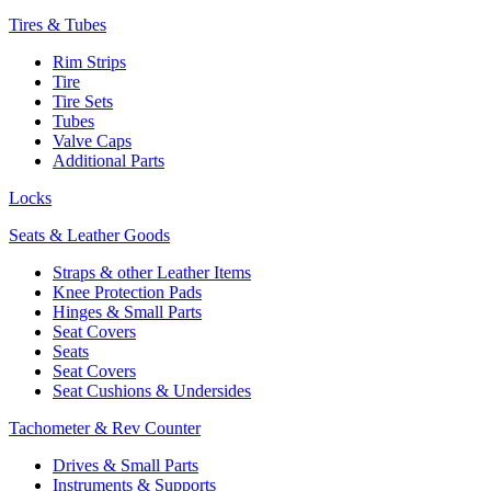
Tires & Tubes
Rim Strips
Tire
Tire Sets
Tubes
Valve Caps
Additional Parts
Locks
Seats & Leather Goods
Straps & other Leather Items
Knee Protection Pads
Hinges & Small Parts
Seat Covers
Seats
Seat Covers
Seat Cushions & Undersides
Tachometer & Rev Counter
Drives & Small Parts
Instruments & Supports