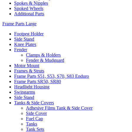
Spokes & Nipples
Spoked Wheels
Additional Parts
Frame Parts Large
Footpeg Holder
Side Stand
Knee Plates
Fender
Clamps & Holders
Fender & Mudguard
Motor Mount
Frames & Struts
Frame Parts S51, S53, S70, S83 Enduro
Frame Parts SR50, SR80
Headlight Housing
Swingarms
Side Stand
Tanks & Side Covers
Adhesive Films Tank & Side Cover
Side Cover
Fuel Cap
Tanks
Tank Sets