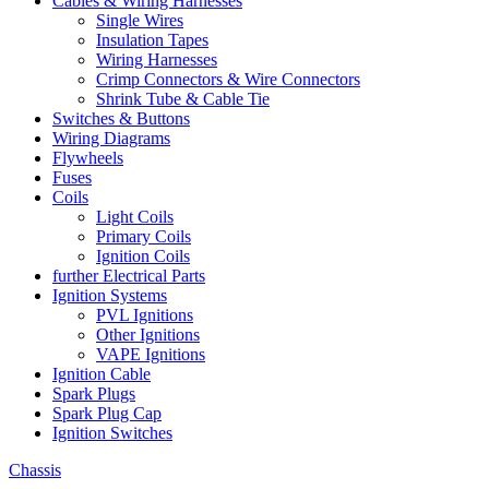
Cables & Wiring Harnesses
Single Wires
Insulation Tapes
Wiring Harnesses
Crimp Connectors & Wire Connectors
Shrink Tube & Cable Tie
Switches & Buttons
Wiring Diagrams
Flywheels
Fuses
Coils
Light Coils
Primary Coils
Ignition Coils
further Electrical Parts
Ignition Systems
PVL Ignitions
Other Ignitions
VAPE Ignitions
Ignition Cable
Spark Plugs
Spark Plug Cap
Ignition Switches
Chassis