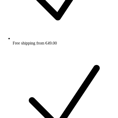
Free shipping from €49.00