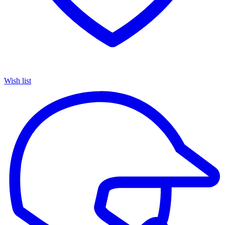
Wish list