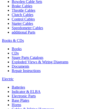
Bowden Cable Sets
Brake Cables
Throttle Cables
Clutch Cables
Control Cables
Starter Cables
Speedometer Cables
additional Parts
Books & CDs
Books
CDs
Spare Parts Catalogs
Exploded Views & Wiring Diagrams
Documents
Repair Instructions
Electric
Batteries
Indicator & ELBA
Electronic Parts
Base Plates
Horns