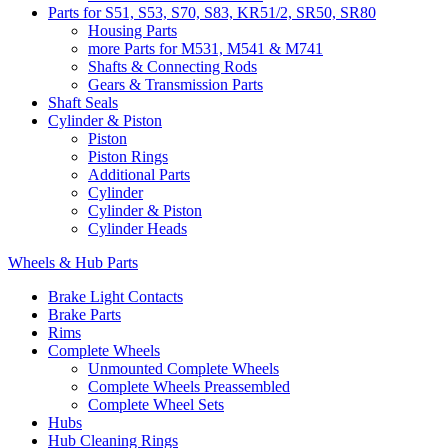
Parts for S51, S53, S70, S83, KR51/2, SR50, SR80
Housing Parts
more Parts for M531, M541 & M741
Shafts & Connecting Rods
Gears & Transmission Parts
Shaft Seals
Cylinder & Piston
Piston
Piston Rings
Additional Parts
Cylinder
Cylinder & Piston
Cylinder Heads
Wheels & Hub Parts
Brake Light Contacts
Brake Parts
Rims
Complete Wheels
Unmounted Complete Wheels
Complete Wheels Preassembled
Complete Wheel Sets
Hubs
Hub Cleaning Rings