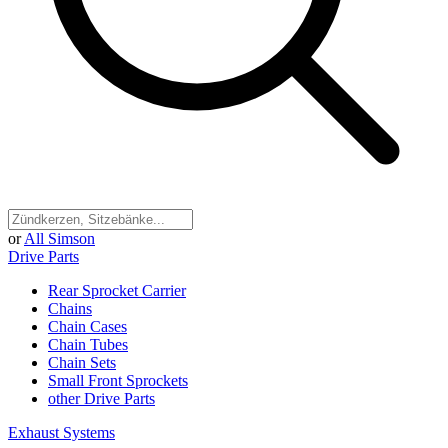
or
All Simson
Drive Parts
Rear Sprocket Carrier
Chains
Chain Cases
Chain Tubes
Chain Sets
Small Front Sprockets
other Drive Parts
Exhaust Systems