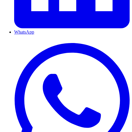
WhatsApp