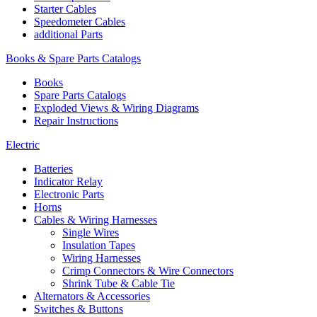
Starter Cables
Speedometer Cables
additional Parts
Books & Spare Parts Catalogs
Books
Spare Parts Catalogs
Exploded Views & Wiring Diagrams
Repair Instructions
Electric
Batteries
Indicator Relay
Electronic Parts
Horns
Cables & Wiring Harnesses
Single Wires
Insulation Tapes
Wiring Harnesses
Crimp Connectors & Wire Connectors
Shrink Tube & Cable Tie
Alternators & Accessories
Switches & Buttons