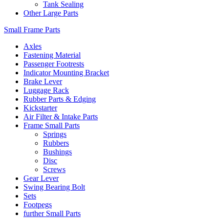
Tank Sealing
Other Large Parts
Small Frame Parts
Axles
Fastening Material
Passenger Footrests
Indicator Mounting Bracket
Brake Lever
Luggage Rack
Rubber Parts & Edging
Kickstarter
Air Filter & Intake Parts
Frame Small Parts
Springs
Rubbers
Bushings
Disc
Screws
Gear Lever
Swing Bearing Bolt
Sets
Footpegs
further Small Parts