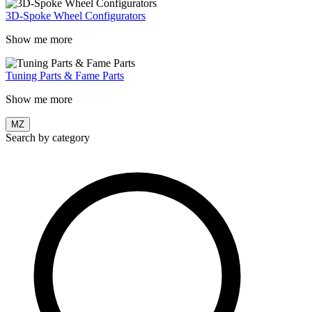
3D-Spoke Wheel Configurators
Show me more
Tuning Parts & Fame Parts
Show me more
MZ
Search by category