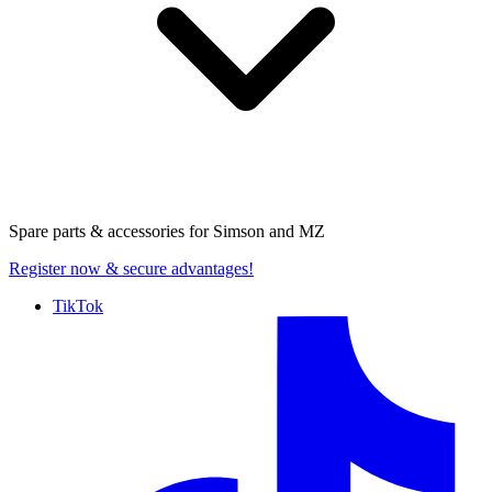
Spare parts & accessories for
Simson and MZ
Register now
& secure advantages!
TikTok