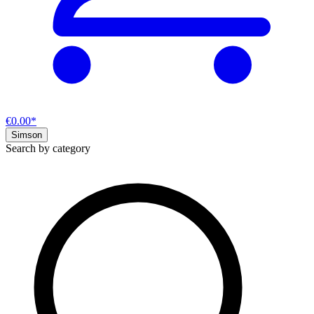
€0.00*
Simson
Search by category