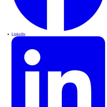
LinkedIn