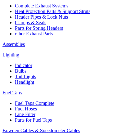
Complete Exhaust Systems
Heat Protection Parts & Support Struts
Header Pipes & Lock Nuts
Clamps & Seals
Parts for Spring Headers
other Exhaust Parts
Assemblies
Lighting
Indicator
Bulbs
Tail Lights
Headlight
Fuel Taps
Fuel Taps Complete
Fuel Hoses
Line Filter
Parts for Fuel Taps
Bowden Cables & Speedometer Cables