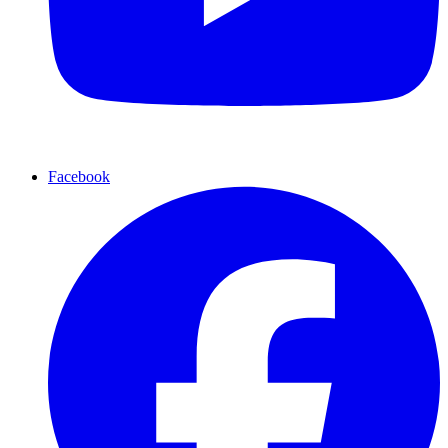
Facebook