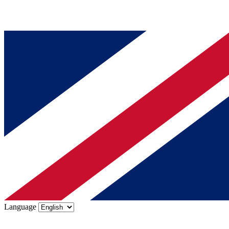
Language