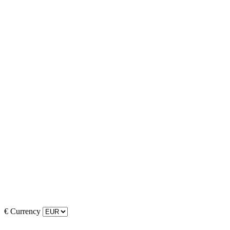
€
Currency