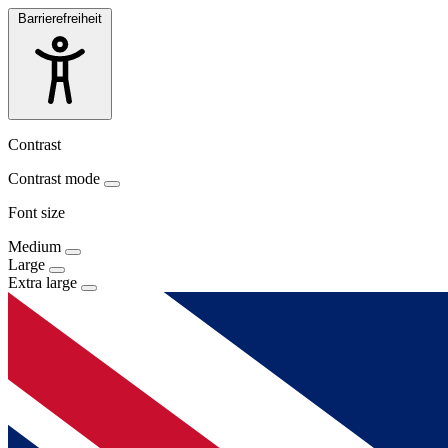
Barrierefreiheit
Contrast
Contrast mode
Font size
Medium
Large
Extra large