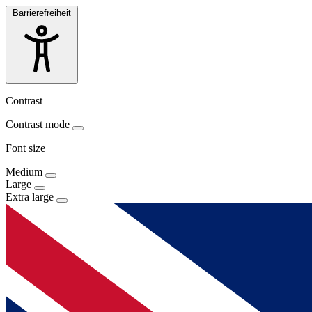
Barrierefreiheit
Contrast
Contrast mode
Font size
Medium
Large
Extra large