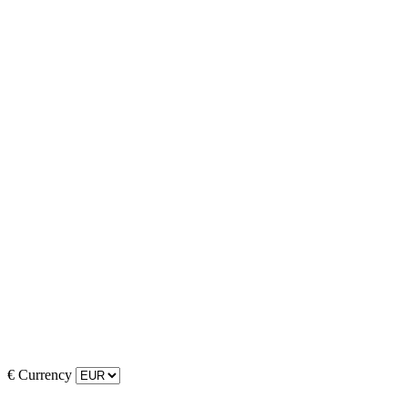
€
Currency