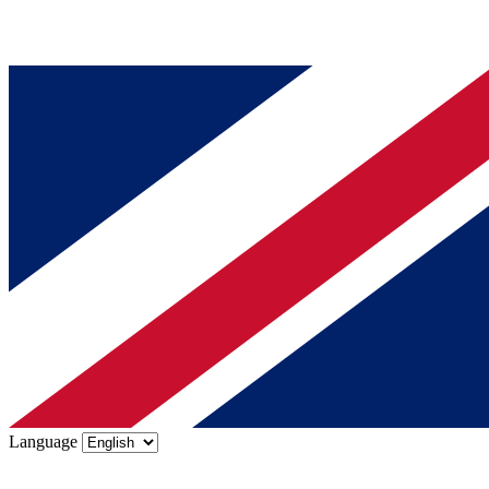
Language