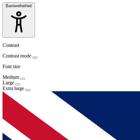
Barrierefreiheit
Contrast
Contrast mode
Font size
Medium
Large
Extra large