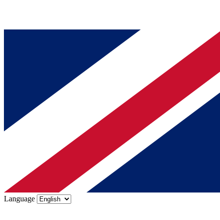
Language