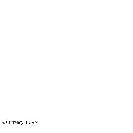
€
Currency