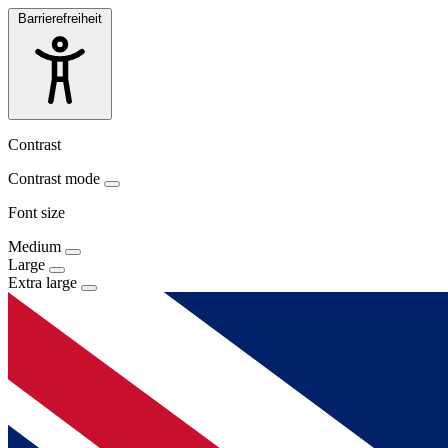
Barrierefreiheit
Contrast
Contrast mode
Font size
Medium
Large
Extra large