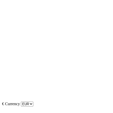
€
Currency