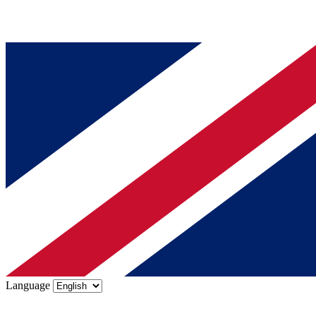
Language