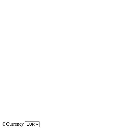
€
Currency