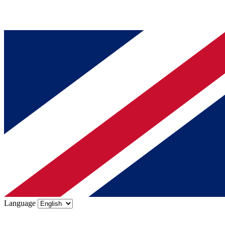
Language