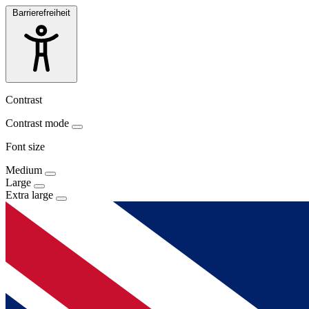
Barrierefreiheit
Contrast
Contrast mode
Font size
Medium
Large
Extra large