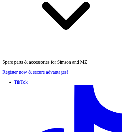
Spare parts & accessories for
Simson and MZ
Register now
& secure advantages!
TikTok