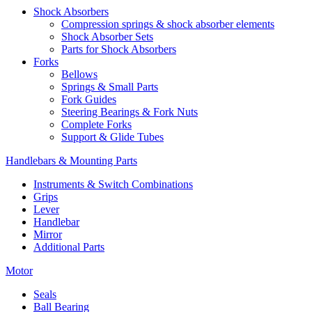
Shock Absorbers
Compression springs & shock absorber elements
Shock Absorber Sets
Parts for Shock Absorbers
Forks
Bellows
Springs & Small Parts
Fork Guides
Steering Bearings & Fork Nuts
Complete Forks
Support & Glide Tubes
Handlebars & Mounting Parts
Instruments & Switch Combinations
Grips
Lever
Handlebar
Mirror
Additional Parts
Motor
Seals
Ball Bearing