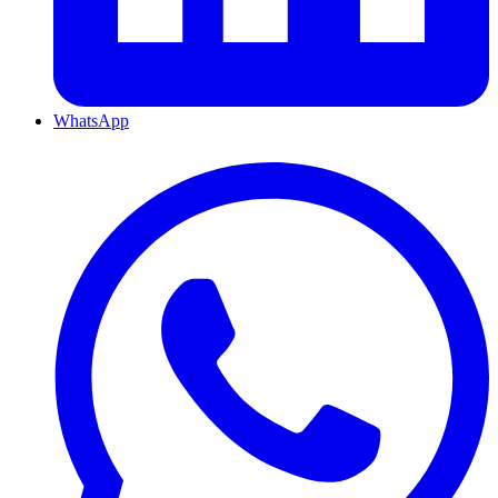
WhatsApp