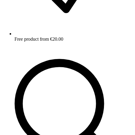
Free product from €20.00