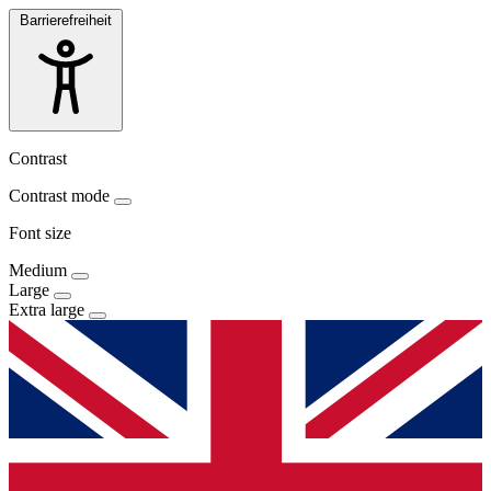
Barrierefreiheit
Contrast
Contrast mode
Font size
Medium
Large
Extra large