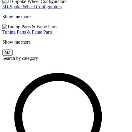
3D-Spoke Wheel Configurators
Show me more
Tuning Parts & Fame Parts
Show me more
MZ
Search by category