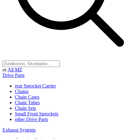
or
All MZ
Drive Parts
rear Sprocket Carrier
Chains
Chain Cases
Chain Tubes
Chain Sets
Small Front Sprockets
other Drive Parts
Exhaust Systems