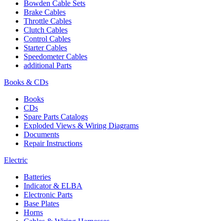
Bowden Cable Sets
Brake Cables
Throttle Cables
Clutch Cables
Control Cables
Starter Cables
Speedometer Cables
additional Parts
Books & CDs
Books
CDs
Spare Parts Catalogs
Exploded Views & Wiring Diagrams
Documents
Repair Instructions
Electric
Batteries
Indicator & ELBA
Electronic Parts
Base Plates
Horns