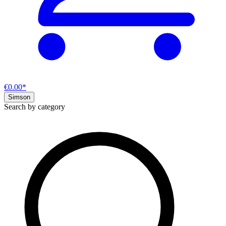
€0.00*
Simson
Search by category