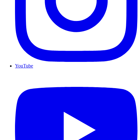
YouTube