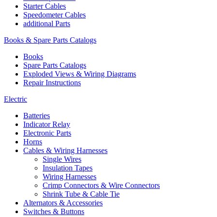
Starter Cables
Speedometer Cables
additional Parts
Books & Spare Parts Catalogs
Books
Spare Parts Catalogs
Exploded Views & Wiring Diagrams
Repair Instructions
Electric
Batteries
Indicator Relay
Electronic Parts
Horns
Cables & Wiring Harnesses
Single Wires
Insulation Tapes
Wiring Harnesses
Crimp Connectors & Wire Connectors
Shrink Tube & Cable Tie
Alternators & Accessories
Switches & Buttons