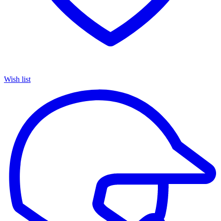
Wish list