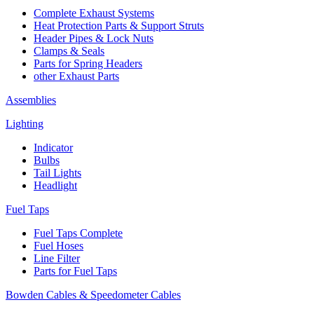
Complete Exhaust Systems
Heat Protection Parts & Support Struts
Header Pipes & Lock Nuts
Clamps & Seals
Parts for Spring Headers
other Exhaust Parts
Assemblies
Lighting
Indicator
Bulbs
Tail Lights
Headlight
Fuel Taps
Fuel Taps Complete
Fuel Hoses
Line Filter
Parts for Fuel Taps
Bowden Cables & Speedometer Cables