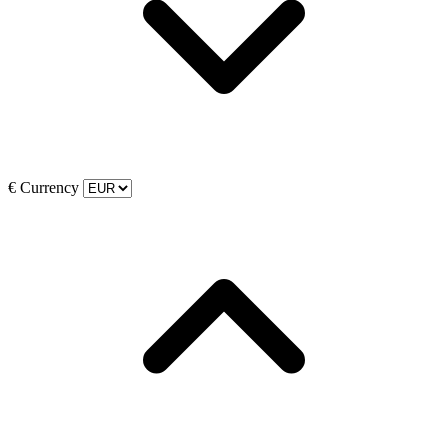
€
Currency