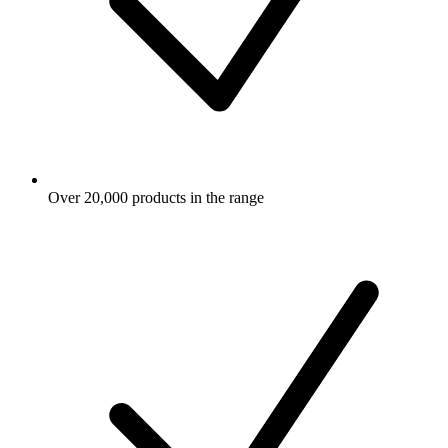
Over 20,000 products in the range