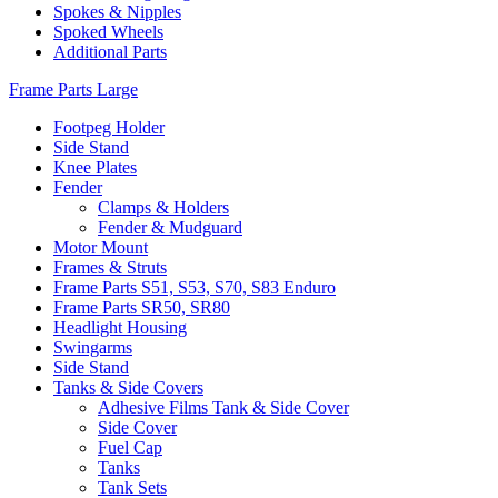
Spokes & Nipples
Spoked Wheels
Additional Parts
Frame Parts Large
Footpeg Holder
Side Stand
Knee Plates
Fender
Clamps & Holders
Fender & Mudguard
Motor Mount
Frames & Struts
Frame Parts S51, S53, S70, S83 Enduro
Frame Parts SR50, SR80
Headlight Housing
Swingarms
Side Stand
Tanks & Side Covers
Adhesive Films Tank & Side Cover
Side Cover
Fuel Cap
Tanks
Tank Sets