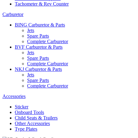
Tachometer & Rev Counter
Carburetor
BING Carburetor & Parts
Jets
Spare Parts
Complete Carburetor
BVF Carburetor & Parts
Jets
Spare Parts
Complete Carburetor
NKJ Carburetor & Parts
Jets
Spare Parts
Complete Carburetor
Accessories
Sticker
Onboard Tools
Child Seats & Trailers
Other Accessories
Type Plates