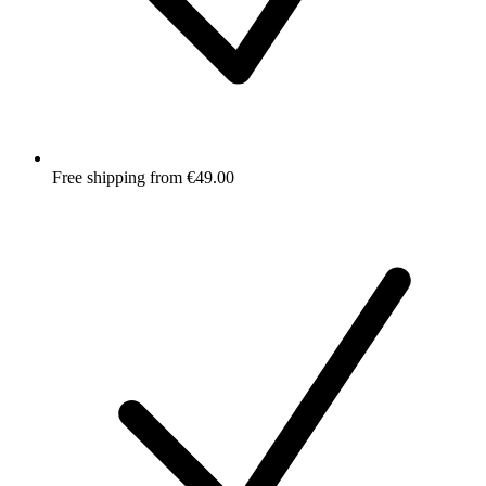
Free shipping from €49.00