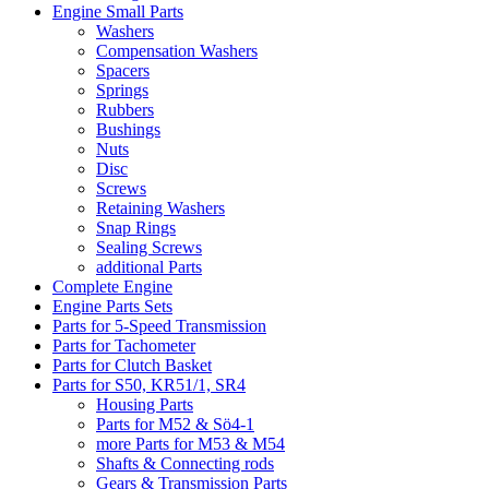
Engine Small Parts
Washers
Compensation Washers
Spacers
Springs
Rubbers
Bushings
Nuts
Disc
Screws
Retaining Washers
Snap Rings
Sealing Screws
additional Parts
Complete Engine
Engine Parts Sets
Parts for 5-Speed Transmission
Parts for Tachometer
Parts for Clutch Basket
Parts for S50, KR51/1, SR4
Housing Parts
Parts for M52 & Sö4-1
more Parts for M53 & M54
Shafts & Connecting rods
Gears & Transmission Parts