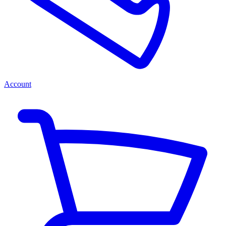
Account