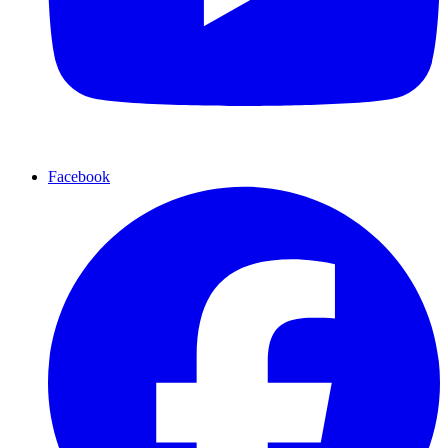
Facebook