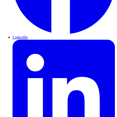
LinkedIn