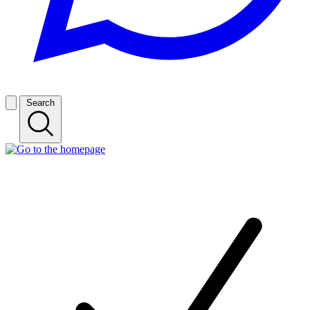
Search