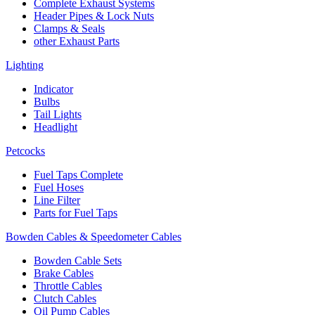
Complete Exhaust Systems
Header Pipes & Lock Nuts
Clamps & Seals
other Exhaust Parts
Lighting
Indicator
Bulbs
Tail Lights
Headlight
Petcocks
Fuel Taps Complete
Fuel Hoses
Line Filter
Parts for Fuel Taps
Bowden Cables & Speedometer Cables
Bowden Cable Sets
Brake Cables
Throttle Cables
Clutch Cables
Oil Pump Cables