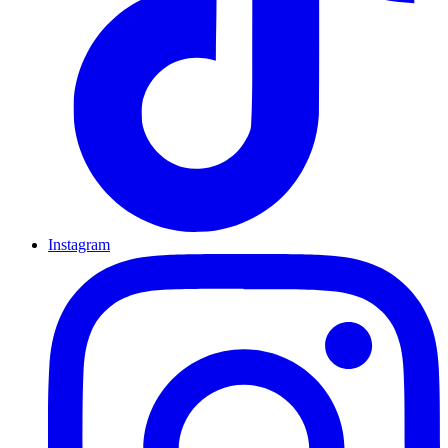
Instagram