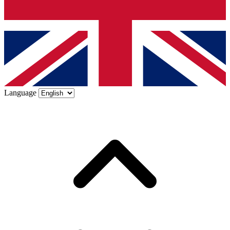
Language