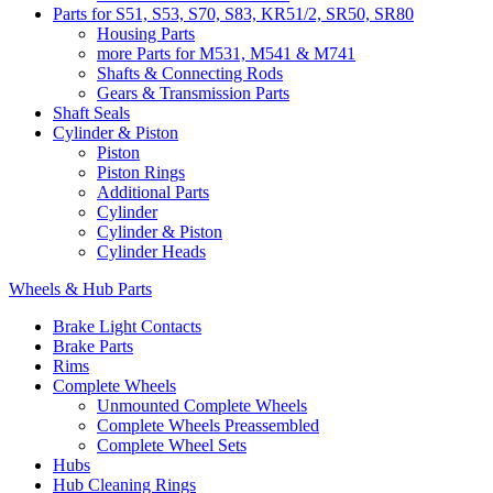
Parts for S51, S53, S70, S83, KR51/2, SR50, SR80
Housing Parts
more Parts for M531, M541 & M741
Shafts & Connecting Rods
Gears & Transmission Parts
Shaft Seals
Cylinder & Piston
Piston
Piston Rings
Additional Parts
Cylinder
Cylinder & Piston
Cylinder Heads
Wheels & Hub Parts
Brake Light Contacts
Brake Parts
Rims
Complete Wheels
Unmounted Complete Wheels
Complete Wheels Preassembled
Complete Wheel Sets
Hubs
Hub Cleaning Rings