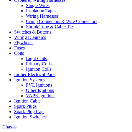
Cables & Wiring Harnesses
Single Wires
Insulation Tapes
Wiring Harnesses
Crimp Connectors & Wire Connectors
Shrink Tube & Cable Tie
Switches & Buttons
Wiring Diagrams
Flywheels
Fuses
Coils
Light Coils
Primary Coils
Ignition Coils
further Electrical Parts
Ignition Systems
PVL Ignitions
Other Ignitions
VAPE Ignitions
Ignition Cable
Spark Plugs
Spark Plug Cap
Ignition Switches
Chassis