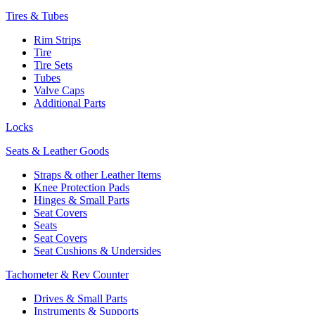
Tires & Tubes
Rim Strips
Tire
Tire Sets
Tubes
Valve Caps
Additional Parts
Locks
Seats & Leather Goods
Straps & other Leather Items
Knee Protection Pads
Hinges & Small Parts
Seat Covers
Seats
Seat Covers
Seat Cushions & Undersides
Tachometer & Rev Counter
Drives & Small Parts
Instruments & Supports