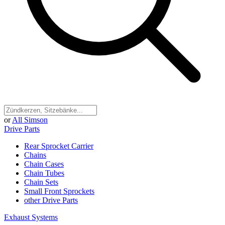
or
All Simson
Drive Parts
Rear Sprocket Carrier
Chains
Chain Cases
Chain Tubes
Chain Sets
Small Front Sprockets
other Drive Parts
Exhaust Systems