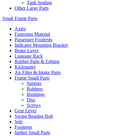
Tank Sealing
Other Large Parts
Small Frame Parts
Axles
Fastening Material
Passenger Footrests
Indicator Mounting Bracket
Brake Lever
Luggage Rack
Rubber Parts & Edging
Kickstarter
Air Filter & Intake Parts
Frame Small Parts
Springs
Rubbers
Bushings
Disc
Screws
Gear Lever
Swing Bearing Bolt
Sets
Footpegs
further Small Parts