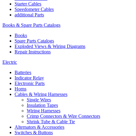
Starter Cables
Speedometer Cables
additional Parts
Books & Spare Parts Catalogs
Books
Spare Parts Catalogs
Exploded Views & Wiring Diagrams
Repair Instructions
Electric
Batteries
Indicator Relay
Electronic Parts
Horns
Cables & Wiring Harnesses
Single Wires
Insulation Tapes
Wiring Harnesses
Crimp Connectors & Wire Connectors
Shrink Tube & Cable Tie
Alternators & Accessories
Switches & Buttons