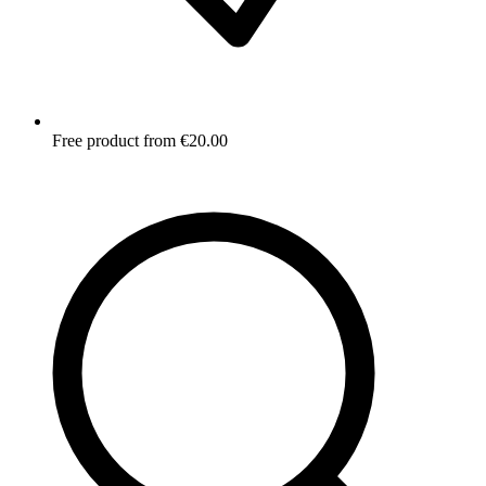
Free product from €20.00