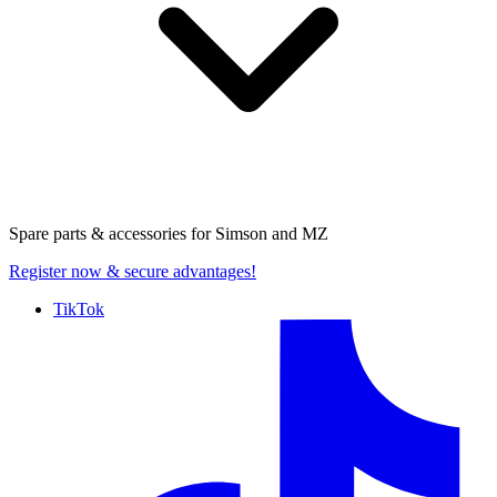
Spare parts & accessories for
Simson and MZ
Register now
& secure advantages!
TikTok