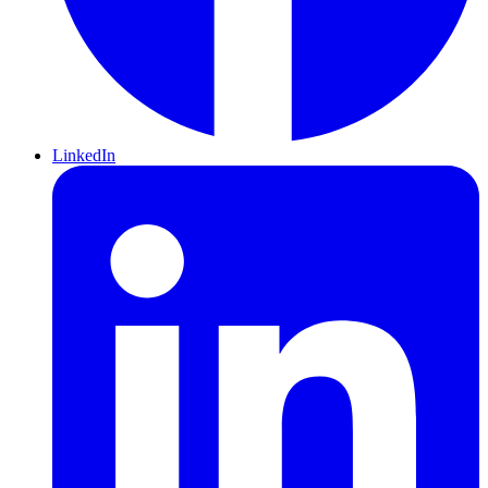
LinkedIn