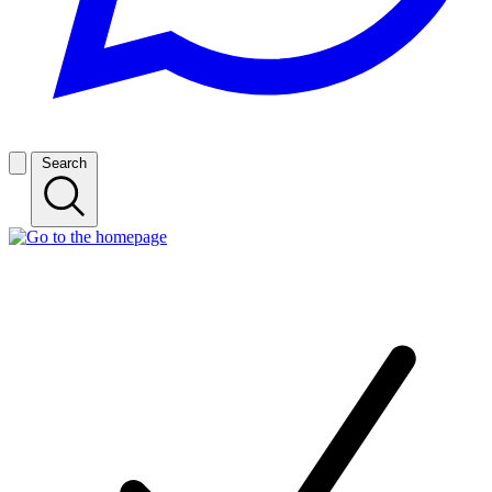
Search