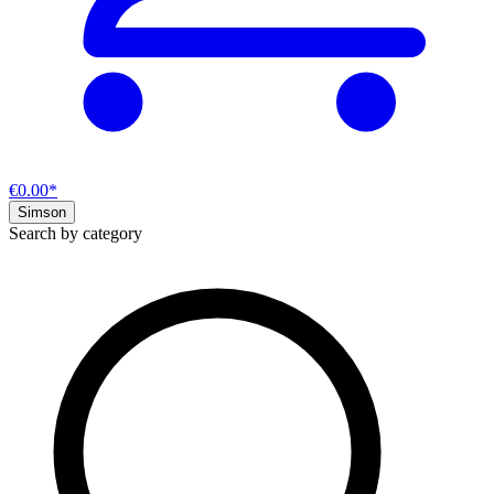
€0.00*
Simson
Search by category