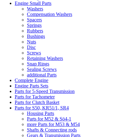
Engine Small Parts
Washers
Compensation Washers
Spacers
Springs
Rubbers
Bushings
Nuts
Disc
Screws
Retaining Washers
Snap Rings
Sealing Screws
additional Parts
Complete Engine
Engine Parts Sets
Parts for 5-Speed Transmission
Parts for Tachometer
Parts for Clutch Basket
Parts for S50, KR51/1, SR4
Housing Parts
Parts for M52 & Sö4-1
more Parts for M53 & M54
Shafts & Connecting rods
Gears & Transmission Parts