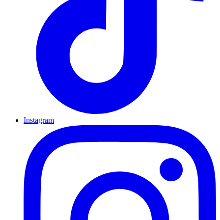
Instagram