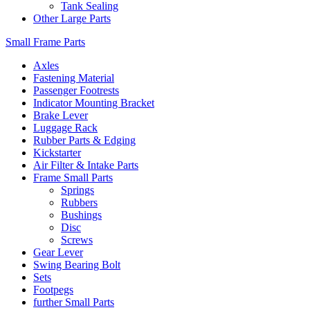
Tank Sealing
Other Large Parts
Small Frame Parts
Axles
Fastening Material
Passenger Footrests
Indicator Mounting Bracket
Brake Lever
Luggage Rack
Rubber Parts & Edging
Kickstarter
Air Filter & Intake Parts
Frame Small Parts
Springs
Rubbers
Bushings
Disc
Screws
Gear Lever
Swing Bearing Bolt
Sets
Footpegs
further Small Parts