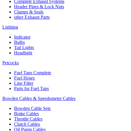
Complete Exhaust Systems
Header Pipes & Lock Nuts
Clamps & Seals
other Exhaust Parts
Lighting
Indicator
Bulbs
Tail Lights
Headlight
Petcocks
Fuel Taps Complete
Fuel Hoses
Line Filter
Parts for Fuel Taps
Bowden Cables & Speedometer Cables
Bowden Cable Sets
Brake Cables
Throttle Cables
Clutch Cables
Oil Pump Cables