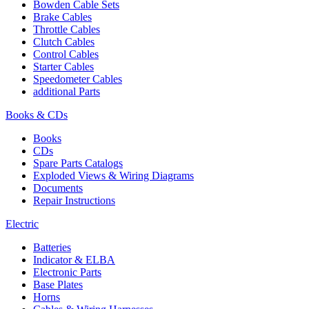
Bowden Cable Sets
Brake Cables
Throttle Cables
Clutch Cables
Control Cables
Starter Cables
Speedometer Cables
additional Parts
Books & CDs
Books
CDs
Spare Parts Catalogs
Exploded Views & Wiring Diagrams
Documents
Repair Instructions
Electric
Batteries
Indicator & ELBA
Electronic Parts
Base Plates
Horns