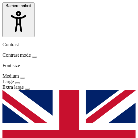
Barrierefreiheit
Contrast
Contrast mode
Font size
Medium
Large
Extra large