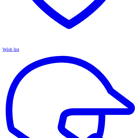
Wish list