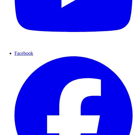
Facebook