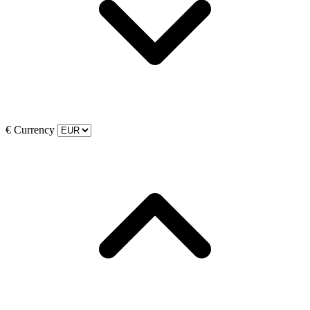
€
Currency