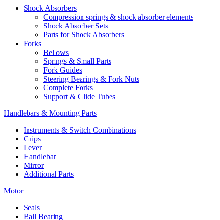
Shock Absorbers
Compression springs & shock absorber elements
Shock Absorber Sets
Parts for Shock Absorbers
Forks
Bellows
Springs & Small Parts
Fork Guides
Steering Bearings & Fork Nuts
Complete Forks
Support & Glide Tubes
Handlebars & Mounting Parts
Instruments & Switch Combinations
Grips
Lever
Handlebar
Mirror
Additional Parts
Motor
Seals
Ball Bearing