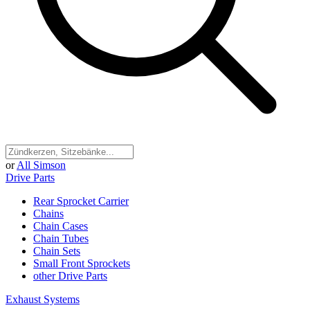
or
All Simson
Drive Parts
Rear Sprocket Carrier
Chains
Chain Cases
Chain Tubes
Chain Sets
Small Front Sprockets
other Drive Parts
Exhaust Systems