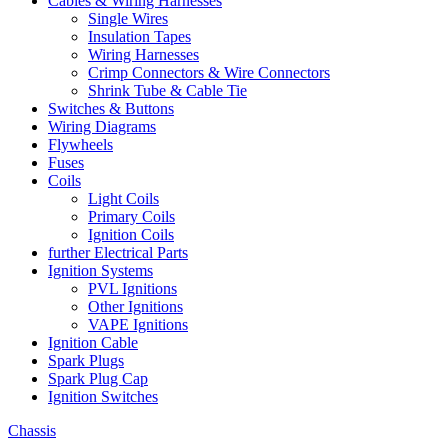
Cables & Wiring Harnesses
Single Wires
Insulation Tapes
Wiring Harnesses
Crimp Connectors & Wire Connectors
Shrink Tube & Cable Tie
Switches & Buttons
Wiring Diagrams
Flywheels
Fuses
Coils
Light Coils
Primary Coils
Ignition Coils
further Electrical Parts
Ignition Systems
PVL Ignitions
Other Ignitions
VAPE Ignitions
Ignition Cable
Spark Plugs
Spark Plug Cap
Ignition Switches
Chassis