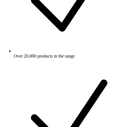
Over 20,000 products in the range