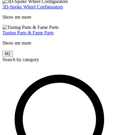
3D-Spoke Wheel Configurators
Show me more
Tuning Parts & Fame Parts
Show me more
MZ
Search by category