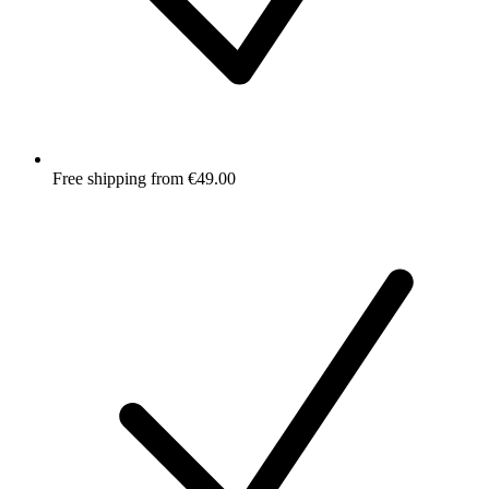
Free shipping from €49.00