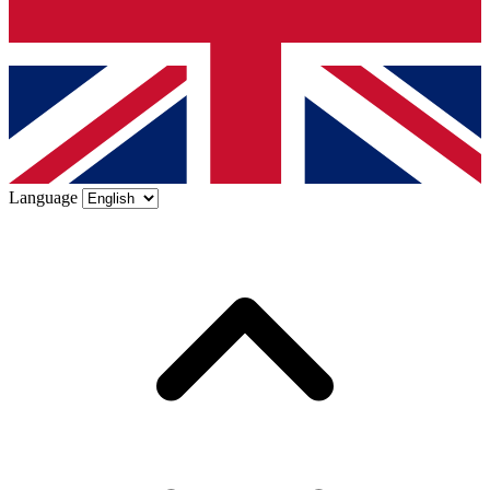
Language