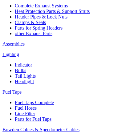
Complete Exhaust Systems
Heat Protection Parts & Support Struts
Header Pipes & Lock Nuts
Clamps & Seals
Parts for Spring Headers
other Exhaust Parts
Assemblies
Lighting
Indicator
Bulbs
Tail Lights
Headlight
Fuel Taps
Fuel Taps Complete
Fuel Hoses
Line Filter
Parts for Fuel Taps
Bowden Cables & Speedometer Cables