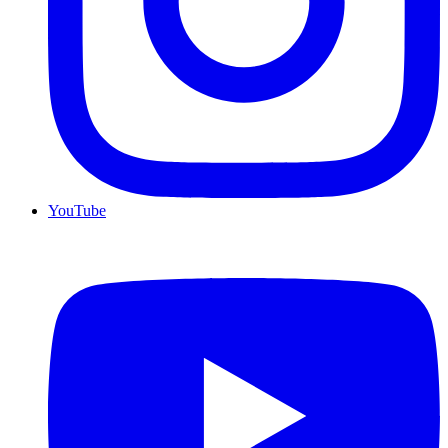
YouTube