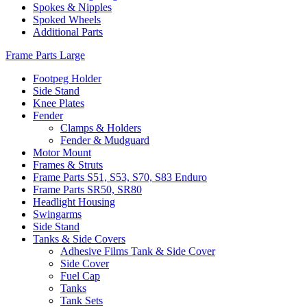
Spokes & Nipples
Spoked Wheels
Additional Parts
Frame Parts Large
Footpeg Holder
Side Stand
Knee Plates
Fender
Clamps & Holders
Fender & Mudguard
Motor Mount
Frames & Struts
Frame Parts S51, S53, S70, S83 Enduro
Frame Parts SR50, SR80
Headlight Housing
Swingarms
Side Stand
Tanks & Side Covers
Adhesive Films Tank & Side Cover
Side Cover
Fuel Cap
Tanks
Tank Sets