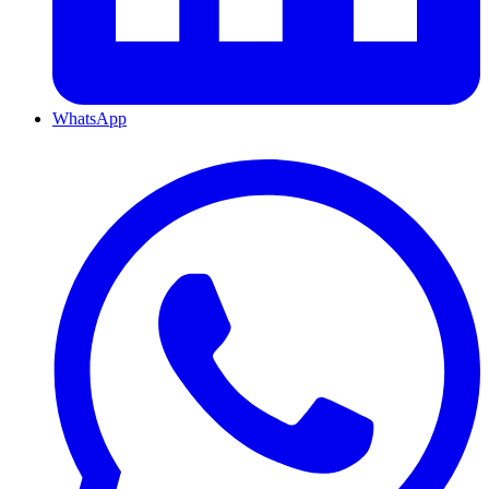
WhatsApp