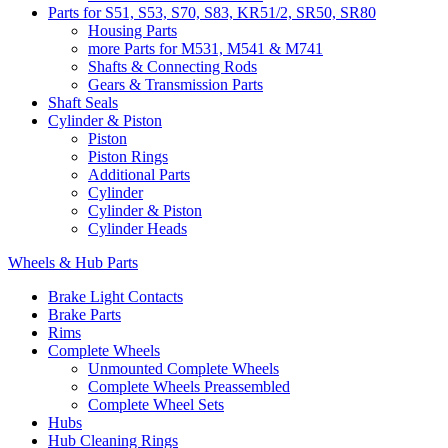
Parts for S51, S53, S70, S83, KR51/2, SR50, SR80
Housing Parts
more Parts for M531, M541 & M741
Shafts & Connecting Rods
Gears & Transmission Parts
Shaft Seals
Cylinder & Piston
Piston
Piston Rings
Additional Parts
Cylinder
Cylinder & Piston
Cylinder Heads
Wheels & Hub Parts
Brake Light Contacts
Brake Parts
Rims
Complete Wheels
Unmounted Complete Wheels
Complete Wheels Preassembled
Complete Wheel Sets
Hubs
Hub Cleaning Rings