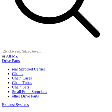
or
All MZ
Drive Parts
rear Sprocket Carrier
Chains
Chain Cases
Chain Tubes
Chain Sets
Small Front Sprockets
other Drive Parts
Exhaust Systems