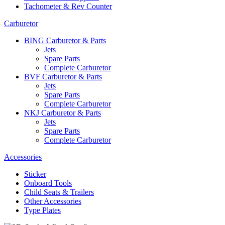
Tachometer & Rev Counter
Carburetor
BING Carburetor & Parts
Jets
Spare Parts
Complete Carburetor
BVF Carburetor & Parts
Jets
Spare Parts
Complete Carburetor
NKJ Carburetor & Parts
Jets
Spare Parts
Complete Carburetor
Accessories
Sticker
Onboard Tools
Child Seats & Trailers
Other Accessories
Type Plates