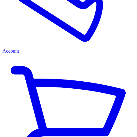
Account