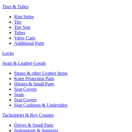
Tires & Tubes
Rim Strips
Tire
Tire Sets
Tubes
Valve Caps
Additional Parts
Locks
Seats & Leather Goods
Straps & other Leather Items
Knee Protection Pads
Hinges & Small Parts
Seat Covers
Seats
Seat Covers
Seat Cushions & Undersides
Tachometer & Rev Counter
Drives & Small Parts
Instruments & Supports