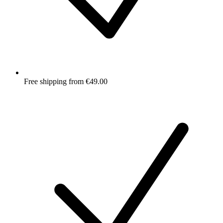
Free shipping from €49.00