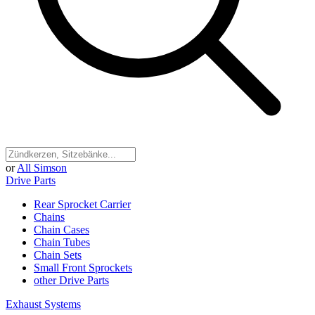
or
All Simson
Drive Parts
Rear Sprocket Carrier
Chains
Chain Cases
Chain Tubes
Chain Sets
Small Front Sprockets
other Drive Parts
Exhaust Systems