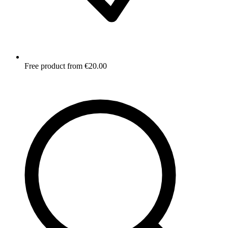
Free product from €20.00