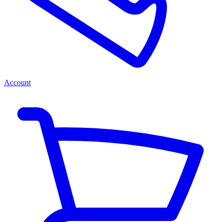
Account