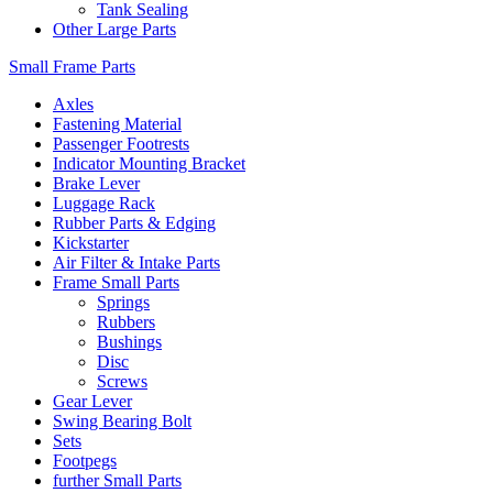
Tank Sealing
Other Large Parts
Small Frame Parts
Axles
Fastening Material
Passenger Footrests
Indicator Mounting Bracket
Brake Lever
Luggage Rack
Rubber Parts & Edging
Kickstarter
Air Filter & Intake Parts
Frame Small Parts
Springs
Rubbers
Bushings
Disc
Screws
Gear Lever
Swing Bearing Bolt
Sets
Footpegs
further Small Parts