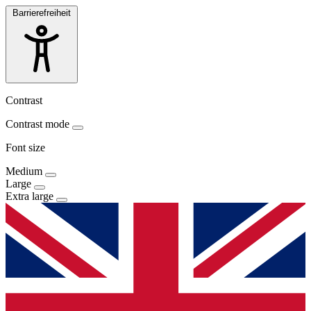
Barrierefreiheit
Contrast
Contrast mode
Font size
Medium
Large
Extra large