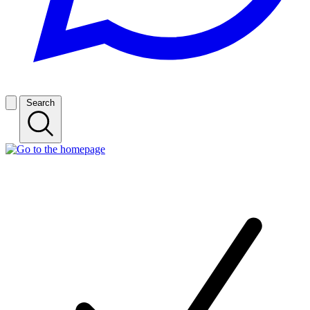
Search