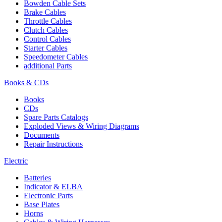
Bowden Cable Sets
Brake Cables
Throttle Cables
Clutch Cables
Control Cables
Starter Cables
Speedometer Cables
additional Parts
Books & CDs
Books
CDs
Spare Parts Catalogs
Exploded Views & Wiring Diagrams
Documents
Repair Instructions
Electric
Batteries
Indicator & ELBA
Electronic Parts
Base Plates
Horns