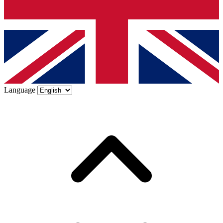
Language