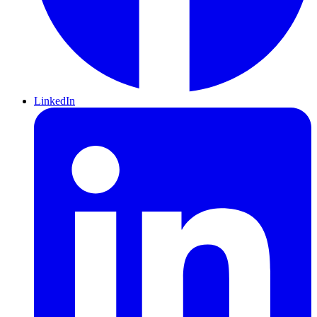
LinkedIn