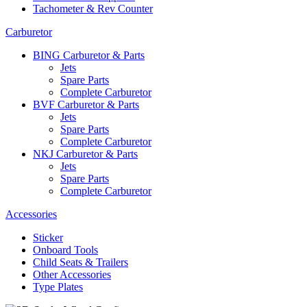
Tachometer & Rev Counter
Carburetor
BING Carburetor & Parts
Jets
Spare Parts
Complete Carburetor
BVF Carburetor & Parts
Jets
Spare Parts
Complete Carburetor
NKJ Carburetor & Parts
Jets
Spare Parts
Complete Carburetor
Accessories
Sticker
Onboard Tools
Child Seats & Trailers
Other Accessories
Type Plates