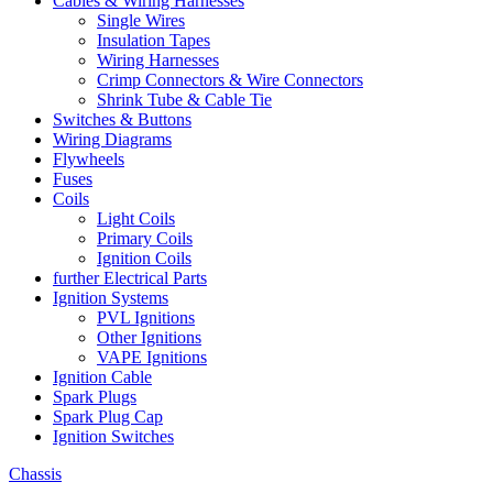
Cables & Wiring Harnesses
Single Wires
Insulation Tapes
Wiring Harnesses
Crimp Connectors & Wire Connectors
Shrink Tube & Cable Tie
Switches & Buttons
Wiring Diagrams
Flywheels
Fuses
Coils
Light Coils
Primary Coils
Ignition Coils
further Electrical Parts
Ignition Systems
PVL Ignitions
Other Ignitions
VAPE Ignitions
Ignition Cable
Spark Plugs
Spark Plug Cap
Ignition Switches
Chassis