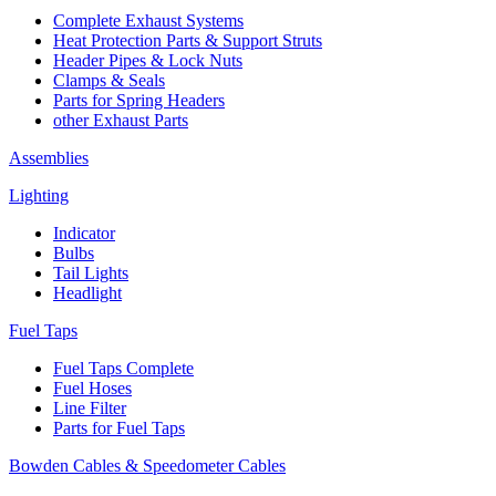
Complete Exhaust Systems
Heat Protection Parts & Support Struts
Header Pipes & Lock Nuts
Clamps & Seals
Parts for Spring Headers
other Exhaust Parts
Assemblies
Lighting
Indicator
Bulbs
Tail Lights
Headlight
Fuel Taps
Fuel Taps Complete
Fuel Hoses
Line Filter
Parts for Fuel Taps
Bowden Cables & Speedometer Cables