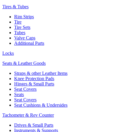
Tires & Tubes
Rim Strips
Tire
Tire Sets
Tubes
Valve Caps
Additional Parts
Locks
Seats & Leather Goods
Straps & other Leather Items
Knee Protection Pads
Hinges & Small Parts
Seat Covers
Seats
Seat Covers
Seat Cushions & Undersides
Tachometer & Rev Counter
Drives & Small Parts
Instruments & Supports