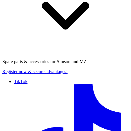
Spare parts & accessories for
Simson and MZ
Register now
& secure advantages!
TikTok