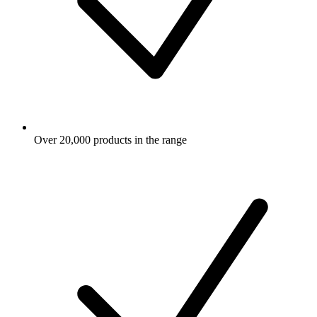
Over 20,000 products in the range