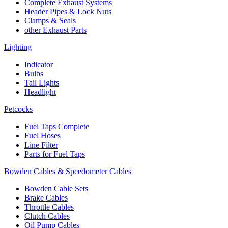
Complete Exhaust Systems
Header Pipes & Lock Nuts
Clamps & Seals
other Exhaust Parts
Lighting
Indicator
Bulbs
Tail Lights
Headlight
Petcocks
Fuel Taps Complete
Fuel Hoses
Line Filter
Parts for Fuel Taps
Bowden Cables & Speedometer Cables
Bowden Cable Sets
Brake Cables
Throttle Cables
Clutch Cables
Oil Pump Cables