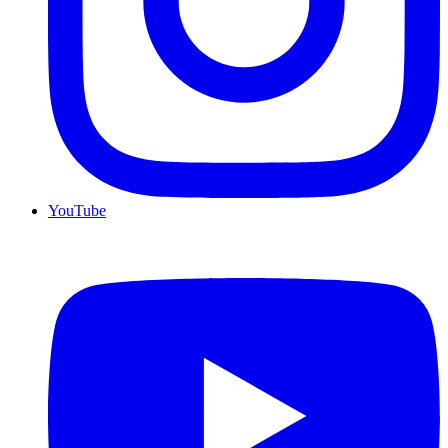
YouTube