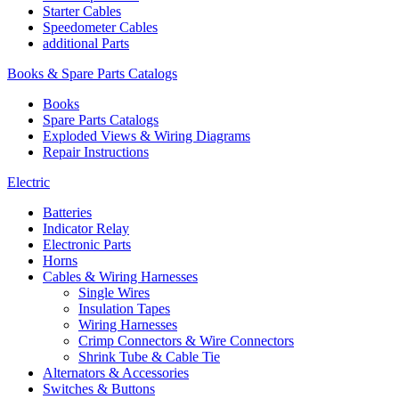
Starter Cables
Speedometer Cables
additional Parts
Books & Spare Parts Catalogs
Books
Spare Parts Catalogs
Exploded Views & Wiring Diagrams
Repair Instructions
Electric
Batteries
Indicator Relay
Electronic Parts
Horns
Cables & Wiring Harnesses
Single Wires
Insulation Tapes
Wiring Harnesses
Crimp Connectors & Wire Connectors
Shrink Tube & Cable Tie
Alternators & Accessories
Switches & Buttons