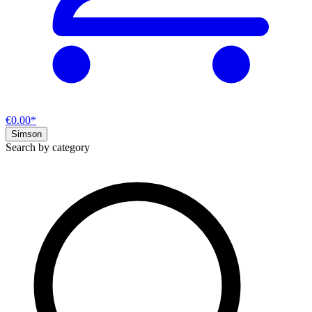
€0.00*
Simson
Search by category