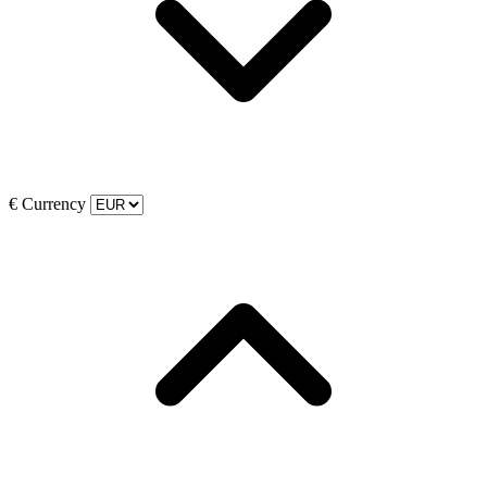
€
Currency