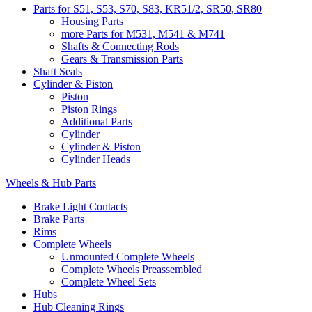
Parts for S51, S53, S70, S83, KR51/2, SR50, SR80
Housing Parts
more Parts for M531, M541 & M741
Shafts & Connecting Rods
Gears & Transmission Parts
Shaft Seals
Cylinder & Piston
Piston
Piston Rings
Additional Parts
Cylinder
Cylinder & Piston
Cylinder Heads
Wheels & Hub Parts
Brake Light Contacts
Brake Parts
Rims
Complete Wheels
Unmounted Complete Wheels
Complete Wheels Preassembled
Complete Wheel Sets
Hubs
Hub Cleaning Rings