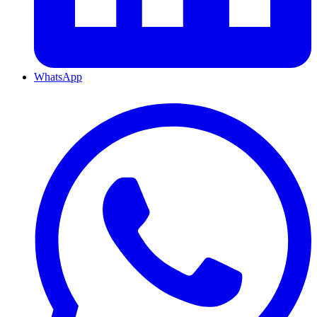
WhatsApp