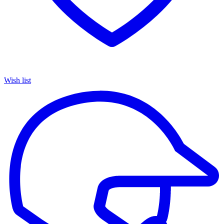
Wish list