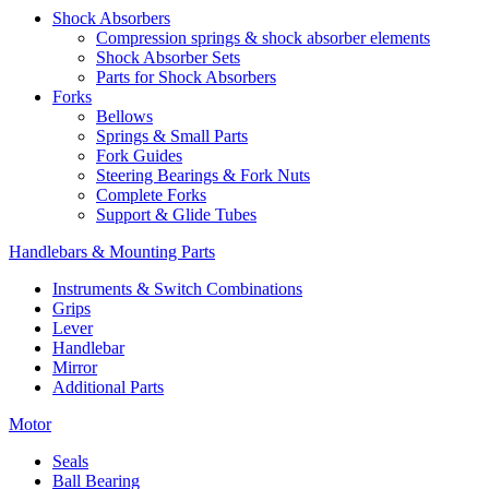
Shock Absorbers
Compression springs & shock absorber elements
Shock Absorber Sets
Parts for Shock Absorbers
Forks
Bellows
Springs & Small Parts
Fork Guides
Steering Bearings & Fork Nuts
Complete Forks
Support & Glide Tubes
Handlebars & Mounting Parts
Instruments & Switch Combinations
Grips
Lever
Handlebar
Mirror
Additional Parts
Motor
Seals
Ball Bearing