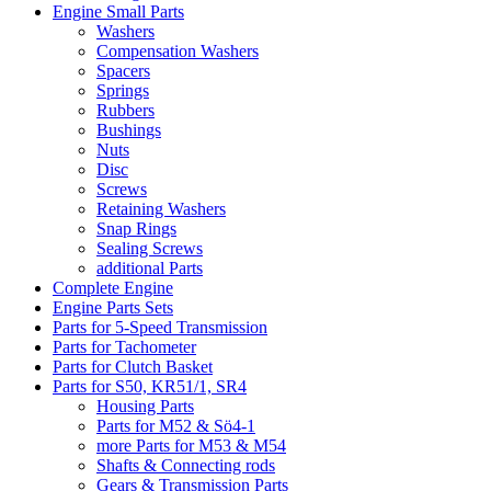
Engine Small Parts
Washers
Compensation Washers
Spacers
Springs
Rubbers
Bushings
Nuts
Disc
Screws
Retaining Washers
Snap Rings
Sealing Screws
additional Parts
Complete Engine
Engine Parts Sets
Parts for 5-Speed Transmission
Parts for Tachometer
Parts for Clutch Basket
Parts for S50, KR51/1, SR4
Housing Parts
Parts for M52 & Sö4-1
more Parts for M53 & M54
Shafts & Connecting rods
Gears & Transmission Parts