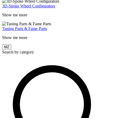
3D-Spoke Wheel Configurators
Show me more
Tuning Parts & Fame Parts
Show me more
MZ
Search by category