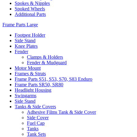
Spokes & Nipples
Spoked Wheels
Additional Parts
Frame Parts Large
Footpeg Holder
Side Stand
Knee Plates
Fender
Clamps & Holders
Fender & Mudguard
Motor Mount
Frames & Struts
Frame Parts S51, S53, S70, S83 Enduro
Frame Parts SR50, SR80
Headlight Housing
Swingarms
Side Stand
Tanks & Side Covers
Adhesive Films Tank & Side Cover
Side Cover
Fuel Cap
Tanks
Tank Sets