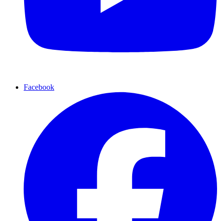
Facebook