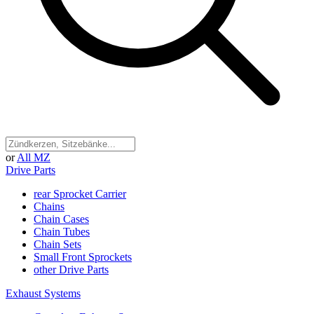
or
All MZ
Drive Parts
rear Sprocket Carrier
Chains
Chain Cases
Chain Tubes
Chain Sets
Small Front Sprockets
other Drive Parts
Exhaust Systems