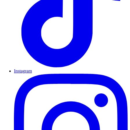
Instagram