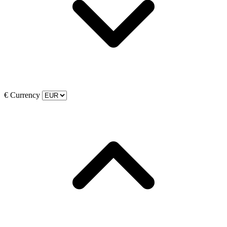
€
Currency