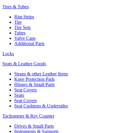
Tires & Tubes
Rim Strips
Tire
Tire Sets
Tubes
Valve Caps
Additional Parts
Locks
Seats & Leather Goods
Straps & other Leather Items
Knee Protection Pads
Hinges & Small Parts
Seat Covers
Seats
Seat Covers
Seat Cushions & Undersides
Tachometer & Rev Counter
Drives & Small Parts
Instruments & Supports