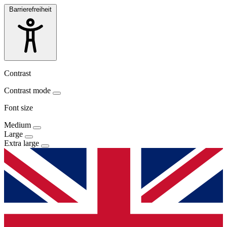
Barrierefreiheit
Contrast
Contrast mode
Font size
Medium
Large
Extra large