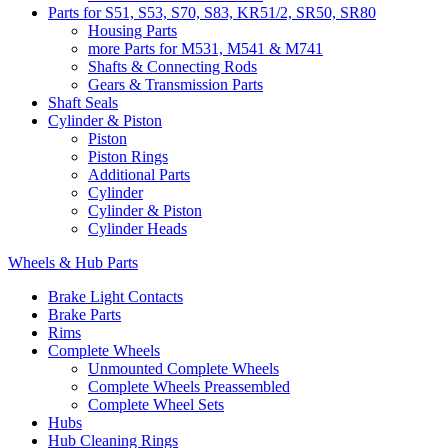
Parts for S51, S53, S70, S83, KR51/2, SR50, SR80
Housing Parts
more Parts for M531, M541 & M741
Shafts & Connecting Rods
Gears & Transmission Parts
Shaft Seals
Cylinder & Piston
Piston
Piston Rings
Additional Parts
Cylinder
Cylinder & Piston
Cylinder Heads
Wheels & Hub Parts
Brake Light Contacts
Brake Parts
Rims
Complete Wheels
Unmounted Complete Wheels
Complete Wheels Preassembled
Complete Wheel Sets
Hubs
Hub Cleaning Rings