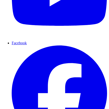
Facebook