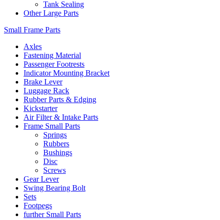
Tank Sealing
Other Large Parts
Small Frame Parts
Axles
Fastening Material
Passenger Footrests
Indicator Mounting Bracket
Brake Lever
Luggage Rack
Rubber Parts & Edging
Kickstarter
Air Filter & Intake Parts
Frame Small Parts
Springs
Rubbers
Bushings
Disc
Screws
Gear Lever
Swing Bearing Bolt
Sets
Footpegs
further Small Parts