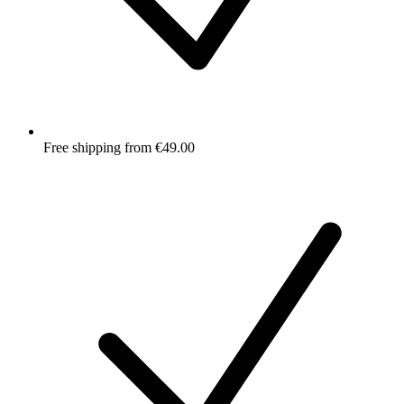
Free shipping from €49.00