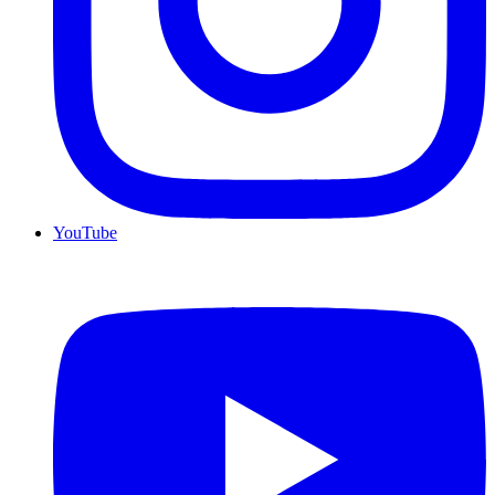
YouTube