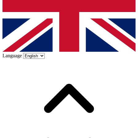
Language