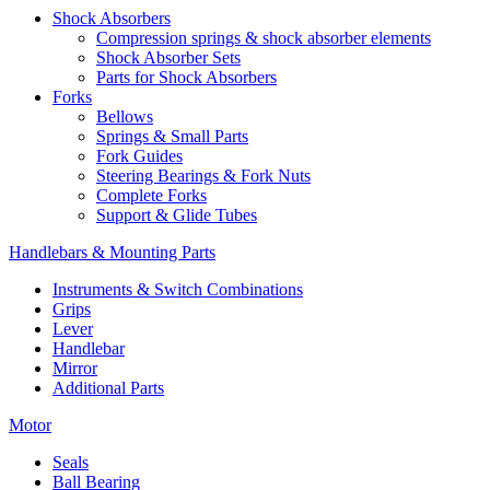
Shock Absorbers
Compression springs & shock absorber elements
Shock Absorber Sets
Parts for Shock Absorbers
Forks
Bellows
Springs & Small Parts
Fork Guides
Steering Bearings & Fork Nuts
Complete Forks
Support & Glide Tubes
Handlebars & Mounting Parts
Instruments & Switch Combinations
Grips
Lever
Handlebar
Mirror
Additional Parts
Motor
Seals
Ball Bearing