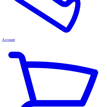
Account