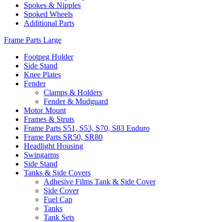
Spokes & Nipples
Spoked Wheels
Additional Parts
Frame Parts Large
Footpeg Holder
Side Stand
Knee Plates
Fender
Clamps & Holders
Fender & Mudguard
Motor Mount
Frames & Struts
Frame Parts S51, S53, S70, S83 Enduro
Frame Parts SR50, SR80
Headlight Housing
Swingarms
Side Stand
Tanks & Side Covers
Adhesive Films Tank & Side Cover
Side Cover
Fuel Cap
Tanks
Tank Sets