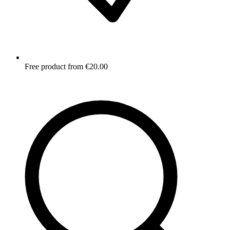
Free product from €20.00