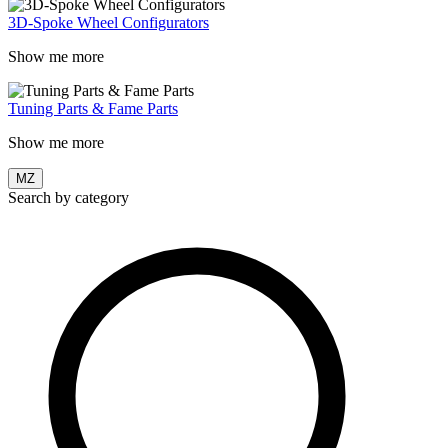
3D-Spoke Wheel Configurators
Show me more
Tuning Parts & Fame Parts
Show me more
MZ
Search by category