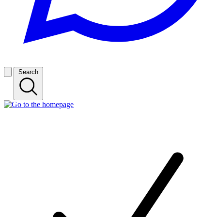
Search