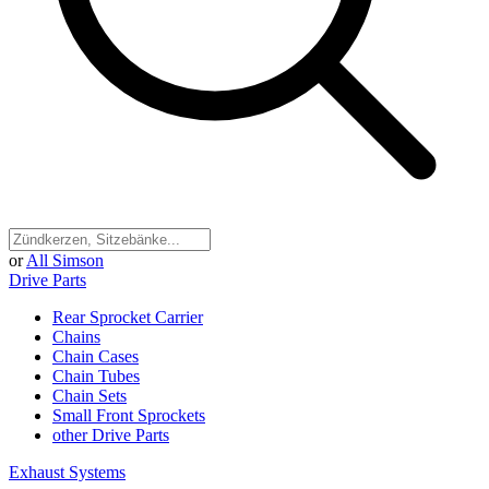
or
All Simson
Drive Parts
Rear Sprocket Carrier
Chains
Chain Cases
Chain Tubes
Chain Sets
Small Front Sprockets
other Drive Parts
Exhaust Systems