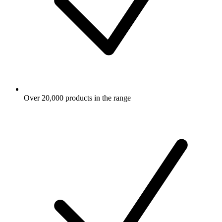
Over 20,000 products in the range