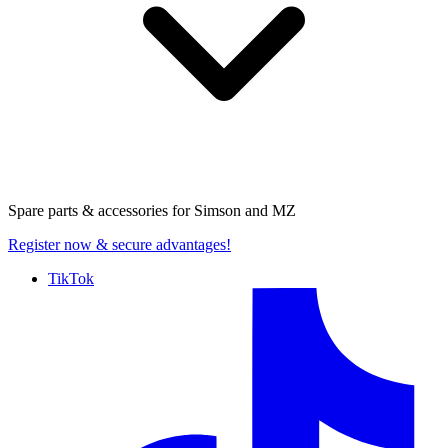
Spare parts & accessories for
Simson and MZ
Register now
& secure advantages!
TikTok