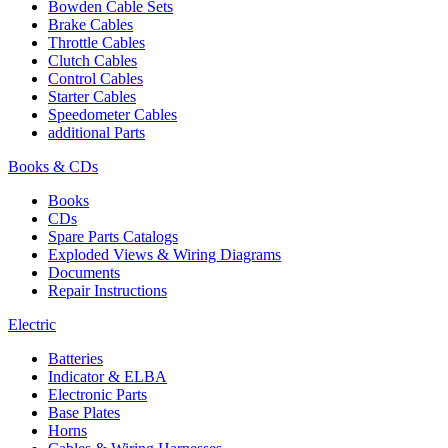
Bowden Cable Sets
Brake Cables
Throttle Cables
Clutch Cables
Control Cables
Starter Cables
Speedometer Cables
additional Parts
Books & CDs
Books
CDs
Spare Parts Catalogs
Exploded Views & Wiring Diagrams
Documents
Repair Instructions
Electric
Batteries
Indicator & ELBA
Electronic Parts
Base Plates
Horns