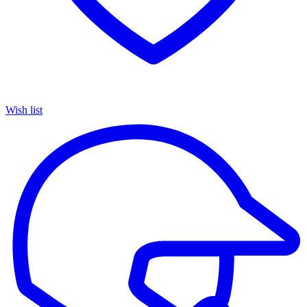
Wish list