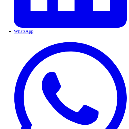
WhatsApp