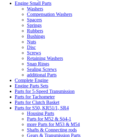
Engine Small Parts
Washers
Compensation Washers
Spacers
Springs
Rubbers
Bushings
Nuts
Disc
Screws
Retaining Washers
Snap Rings
Sealing Screws
additional Parts
Complete Engine
Engine Parts Sets
Parts for 5-Speed Transmission
Parts for Tachometer
Parts for Clutch Basket
Parts for S50, KR51/1, SR4
Housing Parts
Parts for M52 & Sö4-1
more Parts for M53 & M54
Shafts & Connecting rods
Gears & Transmission Parts