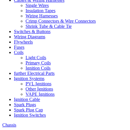
Cables & Wiring Harnesses
Single Wires
Insulation Tapes
Wiring Harnesses
Crimp Connectors & Wire Connectors
Shrink Tube & Cable Tie
Switches & Buttons
Wiring Diagrams
Flywheels
Fuses
Coils
Light Coils
Primary Coils
Ignition Coils
further Electrical Parts
Ignition Systems
PVL Ignitions
Other Ignitions
VAPE Ignitions
Ignition Cable
Spark Plugs
Spark Plug Cap
Ignition Switches
Chassis