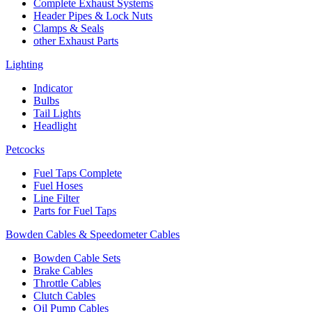
Complete Exhaust Systems
Header Pipes & Lock Nuts
Clamps & Seals
other Exhaust Parts
Lighting
Indicator
Bulbs
Tail Lights
Headlight
Petcocks
Fuel Taps Complete
Fuel Hoses
Line Filter
Parts for Fuel Taps
Bowden Cables & Speedometer Cables
Bowden Cable Sets
Brake Cables
Throttle Cables
Clutch Cables
Oil Pump Cables