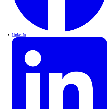
LinkedIn