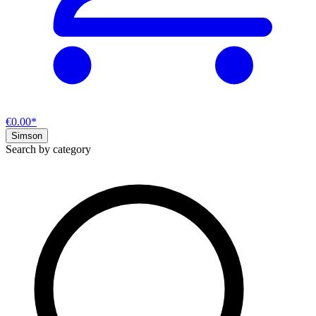
€0.00*
Simson
Search by category