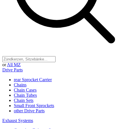
or
All MZ
Drive Parts
rear Sprocket Carrier
Chains
Chain Cases
Chain Tubes
Chain Sets
Small Front Sprockets
other Drive Parts
Exhaust Systems