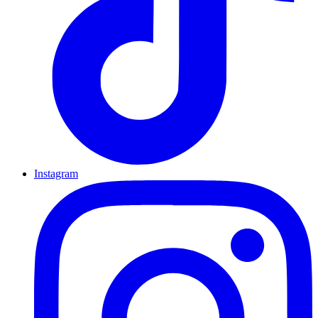
Instagram