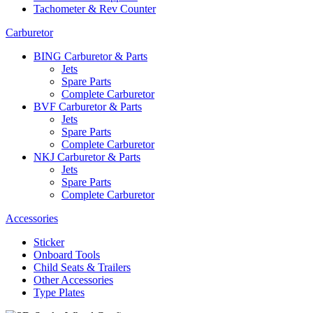
Tachometer & Rev Counter
Carburetor
BING Carburetor & Parts
Jets
Spare Parts
Complete Carburetor
BVF Carburetor & Parts
Jets
Spare Parts
Complete Carburetor
NKJ Carburetor & Parts
Jets
Spare Parts
Complete Carburetor
Accessories
Sticker
Onboard Tools
Child Seats & Trailers
Other Accessories
Type Plates