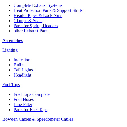
Complete Exhaust Systems
Heat Protection Parts & Support Struts
Header Pipes & Lock Nuts
Clamps & Seals
Parts for Spring Headers
other Exhaust Parts
Assemblies
Lighting
Indicator
Bulbs
Tail Lights
Headlight
Fuel Taps
Fuel Taps Complete
Fuel Hoses
Line Filter
Parts for Fuel Taps
Bowden Cables & Speedometer Cables