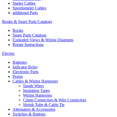
Starter Cables
Speedometer Cables
additional Parts
Books & Spare Parts Catalogs
Books
Spare Parts Catalogs
Exploded Views & Wiring Diagrams
Repair Instructions
Electric
Batteries
Indicator Relay
Electronic Parts
Horns
Cables & Wiring Harnesses
Single Wires
Insulation Tapes
Wiring Harnesses
Crimp Connectors & Wire Connectors
Shrink Tube & Cable Tie
Alternators & Accessories
Switches & Buttons