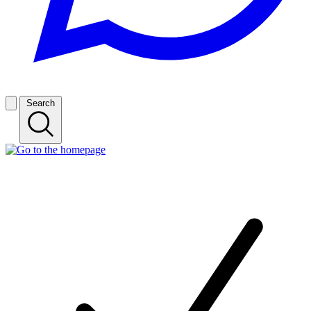
Search