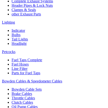
Complete Exhaust Systems
Header Pipes & Lock Nuts
Clamps & Seals
other Exhaust Parts
Lighting
Indicator
Bulbs
Tail Lights
Headlight
Petcocks
Fuel Taps Complete
Fuel Hoses
Line Filter
Parts for Fuel Taps
Bowden Cables & Speedometer Cables
Bowden Cable Sets
Brake Cables
Throttle Cables
Clutch Cables
Oil Pump Cables