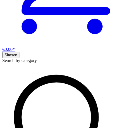
€0.00*
Simson
Search by category