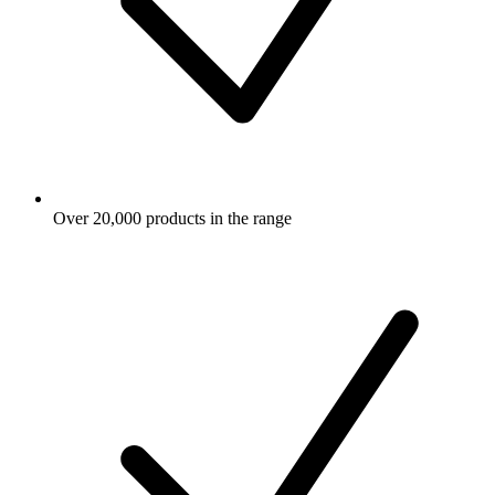
Over 20,000 products in the range