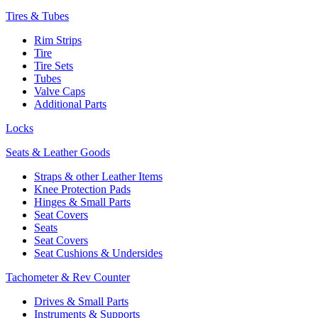
Tires & Tubes
Rim Strips
Tire
Tire Sets
Tubes
Valve Caps
Additional Parts
Locks
Seats & Leather Goods
Straps & other Leather Items
Knee Protection Pads
Hinges & Small Parts
Seat Covers
Seats
Seat Covers
Seat Cushions & Undersides
Tachometer & Rev Counter
Drives & Small Parts
Instruments & Supports