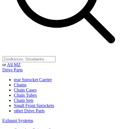
or
All MZ
Drive Parts
rear Sprocket Carrier
Chains
Chain Cases
Chain Tubes
Chain Sets
Small Front Sprockets
other Drive Parts
Exhaust Systems