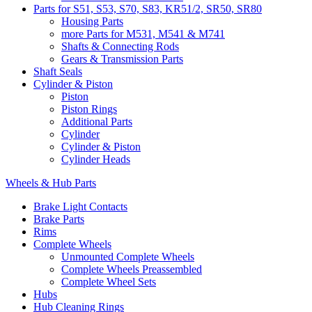
Parts for S51, S53, S70, S83, KR51/2, SR50, SR80
Housing Parts
more Parts for M531, M541 & M741
Shafts & Connecting Rods
Gears & Transmission Parts
Shaft Seals
Cylinder & Piston
Piston
Piston Rings
Additional Parts
Cylinder
Cylinder & Piston
Cylinder Heads
Wheels & Hub Parts
Brake Light Contacts
Brake Parts
Rims
Complete Wheels
Unmounted Complete Wheels
Complete Wheels Preassembled
Complete Wheel Sets
Hubs
Hub Cleaning Rings