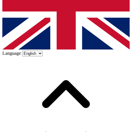
Language