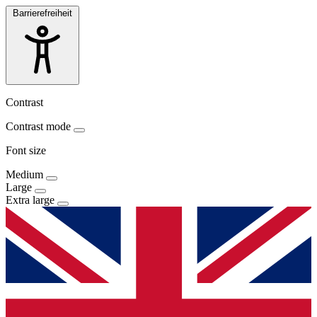
Barrierefreiheit
Contrast
Contrast mode
Font size
Medium
Large
Extra large