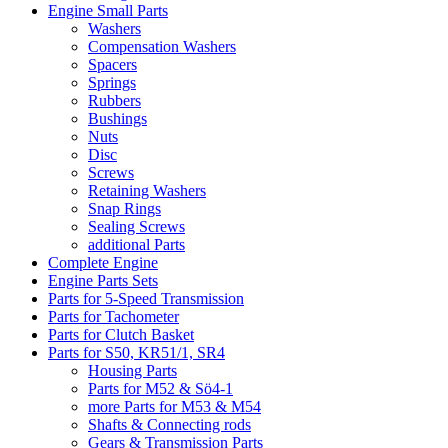
Engine Small Parts
Washers
Compensation Washers
Spacers
Springs
Rubbers
Bushings
Nuts
Disc
Screws
Retaining Washers
Snap Rings
Sealing Screws
additional Parts
Complete Engine
Engine Parts Sets
Parts for 5-Speed Transmission
Parts for Tachometer
Parts for Clutch Basket
Parts for S50, KR51/1, SR4
Housing Parts
Parts for M52 & Sö4-1
more Parts for M53 & M54
Shafts & Connecting rods
Gears & Transmission Parts