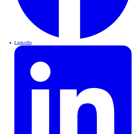
LinkedIn