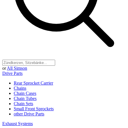
or
All Simson
Drive Parts
Rear Sprocket Carrier
Chains
Chain Cases
Chain Tubes
Chain Sets
Small Front Sprockets
other Drive Parts
Exhaust Systems