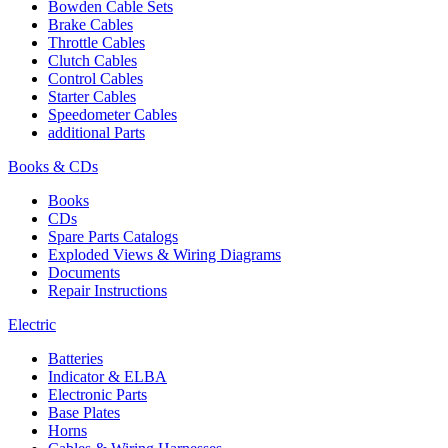
Bowden Cable Sets
Brake Cables
Throttle Cables
Clutch Cables
Control Cables
Starter Cables
Speedometer Cables
additional Parts
Books & CDs
Books
CDs
Spare Parts Catalogs
Exploded Views & Wiring Diagrams
Documents
Repair Instructions
Electric
Batteries
Indicator & ELBA
Electronic Parts
Base Plates
Horns