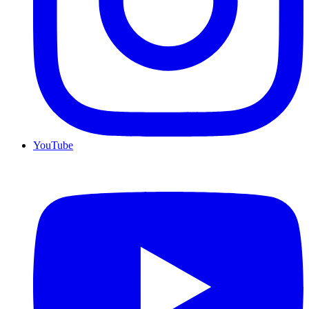
YouTube