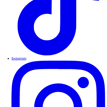
Instagram