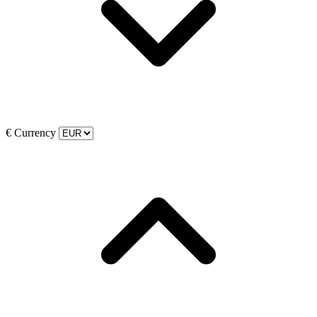
€
Currency