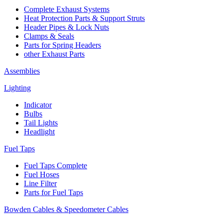
Complete Exhaust Systems
Heat Protection Parts & Support Struts
Header Pipes & Lock Nuts
Clamps & Seals
Parts for Spring Headers
other Exhaust Parts
Assemblies
Lighting
Indicator
Bulbs
Tail Lights
Headlight
Fuel Taps
Fuel Taps Complete
Fuel Hoses
Line Filter
Parts for Fuel Taps
Bowden Cables & Speedometer Cables