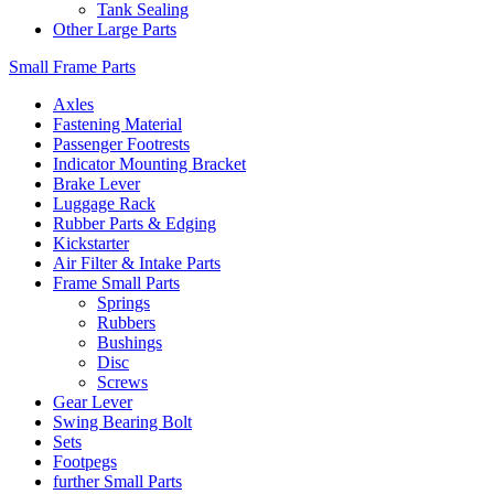
Tank Sealing
Other Large Parts
Small Frame Parts
Axles
Fastening Material
Passenger Footrests
Indicator Mounting Bracket
Brake Lever
Luggage Rack
Rubber Parts & Edging
Kickstarter
Air Filter & Intake Parts
Frame Small Parts
Springs
Rubbers
Bushings
Disc
Screws
Gear Lever
Swing Bearing Bolt
Sets
Footpegs
further Small Parts