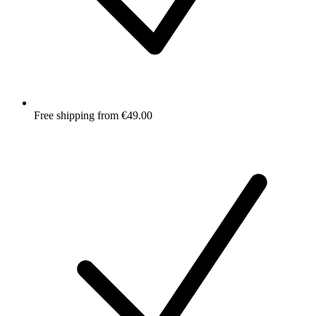
Free shipping from €49.00