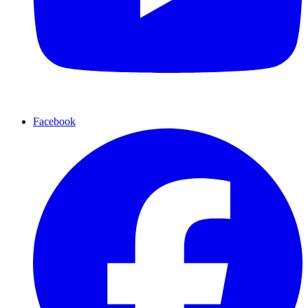
Facebook