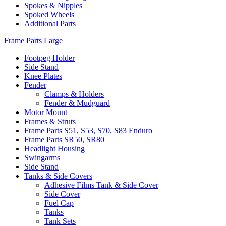
Spokes & Nipples
Spoked Wheels
Additional Parts
Frame Parts Large
Footpeg Holder
Side Stand
Knee Plates
Fender
Clamps & Holders
Fender & Mudguard
Motor Mount
Frames & Struts
Frame Parts S51, S53, S70, S83 Enduro
Frame Parts SR50, SR80
Headlight Housing
Swingarms
Side Stand
Tanks & Side Covers
Adhesive Films Tank & Side Cover
Side Cover
Fuel Cap
Tanks
Tank Sets