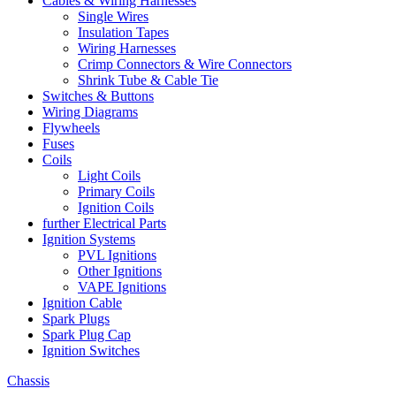
Cables & Wiring Harnesses
Single Wires
Insulation Tapes
Wiring Harnesses
Crimp Connectors & Wire Connectors
Shrink Tube & Cable Tie
Switches & Buttons
Wiring Diagrams
Flywheels
Fuses
Coils
Light Coils
Primary Coils
Ignition Coils
further Electrical Parts
Ignition Systems
PVL Ignitions
Other Ignitions
VAPE Ignitions
Ignition Cable
Spark Plugs
Spark Plug Cap
Ignition Switches
Chassis