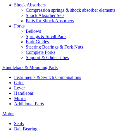
Shock Absorbers
Compression springs & shock absorber elements
Shock Absorber Sets
Parts for Shock Absorbers
Forks
Bellows
Springs & Small Parts
Fork Guides
Steering Bearings & Fork Nuts
Complete Forks
Support & Glide Tubes
Handlebars & Mounting Parts
Instruments & Switch Combinations
Grips
Lever
Handlebar
Mirror
Additional Parts
Motor
Seals
Ball Bearing