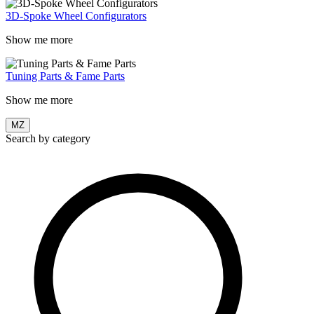
3D-Spoke Wheel Configurators
Show me more
Tuning Parts & Fame Parts
Show me more
MZ
Search by category