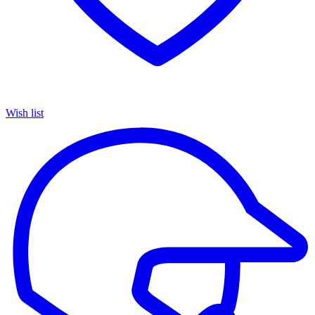
Wish list