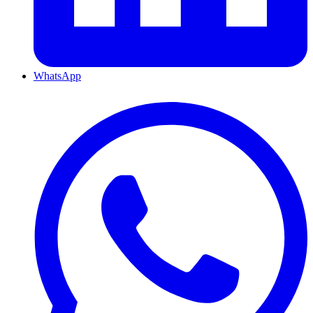
WhatsApp