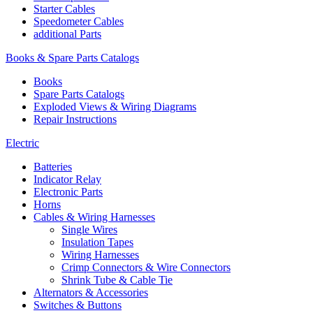
Starter Cables
Speedometer Cables
additional Parts
Books & Spare Parts Catalogs
Books
Spare Parts Catalogs
Exploded Views & Wiring Diagrams
Repair Instructions
Electric
Batteries
Indicator Relay
Electronic Parts
Horns
Cables & Wiring Harnesses
Single Wires
Insulation Tapes
Wiring Harnesses
Crimp Connectors & Wire Connectors
Shrink Tube & Cable Tie
Alternators & Accessories
Switches & Buttons