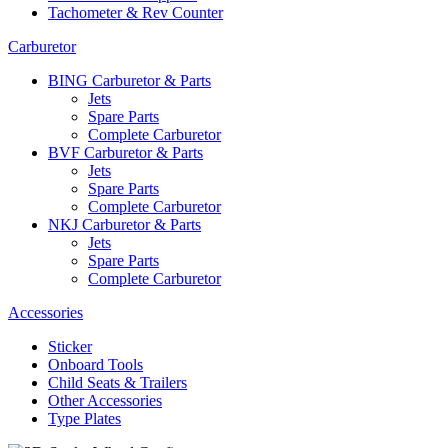
Tachometer & Rev Counter
Carburetor
BING Carburetor & Parts
Jets
Spare Parts
Complete Carburetor
BVF Carburetor & Parts
Jets
Spare Parts
Complete Carburetor
NKJ Carburetor & Parts
Jets
Spare Parts
Complete Carburetor
Accessories
Sticker
Onboard Tools
Child Seats & Trailers
Other Accessories
Type Plates