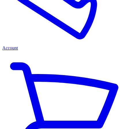
Account