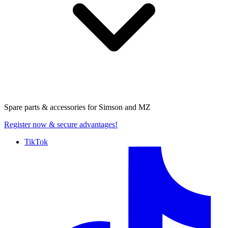
Spare parts & accessories for
Simson and MZ
Register now
& secure advantages!
TikTok