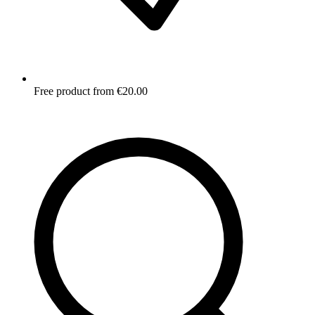
Free product from €20.00