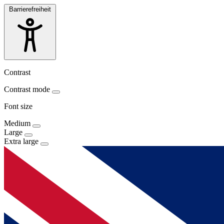
Barrierefreiheit
Contrast
Contrast mode
Font size
Medium
Large
Extra large