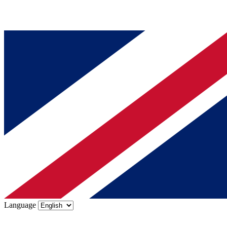
Language