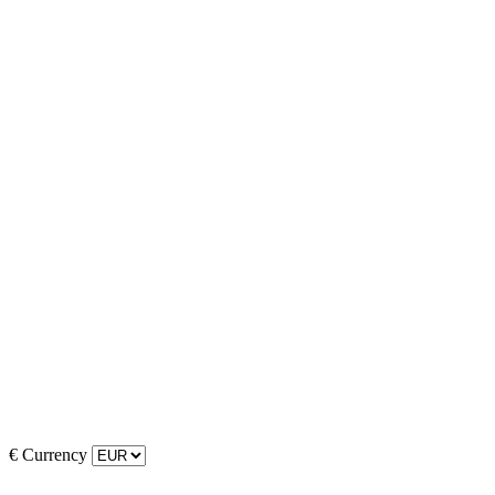
€
Currency