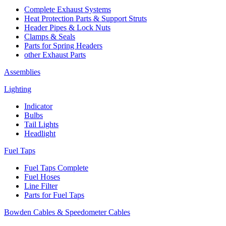
Complete Exhaust Systems
Heat Protection Parts & Support Struts
Header Pipes & Lock Nuts
Clamps & Seals
Parts for Spring Headers
other Exhaust Parts
Assemblies
Lighting
Indicator
Bulbs
Tail Lights
Headlight
Fuel Taps
Fuel Taps Complete
Fuel Hoses
Line Filter
Parts for Fuel Taps
Bowden Cables & Speedometer Cables