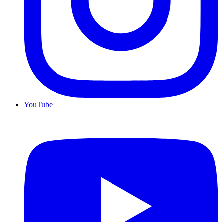
YouTube