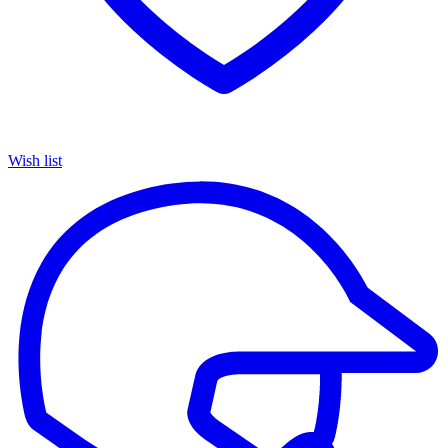
Wish list