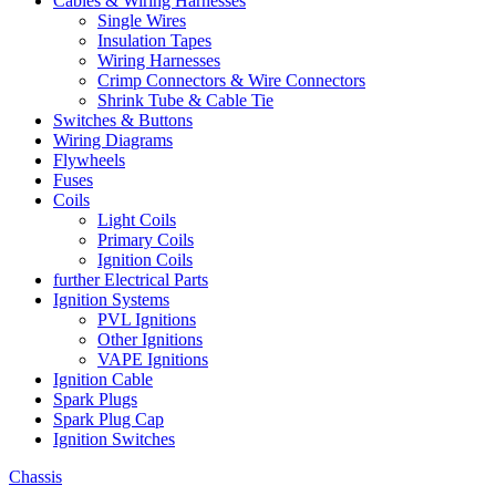
Cables & Wiring Harnesses
Single Wires
Insulation Tapes
Wiring Harnesses
Crimp Connectors & Wire Connectors
Shrink Tube & Cable Tie
Switches & Buttons
Wiring Diagrams
Flywheels
Fuses
Coils
Light Coils
Primary Coils
Ignition Coils
further Electrical Parts
Ignition Systems
PVL Ignitions
Other Ignitions
VAPE Ignitions
Ignition Cable
Spark Plugs
Spark Plug Cap
Ignition Switches
Chassis