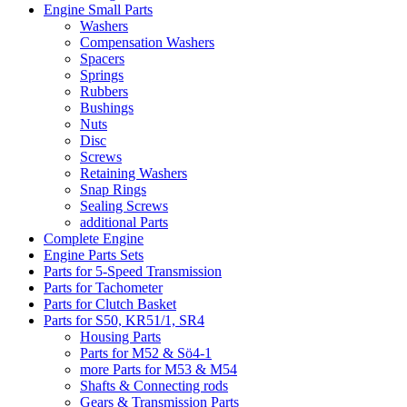
Engine Small Parts
Washers
Compensation Washers
Spacers
Springs
Rubbers
Bushings
Nuts
Disc
Screws
Retaining Washers
Snap Rings
Sealing Screws
additional Parts
Complete Engine
Engine Parts Sets
Parts for 5-Speed Transmission
Parts for Tachometer
Parts for Clutch Basket
Parts for S50, KR51/1, SR4
Housing Parts
Parts for M52 & Sö4-1
more Parts for M53 & M54
Shafts & Connecting rods
Gears & Transmission Parts