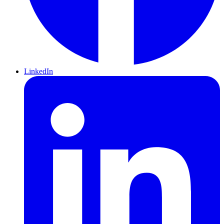
LinkedIn