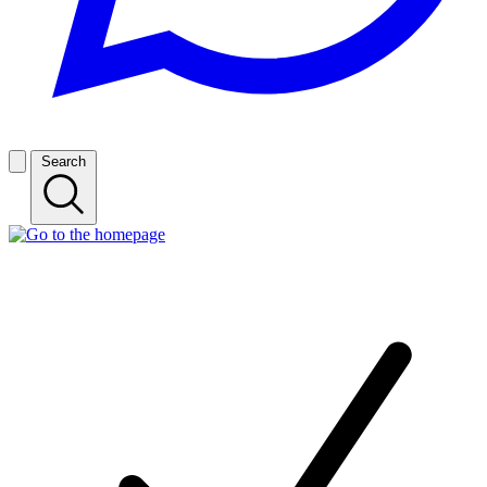
Search