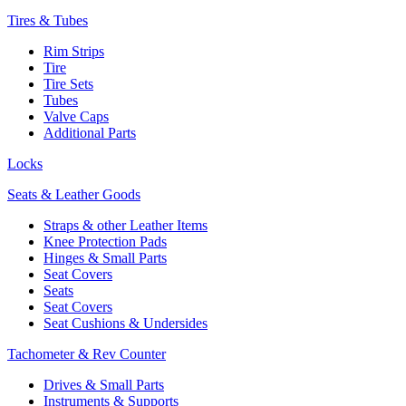
Tires & Tubes
Rim Strips
Tire
Tire Sets
Tubes
Valve Caps
Additional Parts
Locks
Seats & Leather Goods
Straps & other Leather Items
Knee Protection Pads
Hinges & Small Parts
Seat Covers
Seats
Seat Covers
Seat Cushions & Undersides
Tachometer & Rev Counter
Drives & Small Parts
Instruments & Supports