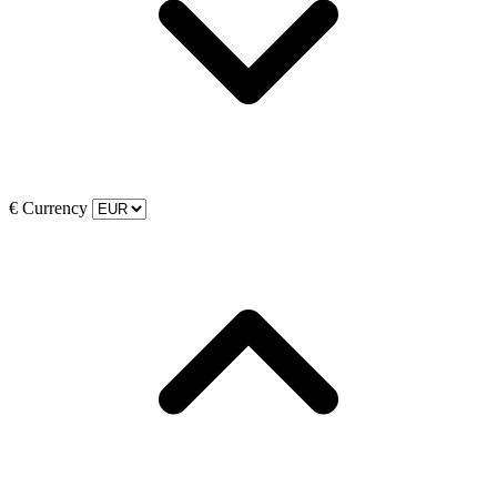
€
Currency