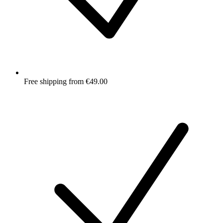
Free shipping from €49.00