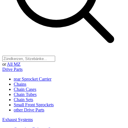
or
All MZ
Drive Parts
rear Sprocket Carrier
Chains
Chain Cases
Chain Tubes
Chain Sets
Small Front Sprockets
other Drive Parts
Exhaust Systems