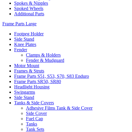
Spokes & Nipples
Spoked Wheels
Additional Parts
Frame Parts Large
Footpeg Holder
Side Stand
Knee Plates
Fender
Clamps & Holders
Fender & Mudguard
Motor Mount
Frames & Struts
Frame Parts S51, S53, S70, S83 Enduro
Frame Parts SR50, SR80
Headlight Housing
Swingarms
Side Stand
Tanks & Side Covers
Adhesive Films Tank & Side Cover
Side Cover
Fuel Cap
Tanks
Tank Sets