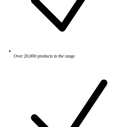
Over 20,000 products in the range