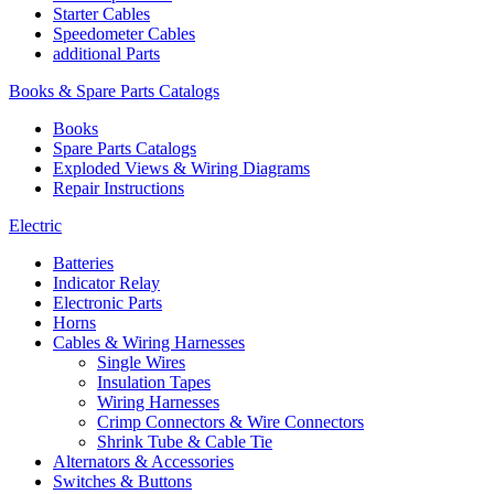
Starter Cables
Speedometer Cables
additional Parts
Books & Spare Parts Catalogs
Books
Spare Parts Catalogs
Exploded Views & Wiring Diagrams
Repair Instructions
Electric
Batteries
Indicator Relay
Electronic Parts
Horns
Cables & Wiring Harnesses
Single Wires
Insulation Tapes
Wiring Harnesses
Crimp Connectors & Wire Connectors
Shrink Tube & Cable Tie
Alternators & Accessories
Switches & Buttons