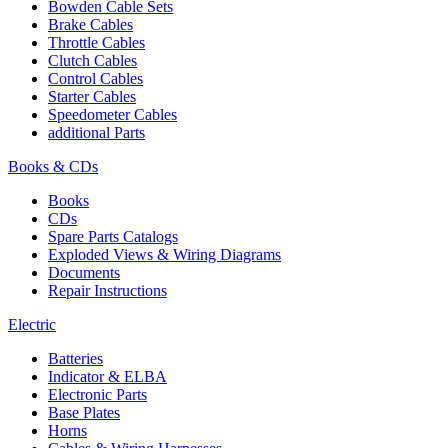
Bowden Cable Sets
Brake Cables
Throttle Cables
Clutch Cables
Control Cables
Starter Cables
Speedometer Cables
additional Parts
Books & CDs
Books
CDs
Spare Parts Catalogs
Exploded Views & Wiring Diagrams
Documents
Repair Instructions
Electric
Batteries
Indicator & ELBA
Electronic Parts
Base Plates
Horns