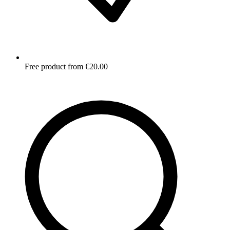
Free product from €20.00