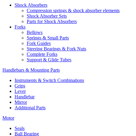
Shock Absorbers
Compression springs & shock absorber elements
Shock Absorber Sets
Parts for Shock Absorbers
Forks
Bellows
Springs & Small Parts
Fork Guides
Steering Bearings & Fork Nuts
Complete Forks
Support & Glide Tubes
Handlebars & Mounting Parts
Instruments & Switch Combinations
Grips
Lever
Handlebar
Mirror
Additional Parts
Motor
Seals
Ball Bearing