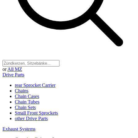
or
All MZ
Drive Parts
rear Sprocket Carrier
Chains
Chain Cases
Chain Tubes
Chain Sets
Small Front Sprockets
other Drive Parts
Exhaust Systems