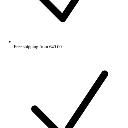
Free shipping from €49.00