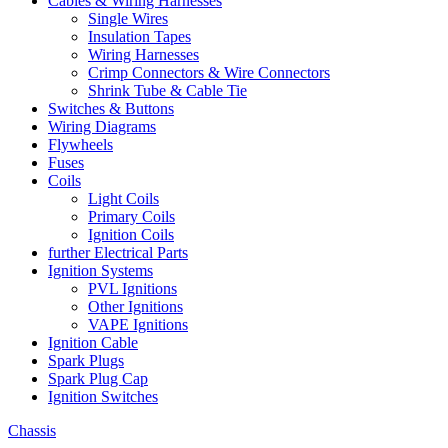
Cables & Wiring Harnesses
Single Wires
Insulation Tapes
Wiring Harnesses
Crimp Connectors & Wire Connectors
Shrink Tube & Cable Tie
Switches & Buttons
Wiring Diagrams
Flywheels
Fuses
Coils
Light Coils
Primary Coils
Ignition Coils
further Electrical Parts
Ignition Systems
PVL Ignitions
Other Ignitions
VAPE Ignitions
Ignition Cable
Spark Plugs
Spark Plug Cap
Ignition Switches
Chassis