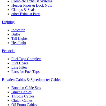
Complete Exhaust Systems
Header Pipes & Lock Nuts
Clamps & Seals
other Exhaust Parts
Lighting
Indicator
Bulbs
Tail Lights
Headlight
Petcocks
Fuel Taps Complete
Fuel Hoses
Line Filter
Parts for Fuel Taps
Bowden Cables & Speedometer Cables
Bowden Cable Sets
Brake Cables
Throttle Cables
Clutch Cables
Oil Pump Cables