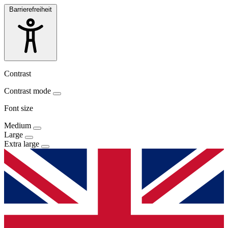
Barrierefreiheit
Contrast
Contrast mode
Font size
Medium
Large
Extra large