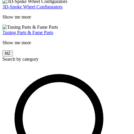
3D-Spoke Wheel Configurators
Show me more
Tuning Parts & Fame Parts
Show me more
MZ
Search by category