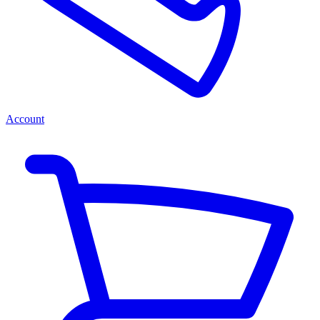
Account