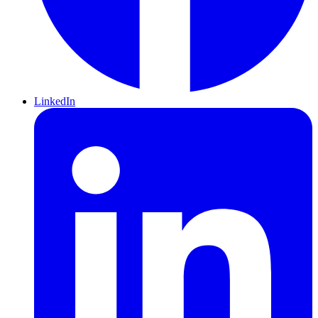
LinkedIn