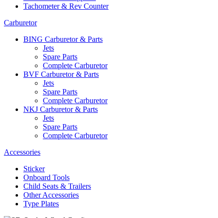
Tachometer & Rev Counter
Carburetor
BING Carburetor & Parts
Jets
Spare Parts
Complete Carburetor
BVF Carburetor & Parts
Jets
Spare Parts
Complete Carburetor
NKJ Carburetor & Parts
Jets
Spare Parts
Complete Carburetor
Accessories
Sticker
Onboard Tools
Child Seats & Trailers
Other Accessories
Type Plates