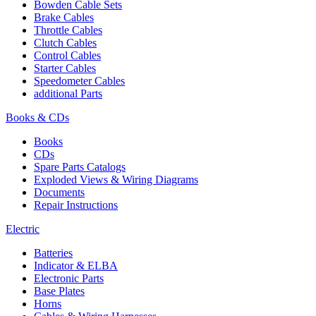
Bowden Cable Sets
Brake Cables
Throttle Cables
Clutch Cables
Control Cables
Starter Cables
Speedometer Cables
additional Parts
Books & CDs
Books
CDs
Spare Parts Catalogs
Exploded Views & Wiring Diagrams
Documents
Repair Instructions
Electric
Batteries
Indicator & ELBA
Electronic Parts
Base Plates
Horns