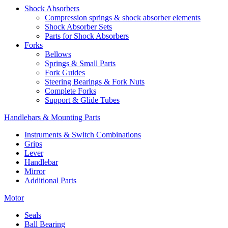
Shock Absorbers
Compression springs & shock absorber elements
Shock Absorber Sets
Parts for Shock Absorbers
Forks
Bellows
Springs & Small Parts
Fork Guides
Steering Bearings & Fork Nuts
Complete Forks
Support & Glide Tubes
Handlebars & Mounting Parts
Instruments & Switch Combinations
Grips
Lever
Handlebar
Mirror
Additional Parts
Motor
Seals
Ball Bearing