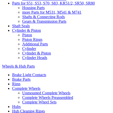
Parts for S51, S53, S70, S83, KR51/2, SR50, SR80
Housing Parts
more Parts for M531, M541 & M741
Shafts & Connecting Rods
Gears & Transmission Parts
Shaft Seals
Cylinder & Piston
Piston
Piston Rings
Additional Parts
Cylinder
Cylinder & Piston
Cylinder Heads
Wheels & Hub Parts
Brake Light Contacts
Brake Parts
Rims
Complete Wheels
Unmounted Complete Wheels
Complete Wheels Preassembled
Complete Wheel Sets
Hubs
Hub Cleaning Rings