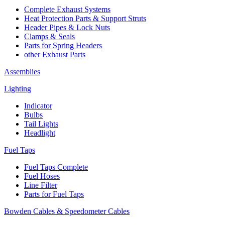
Complete Exhaust Systems
Heat Protection Parts & Support Struts
Header Pipes & Lock Nuts
Clamps & Seals
Parts for Spring Headers
other Exhaust Parts
Assemblies
Lighting
Indicator
Bulbs
Tail Lights
Headlight
Fuel Taps
Fuel Taps Complete
Fuel Hoses
Line Filter
Parts for Fuel Taps
Bowden Cables & Speedometer Cables