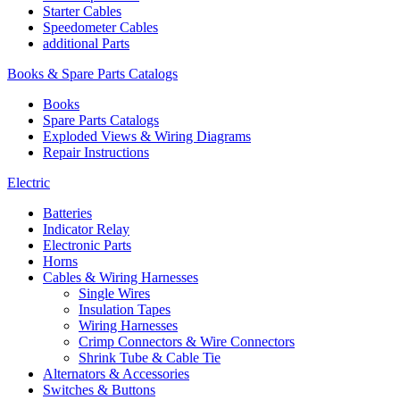
Starter Cables
Speedometer Cables
additional Parts
Books & Spare Parts Catalogs
Books
Spare Parts Catalogs
Exploded Views & Wiring Diagrams
Repair Instructions
Electric
Batteries
Indicator Relay
Electronic Parts
Horns
Cables & Wiring Harnesses
Single Wires
Insulation Tapes
Wiring Harnesses
Crimp Connectors & Wire Connectors
Shrink Tube & Cable Tie
Alternators & Accessories
Switches & Buttons