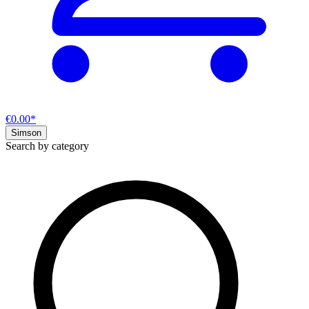
€0.00*
Simson
Search by category