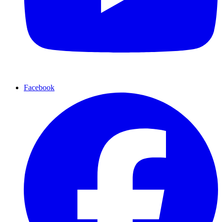
Facebook