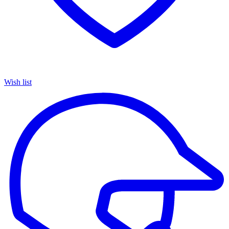
Wish list