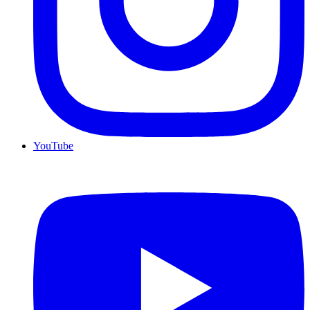
YouTube