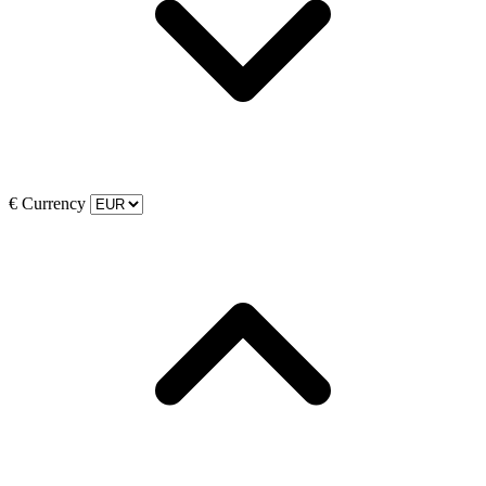
€
Currency