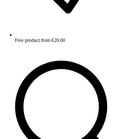
Free product from €20.00