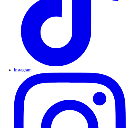
Instagram