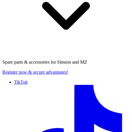
Spare parts & accessories for
Simson and MZ
Register now
& secure advantages!
TikTok