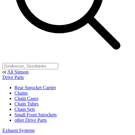
or
All Simson
Drive Parts
Rear Sprocket Carrier
Chains
Chain Cases
Chain Tubes
Chain Sets
Small Front Sprockets
other Drive Parts
Exhaust Systems