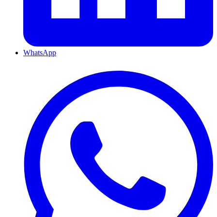
WhatsApp