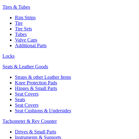
Tires & Tubes
Rim Strips
Tire
Tire Sets
Tubes
Valve Caps
Additional Parts
Locks
Seats & Leather Goods
Straps & other Leather Items
Knee Protection Pads
Hinges & Small Parts
Seat Covers
Seats
Seat Covers
Seat Cushions & Undersides
Tachometer & Rev Counter
Drives & Small Parts
Instruments & Supports