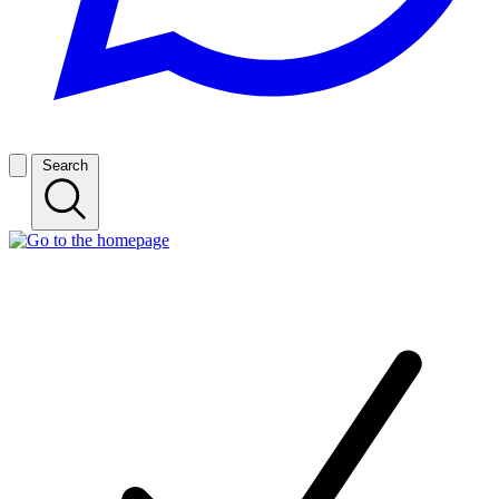
Search