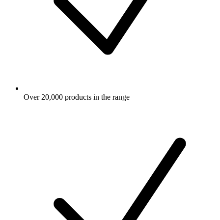
Over 20,000 products in the range