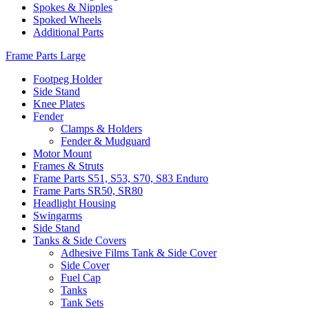
Spokes & Nipples
Spoked Wheels
Additional Parts
Frame Parts Large
Footpeg Holder
Side Stand
Knee Plates
Fender
Clamps & Holders
Fender & Mudguard
Motor Mount
Frames & Struts
Frame Parts S51, S53, S70, S83 Enduro
Frame Parts SR50, SR80
Headlight Housing
Swingarms
Side Stand
Tanks & Side Covers
Adhesive Films Tank & Side Cover
Side Cover
Fuel Cap
Tanks
Tank Sets