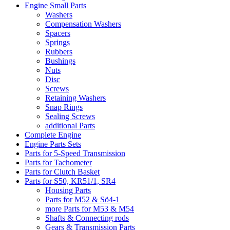
Engine Small Parts
Washers
Compensation Washers
Spacers
Springs
Rubbers
Bushings
Nuts
Disc
Screws
Retaining Washers
Snap Rings
Sealing Screws
additional Parts
Complete Engine
Engine Parts Sets
Parts for 5-Speed Transmission
Parts for Tachometer
Parts for Clutch Basket
Parts for S50, KR51/1, SR4
Housing Parts
Parts for M52 & Sö4-1
more Parts for M53 & M54
Shafts & Connecting rods
Gears & Transmission Parts