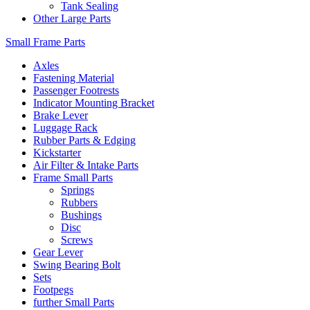
Tank Sealing
Other Large Parts
Small Frame Parts
Axles
Fastening Material
Passenger Footrests
Indicator Mounting Bracket
Brake Lever
Luggage Rack
Rubber Parts & Edging
Kickstarter
Air Filter & Intake Parts
Frame Small Parts
Springs
Rubbers
Bushings
Disc
Screws
Gear Lever
Swing Bearing Bolt
Sets
Footpegs
further Small Parts