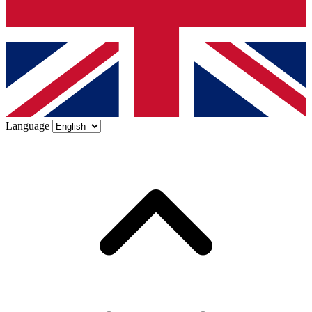
Language