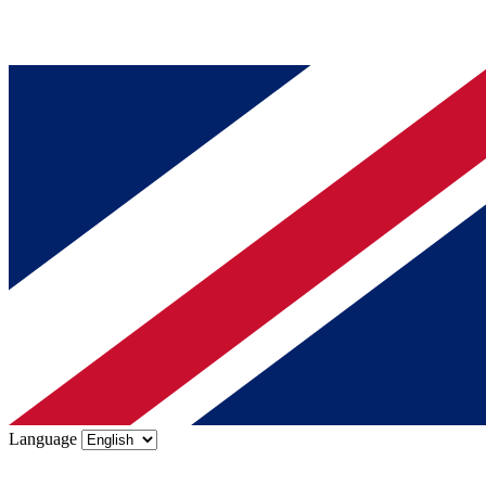
Language