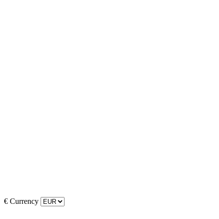
€
Currency