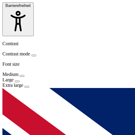
Barrierefreiheit
Contrast
Contrast mode
Font size
Medium
Large
Extra large