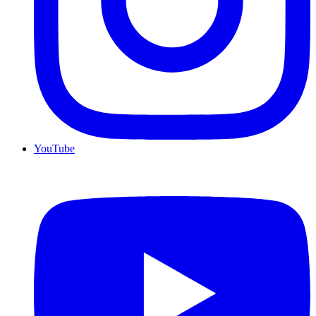
YouTube