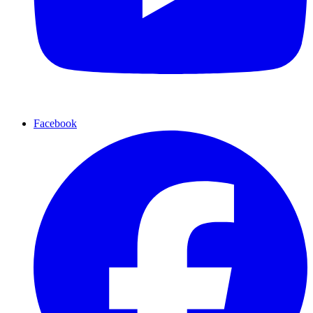
Facebook