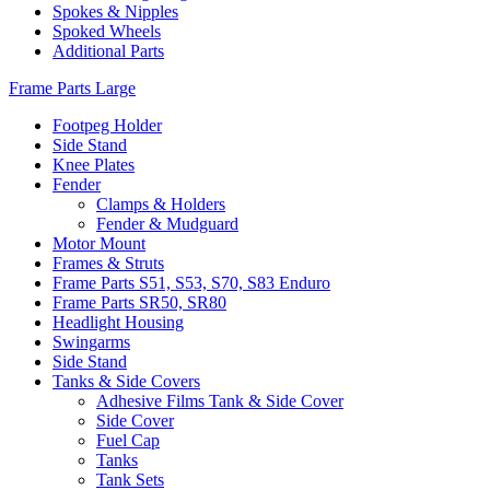
Spokes & Nipples
Spoked Wheels
Additional Parts
Frame Parts Large
Footpeg Holder
Side Stand
Knee Plates
Fender
Clamps & Holders
Fender & Mudguard
Motor Mount
Frames & Struts
Frame Parts S51, S53, S70, S83 Enduro
Frame Parts SR50, SR80
Headlight Housing
Swingarms
Side Stand
Tanks & Side Covers
Adhesive Films Tank & Side Cover
Side Cover
Fuel Cap
Tanks
Tank Sets