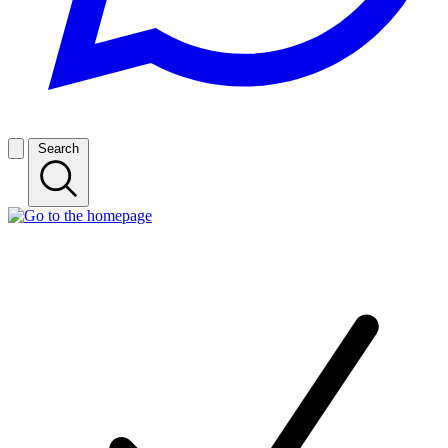
Search