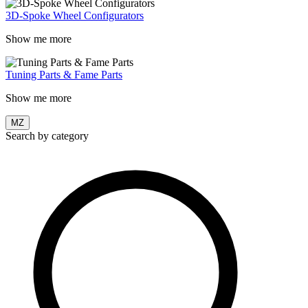
3D-Spoke Wheel Configurators
Show me more
Tuning Parts & Fame Parts
Show me more
MZ
Search by category