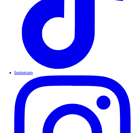
Instagram