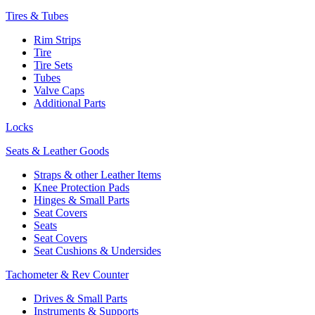
Tires & Tubes
Rim Strips
Tire
Tire Sets
Tubes
Valve Caps
Additional Parts
Locks
Seats & Leather Goods
Straps & other Leather Items
Knee Protection Pads
Hinges & Small Parts
Seat Covers
Seats
Seat Covers
Seat Cushions & Undersides
Tachometer & Rev Counter
Drives & Small Parts
Instruments & Supports