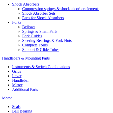
Shock Absorbers
Compression springs & shock absorber elements
Shock Absorber Sets
Parts for Shock Absorbers
Forks
Bellows
Springs & Small Parts
Fork Guides
Steering Bearings & Fork Nuts
Complete Forks
Support & Glide Tubes
Handlebars & Mounting Parts
Instruments & Switch Combinations
Grips
Lever
Handlebar
Mirror
Additional Parts
Motor
Seals
Ball Bearing