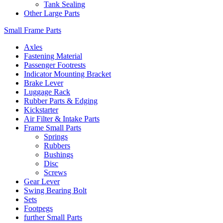
Tank Sealing
Other Large Parts
Small Frame Parts
Axles
Fastening Material
Passenger Footrests
Indicator Mounting Bracket
Brake Lever
Luggage Rack
Rubber Parts & Edging
Kickstarter
Air Filter & Intake Parts
Frame Small Parts
Springs
Rubbers
Bushings
Disc
Screws
Gear Lever
Swing Bearing Bolt
Sets
Footpegs
further Small Parts