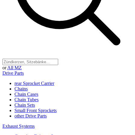
or
All MZ
Drive Parts
rear Sprocket Carrier
Chains
Chain Cases
Chain Tubes
Chain Sets
Small Front Sprockets
other Drive Parts
Exhaust Systems