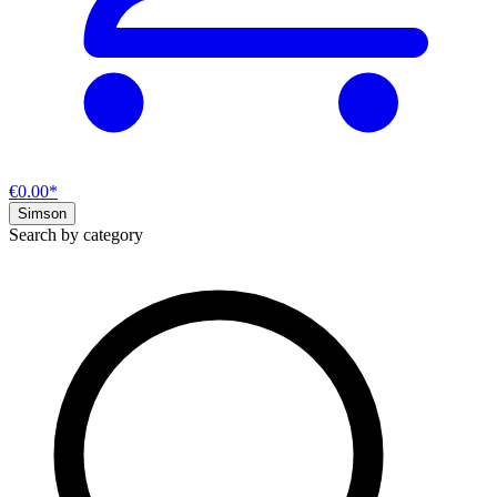
€0.00*
Simson
Search by category