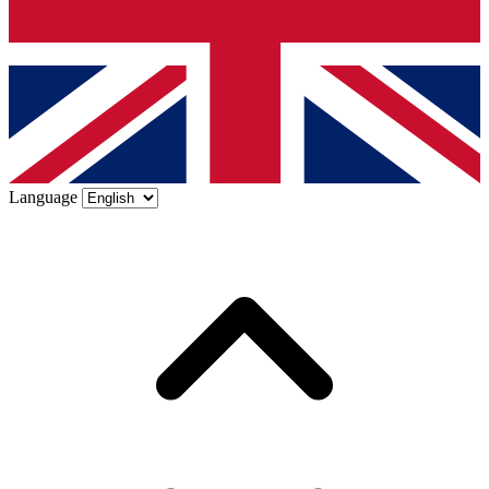
Language