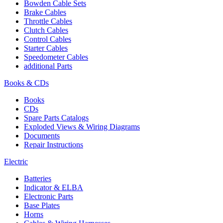
Bowden Cable Sets
Brake Cables
Throttle Cables
Clutch Cables
Control Cables
Starter Cables
Speedometer Cables
additional Parts
Books & CDs
Books
CDs
Spare Parts Catalogs
Exploded Views & Wiring Diagrams
Documents
Repair Instructions
Electric
Batteries
Indicator & ELBA
Electronic Parts
Base Plates
Horns