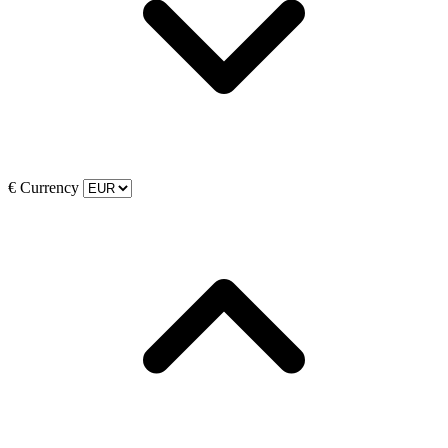
€
Currency