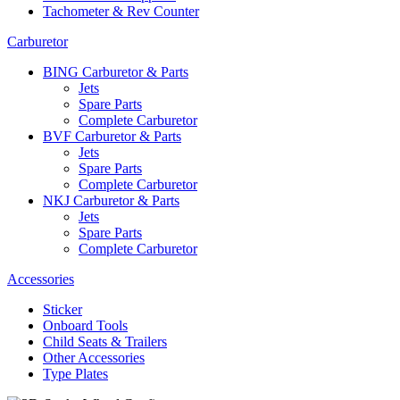
Tachometer & Rev Counter
Carburetor
BING Carburetor & Parts
Jets
Spare Parts
Complete Carburetor
BVF Carburetor & Parts
Jets
Spare Parts
Complete Carburetor
NKJ Carburetor & Parts
Jets
Spare Parts
Complete Carburetor
Accessories
Sticker
Onboard Tools
Child Seats & Trailers
Other Accessories
Type Plates