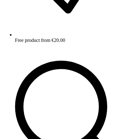
Free product from €20.00