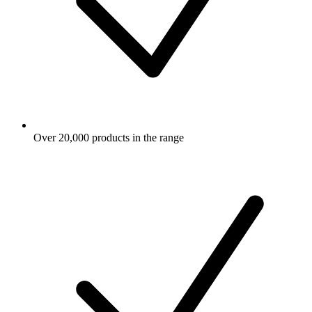
Over 20,000 products in the range