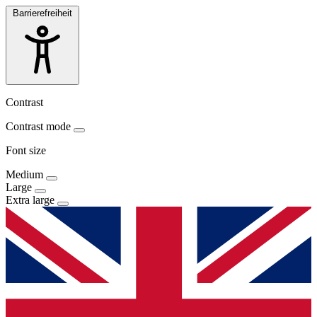
Barrierefreiheit
Contrast
Contrast mode
Font size
Medium
Large
Extra large