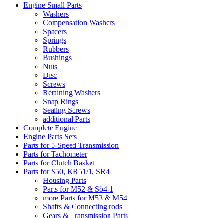
Engine Small Parts
Washers
Compensation Washers
Spacers
Springs
Rubbers
Bushings
Nuts
Disc
Screws
Retaining Washers
Snap Rings
Sealing Screws
additional Parts
Complete Engine
Engine Parts Sets
Parts for 5-Speed Transmission
Parts for Tachometer
Parts for Clutch Basket
Parts for S50, KR51/1, SR4
Housing Parts
Parts for M52 & Sö4-1
more Parts for M53 & M54
Shafts & Connecting rods
Gears & Transmission Parts