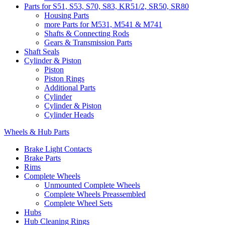
Parts for S51, S53, S70, S83, KR51/2, SR50, SR80
Housing Parts
more Parts for M531, M541 & M741
Shafts & Connecting Rods
Gears & Transmission Parts
Shaft Seals
Cylinder & Piston
Piston
Piston Rings
Additional Parts
Cylinder
Cylinder & Piston
Cylinder Heads
Wheels & Hub Parts
Brake Light Contacts
Brake Parts
Rims
Complete Wheels
Unmounted Complete Wheels
Complete Wheels Preassembled
Complete Wheel Sets
Hubs
Hub Cleaning Rings