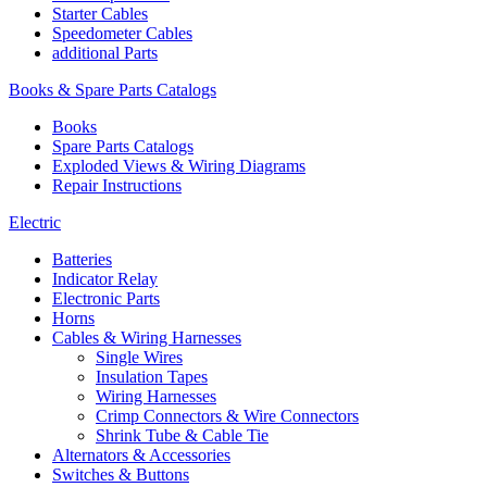
Starter Cables
Speedometer Cables
additional Parts
Books & Spare Parts Catalogs
Books
Spare Parts Catalogs
Exploded Views & Wiring Diagrams
Repair Instructions
Electric
Batteries
Indicator Relay
Electronic Parts
Horns
Cables & Wiring Harnesses
Single Wires
Insulation Tapes
Wiring Harnesses
Crimp Connectors & Wire Connectors
Shrink Tube & Cable Tie
Alternators & Accessories
Switches & Buttons