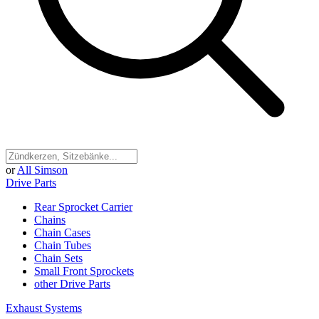
or
All Simson
Drive Parts
Rear Sprocket Carrier
Chains
Chain Cases
Chain Tubes
Chain Sets
Small Front Sprockets
other Drive Parts
Exhaust Systems