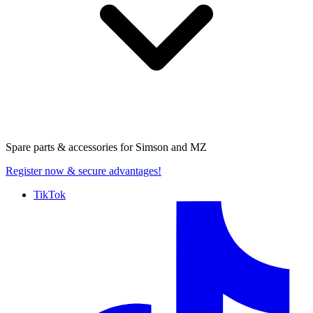
Spare parts & accessories for
Simson and MZ
Register now
& secure advantages!
TikTok