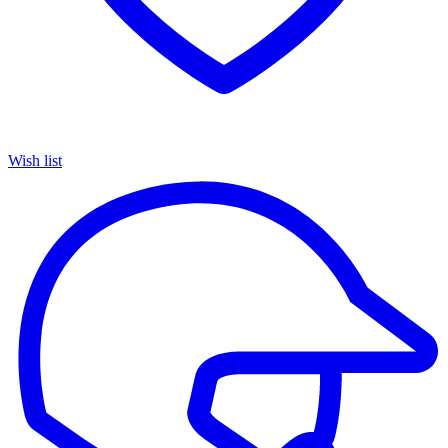
Wish list