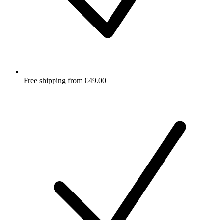
Free shipping from €49.00