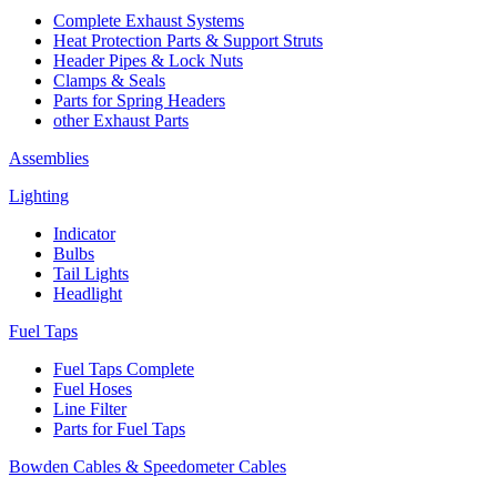
Complete Exhaust Systems
Heat Protection Parts & Support Struts
Header Pipes & Lock Nuts
Clamps & Seals
Parts for Spring Headers
other Exhaust Parts
Assemblies
Lighting
Indicator
Bulbs
Tail Lights
Headlight
Fuel Taps
Fuel Taps Complete
Fuel Hoses
Line Filter
Parts for Fuel Taps
Bowden Cables & Speedometer Cables