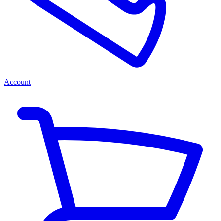
Account