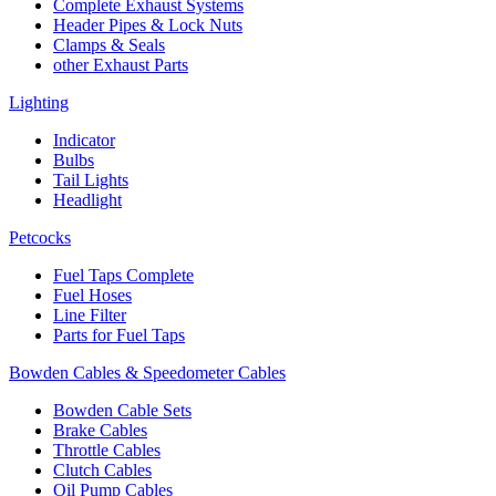
Complete Exhaust Systems
Header Pipes & Lock Nuts
Clamps & Seals
other Exhaust Parts
Lighting
Indicator
Bulbs
Tail Lights
Headlight
Petcocks
Fuel Taps Complete
Fuel Hoses
Line Filter
Parts for Fuel Taps
Bowden Cables & Speedometer Cables
Bowden Cable Sets
Brake Cables
Throttle Cables
Clutch Cables
Oil Pump Cables