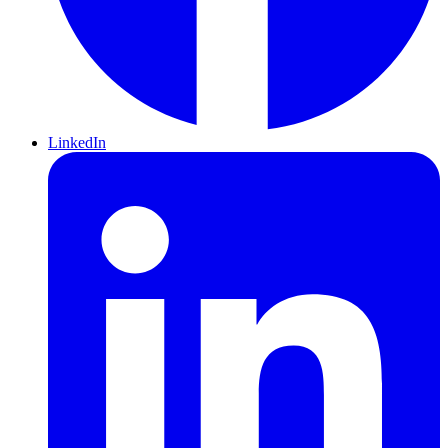
LinkedIn