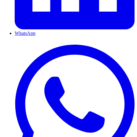
WhatsApp