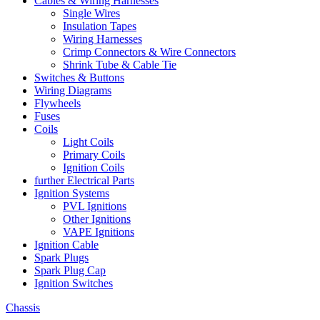
Cables & Wiring Harnesses
Single Wires
Insulation Tapes
Wiring Harnesses
Crimp Connectors & Wire Connectors
Shrink Tube & Cable Tie
Switches & Buttons
Wiring Diagrams
Flywheels
Fuses
Coils
Light Coils
Primary Coils
Ignition Coils
further Electrical Parts
Ignition Systems
PVL Ignitions
Other Ignitions
VAPE Ignitions
Ignition Cable
Spark Plugs
Spark Plug Cap
Ignition Switches
Chassis