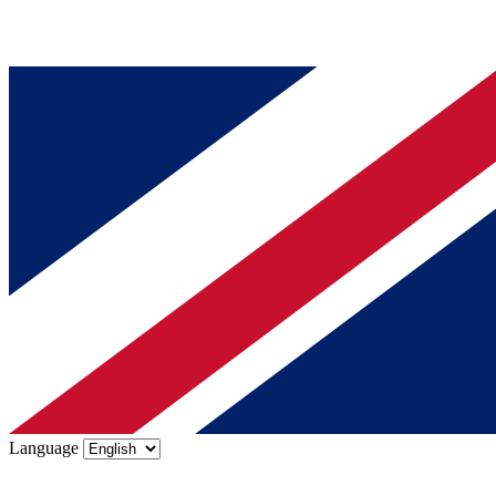
Language