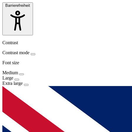
Barrierefreiheit
Contrast
Contrast mode
Font size
Medium
Large
Extra large