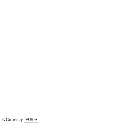
€
Currency